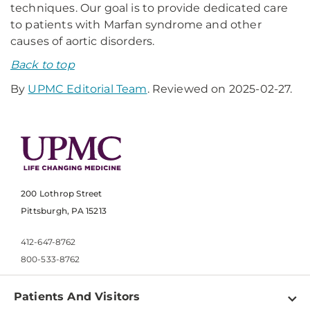
techniques. Our goal is to provide dedicated care
to patients with Marfan syndrome and other
causes of aortic disorders.
Back to top
By
UPMC Editorial Team
. Reviewed on 2025-02-27.
200 Lothrop Street
Pittsburgh, PA 15213
412-647-8762
800-533-8762
Patients And Visitors