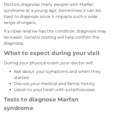
Doctors diagnose many people with Marfan
syndrome at a young age. Sometimes it can be
hard to diagnose since it impacts such a wide
range of organs.
If a close relative has the condition, diagnosis may
be easier. Genetic testing will help confirm the
diagnosis.
What to expect during your visit
During your physical exam, your doctor will:
Ask about your symptoms and when they
started.
Discuss your medical and family history.
Listen to your heart with a stethoscope.
Tests to diagnose Marfan
syndrome