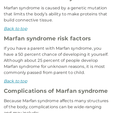
Marfan syndrome is caused by a genetic mutation
that limits the body’s ability to make proteins that
build connective tissue.
Back to top
Marfan syndrome risk factors
If you have a parent with Marfan syndrome, you
have a 50 percent chance of developing it yourself.
Although about 25 percent of people develop
Marfan syndrome for unknown reasons, it is most
commonly passed from parent to child.
Back to top
Complications of Marfan syndrome
Because Marfan syndrome affects many structures
of the body, complications can be wide-ranging
and may include: