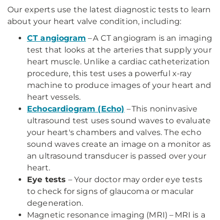
Our experts use the latest diagnostic tests to learn
about your heart valve condition, including:
CT angiogram
– A CT angiogram is an imaging
test that looks at the arteries that supply your
heart muscle. Unlike a cardiac catheterization
procedure, this test uses a powerful x-ray
machine to produce images of your heart and
heart vessels.
Echocardiogram (Echo)
– This noninvasive
ultrasound test uses sound waves to evaluate
your heart's chambers and valves. The echo
sound waves create an image on a monitor as
an ultrasound transducer is passed over your
heart.
Eye tests
– Your doctor may order eye tests
to check for signs of glaucoma or macular
degeneration.
Magnetic resonance imaging (MRI) – MRI is a