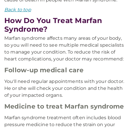
Back to top
How Do You Treat Marfan
Syndrome?
Marfan syndrome affects many areas of your body,
so you will need to see multiple medical specialists
to manage your condition. To reduce the risk of
heart complications, your doctor may recommend:
Follow-up medical care
You'll need regular appointments with your doctor.
He or she will check your condition and the health
of your impacted organs.
Medicine to treat Marfan syndrome
Marfan syndrome treatment often includes blood
pressure medicine to reduce the strain on your