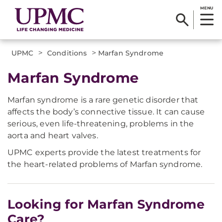
MENU
>
>
UPMC
Conditions
Marfan Syndrome
Marfan Syndrome
Marfan syndrome is a rare genetic disorder that
affects the body’s connective tissue. It can cause
serious, even life-threatening, problems in the
aorta and heart valves.
UPMC experts provide the latest treatments for
the heart-related problems of Marfan syndrome.
Looking for Marfan Syndrome
Care?