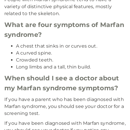
variety of distinctive physical features, mostly
related to the skeleton.
What are four symptoms of Marfan
syndrome?
A chest that sinks in or curves out.
A curved spine.
Crowded teeth.
Long limbs and a tall, thin build.
When should I see a doctor about
my Marfan syndrome symptoms?
If you have a parent who has been diagnosed with
Marfan syndrome, you should see your doctor for a
screening test.
If you have been diagnosed with Marfan syndrome,