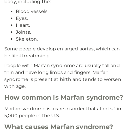
body, including the:
Blood vessels.
Eyes.
Heart.
Joints.
Skeleton.
Some people develop enlarged aortas, which can
be life-threatening.
People with Marfan syndrome are usually tall and
thin and have long limbs and fingers. Marfan
syndrome is present at birth and tends to worsen
with age.
How common is Marfan syndrome?
Marfan syndrome is a rare disorder that affects 1 in
5,000 people in the U.S.
What causes Marfan syndrome?