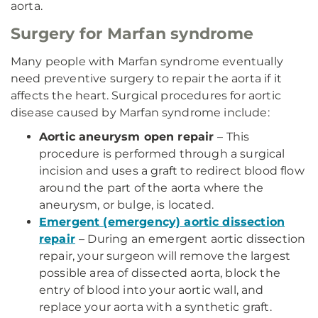
aorta.
Surgery for Marfan syndrome
Many people with Marfan syndrome eventually
need preventive surgery to repair the aorta if it
affects the heart. Surgical procedures for aortic
disease caused by Marfan syndrome include:
Aortic aneurysm open repair
– This
procedure is performed through a surgical
incision and uses a graft to redirect blood flow
around the part of the aorta where the
aneurysm, or bulge, is located.
Emergent (emergency) aortic dissection
repair
– During an emergent aortic dissection
repair, your surgeon will remove the largest
possible area of dissected aorta, block the
entry of blood into your aortic wall, and
replace your aorta with a synthetic graft.