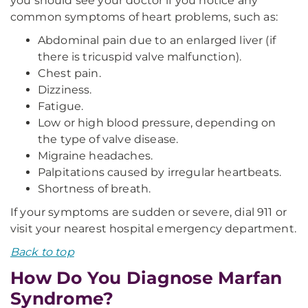
you should see your doctor if you notice any
common symptoms of heart problems, such as:
Abdominal pain due to an enlarged liver (if
there is tricuspid valve malfunction).
Chest pain.
Dizziness.
Fatigue.
Low or high blood pressure, depending on
the type of valve disease.
Migraine headaches.
Palpitations caused by irregular heartbeats.
Shortness of breath.
If your symptoms are sudden or severe, dial 911 or
visit your nearest hospital emergency department.
Back to top
How Do You Diagnose Marfan
Syndrome?