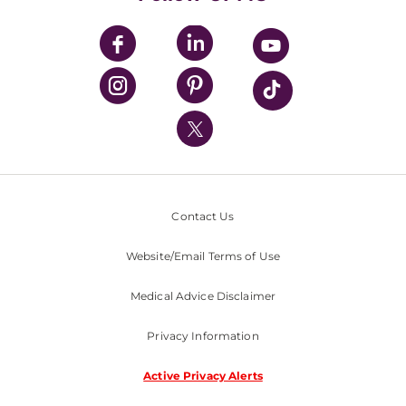
UPMC Apps
UPMC Enterprises
UPMC Health Plan
UPMC International
Nondiscrimination Policy
Contact Us
Website/Email Terms of Use
Medical Advice Disclaimer
Privacy Information
Active Privacy Alerts