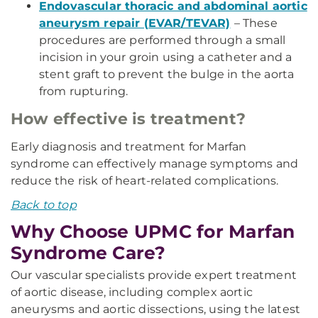
Endovascular thoracic and abdominal aortic
aneurysm repair (EVAR/TEVAR)
– These
procedures are performed through a small
incision in your groin using a catheter and a
stent graft to prevent the bulge in the aorta
from rupturing.
How effective is treatment?
Early diagnosis and treatment for Marfan
syndrome can effectively manage symptoms and
reduce the risk of heart-related complications.
Back to top
Why Choose UPMC for Marfan
Syndrome Care?
Our vascular specialists provide expert treatment
of aortic disease, including complex aortic
aneurysms and aortic dissections, using the latest