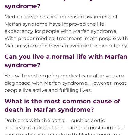
syndrome?
Medical advances and increased awareness of
Marfan syndrome have improved the life
expectancy for people with Marfan syndrome.
With proper medical treatment, most people with
Marfan syndrome have an average life expectancy.
Can you live a normal life with Marfan
syndrome?
You will need ongoing medical care after you are
diagnosed with Marfan syndrome. However, most
people live active and fulfilling lives.
What is the most common cause of
death in Marfan syndrome?
Problems with the aorta — such as aortic
aneurysm or dissection — are the most common
cause of death in people with Marfan syndrome.