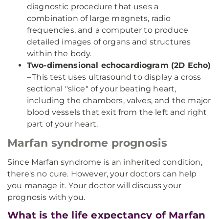
diagnostic procedure that uses a
combination of large magnets, radio
frequencies, and a computer to produce
detailed images of organs and structures
within the body.
Two-dimensional echocardiogram (2D Echo)
– This test uses ultrasound to display a cross
sectional "slice" of your beating heart,
including the chambers, valves, and the major
blood vessels that exit from the left and right
part of your heart.
Marfan syndrome prognosis
Since Marfan syndrome is an inherited condition,
there's no cure. However, your doctors can help
you manage it. Your doctor will discuss your
prognosis with you.
What is the life expectancy of Marfan