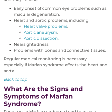
Early onset of common eye problems such as
macular degeneration.
Heart and aortic problems, including:
Heart valve problems
.
Aortic aneurysm
.
Aortic dissection
.
Nearsightedness.
Problems with bones and connective tissues.
Regular medical monitoring is necessary,
especially if Marfan syndrome affects the heart and
aorta.
Back to top
What Are the Signs and
Symptoms of Marfan
Syndrome?
People with Marfan syndrome tend to have a