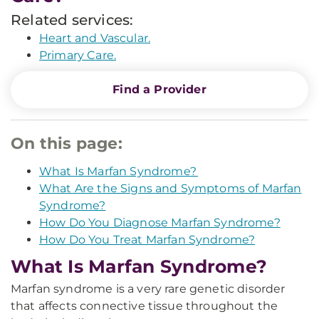
Related services:
Heart and Vascular.
Primary Care.
Find a Provider
On this page:
What Is Marfan Syndrome?
What Are the Signs and Symptoms of Marfan
Syndrome?
How Do You Diagnose Marfan Syndrome?
How Do You Treat Marfan Syndrome?
What Is Marfan Syndrome?
Marfan syndrome is a very rare genetic disorder
that affects connective tissue throughout the