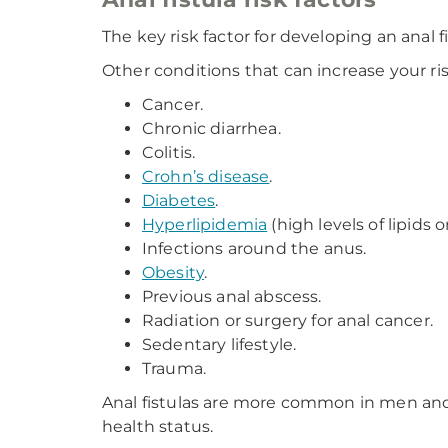
The key risk factor for developing an anal fi
Other conditions that can increase your ris
Cancer.
Chronic diarrhea.
Colitis.
Crohn’s disease
.
Diabetes
.
Hyperlipidemia
(high levels of lipids o
Infections around the anus.
Obesity
.
Previous anal abscess.
Radiation or surgery for anal cancer.
Sedentary lifestyle.
Trauma.
Anal fistulas are more common in men and a
health status.