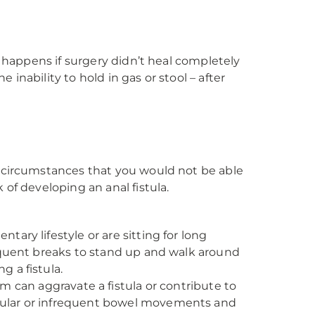
y happens if surgery didn’t heal completely
nability to hold in gas or stool – after
n circumstances that you would not be able
of developing an anal fistula.
ntary lifestyle or are sitting for long
frequent breaks to stand up and walk around
g a fistula.
 can aggravate a fistula or contribute to
regular or infrequent bowel movements and