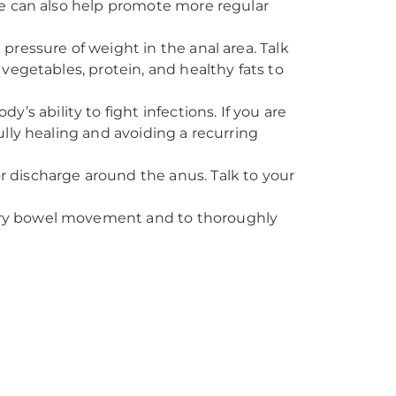
ive can also help promote more regular
d pressure of weight in the anal area. Talk
 vegetables, protein, and healthy fats to
s ability to fight infections. If you are
ully healing and avoiding a recurring
or discharge around the anus. Talk to your
every bowel movement and to thoroughly