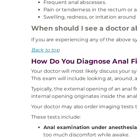
Frequent anal abscesses.
Pain or tenderness in the rectum or 
Swelling, redness, or irritation around
When should I see a doctor 
If you are experiencing any of the above s
Back to top
How Do You Diagnose Anal Fi
Your doctor will most likely discuss your 
This exam will include looking at, around, a
Typically, the external opening of an anal 
internal opening originates inside the ana
Your doctor may also order imaging tests t
These tests include:
Anal examination under anesthesi
too much discomfort while awake.