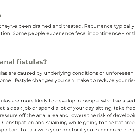
s
er they’ve been drained and treated. Recurrence typicall
on. Some people experience fecal incontinence – or the i
anal fistulas?
tulas are caused by underlying conditions or unforesee
some lifestyle changes you can make to reduce your risk 
tulas are more likely to develop in people who live a sede
 at a desk job or spend a lot of your day sitting, take 
essure off the anal area and lowers the risk of developin
Constipation and straining while going to the bathroom
mportant to talk with your doctor if you experience ir