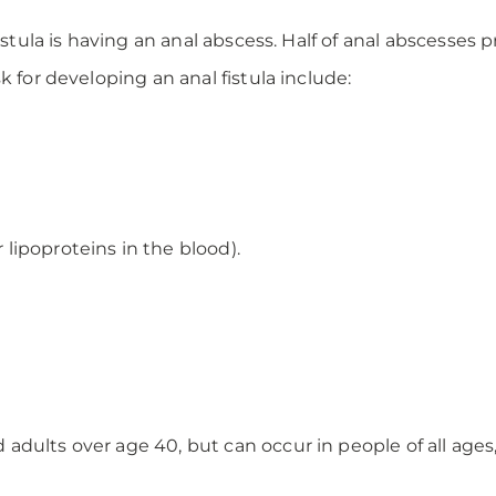
stula is having an anal abscess. Half of anal abscesses pr
k for developing an anal fistula include:
r lipoproteins in the blood).
dults over age 40, but can occur in people of all ages,