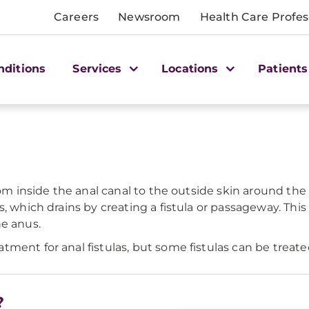
Careers
Newsroom
Health Care Profes
nditions
Services
Locations
Patients
rom inside the anal canal to the outside skin around the
s, which drains by creating a fistula or passageway. Thi
he anus.
ment for anal fistulas, but some fistulas can be treate
?