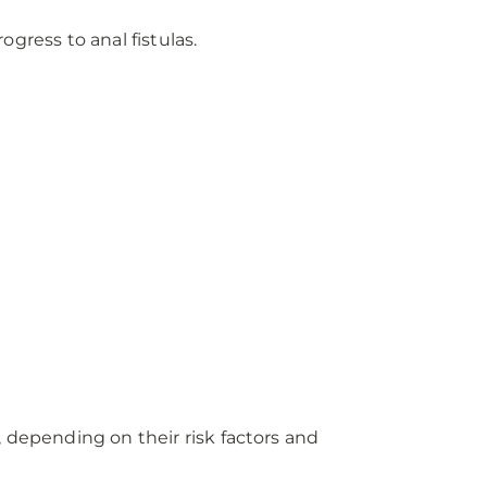
ogress to anal fistulas.
 depending on their risk factors and