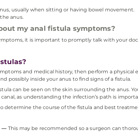
anus, usually when sitting or having bowel movement.
 the anus.
about my anal fistula symptoms?
ymptoms, it is important to promptly talk with your doc
stulas?
symptoms and medical history, then perform a physical e
nd possibly inside your anus to find signs of a fistula.
fistula can be seen on the skin surrounding the anus. Yo
l canal, as understanding the infection’s path is import
o determine the course of the fistula and best treatme
a —
This may be recommended so a surgeon can thoroug