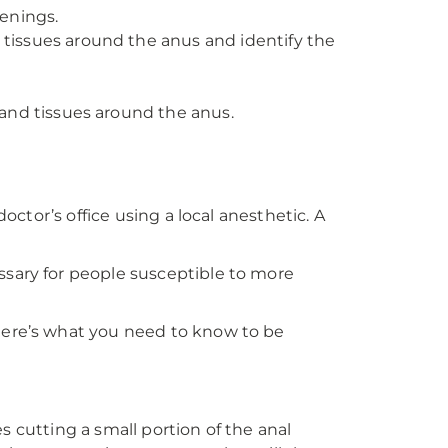
enings.
tissues around the anus and identify the
and tissues around the anus.
octor’s office using a local anesthetic. A
ssary for people susceptible to more
 Here’s what you need to know to be
es cutting a small portion of the anal