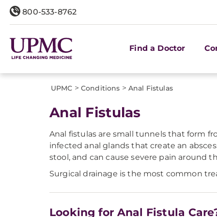
800-533-8762
Find a Doctor
Co
>
>
UPMC
Conditions
Anal Fistulas
Anal Fistulas
Anal fistulas are small tunnels that form f
infected anal glands that create an absces
stool, and can cause severe pain around t
Surgical drainage is the most common treat
Looking for Anal Fistula Care