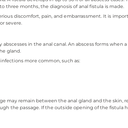
 to three months, the diagnosis of anal fistula is made.
rious discomfort, pain, and embarrassment. It is import
or severe.
 abscesses in the anal canal. An abscess forms when a
the gland.
 infections more common, such as:
ge may remain between the anal gland and the skin, resu
ough the passage. If the outside opening of the fistula h