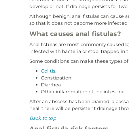
develop or not. If drainage persists for two
Although benign, anal fistulas can cause se
so that it does not become more infected 
What causes anal fistulas?
Anal fistulas are most commonly caused by
infected with bacteria or stool trapped in 
Some conditions can make these types of
Colitis
.
Constipation.
Diarrhea.
Other inflammation of the intestine.
After an abscess has been drained, a passa
heal, there will be persistent drainage thr
Back to top
Anal fistula risk factors