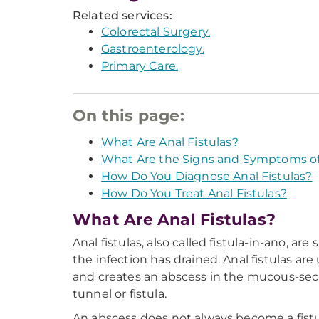
Related services:
Colorectal Surgery.
Gastroenterology.
Primary Care.
On this page:
What Are Anal Fistulas?
What Are the Signs and Symptoms of 
How Do You Diagnose Anal Fistulas?
How Do You Treat Anal Fistulas?
What Are Anal Fistulas?
Anal fistulas, also called fistula-in-ano, 
the infection has drained. Anal fistulas ar
and creates an abscess in the mucous-secre
tunnel or fistula.
An abscess does not always become a fistula.