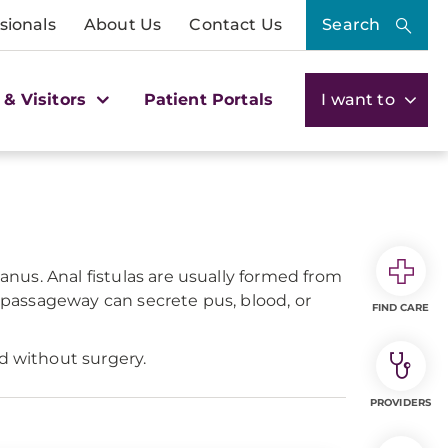
sionals
About Us
Contact Us
Search
 & Visitors
Patient Portals
I want to
 anus. Anal fistulas are usually formed from
s passageway can secrete pus, blood, or
FIND CARE
d without surgery.
PROVIDERS