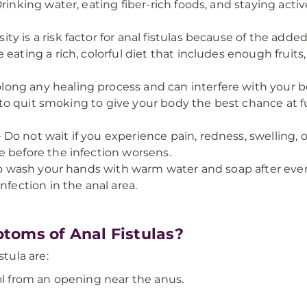
Drinking water, eating fiber-rich foods, and staying act
ity is a risk factor for anal fistulas because of the adde
eating a rich, colorful diet that includes enough fruits,
ng any healing process and can interfere with your body’
st to quit smoking to give your body the best chance at f
 Do not wait if you experience pain, redness, swelling, 
e before the infection worsens.
al to wash your hands with warm water and soap after 
nfection in the anal area.
toms of Anal Fistulas?
tula are:
ol from an opening near the anus.