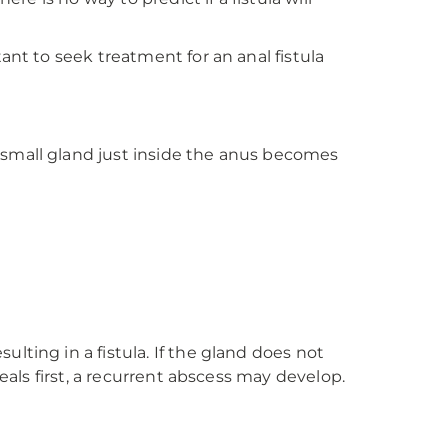
ant to seek treatment for an anal fistula
 small gland just inside the anus becomes
lting in a fistula. If the gland does not
eals first, a recurrent abscess may develop.