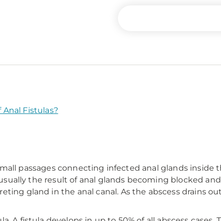
Anal Fistulas?
are small passages connecting infected anal glands inside
e usually the result of anal glands becoming blocked and 
ting gland in the anal canal. As the abscess drains out
 A fistula develops in up to 50% of all abscess cases. The