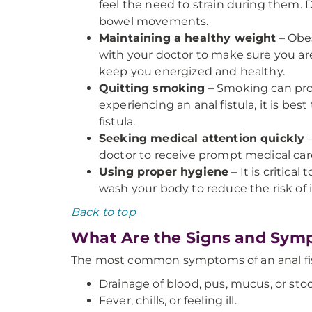
feel the need to strain during them. 
bowel movements.
Maintaining a healthy weight
– Obes
with your doctor to make sure you are 
keep you energized and healthy.
Quitting smoking
– Smoking can prolo
experiencing an anal fistula, it is be
fistula.
Seeking medical attention quickly
–
doctor to receive prompt medical car
Using proper hygiene
– It is critic
wash your body to reduce the risk of i
Back to top
What Are the Signs and Symp
The most common symptoms of an anal fis
Drainage of blood, pus, mucus, or sto
Fever, chills, or feeling ill.