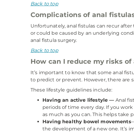
Back to top
Complications of anal fistula
Unfortunately, anal fistulas can recur aft
or could be caused by an underlying conditi
anal fistula surgery.
Back to top
How can I reduce my risks of 
It’s important to know that some anal fis
to predict or prevent. However, there are 
These lifestyle guidelines include:
Having an active lifestyle —
Anal fis
periods of time every day. If you work
as much as you can. This helps take pr
Having healthy bowel movements
—
the development of a new one. It’s i