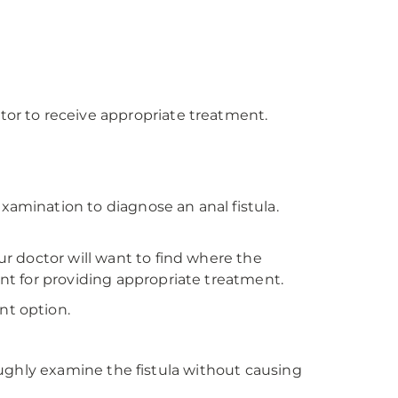
tor to receive appropriate treatment.
xamination to diagnose an anal fistula.
ur doctor will want to find where the
ant for providing appropriate treatment.
nt option.
hly examine the fistula without causing