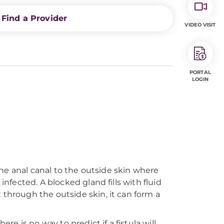
Find a Provider
VIDEO VISIT
PORTAL
LOGIN
 the anal canal to the outside skin where
infected. A blocked gland fills with fluid
 through the outside skin, it can form a
re is no way to predict if a fistula will