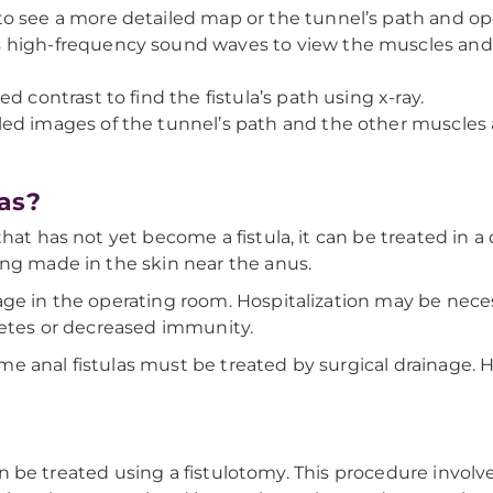
to see a more detailed map or the tunnel’s path and op
s high-frequency sound waves to view the muscles and 
ed contrast to find the fistula’s path using x-ray.
led images of the tunnel’s path and the other muscles 
as?
at has not yet become a fistula, it can be treated in a d
ing made in the skin near the anus.
age in the operating room. Hospitalization may be nece
betes or decreased immunity.
e anal fistulas must be treated by surgical drainage.
 can be treated using a fistulotomy. This procedure involv