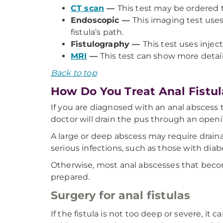
CT scan
—
This test may be ordered 
Endoscopic —
This imaging test use
fistula’s path.
Fistulography —
This test uses inject
MRI
—
This test can show more detai
Back to top
How Do You Treat Anal Fistul
If you are diagnosed with an anal abscess th
doctor will drain the pus through an open
A large or deep abscess may require drain
serious infections, such as those with dia
Otherwise, most anal abscesses that becom
prepared.
Surgery for anal fistulas
If the fistula is not too deep or severe, it