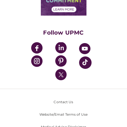
Financial Assistance
Financials
Classes & Events
Supporting UPMC
Health Library
HealthBeat Blog
Follow UPMC
UPMC Apps
UPMC Enterprises
UPMC Health Plan
UPMC International
Nondiscrimination Policy
Contact Us
Website/Email Terms of Use
Medical Advice Disclaimer