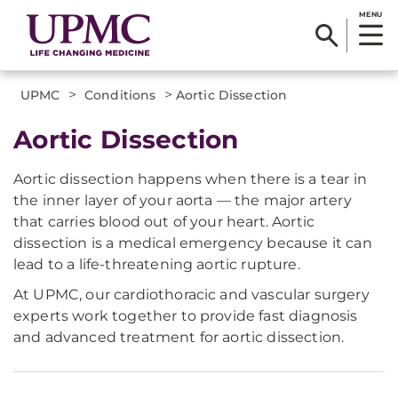
MENU
>
>
UPMC
Conditions
Aortic Dissection
Aortic Dissection
Aortic dissection happens when there is a tear in
the inner layer of your aorta — the major artery
that carries blood out of your heart. Aortic
dissection is a medical emergency because it can
lead to a life-threatening aortic rupture.
At UPMC, our cardiothoracic and vascular surgery
experts work together to provide fast diagnosis
and advanced treatment for aortic dissection.