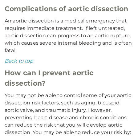
Complications of aortic dissection
An aortic dissection is a medical emergency that
requires immediate treatment. If left untreated,
aortic dissection can progress to an aortic rupture,
which causes severe internal bleeding and is often
fatal.
Back to top
How can I prevent aortic
dissection?
You may not be able to control some of your aortic
dissection risk factors, such as aging, bicuspid
aortic valve, and traumatic injury. However,
preventing heart disease and chronic conditions
can reduce the risk that you will develop aortic
dissection. You may be able to reduce your risk by: