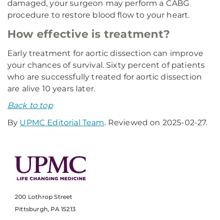
damaged, your surgeon may perform a CABG
procedure to restore blood flow to your heart.
How effective is treatment?
Early treatment for aortic dissection can improve
your chances of survival. Sixty percent of patients
who are successfully treated for aortic dissection
are alive 10 years later.
Back to top
By
UPMC Editorial Team
. Reviewed on 2025-02-27.
200 Lothrop Street
Pittsburgh, PA 15213