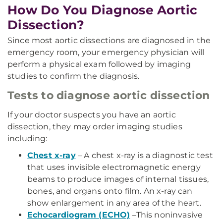
How Do You Diagnose Aortic
Dissection?
Since most aortic dissections are diagnosed in the
emergency room, your emergency physician will
perform a physical exam followed by imaging
studies to confirm the diagnosis.
Tests to diagnose aortic dissection
If your doctor suspects you have an aortic
dissection, they may order imaging studies
including:
Chest x-ray
– A chest x-ray is a diagnostic test
that uses invisible electromagnetic energy
beams to produce images of internal tissues,
bones, and organs onto film. An x-ray can
show enlargement in any area of the heart.
Echocardiogram (ECHO)
–This noninvasive