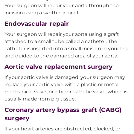
Your surgeon will repair your aorta through the
incision using a synthetic graft.
Endovascular repair
Your surgeon will repair your aorta using a graft
attached to a small tube called a catheter. The
catheter is inserted into a small incision in your leg
and guided to the damaged area of your aorta.
Aortic valve replacement surgery
If your aortic valve is damaged, your surgeon may
replace your aortic valve with a plastic or metal
mechanical valve, or a bioprosthetic valve, which is
usually made from pig tissue.
Coronary artery bypass graft (CABG)
surgery
If your heart arteries are obstructed, blocked, or