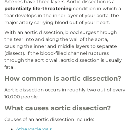
Arteries have three layers. Aortic dissection is a
potentially life-threatening
condition in which a
tear develops in the inner layer of your aorta, the
major artery carrying blood out of your heart.
With an aortic dissection, blood surges through
the tear into and along the wall of the aorta,
causing the inner and middle layers to separate
(dissect). If the blood-filled channel ruptures
through the aortic wall, aortic dissection is usually
fatal.
How common is aortic dissection?
Aortic dissection occurs in roughly two out of every
10,000 people.
What causes aortic dissection?
Causes of an aortic dissection include:
Atherosclerosis
.