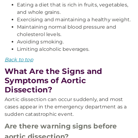
Eating a diet that is rich in fruits, vegetables,
and whole grains.
Exercising and maintaining a healthy weight.
Maintaining normal blood pressure and
cholesterol levels.
Avoiding smoking.
Limiting alcoholic beverages.
Back to top
What Are the Signs and
Symptoms of Aortic
Dissection?
Aortic dissection can occur suddenly, and most
cases appear in the emergency department as a
sudden catastrophic event.
Are there warning signs before
aortic dissection?