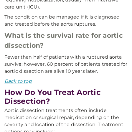
care unit (ICU).
The condition can be managed if it is diagnosed
and treated before the aorta ruptures.
What is the survival rate for aortic
dissection?
Fewer than half of patients with a ruptured aorta
survive; however, 60 percent of patients treated for
aortic dissection are alive 10 years later.
Back to top
How Do You Treat Aortic
Dissection?
Aortic dissection treatments often include
medication or surgical repair, depending on the
severity and location of the dissection. Treatment
options may include: