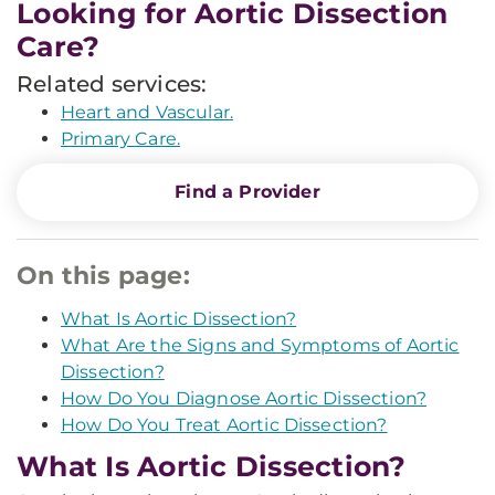
Looking for Aortic Dissection
Care?
Related services:
Heart and Vascular.
Primary Care.
Find a Provider
On this page:
What Is Aortic Dissection?
What Are the Signs and Symptoms of Aortic
Dissection?
How Do You Diagnose Aortic Dissection?
How Do You Treat Aortic Dissection?
What Is Aortic Dissection?