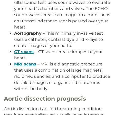
ultrasound test uses sound waves to evaluate
your heart's chambers and valves. The ECHO
sound waves create an image on a monitor as
an ultrasound transducer is passed over your
heart.
Aortography
– This minimally invasive test
uses a catheter, contrast dye, and x-rays to
create images of your aorta.
CT scans
– CT scans create images of your
heart.
MRI scans
– MRI is a diagnostic procedure
that uses a combination of large magnets,
radio frequencies, and a computer to produce
detailed images of organs and structures
within the body.
Aortic dissection prognosis
Aortic dissection is a life-threatening condition
requiring hospitalization, usually in an intensive