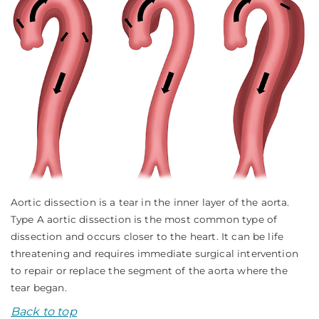
Aortic dissection is a tear in the inner layer of the aorta.
Type A aortic dissection is the most common type of
dissection and occurs closer to the heart. It can be life
threatening and requires immediate surgical intervention
to repair or replace the segment of the aorta where the
tear began.
Back to top