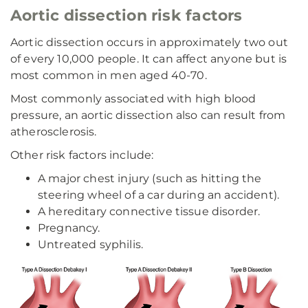
Aortic dissection risk factors
Aortic dissection occurs in approximately two out
of every 10,000 people. It can affect anyone but is
most common in men aged 40-70.
Most commonly associated with high blood
pressure, an aortic dissection also can result from
atherosclerosis.
Other risk factors include:
A major chest injury (such as hitting the
steering wheel of a car during an accident).
A hereditary connective tissue disorder.
Pregnancy.
Untreated syphilis.