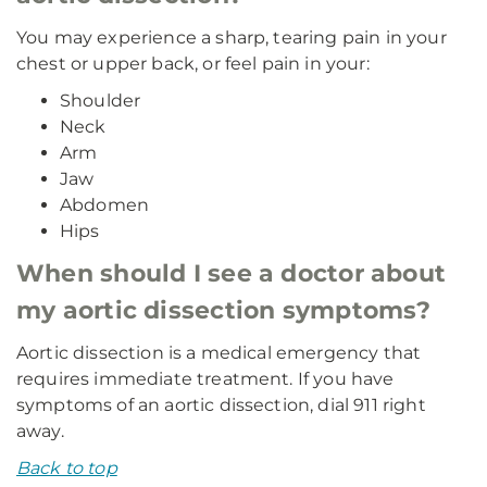
You may experience a sharp, tearing pain in your
chest or upper back, or feel pain in your:
Shoulder
Neck
Arm
Jaw
Abdomen
Hips
When should I see a doctor about
my aortic dissection symptoms?
Aortic dissection is a medical emergency that
requires immediate treatment. If you have
symptoms of an aortic dissection, dial 911 right
away.
Back to top