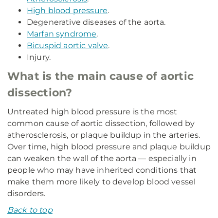
High blood pressure
.
Degenerative diseases of the aorta.
Marfan syndrome
.
Bicuspid aortic valve
.
Injury.
What is the main cause of aortic
dissection?
Untreated high blood pressure is the most
common cause of aortic dissection, followed by
atherosclerosis, or plaque buildup in the arteries.
Over time, high blood pressure and plaque buildup
can weaken the wall of the aorta — especially in
people who may have inherited conditions that
make them more likely to develop blood vessel
disorders.
Back to top