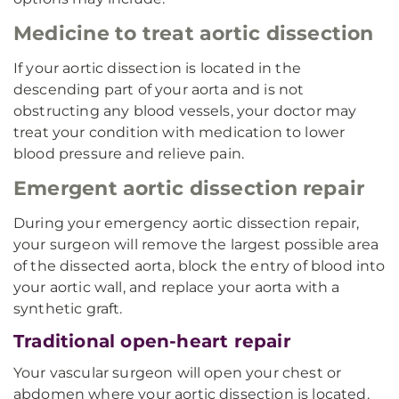
Medicine to treat aortic dissection
If your aortic dissection is located in the
descending part of your aorta and is not
obstructing any blood vessels, your doctor may
treat your condition with medication to lower
blood pressure and relieve pain.
Emergent aortic dissection repair
During your emergency aortic dissection repair,
your surgeon will remove the largest possible area
of the dissected aorta, block the entry of blood into
your aortic wall, and replace your aorta with a
synthetic graft.
Traditional open-heart repair
Your vascular surgeon will open your chest or
abdomen where your aortic dissection is located.