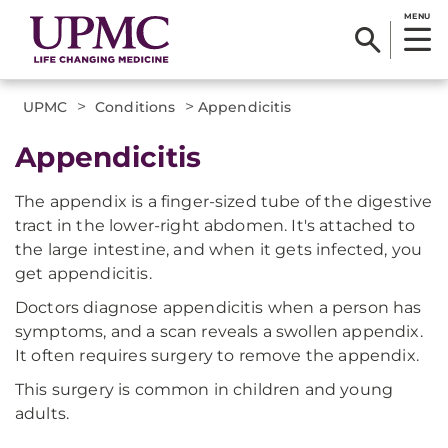
MENU
>
>
UPMC
Conditions
Appendicitis
Appendicitis
The appendix is a finger-sized tube of the digestive
tract in the lower-right abdomen. It's attached to
the large intestine, and when it gets infected, you
get appendicitis.
Doctors diagnose appendicitis when a person has
symptoms, and a scan reveals a swollen appendix.
It often requires surgery to remove the appendix.
This surgery is common in children and young
adults.