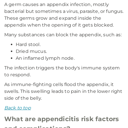
A germ causes an appendix infection, mostly
bacterial but sometimes a virus, parasite, or fungus.
These germs grow and expand inside the
appendix when the opening of it gets blocked.
Many substances can block the appendix, such as:
Hard stool.
Dried mucus.
An inflamed lymph node.
The infection triggers the body's immune system
to respond.
As immune-fighting cells flood the appendix, it
swells. This swelling leads to pain in the lower right
side of the belly.
Back to top
What are appendicitis risk factors