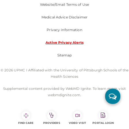
Website/Email Terms of Use
Medical Advice Disclaimer
Privacy Information
Active Privacy Alerts
Sitemap
© 2026 UPMC I Affiliated with the University of Pittsburgh Schools of the
Health Sciences
Supplemental content provided by WebMD Ignite. To learn more, visit
webmdignite.com.
FIND CARE
PROVIDERS
VIDEO VISIT
PORTAL LOGIN