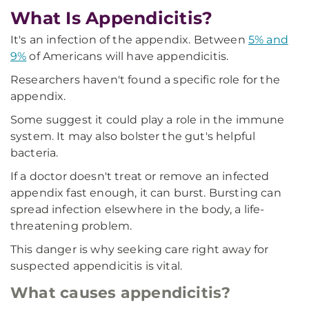
What Is Appendicitis?
It's an infection of the appendix. Between
5% and
9%
of Americans will have appendicitis.
Researchers haven't found a specific role for the
appendix.
Some suggest it could play a role in the immune
system. It may also bolster the gut's helpful
bacteria.
If a doctor doesn't treat or remove an infected
appendix fast enough, it can burst. Bursting can
spread infection elsewhere in the body, a life-
threatening problem.
This danger is why seeking care right away for
suspected appendicitis is vital.
What causes appendicitis?