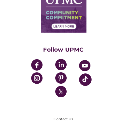
No Surprises Act
Supply Chain Management
Price Transparency
Community Commitment
Financial Assistance
Financials
Classes & Events
Supporting UPMC
Health Library
HealthBeat Blog
Follow UPMC
UPMC Apps
UPMC Enterprises
UPMC Health Plan
UPMC International
Nondiscrimination Policy
Contact Us