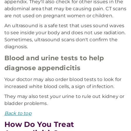
appendix. They'll also check for other issues in the
abdominal area that may be causing pain. CT scans
are not used on pregnant women or children.
An ultrasound is a safe test that uses sound waves
to see inside your body and does not use radiation.
Sometimes, ultrasound scans don't confirm the
diagnosis.
Blood and urine tests to help
diagnose appendicitis
Your doctor may also order blood tests to look for
increased white blood cells, a sign of infection.
They may also test your urine to rule out kidney or
bladder problems.
Back to top
How Do You Treat