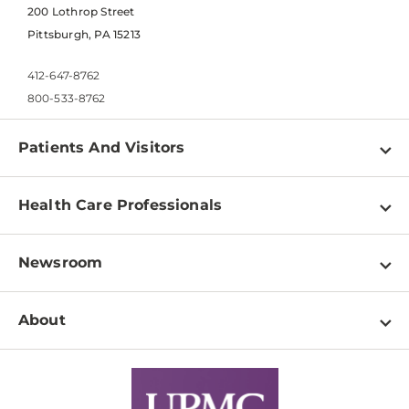
200 Lothrop Street
Pittsburgh, PA 15213
412-647-8762
800-533-8762
Patients And Visitors
Find a Doctor
Health Care Professionals
Locations
Physician Information
Pay a Bill
Newsroom
Resources
Patient & Visitor Resources
Newsroom Home
Education & Training
About
Disabilities Resource Center
Inside Life Changing Medicine Blog
Departments
Services
Why UPMC
News Releases
Credentialing
Medical Records
Facts & Stats