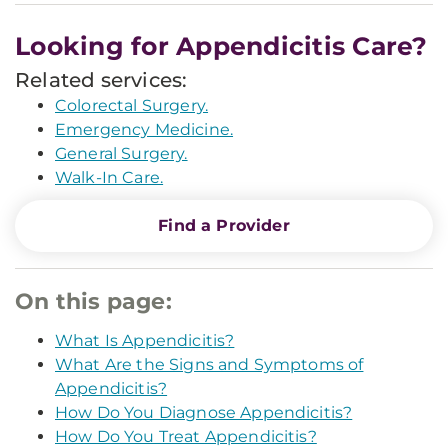
Looking for Appendicitis Care?
Related services:
Colorectal Surgery.
Emergency Medicine.
General Surgery.
Walk-In Care.
Find a Provider
On this page:
What Is Appendicitis?
What Are the Signs and Symptoms of
Appendicitis?
How Do You Diagnose Appendicitis?
How Do You Treat Appendicitis?