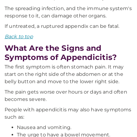
The spreading infection, and the immune system's
response to it, can damage other organs.
If untreated, a ruptured appendix can be fatal.
Back to top
What Are the Signs and
Symptoms of Appendicitis?
The first symptom is often stomach pain. It may
start on the right side of the abdomen or at the
belly button and move to the lower right side.
The pain gets worse over hours or days and often
becomes severe.
People with appendicitis may also have symptoms
such as:
Nausea and vomiting.
The urge to have a bowel movement.