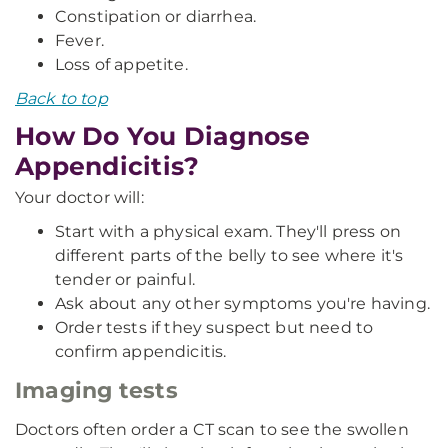
Constipation or diarrhea.
Fever.
Loss of appetite.
Back to top
How Do You Diagnose
Appendicitis?
Your doctor will:
Start with a physical exam. They'll press on
different parts of the belly to see where it's
tender or painful.
Ask about any other symptoms you're having.
Order tests if they suspect but need to
confirm appendicitis.
Imaging tests
Doctors often order a CT scan to see the swollen