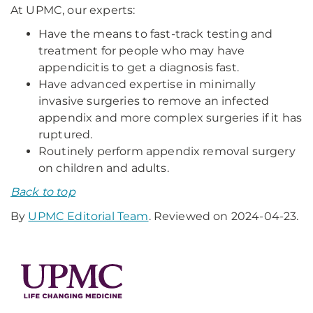
At UPMC, our experts:
Have the means to fast-track testing and
treatment for people who may have
appendicitis to get a diagnosis fast.
Have advanced expertise in minimally
invasive surgeries to remove an infected
appendix and more complex surgeries if it has
ruptured.
Routinely perform appendix removal surgery
on children and adults.
Back to top
By
UPMC Editorial Team
. Reviewed on 2024-04-23.