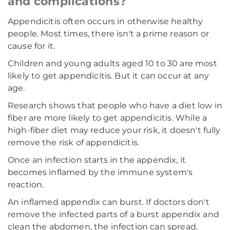
and complications?
Appendicitis often occurs in otherwise healthy
people. Most times, there isn't a prime reason or
cause for it.
Children and young adults aged 10 to 30 are most
likely to get appendicitis. But it can occur at any
age.
Research shows that people who have a diet low in
fiber are more likely to get appendicitis. While a
high-fiber diet may reduce your risk, it doesn't fully
remove the risk of appendicitis.
Once an infection starts in the appendix, it
becomes inflamed by the immune system's
reaction.
An inflamed appendix can burst. If doctors don't
remove the infected parts of a burst appendix and
clean the abdomen, the infection can spread.