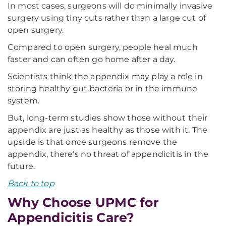
In most cases, surgeons will do minimally invasive
surgery using tiny cuts rather than a large cut of
open surgery.
Compared to open surgery, people heal much
faster and can often go home after a day.
Scientists think the appendix may play a role in
storing healthy gut bacteria or in the immune
system.
But, long-term studies show those without their
appendix are just as healthy as those with it. The
upside is that once surgeons remove the
appendix, there's no threat of appendicitis in the
future.
Back to top
Why Choose UPMC for
Appendicitis Care?