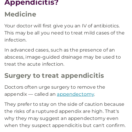
Appendicitis?
Medicine
Your doctor will first give you an IV of antibiotics.
This may be all you need to treat mild cases of the
infection.
In advanced cases, such as the presence of an
abscess, image-guided drainage may be used to
treat the acute infection.
Surgery to treat appendicitis
Doctors often urge surgery to remove the
appendix — called an
appendectomy
.
They prefer to stay on the side of caution because
the risks of a ruptured appendix are high. That's
why they may suggest an appendectomy even
when they suspect appendicitis but can't confirm.