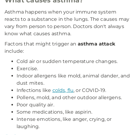
What causes asthma?
Asthma happens when your immune system
reacts to a substance in the lungs. The causes may
vary from person to person. Doctors don't always
know what causes asthma.
Factors that might trigger an
asthma attack
include:
Cold air or sudden temperature changes.
Exercise.
Indoor allergens like mold, animal dander, and
dust mites.
Infections like
colds, flu
, or COVID-19.
Pollens, mold, and other outdoor allergens.
Poor quality air.
Some medications, like aspirin.
Intense emotions, like anger, crying, or
laughing.