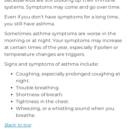
because kids are still building up their immune
systems. Symptoms may come and go over time.
Even if you don't have symptoms for a long time,
you still have asthma.
Sometimes asthma symptoms are worse in the
morning or at night. Your symptoms may increase
at certain times of the year, especially if pollen or
temperature changes are triggers.
Signs and symptoms of asthma include:
Coughing, especially prolonged coughing at
night.
Trouble breathing.
Shortness of breath.
Tightness in the chest.
Wheezing, or a whistling sound when you
breathe.
Back to top