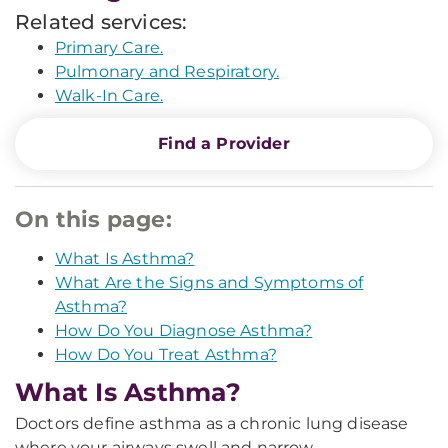
Related services:
Primary Care.
Pulmonary and Respiratory.
Walk-In Care.
Find a Provider
On this page:
What Is Asthma?
What Are the Signs and Symptoms of
Asthma?
How Do You Diagnose Asthma?
How Do You Treat Asthma?
What Is Asthma?
Doctors define asthma as a chronic lung disease
where your airways swell and narrow.