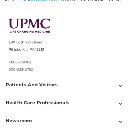
200 Lothrop Street
Pittsburgh, PA 15213
412-647-8762
800-533-8762
Patients And Visitors
Find a Doctor
Health Care Professionals
Locations
Physician Information
Pay a Bill
Newsroom
Resources