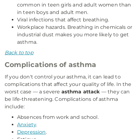
common in teen girls and adult women than
in teen boys and adult men.
Viral infections that affect breathing.
Workplace hazards. Breathing in chemicals or
industrial dust makes you more likely to get
asthma.
Back to top
Complications of asthma
If you don't control your asthma, it can lead to
complications that affect your quality of life. In the
worst case — a severe
asthma attack
— they can
be life-threatening. Complications of asthma
include:
Absences from work and school.
Anxiety
.
Depression
.