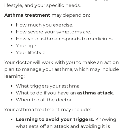
lifestyle, and your specific needs.
Asthma treatment
may depend on:
How much you exercise.
How severe your symptoms are.
How your asthma responds to medicines.
Your age.
Your lifestyle.
Your doctor will work with you to make an action
plan to manage your asthma, which may include
learning:
What triggers your asthma.
What to do if you have an
asthma attack
.
When to call the doctor.
Your asthma treatment may include:
Learning to avoid your triggers.
Knowing
what sets off an attack and avoiding it is