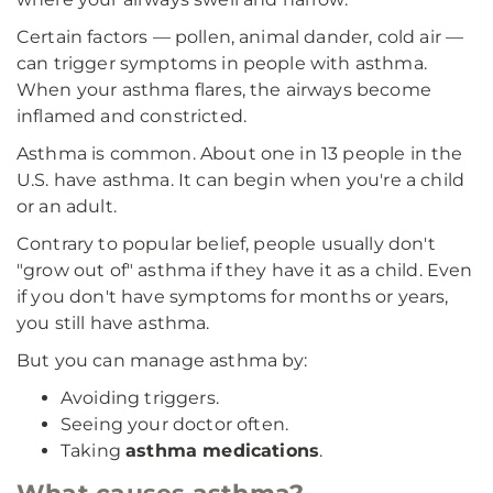
Certain factors — pollen, animal dander, cold air —
can trigger symptoms in people with asthma.
When your asthma flares, the airways become
inflamed and constricted.
Asthma is common. About one in 13 people in the
U.S. have asthma. It can begin when you're a child
or an adult.
Contrary to popular belief, people usually don't
"grow out of" asthma if they have it as a child. Even
if you don't have symptoms for months or years,
you still have asthma.
But you can manage asthma by:
Avoiding triggers.
Seeing your doctor often.
Taking
asthma medications
.