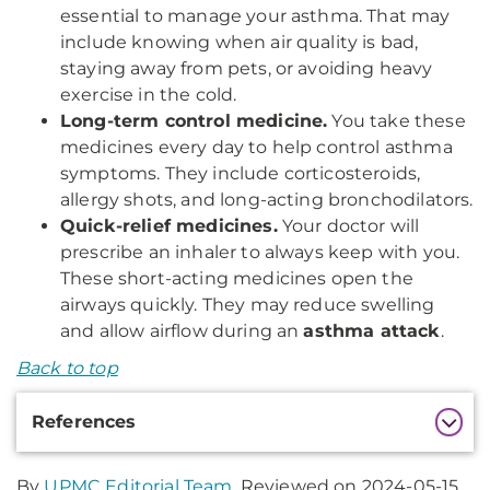
essential to manage your asthma. That may
include knowing when air quality is bad,
staying away from pets, or avoiding heavy
exercise in the cold.
Long-term control medicine.
You take these
medicines every day to help control asthma
symptoms. They include corticosteroids,
allergy shots, and long-acting bronchodilators.
Quick-relief medicines.
Your doctor will
prescribe an inhaler to always keep with you.
These short-acting medicines open the
airways quickly. They may reduce swelling
and allow airflow during an
asthma attack
.
Back to top
Additional
References
Information
By
UPMC Editorial Team
. Reviewed on 2024-05-15.