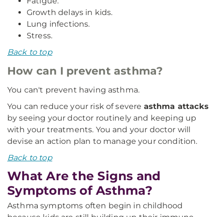
Fatigue.
Growth delays in kids.
Lung infections.
Stress.
Back to top
How can I prevent asthma?
You can't prevent having asthma.
You can reduce your risk of severe
asthma attacks
by seeing your doctor routinely and keeping up
with your treatments. You and your doctor will
devise an action plan to manage your condition.
Back to top
What Are the Signs and
Symptoms of Asthma?
Asthma symptoms often begin in childhood