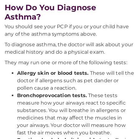
How Do You Diagnose
Asthma?
You should see your PCP if you or your child have
any of the asthma symptoms above.
To diagnose asthma, the doctor will ask about your
medical history and do a physical exam.
They may run one or more of the following tests:
Allergy skin or blood tests.
These will tell the
doctor if allergens such as pet dander or
pollen cause a reaction.
Bronchoprovocation tests.
These tests
measure how your airways react to specific
substances. You will breathe in allergens or
medicines that may affect the muscles in
your airways. Your doctor will measure how
fast the air moves when you breathe.