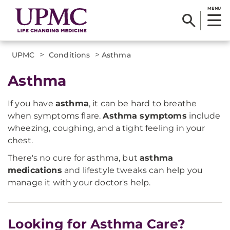
MENU
>
>
UPMC
Conditions
Asthma
Asthma
If you have
asthma
, it can be hard to breathe
when symptoms flare.
Asthma symptoms
include
wheezing, coughing, and a tight feeling in your
chest.
There's no cure for asthma, but
asthma
medications
and lifestyle tweaks can help you
manage it with your doctor's help.
Looking for Asthma Care?