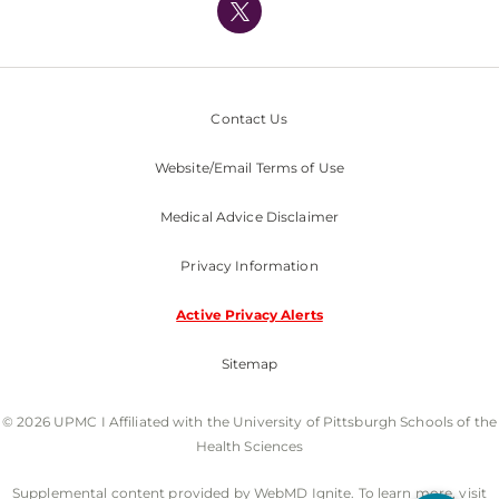
Nondiscrimination Policy
Contact Us
Website/Email Terms of Use
Medical Advice Disclaimer
Privacy Information
Active Privacy Alerts
Sitemap
© 2026 UPMC I Affiliated with the University of Pittsburgh Schools of the
Health Sciences
Supplemental content provided by WebMD Ignite. To learn more, visit