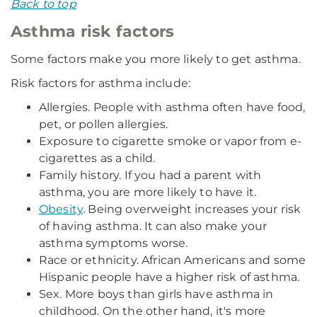
Back to top
Asthma risk factors
Some factors make you more likely to get asthma.
Risk factors for asthma include:
Allergies. People with asthma often have food,
pet, or pollen allergies.
Exposure to cigarette smoke or vapor from e-
cigarettes as a child.
Family history. If you had a parent with
asthma, you are more likely to have it.
Obesity
. Being overweight increases your risk
of having asthma. It can also make your
asthma symptoms worse.
Race or ethnicity. African Americans and some
Hispanic people have a higher risk of asthma.
Sex. More boys than girls have asthma in
childhood. On the other hand, it's more