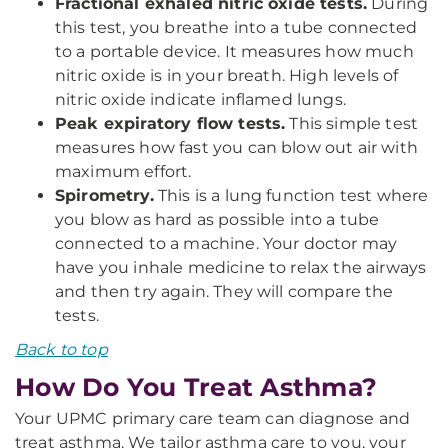
Fractional exhaled nitric oxide tests.
During
this test, you breathe into a tube connected
to a portable device. It measures how much
nitric oxide is in your breath. High levels of
nitric oxide indicate inflamed lungs.
Peak expiratory flow tests.
This simple test
measures how fast you can blow out air with
maximum effort.
Spirometry.
This is a lung function test where
you blow as hard as possible into a tube
connected to a machine. Your doctor may
have you inhale medicine to relax the airways
and then try again. They will compare the
tests.
Back to top
How Do You Treat Asthma?
Your UPMC primary care team can diagnose and
treat asthma. We tailor asthma care to you, your