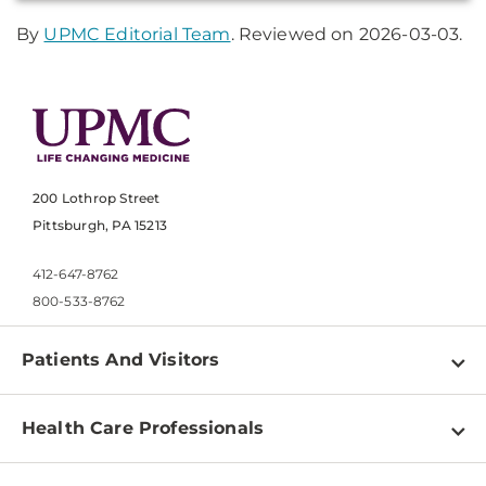
By
UPMC Editorial Team
. Reviewed on 2026-03-03.
200 Lothrop Street
Pittsburgh, PA 15213
412-647-8762
800-533-8762
Patients And Visitors
Find a Doctor
Health Care Professionals
Locations