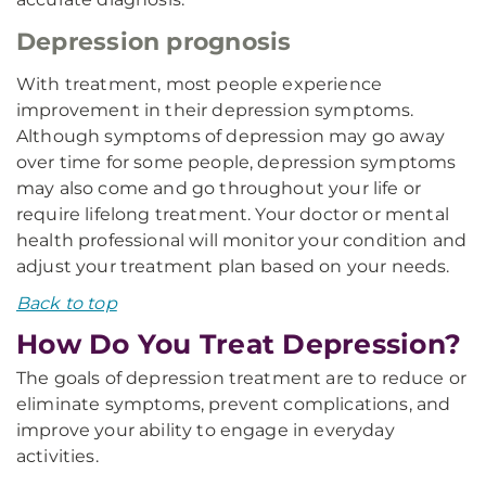
Depression prognosis
With treatment, most people experience
improvement in their depression symptoms.
Although symptoms of depression may go away
over time for some people, depression symptoms
may also come and go throughout your life or
require lifelong treatment. Your doctor or mental
health professional will monitor your condition and
adjust your treatment plan based on your needs.
Back to top
How Do You Treat Depression?
The goals of depression treatment are to reduce or
eliminate symptoms, prevent complications, and
improve your ability to engage in everyday
activities.