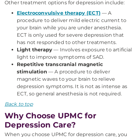
Other treatment options for depression include:
Electroconvulsive therapy (ECT)
— A
procedure to deliver mild electric current to
your brain while you are under anesthesia.
ECT is only used for severe depression that
has not responded to other treatments.
Light therapy
— Involves exposure to artificial
light to improve symptoms of SAD.
Repetitive transcranial magnetic
stimulation
— A procedure to deliver
magnetic waves to your brain to relieve
depression symptoms. It is not as intense as
ECT, so general anesthesia is not required.
Back to top
Why Choose UPMC for
Depression Care?
When you choose UPMC for depression care, you