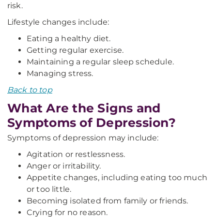
risk.
Lifestyle changes include:
Eating a healthy diet.
Getting regular exercise.
Maintaining a regular sleep schedule.
Managing stress.
Back to top
What Are the Signs and
Symptoms of Depression?
Symptoms of depression may include:
Agitation or restlessness.
Anger or irritability.
Appetite changes, including eating too much
or too little.
Becoming isolated from family or friends.
Crying for no reason.