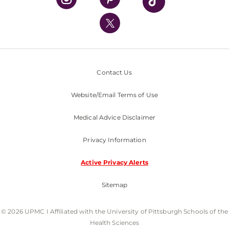
UPMC International
Nondiscrimination Policy
Contact Us
Website/Email Terms of Use
Medical Advice Disclaimer
Privacy Information
Active Privacy Alerts
Sitemap
© 2026 UPMC I Affiliated with the University of Pittsburgh Schools of the
Health Sciences