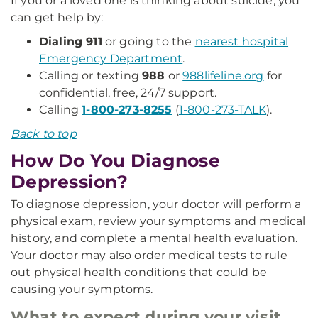
If you or a loved one is thinking about suicide, you
can get help by:
Dialing 911
or going to the
nearest hospital
Emergency Department
.
Calling or texting
988
or
988lifeline.org
for
confidential, free, 24/7 support.
Calling
1-800-273-8255
(
1-800-273-TALK
).
Back to top
How Do You Diagnose
Depression?
To diagnose depression, your doctor will perform a
physical exam, review your symptoms and medical
history, and complete a mental health evaluation.
Your doctor may also order medical tests to rule
out physical health conditions that could be
causing your symptoms.
What to expect during your visit