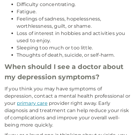
Difficulty concentrating.
Fatigue.
Feelings of sadness, hopelessness,
worthlessness, guilt, or shame.
Loss of interest in hobbies and activities you
used to enjoy.
Sleeping too much or too little.
Thoughts of death, suicide, or self-harm.
When should I see a doctor about
my depression symptoms?
If you think you may have symptoms of
depression, contact a mental health professional or
your
primary care
provider right away. Early
diagnosis and treatment can help reduce your risk
of complications and improve your overall well-
being more quickly.