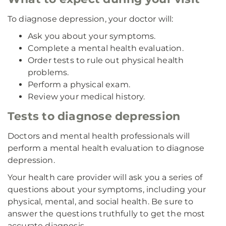
To diagnose depression, your doctor will:
Ask you about your symptoms.
Complete a mental health evaluation.
Order tests to rule out physical health
problems.
Perform a physical exam.
Review your medical history.
Tests to diagnose depression
Doctors and mental health professionals will
perform a mental health evaluation to diagnose
depression.
Your health care provider will ask you a series of
questions about your symptoms, including your
physical, mental, and social health. Be sure to
answer the questions truthfully to get the most
accurate diagnosis.