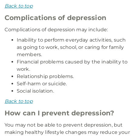
Back to top
Complications of depression
Complications of depression may include:
Inability to perform everyday activities, such
as going to work, school, or caring for family
members.
Financial problems caused by the inability to
work.
Relationship problems.
Self-harm or suicide.
Social isolation.
Back to top
How can I prevent depression?
You may not be able to prevent depression, but
making healthy lifestyle changes may reduce your