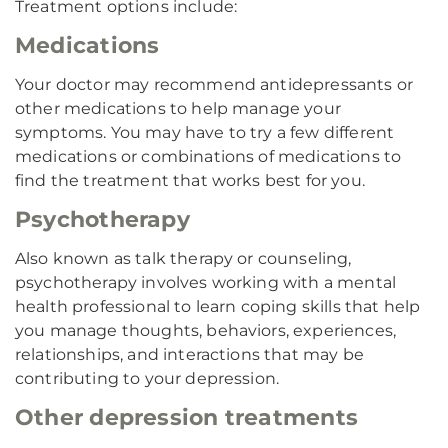
Treatment options include:
Medications
Your doctor may recommend antidepressants or
other medications to help manage your
symptoms. You may have to try a few different
medications or combinations of medications to
find the treatment that works best for you.
Psychotherapy
Also known as talk therapy or counseling,
psychotherapy involves working with a mental
health professional to learn coping skills that help
you manage thoughts, behaviors, experiences,
relationships, and interactions that may be
contributing to your depression.
Other depression treatments