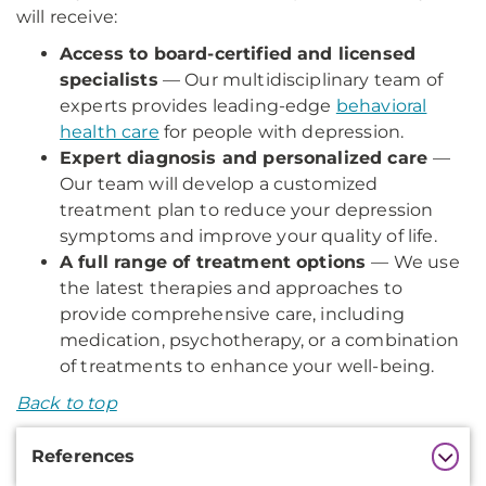
will receive:
Access to board-certified and licensed
specialists
— Our multidisciplinary team of
experts provides leading-edge
behavioral
health care
for people with depression.
Expert diagnosis and personalized care
—
Our team will develop a customized
treatment plan to reduce your depression
symptoms and improve your quality of life.
A full range of treatment options
— We use
the latest therapies and approaches to
provide comprehensive care, including
medication, psychotherapy, or a combination
of treatments to enhance your well-being.
Back to top
Additional
References
Information