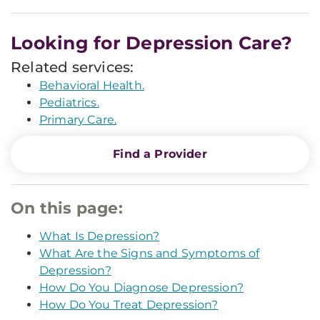
Looking for Depression Care?
Related services:
Behavioral Health.
Pediatrics.
Primary Care.
Find a Provider
On this page:
What Is Depression?
What Are the Signs and Symptoms of
Depression?
How Do You Diagnose Depression?
How Do You Treat Depression?