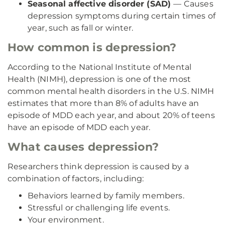
Seasonal affective disorder (SAD)
— Causes
depression symptoms during certain times of
year, such as fall or winter.
How common is depression?
According to the National Institute of Mental
Health (NIMH), depression is one of the most
common mental health disorders in the U.S. NIMH
estimates that more than 8% of adults have an
episode of MDD each year, and about 20% of teens
have an episode of MDD each year.
What causes depression?
Researchers think depression is caused by a
combination of factors, including:
Behaviors learned by family members.
Stressful or challenging life events.
Your environment.