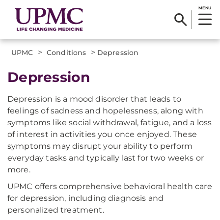
MENU
>
>
UPMC
Conditions
Depression
Depression
Depression is a mood disorder that leads to
feelings of sadness and hopelessness, along with
symptoms like social withdrawal, fatigue, and a loss
of interest in activities you once enjoyed. These
symptoms may disrupt your ability to perform
everyday tasks and typically last for two weeks or
more.
UPMC offers comprehensive behavioral health care
for depression, including diagnosis and
personalized treatment.