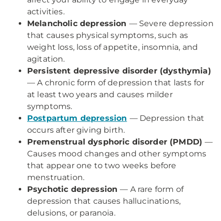
activities.
Melancholic depression
— Severe depression
that causes physical symptoms, such as
weight loss, loss of appetite, insomnia, and
agitation.
Persistent depressive disorder (dysthymia)
— A chronic form of depression that lasts for
at least two years and causes milder
symptoms.
Postpartum depression
— Depression that
occurs after giving birth.
Premenstrual dysphoric disorder (PMDD)
—
Causes mood changes and other symptoms
that appear one to two weeks before
menstruation.
Psychotic depression
— A rare form of
depression that causes hallucinations,
delusions, or paranoia.