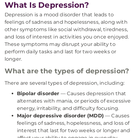
What Is Depression?
Depression is a mood disorder that leads to
feelings of sadness and hopelessness, along with
other symptoms like social withdrawal, tiredness,
and loss of interest in activities you once enjoyed.
These symptoms may disrupt your ability to
perform daily tasks and last for two weeks or
longer.
What are the types of depression?
There are several types of depression, including:
Bipolar disorder
— Causes depression that
alternates with mania, or periods of excessive
energy, irritability, and difficulty focusing.
Major depressive disorder (MDD)
— Causes
feelings of sadness, hopelessness, and loss of
interest that last for two weeks or longer and
affect your ability to engage in everyday