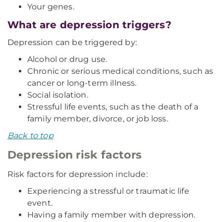
Your genes.
What are depression triggers?
Depression can be triggered by:
Alcohol or drug use.
Chronic or serious medical conditions, such as
cancer or long-term illness.
Social isolation.
Stressful life events, such as the death of a
family member, divorce, or job loss.
Back to top
Depression risk factors
Risk factors for depression include:
Experiencing a stressful or traumatic life
event.
Having a family member with depression.