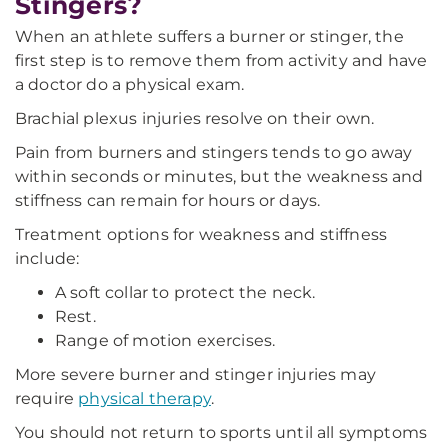
Stingers?
When an athlete suffers a burner or stinger, the
first step is to remove them from activity and have
a doctor do a physical exam.
Brachial plexus injuries resolve on their own.
Pain from burners and stingers tends to go away
within seconds or minutes, but the weakness and
stiffness can remain for hours or days.
Treatment options for weakness and stiffness
include:
A soft collar to protect the neck.
Rest.
Range of motion exercises.
More severe burner and stinger injuries may
require
physical therapy
.
You should not return to sports until all symptoms