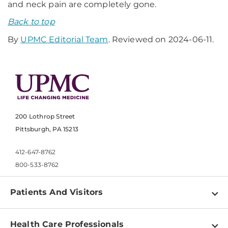
and neck pain are completely gone.
Back to top
By
UPMC Editorial Team
. Reviewed on 2024-06-11.
200 Lothrop Street
Pittsburgh, PA 15213
412-647-8762
800-533-8762
Patients And Visitors
Find a Doctor
Health Care Professionals