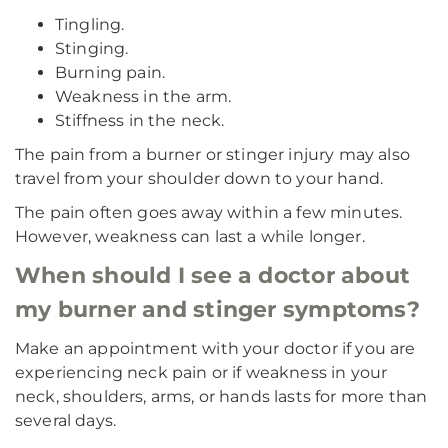
Tingling.
Stinging.
Burning pain.
Weakness in the arm.
Stiffness in the neck.
The pain from a burner or stinger injury may also
travel from your shoulder down to your hand.
The pain often goes away within a few minutes.
However, weakness can last a while longer.
When should I see a doctor about
my burner and stinger symptoms?
Make an appointment with your doctor if you are
experiencing neck pain or if weakness in your
neck, shoulders, arms, or hands lasts for more than
several days.