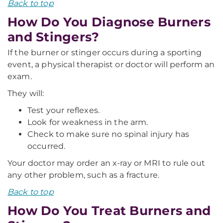
Back to top
How Do You Diagnose Burners
and Stingers?
If the burner or stinger occurs during a sporting
event, a physical therapist or doctor will perform an
exam.
They will:
Test your reflexes.
Look for weakness in the arm.
Check to make sure no spinal injury has
occurred.
Your doctor may order an x-ray or MRI to rule out
any other problem, such as a fracture.
Back to top
How Do You Treat Burners and