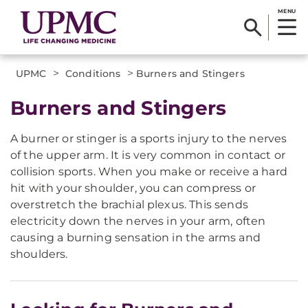
MENU
>
>
UPMC
Conditions
Burners and Stingers
Burners and Stingers
A burner or stinger is a sports injury to the nerves
of the upper arm. It is very common in contact or
collision sports. When you make or receive a hard
hit with your shoulder, you can compress or
overstretch the brachial plexus. This sends
electricity down the nerves in your arm, often
causing a burning sensation in the arms and
shoulders.