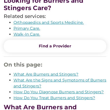
Looking for Burners and
Stingers Care?
Related services:
Orthopaedics and Sports Medicine.
Primary Care.
Walk-In Care.
Find a Provider
On this page:
What Are Burners and Stingers?
What Are the Signs and Symptoms of Burners
and Stingers?
How Do You Diagnose Burners and Stingers?
How Do You Treat Burners and Stingers?
What Are Burners and