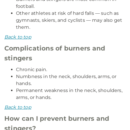
football.
Other athletes at risk of hard falls — such as
gymnasts, skiers, and cyclists — may also get
them.
Back to top
Complications of burners and
stingers
Chronic pain.
Numbness in the neck, shoulders, arms, or
hands.
Permanent weakness in the neck, shoulders,
arms, or hands.
Back to top
How can I prevent burners and
stingers?