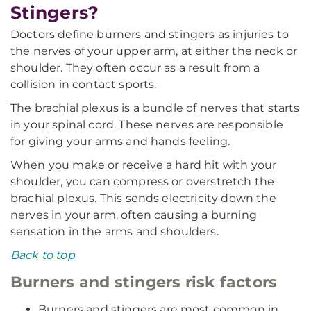
Stingers?
Doctors define burners and stingers as injuries to
the nerves of your upper arm, at either the neck or
shoulder. They often occur as a result from a
collision in contact sports.
The brachial plexus is a bundle of nerves that starts
in your spinal cord. These nerves are responsible
for giving your arms and hands feeling.
When you make or receive a hard hit with your
shoulder, you can compress or overstretch the
brachial plexus. This sends electricity down the
nerves in your arm, often causing a burning
sensation in the arms and shoulders.
Back to top
Burners and stingers risk factors
Burners and stingers are most common in