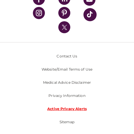
UPMC Health Plan
UPMC International
Nondiscrimination Policy
Contact Us
Website/Email Terms of Use
Medical Advice Disclaimer
Privacy Information
Active Privacy Alerts
Sitemap