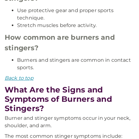
Use protective gear and proper sports
technique.
Stretch muscles before activity.
How common are burners and
stingers?
Burners and stingers are common in contact
sports.
Back to top
What Are the Signs and
Symptoms of Burners and
Stingers?
Burner and stinger symptoms occur in your neck,
shoulder, and arm.
The most common stinger symptoms include: