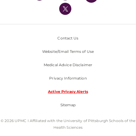
UPMC International
Nondiscrimination Policy
Contact Us
Website/Email Terms of Use
Medical Advice Disclaimer
Privacy Information
Active Privacy Alerts
Sitemap
© 2026 UPMC I Affiliated with the University of Pittsburgh Schools of the
Health Sciences