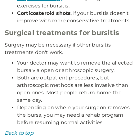
exercises for bursitis.
Corticosteroid shots
, if your bursitis doesn't
improve with more conservative treatments.
Surgical treatments for bursitis
Surgery may be necessary if other bursitis
treatments don't work.
Your doctor may want to remove the affected
bursa via open or arthroscopic surgery.
Both are outpatient procedures, but
arthroscopic methods are less invasive than
open ones. Most people return home the
same day.
Depending on where your surgeon removes
the bursa, you may need a rehab program
before resuming normal activities.
Back to top