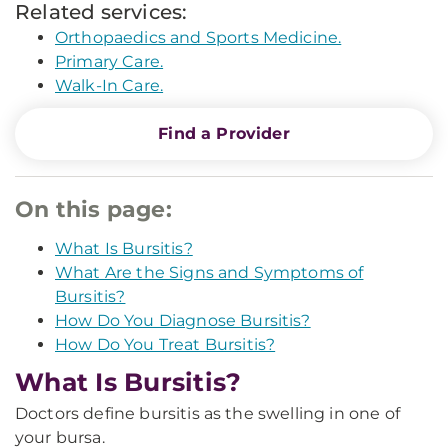
Related services:
Orthopaedics and Sports Medicine.
Primary Care.
Walk-In Care.
Find a Provider
On this page:
What Is Bursitis?
What Are the Signs and Symptoms of
Bursitis?
How Do You Diagnose Bursitis?
How Do You Treat Bursitis?
What Is Bursitis?
Doctors define bursitis as the swelling in one of
your bursa.