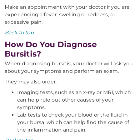
Make an appointment with your doctor if you are
experiencing a fever, swelling or redness, or
excessive pain.
Back to top
How Do You Diagnose
Bursitis?
When diagnosing bursitis, your doctor will ask you
about your symptoms and perform an exam.
They may also order:
Imaging tests, such as an x-ray or MRI, which
can help rule out other causes of your
symptoms.
Lab tests to check your blood or the fluid in
your bursa, which can help find the cause of
the inflammation and pain.