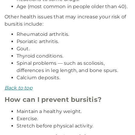
Age (most common in people older than 40).
Other health issues that may increase your risk of
bursitis include:
Rheumatoid arthritis.
Psoriatic arthritis.
Gout.
Thyroid conditions.
Spinal problems — such as scoliosis,
differences in leg length, and bone spurs.
Calcium deposits.
Back to top
How can I prevent bursitis?
Maintain a healthy weight.
Exercise.
Stretch before physical activity.