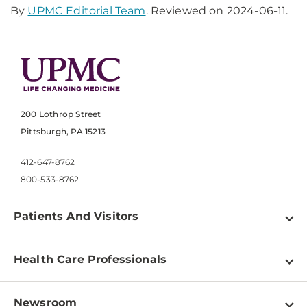
By
UPMC Editorial Team
. Reviewed on 2024-06-11.
200 Lothrop Street
Pittsburgh, PA 15213
412-647-8762
800-533-8762
Patients And Visitors
Find a Doctor
Health Care Professionals
Locations
Physician Information
Pay a Bill
Newsroom