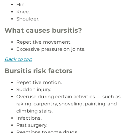
Hip.
Knee.
Shoulder.
What causes bursitis?
Repetitive movement.
Excessive pressure on joints.
Back to top
Bursitis risk factors
Repetitive motion.
Sudden injury.
Overuse during certain activities — such as
raking, carpentry, shoveling, painting, and
climbing stairs.
Infections.
Past surgery.
Reactions to some drugs.