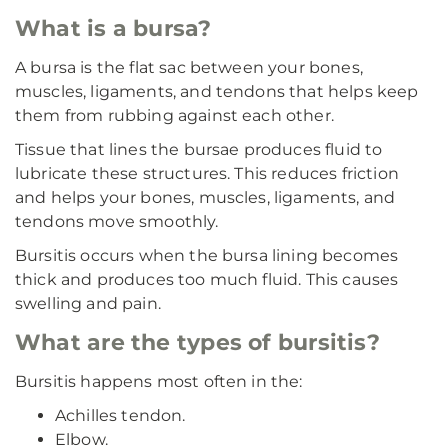
What is a bursa?
A bursa is the flat sac between your bones,
muscles, ligaments, and tendons that helps keep
them from rubbing against each other.
Tissue that lines the bursae produces fluid to
lubricate these structures. This reduces friction
and helps your bones, muscles, ligaments, and
tendons move smoothly.
Bursitis occurs when the bursa lining becomes
thick and produces too much fluid. This causes
swelling and pain.
What are the types of bursitis?
Bursitis happens most often in the:
Achilles tendon.
Elbow.