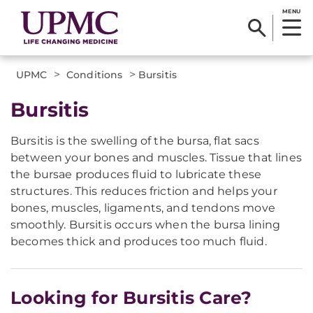
MENU
>
>
UPMC
Conditions
Bursitis
Bursitis
Bursitis is the swelling of the bursa, flat sacs
between your bones and muscles. Tissue that lines
the bursae produces fluid to lubricate these
structures. This reduces friction and helps your
bones, muscles, ligaments, and tendons move
smoothly. Bursitis occurs when the bursa lining
becomes thick and produces too much fluid.
Looking for Bursitis Care?