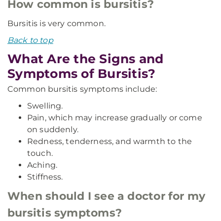
How common is bursitis?
Bursitis is very common.
Back to top
What Are the Signs and
Symptoms of Bursitis?
Common bursitis symptoms include:
Swelling.
Pain, which may increase gradually or come
on suddenly.
Redness, tenderness, and warmth to the
touch.
Aching.
Stiffness.
When should I see a doctor for my
bursitis symptoms?