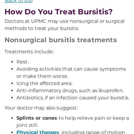
Back to top
How Do You Treat Bursitis?
Doctors at UPMC may use nonsurgical or surgical
methods to treat your bursitis.
Nonsurgical bursitis treatments
Treatments include:
Rest.
Avoiding activities that can cause symptoms
or make them worse.
Icing the affected area.
Anti-inflammatory drugs, such as ibuprofen.
Antibiotics, if an infection caused your bursitis.
Your doctor may also suggest:
Splints or canes
to help relieve pain or keep a
joint still.
Physical therapy
, including range of motion