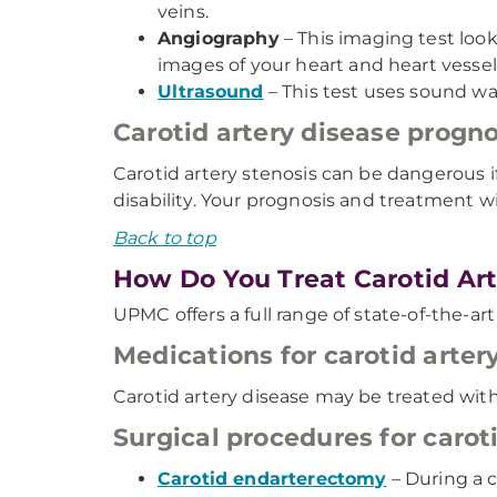
veins.
Angiography
– This imaging test loo
images of your heart and heart vessel
Ultrasound
– This test uses sound wa
Carotid artery disease progno
Carotid artery stenosis can be dangerous if
disability. Your prognosis and treatment w
Back to top
How Do You Treat Carotid Art
UPMC offers a full range of state-of-the-art
Medications for carotid arter
Carotid artery disease may be treated with
Surgical procedures for carot
Carotid endarterectomy
– During a 