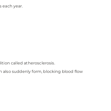
 each year.
ition called atherosclerosis.
an also suddenly form, blocking blood flow