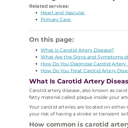
Related services:
Heart and Vascular.
Primary Care.
On this page:
What Is Carotid Artery Disease?
What Are the Signs and Symptoms of 
How Do You Diagnose Carotid Artery 
How Do You Treat Carotid Artery Dise
What Is Carotid Artery Disea
Carotid artery disease, also known as caro
fatty material called plaque inside your art
Your carotid arteries are located on either
your risk of having a stroke or transient is
How common is carotid arter