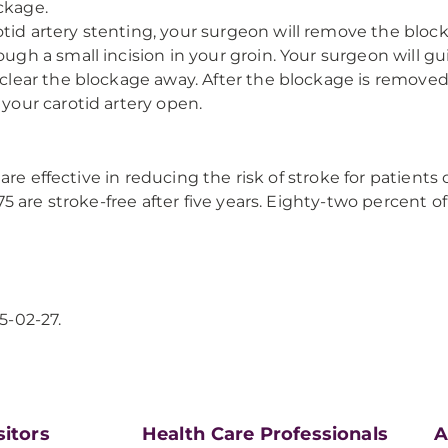
ckage.
tid artery stenting, your surgeon will remove the blocka
ough a small incision in your groin. Your surgeon will gu
 clear the blockage away. After the blockage is removed,
 your carotid artery open.
are effective in reducing the risk of stroke for patients
 are stroke-free after five years. Eighty-two percent of
5-02-27.
sitors
Health Care Professionals
A