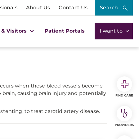
sionals
About Us
Contact Us
Search
 & Visitors
Patient Portals
I want to
se occurs when those blood vessels become
brain, causing brain injury and potentially
FIND CARE
enting, to treat carotid artery disease.
PROVIDERS