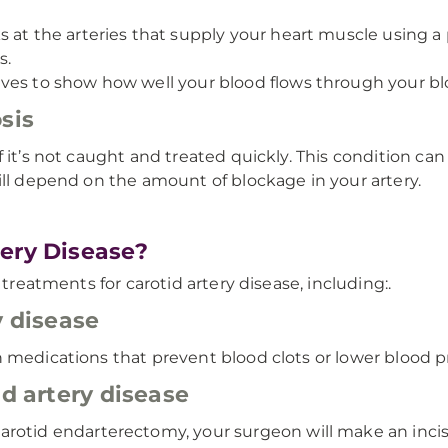
ks at the arteries that supply your heart muscle using 
s.
ves to show how well your blood flows through your bl
sis
 it’s not caught and treated quickly. This condition can
ill depend on the amount of blockage in your artery.
ery Disease?
 treatments for carotid artery disease, including:.
y disease
 medications that prevent blood clots or lower blood p
id artery disease
carotid endarterectomy, your surgeon will make an inci