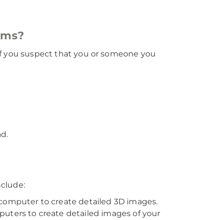
oms?
. If you suspect that you or someone you
ad.
nclude:
a computer to create detailed 3D images.
puters to create detailed images of your