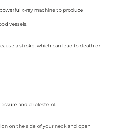
a powerful x-ray machine to produce
ood vessels.
 cause a stroke, which can lead to death or
ressure and cholesterol.
sion on the side of your neck and open