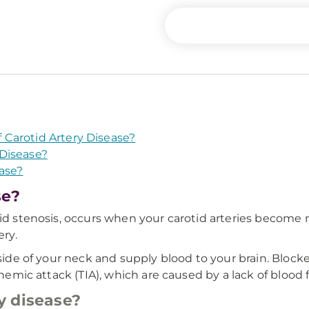
Carotid Artery Disease?
Disease?
ase?
se?
tid stenosis, occurs when your carotid arteries become
ery.
 side of your neck and supply blood to your brain. Block
chemic attack (TIA), which are caused by a lack of blood f
y disease?