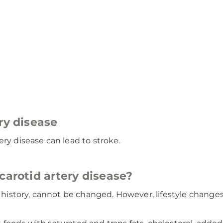
ry disease
ery disease can lead to stroke.
carotid artery disease?
ly history, cannot be changed. However, lifestyle chang