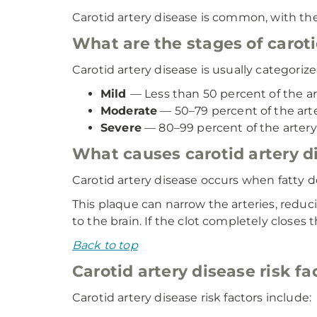
Carotid artery disease is common, with th
What are the stages of caroti
Carotid artery disease is usually categorize
Mild
— Less than 50 percent of the ar
Moderate
— 50–79 percent of the arte
Severe
— 80–99 percent of the artery 
What causes carotid artery d
Carotid artery disease occurs when fatty dep
This plaque can narrow the arteries, reduc
to the brain. If the clot completely closes 
Back to top
Carotid artery disease risk fa
Carotid artery disease risk factors include: