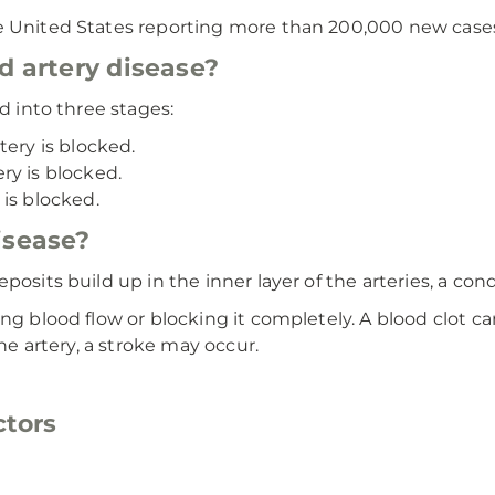
e United States reporting more than 200,000 new cases
d artery disease?
d into three stages:
tery is blocked.
ry is blocked.
is blocked.
isease?
osits build up in the inner layer of the arteries, a cond
ing blood flow or blocking it completely. A blood clot c
the artery, a stroke may occur.
ctors