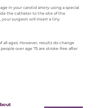
ge in your carotid artery using a special
ide the catheter to the site of the
 your surgeon will insert a tiny
 of all ages. However, results do change
 people over age 75 are stroke-free after
bout