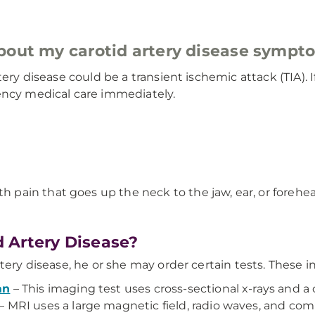
about my carotid artery disease sympt
rtery disease could be a transient ischemic attack (TIA)
ency medical care immediately.
h pain that goes up the neck to the jaw, ear, or forehe
 Artery Disease?
tery disease, he or she may order certain tests. These i
an
– This imaging test uses cross-sectional x-rays and 
– MRI uses a large magnetic field, radio waves, and com