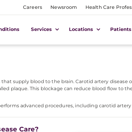
Careers
Newsroom
Health Care Profes
nditions
Services
Locations
Patients
s that supply blood to the brain. Carotid artery disea
lled plaque. This blockage can reduce blood flow to the 
erforms advanced procedures, including carotid artery st
sease Care?