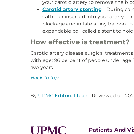
your carotid artery to remove the blo
Carotid artery stenting
– During caro
catheter inserted into your artery thr
blockage and inflate a tiny balloon to
expandable coil called a stent to hold
How effective is treatment?
Carotid artery disease surgical treatments 
with age; 96 percent of people under age 75
five years.
Back to top
By
UPMC Editorial Team
. Reviewed on 202
Patients And Vi