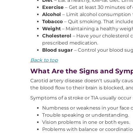
Diet
– Eat a healthy, low-fat diet. Lim
Exercise
– Get at least 30 minutes o
Alcohol
– Limit alcohol consumption 
Tobacco
– Quit smoking. That include
Weight
– Maintaining a healthy weigh
Cholesterol
– Have your cholesterol c
prescribed medication.
Blood sugar
– Control your blood sug
Back to top
What Are the Signs and Symp
Carotid artery disease doesn't usually caus
the blood flow to their brain is blocked, a
Symptoms of a stroke or TIA usually occur
Numbness or weakness in your face or
Trouble speaking or understanding.
Vision problems in one or both eyes.
Problems with balance or coordinatio