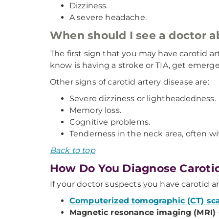
Dizziness.
A severe headache.
When should I see a doctor 
The first sign that you may have carotid a
know is having a stroke or TIA, get emerg
Other signs of carotid artery disease are:
Severe dizziness or lightheadedness.
Memory loss.
Cognitive problems.
Tenderness in the neck area, often wit
Back to top
How Do You Diagnose Carotid
If your doctor suspects you have carotid ar
Computerized tomographic (CT) sc
Magnetic resonance imaging (MRI)