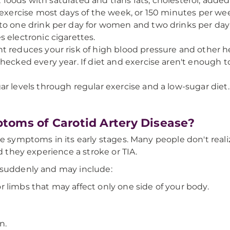
it foods with saturated and trans fats, cholesterol, added
f exercise most days of the week, or 150 minutes per we
to one drink per day for women and two drinks per day
s electronic cigarettes.
t reduces your risk of high blood pressure and other he
hecked every year. If diet and exercise aren't enough t
ar levels through regular exercise and a low-sugar diet.
toms of Carotid Artery Disease?
e symptoms in its early stages. Many people don't reali
nd they experience a stroke or TIA.
 suddenly and may include:
 limbs that may affect only one side of your body.
n.