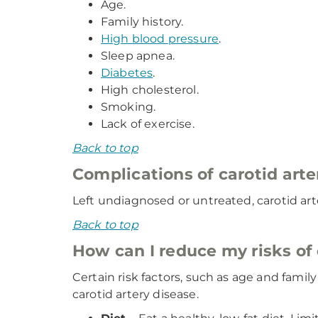
Age.
Family history.
High blood pressure
.
Sleep apnea.
Diabetes
.
High cholesterol.
Smoking.
Lack of exercise.
Back to top
Complications of carotid arte
Left undiagnosed or untreated, carotid art
Back to top
How can I reduce my risks of 
Certain risk factors, such as age and fami
carotid artery disease.