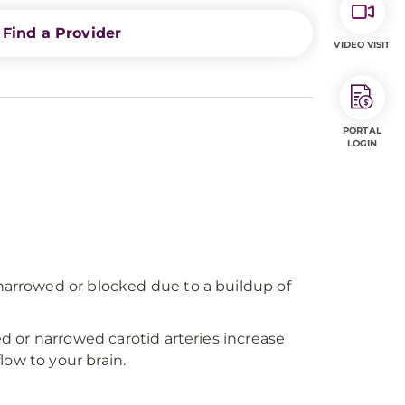
Find a Provider
VIDEO VISIT
PORTAL
LOGIN
 narrowed or blocked due to a buildup of
ed or narrowed carotid arteries increase
low to your brain.