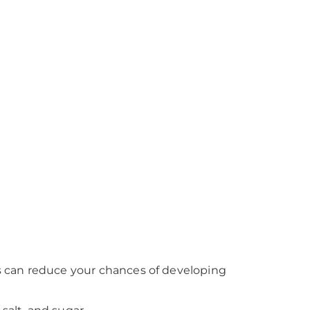
es can reduce your chances of developing