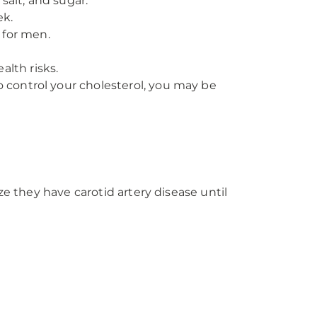
 salt, and sugar.
ek.
 for men.
alth risks.
o control your cholesterol, you may be
ze they have carotid artery disease until