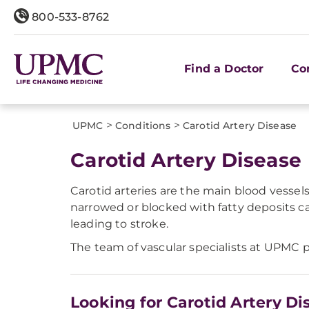
800-533-8762
Find a Doctor
Co
>
>
UPMC
Conditions
Carotid Artery Disease
Carotid Artery Disease
Carotid arteries are the main blood vessel
narrowed or blocked with fatty deposits ca
leading to stroke.
The team of vascular specialists at UPMC p
Looking for Carotid Artery Di