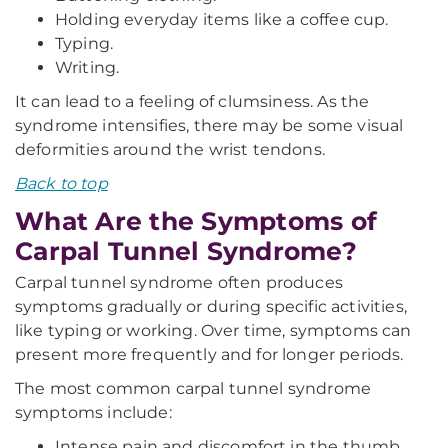
Holding everyday items like a coffee cup.
Typing.
Writing.
It can lead to a feeling of clumsiness. As the
syndrome intensifies, there may be some visual
deformities around the wrist tendons.
Back to top
What Are the Symptoms of
Carpal Tunnel Syndrome?
Carpal tunnel syndrome often produces
symptoms gradually or during specific activities,
like typing or working. Over time, symptoms can
present more frequently and for longer periods.
The most common carpal tunnel syndrome
symptoms include:
Intense pain and discomfort in the thumb