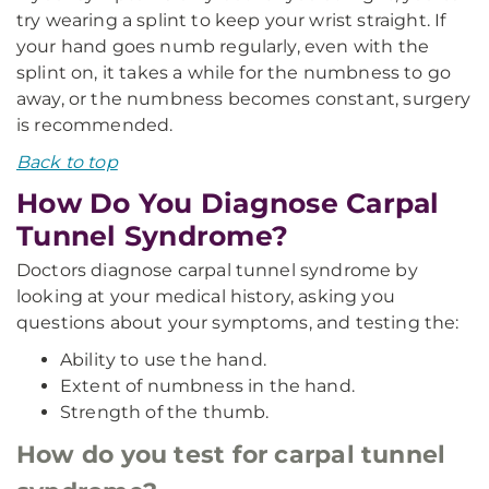
try wearing a splint to keep your wrist straight. If
your hand goes numb regularly, even with the
splint on, it takes a while for the numbness to go
away, or the numbness becomes constant, surgery
is recommended.
Back to top
How Do You Diagnose Carpal
Tunnel Syndrome?
Doctors diagnose carpal tunnel syndrome by
looking at your medical history, asking you
questions about your symptoms, and testing the:
Ability to use the hand.
Extent of numbness in the hand.
Strength of the thumb.
How do you test for carpal tunnel