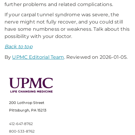
further problems and related complications.
If your carpal tunnel syndrome was severe, the
nerve might not fully recover, and you could still
have some numbness or weakness. Talk about this
possibility with your doctor.
Back to top
By
UPMC Editorial Team
. Reviewed on 2026-01-05.
200 Lothrop Street
Pittsburgh, PA 15213
412-647-8762
800-533-8762