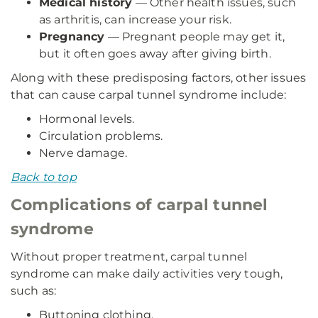
Medical history
— Other health issues, such
as arthritis, can increase your risk.
Pregnancy
— Pregnant people may get it,
but it often goes away after giving birth.
Along with these predisposing factors, other issues
that can cause carpal tunnel syndrome include:
Hormonal levels.
Circulation problems.
Nerve damage.
Back to top
Complications of carpal tunnel
syndrome
Without proper treatment, carpal tunnel
syndrome can make daily activities very tough,
such as:
Buttoning clothing.