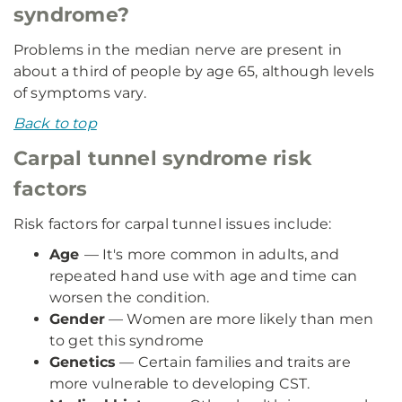
syndrome?
Problems in the median nerve are present in
about a third of people by age 65, although levels
of symptoms vary.
Back to top
Carpal tunnel syndrome risk
factors
Risk factors for carpal tunnel issues include:
Age
— It's more common in adults, and
repeated hand use with age and time can
worsen the condition.
Gender
— Women are more likely than men
to get this syndrome
Genetics
— Certain families and traits are
more vulnerable to developing CST.