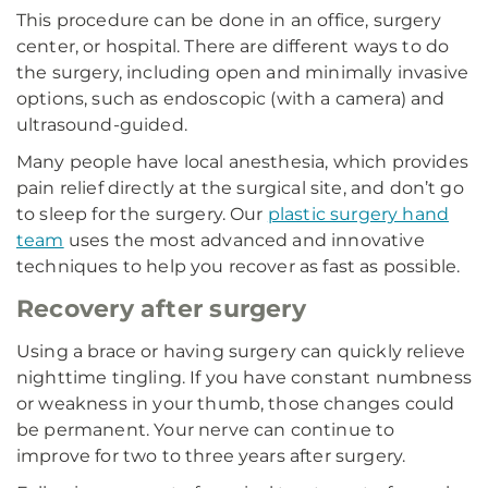
This procedure can be done in an office, surgery
center, or hospital. There are different ways to do
the surgery, including open and minimally invasive
options, such as endoscopic (with a camera) and
ultrasound-guided.
Many people have local anesthesia, which provides
pain relief directly at the surgical site, and don’t go
to sleep for the surgery. Our
plastic surgery hand
team
uses the most advanced and innovative
techniques to help you recover as fast as possible.
Recovery after surgery
Using a brace or having surgery can quickly relieve
nighttime tingling. If you have constant numbness
or weakness in your thumb, those changes could
be permanent. Your nerve can continue to
improve for two to three years after surgery.