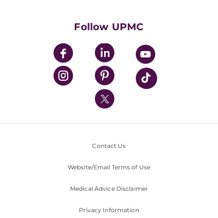
Supporting UPMC
Health Library
HealthBeat Blog
Follow UPMC
UPMC Apps
UPMC Enterprises
UPMC Health Plan
UPMC International
Nondiscrimination Policy
Contact Us
Website/Email Terms of Use
Medical Advice Disclaimer
Privacy Information