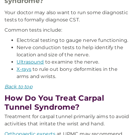
syndrome?
Your doctor may also want to run some diagnostic
tests to formally diagnose CST.
Common tests include:
Electrical testing to gauge nerve functioning.
Nerve conduction tests to help identify the
location and size of the nerve.
Ultrasound
to examine the nerve.
X-rays
to rule out bony deformities in the
arms and wrists.
Back to top
How Do You Treat Carpal
Tunnel Syndrome?
Treatment for carpal tunnel primarily aims to avoid
activities that irritate the wrist and hand.
Orthopaedic experts
at UPMC may recommend