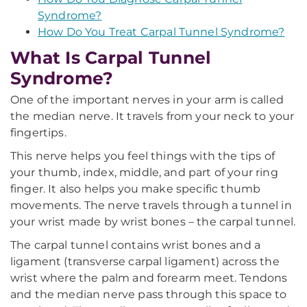
Syndrome?
How Do You Treat Carpal Tunnel Syndrome?
What Is Carpal Tunnel
Syndrome?
One of the important nerves in your arm is called
the median nerve. It travels from your neck to your
fingertips.
This nerve helps you feel things with the tips of
your thumb, index, middle, and part of your ring
finger. It also helps you make specific thumb
movements. The nerve travels through a tunnel in
your wrist made by wrist bones – the carpal tunnel.
The carpal tunnel contains wrist bones and a
ligament (transverse carpal ligament) across the
wrist where the palm and forearm meet. Tendons
and the median nerve pass through this space to