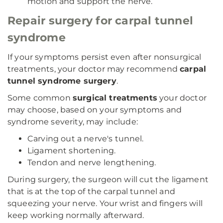
motion and support the nerve.
Repair surgery for carpal tunnel
syndrome
If your symptoms persist even after nonsurgical
treatments, your doctor may recommend
carpal
tunnel syndrome surgery
.
Some common
surgical treatments
your doctor
may choose, based on your symptoms and
syndrome severity, may include:
Carving out a nerve's tunnel.
Ligament shortening.
Tendon and nerve lengthening.
During surgery, the surgeon will cut the ligament
that is at the top of the carpal tunnel and
squeezing your nerve. Your wrist and fingers will
keep working normally afterward.