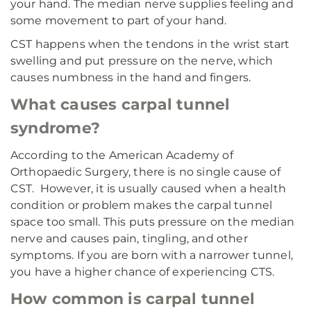
your hand. The median nerve supplies feeling and
some movement to part of your hand.
CST happens when the tendons in the wrist start
swelling and put pressure on the nerve, which
causes numbness in the hand and fingers.
What causes carpal tunnel
syndrome?
According to the American Academy of
Orthopaedic Surgery, there is no single cause of
CST. However, it is usually caused when a health
condition or problem makes the carpal tunnel
space too small. This puts pressure on the median
nerve and causes pain, tingling, and other
symptoms. If you are born with a narrower tunnel,
you have a higher chance of experiencing CTS.
How common is carpal tunnel