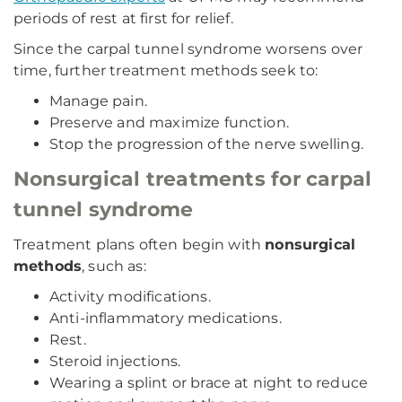
periods of rest at first for relief.
Since the carpal tunnel syndrome worsens over
time, further treatment methods seek to:
Manage pain.
Preserve and maximize function.
Stop the progression of the nerve swelling.
Nonsurgical treatments for carpal
tunnel syndrome
Treatment plans often begin with
nonsurgical
methods
, such as:
Activity modifications.
Anti-inflammatory medications.
Rest.
Steroid injections.
Wearing a splint or brace at night to reduce