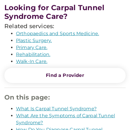
Looking for Carpal Tunnel
Syndrome Care?
Related services:
Orthopaedics and Sports Medicine.
Plastic Surgery.
Primary Care.
Rehabilitation.
Walk-In Care.
Find a Provider
On this page:
What Is Carpal Tunnel Syndrome?
What Are the Symptoms of Carpal Tunnel
Syndrome?
How Do You Diagnose Carpal Tunnel