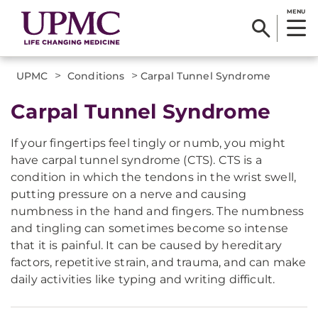
MENU
>
>
UPMC
Conditions
Carpal Tunnel Syndrome
Carpal Tunnel Syndrome
If your fingertips feel tingly or numb, you might
have carpal tunnel syndrome (CTS). CTS is a
condition in which the tendons in the wrist swell,
putting pressure on a nerve and causing
numbness in the hand and fingers. The numbness
and tingling can sometimes become so intense
that it is painful. It can be caused by hereditary
factors, repetitive strain, and trauma, and can make
daily activities like typing and writing difficult.