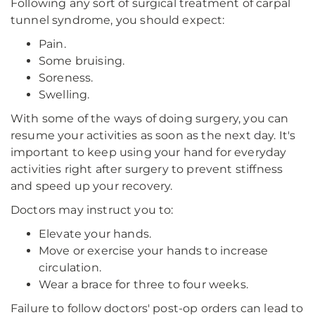
Following any sort of surgical treatment of carpal
tunnel syndrome, you should expect:
Pain.
Some bruising.
Soreness.
Swelling.
With some of the ways of doing surgery, you can
resume your activities as soon as the next day. It's
important to keep using your hand for everyday
activities right after surgery to prevent stiffness
and speed up your recovery.
Doctors may instruct you to:
Elevate your hands.
Move or exercise your hands to increase
circulation.
Wear a brace for three to four weeks.
Failure to follow doctors' post-op orders can lead to