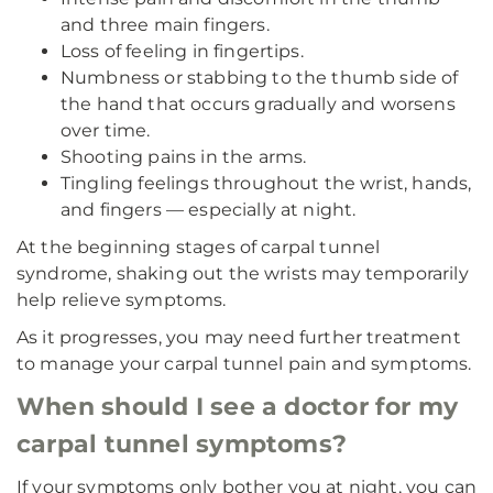
and three main fingers.
Loss of feeling in fingertips.
Numbness or stabbing to the thumb side of
the hand that occurs gradually and worsens
over time.
Shooting pains in the arms.
Tingling feelings throughout the wrist, hands,
and fingers — especially at night.
At the beginning stages of carpal tunnel
syndrome, shaking out the wrists may temporarily
help relieve symptoms.
As it progresses, you may need further treatment
to manage your carpal tunnel pain and symptoms.
When should I see a doctor for my
carpal tunnel symptoms?
If your symptoms only bother you at night, you can