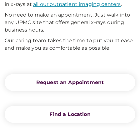
in x-rays at
all our outpatient imaging centers
.
No need to make an appointment. Just walk into
any UPMC site that offers general x-rays during
business hours.
Our caring team takes the time to put you at ease
and make you as comfortable as possible.
Request an Appointment
Find a Location