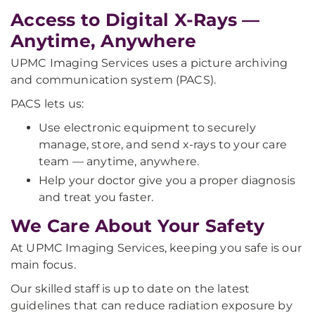
Access to Digital X-Rays —
Anytime, Anywhere
UPMC Imaging Services uses a picture archiving
and communication system (PACS).
PACS lets us:
Use electronic equipment to securely
manage, store, and send x-rays to your care
team — anytime, anywhere.
Help your doctor give you a proper diagnosis
and treat you faster.
We Care About Your Safety
At UPMC Imaging Services, keeping you safe is our
main focus.
Our skilled staff is up to date on the latest
guidelines that can reduce radiation exposure by