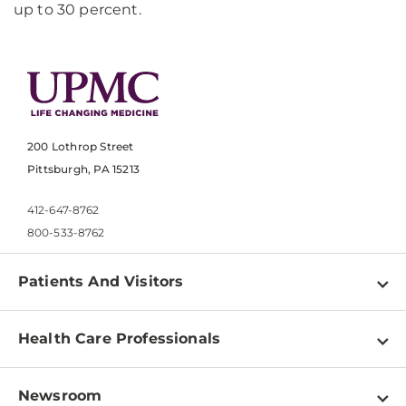
up to 30 percent.
200 Lothrop Street
Pittsburgh, PA 15213
412-647-8762
800-533-8762
Patients And Visitors
Find a Doctor
Health Care Professionals
Locations
Physician Information
Pay a Bill
Newsroom