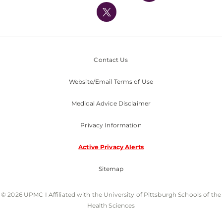
Nondiscrimination Policy
Contact Us
Website/Email Terms of Use
Medical Advice Disclaimer
Privacy Information
Active Privacy Alerts
Sitemap
© 2026 UPMC I Affiliated with the University of Pittsburgh Schools of the
Health Sciences