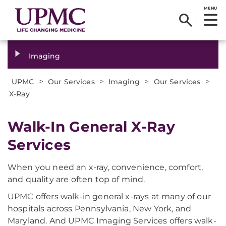
MENU
Imaging
>
>
>
>
UPMC
Our Services
Imaging
Our Services
X-Ray
Walk-In General X-Ray
Services
When you need an x-ray, convenience, comfort,
and quality are often top of mind.
UPMC offers walk-in general x-rays at many of our
hospitals across Pennsylvania, New York, and
Maryland. And UPMC Imaging Services offers walk-