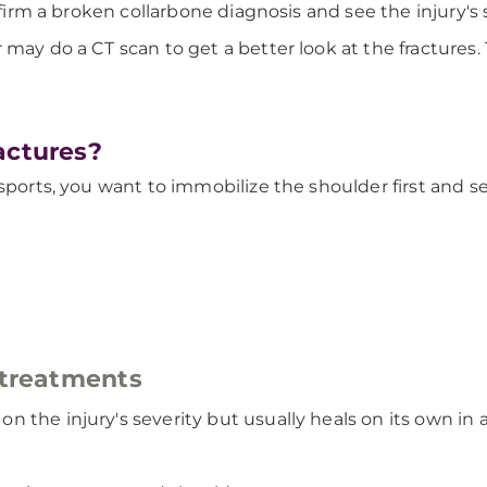
nfirm a broken collarbone diagnosis and see the injury's 
ay do a CT scan to get a better look at the fractures. Th
actures?
 sports, you want to immobilize the shoulder first and 
 treatments
 the injury's severity but usually heals on its own in a