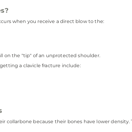
es?
occurs when you receive a direct blow to the:
all on the "tip" of an unprotected shoulder.
getting a clavicle fracture include:
s
heir collarbone because their bones have lower density. 