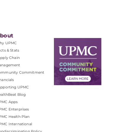
bout
hy UPMC
cts & Stats
pply Chain
anagement
ommunity Commitment
nancials
upporting UPMC
althBeat Blog
PMC Apps
PMC Enterprises
PMC Health Plan
MC International
ndiscrimination Policy