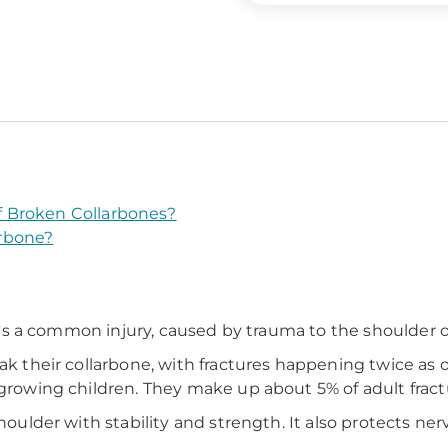
 Broken Collarbones?
rbone?
It's a common injury, caused by trauma to the shoulder or
ak their collarbone, with fractures happening twice as 
 growing children. They make up about 5% of adult fract
shoulder with stability and strength. It also protects ne