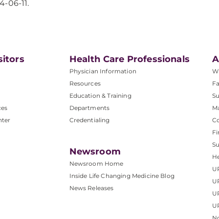
4-06-11.
sitors
Health Care Professionals
A
Physician Information
W
Resources
Fa
Education & Training
Su
ces
Departments
M
nter
Credentialing
C
Fi
S
Newsroom
He
Newsroom Home
U
Inside Life Changing Medicine Blog
U
News Releases
U
UP
No