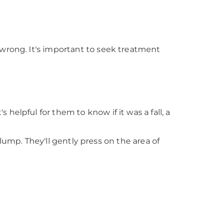
 wrong. It's important to seek treatment
elpful for them to know if it was a fall, a
 lump. They'll gently press on the area of