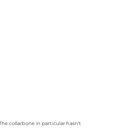
The collarbone in particular hasn't