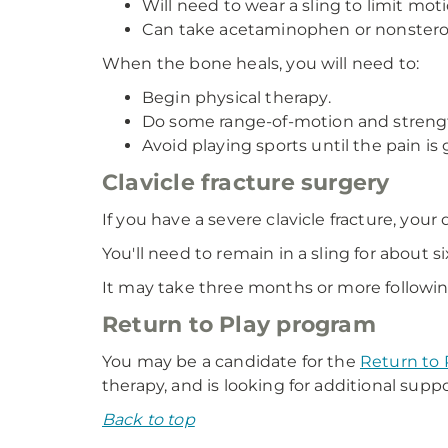
Will need to wear a sling to limit mot
Can take acetaminophen or nonsteroid
When the bone heals, you will need to:
Begin physical therapy.
Do some range-of-motion and strengt
Avoid playing sports until the pain i
Clavicle fracture surgery
If you have a severe clavicle fracture, yo
You'll need to remain in a sling for about s
It may take three months or more following 
Return to Play program
You may be a candidate for the
Return to 
therapy, and is looking for additional supp
Back to top