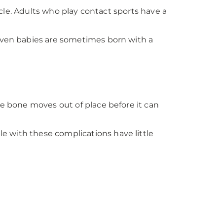
vicle. Adults who play contact sports have a
 Even babies are sometimes born with a
he bone moves out of place before it can
e with these complications have little