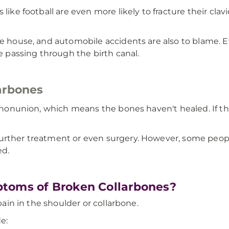
like football are even more likely to fracture their cla
the house, and automobile accidents are also to blame.
re passing through the birth canal.
arbones
 a nonunion, which means the bones haven't healed. If t
urther treatment or even surgery. However, some peopl
ed.
toms of Broken Collarbones?
 pain in the shoulder or collarbone.
e: