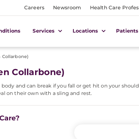
Careers
Newsroom
Health Care Profes
nditions
Services
Locations
Patients
n Collarbone)
en Collarbone)
ody and can break if you fall or get hit on your should
 on their own with a sling and rest.
 Care?