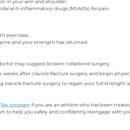
ion in your arm and shoulder.
al anti-inflammatory drugs (NSAIDs) for pain.
h exercises.
s gone and your strength has returned.
ur doctor may suggest broken collarbone surgery.
ix weeks after clavicle fracture surgery and begin physic
clavicle fracture surgery to regain your full strength an
Play program
if you are an athlete who has been treated
ort to help you safely and confidently reengage with you