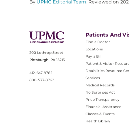
By
UPMC Editorial Team
. Reviewed on 202
Patients And Vi
Find a Doctor
Locations
200 Lothrop Street
Pay a Bill
Pittsburgh, PA 15213
Patient & Visitor Resour
Disabilities Resource Ce
412-647-8762
Services
800-533-8762
Medical Records
No Surprises Act
Price Transparency
Financial Assistance
Classes & Events
Health Library