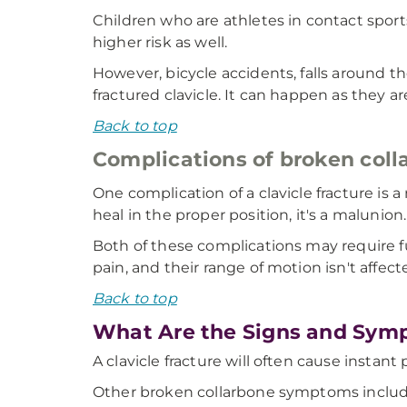
Children who are athletes in contact sports 
higher risk as well.
However, bicycle accidents, falls around 
fractured clavicle. It can happen as they a
Back to top
Complications of broken coll
One complication of a clavicle fracture is
heal in the proper position, it's a malunion.
Both of these complications may require f
pain, and their range of motion isn't affect
Back to top
What Are the Signs and Symp
A clavicle fracture will often cause instant
Other broken collarbone symptoms includ