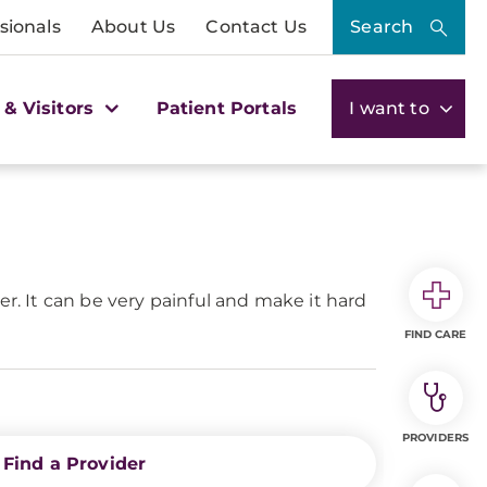
sionals
About Us
Contact Us
Search
 & Visitors
Patient Portals
I want to
er. It can be very painful and make it hard
FIND CARE
PROVIDERS
Find a Provider