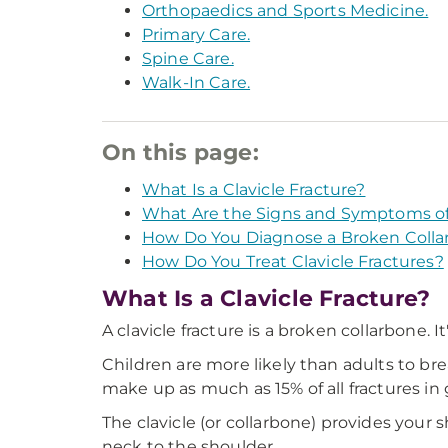
Orthopaedics and Sports Medicine.
Primary Care.
Spine Care.
Walk-In Care.
On this page:
What Is a Clavicle Fracture?
What Are the Signs and Symptoms of
How Do You Diagnose a Broken Colla
How Do You Treat Clavicle Fractures?
What Is a Clavicle Fracture?
A clavicle fracture is a broken collarbone. 
Children are more likely than adults to bre
make up as much as 15% of all fractures in
The clavicle (or collarbone) provides your 
neck to the shoulder.