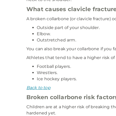
What causes clavicle fractur
A broken collarbone (or clavicle fracture) 
Outside part of your shoulder.
Elbow.
Outstretched arm.
You can also break your collarbone if you f
Athletes that tend to have a higher risk of 
Football players.
Wrestlers.
Ice hockey players.
Back to top
Broken collarbone risk factor
Children are at a higher risk of breaking t
hardened yet.