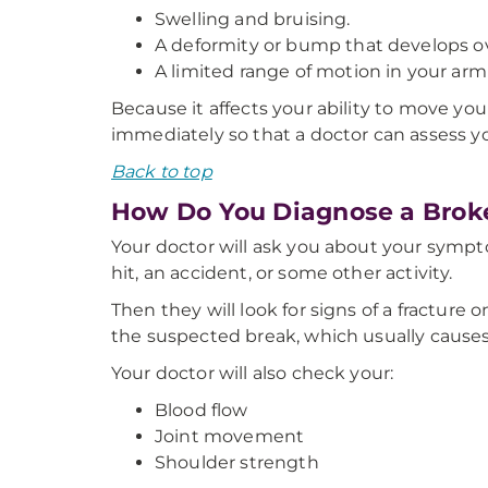
Swelling and bruising.
A deformity or bump that develops ov
A limited range of motion in your arm (i
Because it affects your ability to move y
immediately so that a doctor can assess yo
Back to top
How Do You Diagnose a Brok
Your doctor will ask you about your sympto
hit, an accident, or some other activity.
Then they will look for signs of a fracture 
the suspected break, which usually causes
Your doctor will also check your:
Blood flow
Joint movement
Shoulder strength