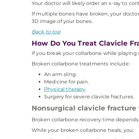
Your doctor will likely order an x-ray to co
If multiple bones have broken, your doctor m
3D image of your bones.
Back to top
How Do You Treat Clavicle Fr
If you break your collarbone while playing
Broken collarbone treatments include:
An arm sling.
Medicine for pain.
Physical therapy
.
Surgery for severe clavicle fractures.
Nonsurgical clavicle fracture
Broken collarbone recovery time depends on
While your broken collarbone heals, you: