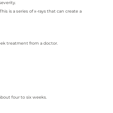
severity.
is is a series of x-rays that can create a
seek treatment from a doctor.
bout four to six weeks.