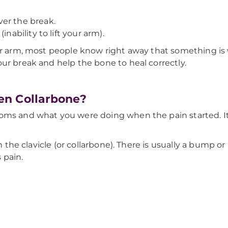
er the break.
nability to lift your arm).
our arm, most people know right away that something is
ur break and help the bone to heal correctly.
en Collarbone?
ms and what you were doing when the pain started. It's h
on the clavicle (or collarbone). There is usually a bump or
 pain.