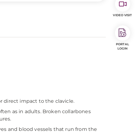
VIDEO VISIT
PORTAL
LOGIN
 direct impact to the clavicle.
often as in adults. Broken collarbones
ures.
rves and blood vessels that run from the