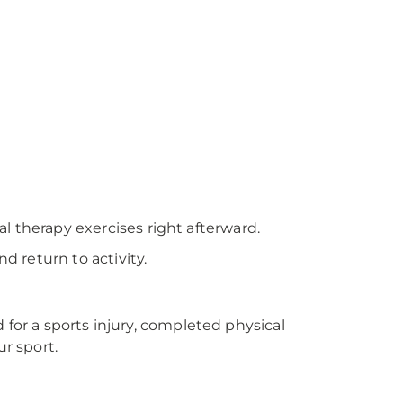
al therapy exercises right afterward.
d return to activity.
 for a sports injury, completed physical
r sport.