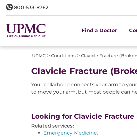
800-533-8762
Find a Doctor
Co
>
>
UPMC
Conditions
Clavicle Fracture (Broke
Clavicle Fracture (Brok
Your collarbone connects your arm to your b
to move your arm, but most people can heal
Looking for Clavicle Fracture
Related services:
Emergency Medicine.