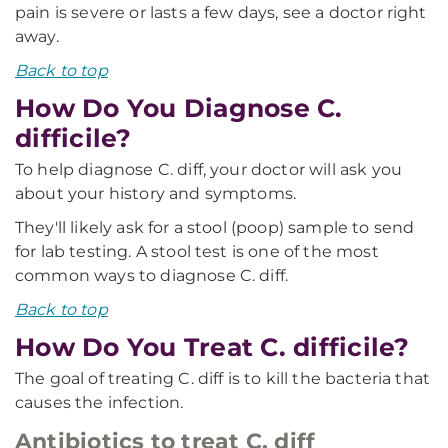
pain is severe or lasts a few days, see a doctor right
away.
Back to top
How Do You Diagnose C.
difficile?
To help diagnose C. diff, your doctor will ask you
about your history and symptoms.
They'll likely ask for a stool (poop) sample to send
for lab testing. A stool test is one of the most
common ways to diagnose C. diff.
Back to top
How Do You Treat C. difficile?
The goal of treating C. diff is to kill the bacteria that
causes the infection.
Antibiotics to treat C. diff