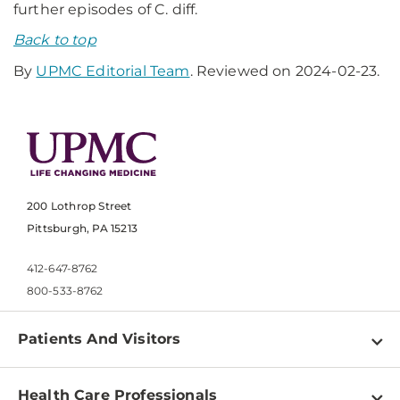
further episodes of C. diff.
Back to top
By
UPMC Editorial Team
. Reviewed on 2024-02-23.
200 Lothrop Street
Pittsburgh, PA 15213
412-647-8762
800-533-8762
Patients And Visitors
Find a Doctor
Health Care Professionals