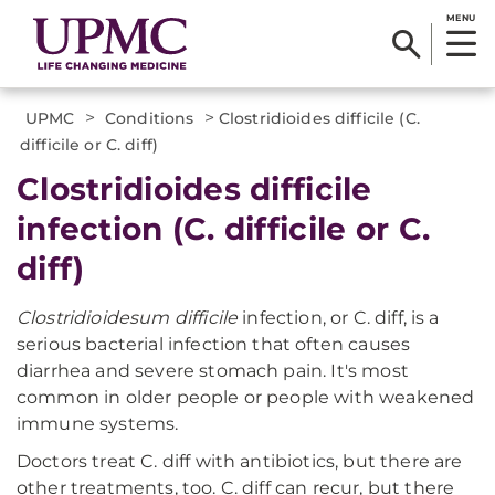
MENU
>
>
UPMC
Conditions
Clostridioides difficile (C.
difficile or C. diff)
Clostridioides difficile
infection (C. difficile or C.
diff)
Clostridioidesum difficile
infection, or C. diff, is a
serious bacterial infection that often causes
diarrhea and severe stomach pain. It's most
common in older people or people with weakened
immune systems.
Doctors treat C. diff with antibiotics, but there are
other treatments, too. C. diff can recur, but there