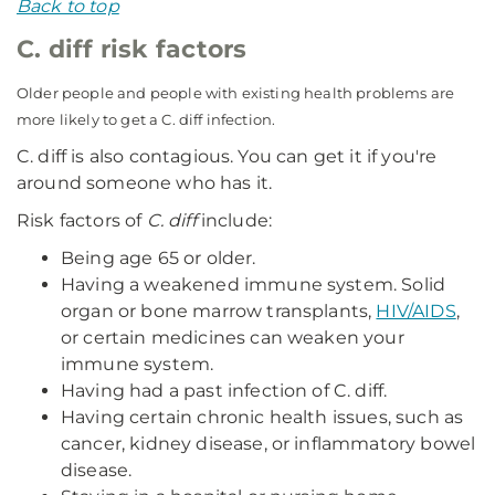
Back to top
C. diff risk factors
Older people and people with existing health problems are
more likely to get a C. diff infection.
C. diff is also contagious. You can get it if you're
around someone who has it.
Risk factors of
C. diff
include:
Being age 65 or older.
Having a weakened immune system. Solid
organ or bone marrow transplants,
HIV/AIDS
,
or certain medicines can weaken your
immune system.
Having had a past infection of C. diff.
Having certain chronic health issues, such as
cancer, kidney disease, or inflammatory bowel
disease.