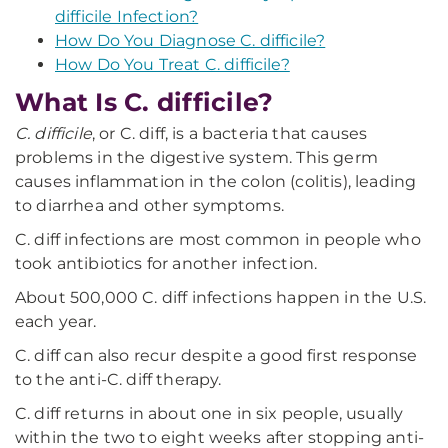
difficile Infection?
How Do You Diagnose C. difficile?
How Do You Treat C. difficile?
What Is C. difficile?
C. difficile
, or C. diff, is a bacteria that causes
problems in the digestive system. This germ
causes inflammation in the colon (colitis), leading
to diarrhea and other symptoms.
C. diff infections are most common in people who
took antibiotics for another infection.
About 500,000 C. diff infections happen in the U.S.
each year.
C. diff can also recur despite a good first response
to the anti-C. diff therapy.
C. diff returns in about one in six people, usually
within the two to eight weeks after stopping anti-