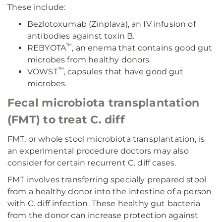
These include:
Bezlotoxumab (Zinplava), an IV infusion of
antibodies against toxin B.
™
REBYOTA
, an enema that contains good gut
microbes from healthy donors.
™
VOWST
, capsules that have good gut
microbes.
Fecal microbiota transplantation
(FMT) to treat C. diff
FMT, or whole stool microbiota transplantation, is
an experimental procedure doctors may also
consider for certain recurrent C. diff cases.
FMT involves transferring specially prepared stool
from a healthy donor into the intestine of a person
with C. diff infection. These healthy gut bacteria
from the donor can increase protection against