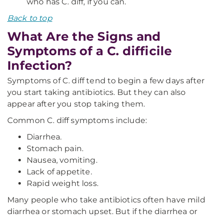
who has C. diff, if you can.
Back to top
What Are the Signs and
Symptoms of a C. difficile
Infection?
Symptoms of C. diff tend to begin a few days after
you start taking antibiotics. But they can also
appear after you stop taking them.
Common C. diff symptoms include:
Diarrhea.
Stomach pain.
Nausea, vomiting.
Lack of appetite.
Rapid weight loss.
Many people who take antibiotics often have mild
diarrhea or stomach upset. But if the diarrhea or