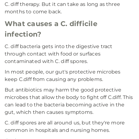
C. diff therapy. But it can take as long as three
months to come back.
What causes a C. difficile
infection?
C. diff bacteria gets into the digestive tract
through contact with food or surfaces
contaminated with C. diff spores.
In most people, our gut's protective microbes
keep C.diff from causing any problems.
But antibiotics may harm the good protective
microbes that allow the body to fight off C.diff. This
can lead to the bacteria becoming active in the
gut, which then causes symptoms.
C. diff spores are all around us, but they're more
common in hospitals and nursing homes.