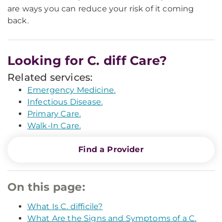
are ways you can reduce your risk of it coming
back.
Looking for C. diff Care?
Related services:
Emergency Medicine.
Infectious Disease.
Primary Care.
Walk-In Care.
Find a Provider
On this page:
What Is C. difficile?
What Are the Signs and Symptoms of a C.