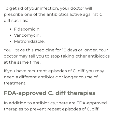
To get rid of your infection, your doctor will
prescribe one of the antibiotics active against C.
diff such as:
Fidaxomicin.
Vancomycin.
Metronidazole.
You'll take this medicine for 10 days or longer. Your
doctor may tell you to stop taking other antibiotics
at the same time.
If you have recurrent episodes of C. diff, you may
need a different antibiotic or longer course of
treatment.
FDA-approved C. diff therapies
In addition to antibiotics, there are FDA-approved
therapies to prevent repeat episodes of C. diff.