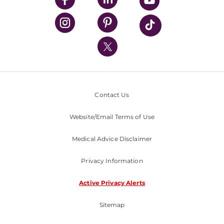
UPMC Health Plan
UPMC International
Nondiscrimination Policy
Contact Us
Website/Email Terms of Use
Medical Advice Disclaimer
Privacy Information
Active Privacy Alerts
Sitemap