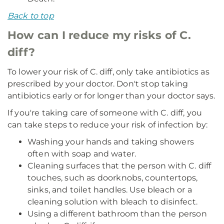
Back to top
How can I reduce my risks of C.
diff?
To lower your risk of C. diff, only take antibiotics as
prescribed by your doctor. Don't stop taking
antibiotics early or for longer than your doctor says.
If you're taking care of someone with C. diff, you
can take steps to reduce your risk of infection by:
Washing your hands and taking showers
often with soap and water.
Cleaning surfaces that the person with C. diff
touches, such as doorknobs, countertops,
sinks, and toilet handles. Use bleach or a
cleaning solution with bleach to disinfect.
Using a different bathroom than the person