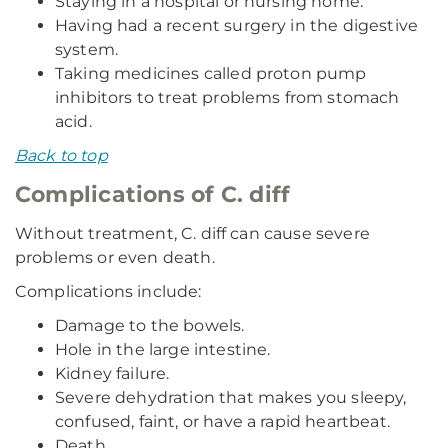
Staying in a hospital or nursing home.
Having had a recent surgery in the digestive
system.
Taking medicines called proton pump
inhibitors to treat problems from stomach
acid.
Back to top
Complications of C. diff
Without treatment, C. diff can cause severe
problems or even death.
Complications include:
Damage to the bowels.
Hole in the large intestine.
Kidney failure.
Severe dehydration that makes you sleepy,
confused, faint, or have a rapid heartbeat.
Death.