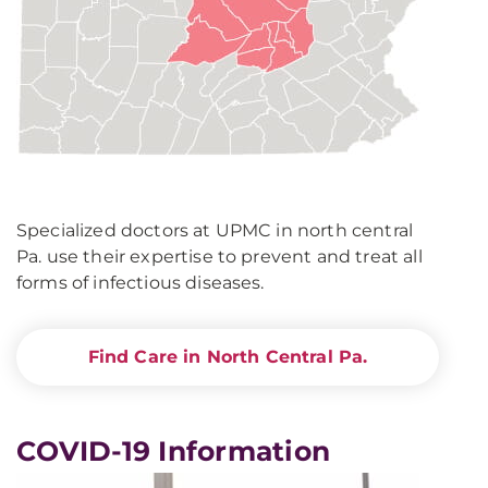
Specialized doctors at UPMC in north central
Pa. use their expertise to prevent and treat all
forms of infectious diseases.
Find Care in North Central Pa.
COVID-19 Information