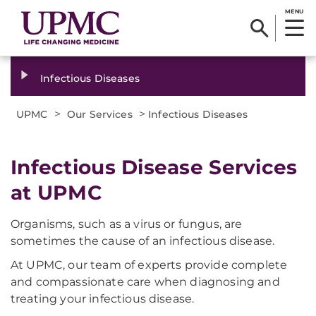
MENU
Infectious Diseases
>
>
UPMC
Our Services
Infectious Diseases
Infectious Disease Services
at UPMC
Organisms, such as a virus or fungus, are
sometimes the cause of an infectious disease.
At UPMC, our team of experts provide complete
and compassionate care when diagnosing and
treating your infectious disease.