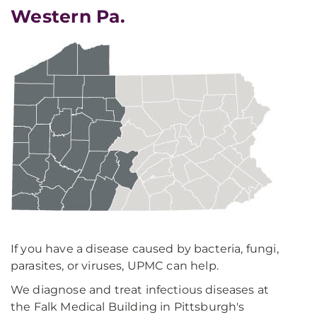
Western Pa.
If you have a disease caused by bacteria, fungi,
parasites, or viruses, UPMC can help.
We diagnose and treat infectious diseases at
the Falk Medical Building in Pittsburgh's