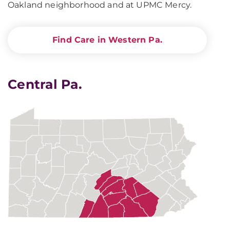
Oakland neighborhood and at UPMC Mercy.
Find Care in Western Pa.
Central Pa.