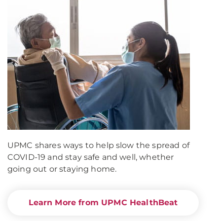
UPMC shares ways to help slow the spread of
COVID-19 and stay safe and well, whether
going out or staying home.
Learn More from UPMC HealthBeat