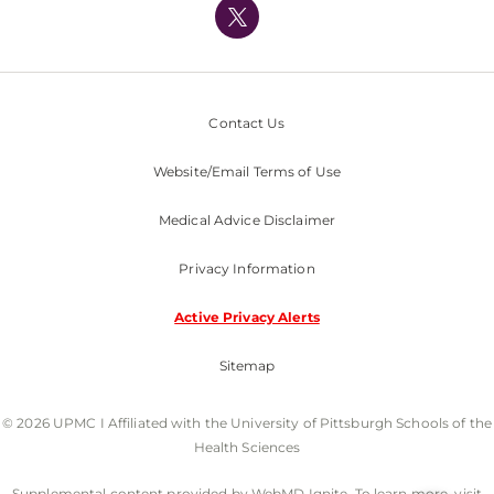
Nondiscrimination Policy
Contact Us
Website/Email Terms of Use
Medical Advice Disclaimer
Privacy Information
Active Privacy Alerts
Sitemap
© 2026 UPMC I Affiliated with the University of Pittsburgh Schools of the
Health Sciences
Supplemental content provided by WebMD Ignite. To learn more, visit