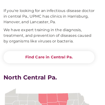
If you're looking for an infectious disease doctor
in central Pa., UPMC has clinics in Harrisburg,
Hanover, and Lancaster, Pa.
We have expert training in the diagnosis,
treatment, and prevention of diseases caused
by organisms like viruses or bacteria.
Find Care in Central Pa.
North Central Pa.