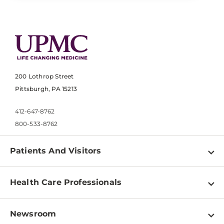
200 Lothrop Street
Pittsburgh, PA 15213
412-647-8762
800-533-8762
Patients And Visitors
Find a Doctor
Health Care Professionals
Locations
Physician Information
Pay a Bill
Newsroom