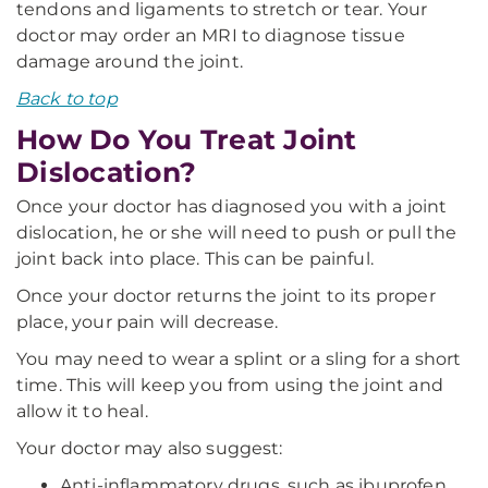
tendons and ligaments to stretch or tear. Your
doctor may order an MRI to diagnose tissue
damage around the joint.
Back to top
How Do You Treat Joint
Dislocation?
Once your doctor has diagnosed you with a joint
dislocation, he or she will need to push or pull the
joint back into place. This can be painful.
Once your doctor returns the joint to its proper
place, your pain will decrease.
You may need to wear a splint or a sling for a short
time. This will keep you from using the joint and
allow it to heal.
Your doctor may also suggest:
Anti-inflammatory drugs, such as ibuprofen,