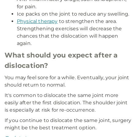
for pain.
Ice packs on the joint to reduce any swelling.
Physical therapy
to strengthen the area.
Strengthening exercises will decrease the
chances that the dislocation will happen
again.
What should you expect after a
dislocation?
You may feel sore for a while. Eventually, your joint
should return to normal.
It's common to dislocate the same joint more
easily after the first dislocation. The shoulder joint
is especially at risk for re-occurrence.
If you continue to dislocate the same joint, surgery
might be the best treatment option.