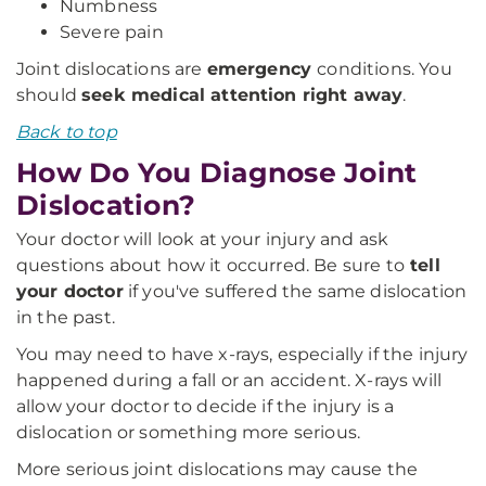
Numbness
Severe pain
Joint dislocations are
emergency
conditions. You
should
seek medical attention right away
.
Back to top
How Do You Diagnose Joint
Dislocation?
Your doctor will look at your injury and ask
questions about how it occurred. Be sure to
tell
your doctor
if you've suffered the same dislocation
in the past.
You may need to have x-rays, especially if the injury
happened during a fall or an accident. X-rays will
allow your doctor to decide if the injury is a
dislocation or something more serious.
More serious joint dislocations may cause the