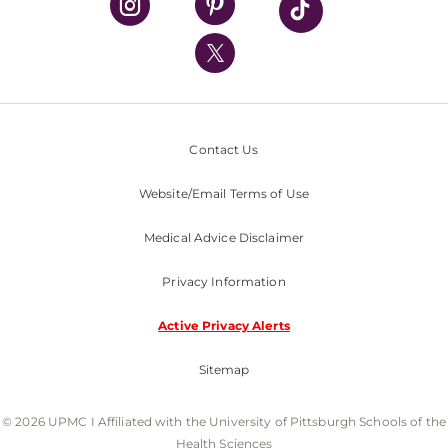
UPMC International
Nondiscrimination Policy
Contact Us
Website/Email Terms of Use
Medical Advice Disclaimer
Privacy Information
Active Privacy Alerts
Sitemap
© 2026 UPMC I Affiliated with the University of Pittsburgh Schools of the
Health Sciences