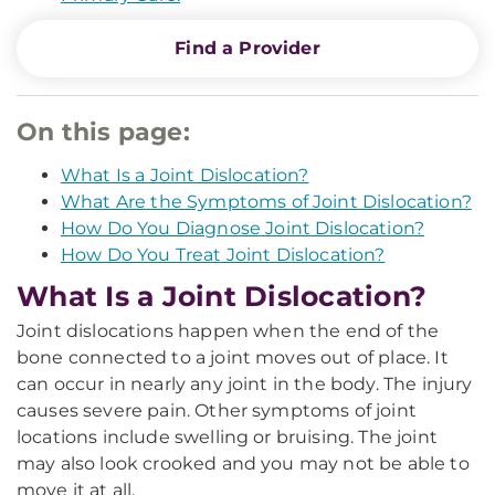
Find a Provider
On this page:
What Is a Joint Dislocation?
What Are the Symptoms of Joint Dislocation?
How Do You Diagnose Joint Dislocation?
How Do You Treat Joint Dislocation?
What Is a Joint Dislocation?
Joint dislocations happen when the end of the
bone connected to a joint moves out of place. It
can occur in nearly any joint in the body. The injury
causes severe pain. Other symptoms of joint
locations include swelling or bruising. The joint
may also look crooked and you may not be able to
move it at all.