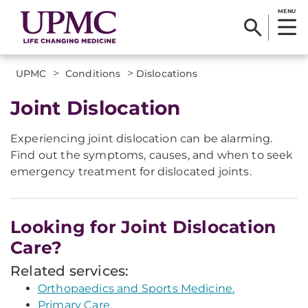
MENU
>
>
UPMC
Conditions
Dislocations
Joint Dislocation
Experiencing joint dislocation can be alarming.
Find out the symptoms, causes, and when to seek
emergency treatment for dislocated joints.
Looking for Joint Dislocation
Care?
Related services:
Orthopaedics and Sports Medicine.
Primary Care.