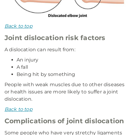
Back to top
Joint dislocation risk factors
A dislocation can result from:
An injury
A fall
Being hit by something
People with weak muscles due to other diseases
or health issues are more likely to suffer a joint
dislocation.
Back to top
Complications of joint dislocation
Some people who have very stretchy ligaments