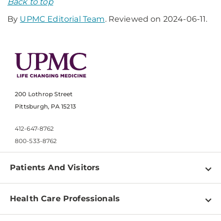
Back to top
By
UPMC Editorial Team
. Reviewed on 2024-06-11.
200 Lothrop Street
Pittsburgh, PA 15213
412-647-8762
800-533-8762
Patients And Visitors
Find a Doctor
Health Care Professionals
Locations