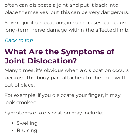
often can dislocate a joint and put it back into
place themselves, but this can be very dangerous.
Severe joint dislocations, in some cases, can cause
long-term nerve damage within the affected limb.
Back to top
What Are the Symptoms of
Joint Dislocation?
Many times, it's obvious when a dislocation occurs
because the body part attached to the joint will be
out of place.
For example, if you dislocate your finger, it may
look crooked.
Symptoms of a dislocation may include:
Swelling
Bruising