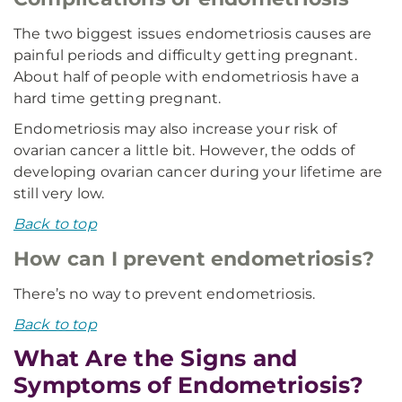
The two biggest issues endometriosis causes are
painful periods and difficulty getting pregnant.
About half of people with endometriosis have a
hard time getting pregnant.
Endometriosis may also increase your risk of
ovarian cancer a little bit. However, the odds of
developing ovarian cancer during your lifetime are
still very low.
Back to top
How can I prevent endometriosis?
There’s no way to prevent endometriosis.
Back to top
What Are the Signs and
Symptoms of Endometriosis?