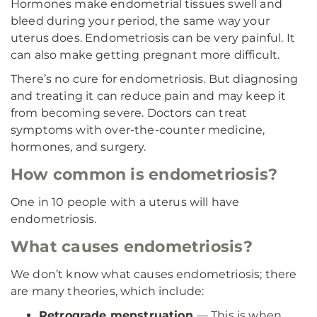
Hormones make endometrial tissues swell and
bleed during your period, the same way your
uterus does. Endometriosis can be very painful. It
can also make getting pregnant more difficult.
There’s no cure for endometriosis. But diagnosing
and treating it can reduce pain and may keep it
from becoming severe. Doctors can treat
symptoms with over-the-counter medicine,
hormones, and surgery.
How common is endometriosis?
One in 10 people with a uterus will have
endometriosis.
What causes endometriosis?
We don’t know what causes endometriosis; there
are many theories, which include:
Retrograde menstruation
— This is when