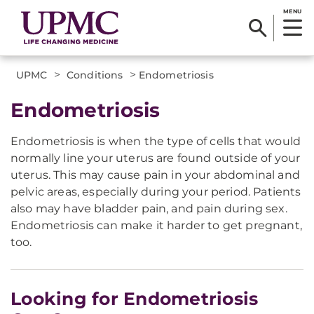
MENU
>
>
UPMC
Conditions
Endometriosis
Endometriosis
Endometriosis is when the type of cells that would
normally line your uterus are found outside of your
uterus. This may cause pain in your abdominal and
pelvic areas, especially during your period. Patients
also may have bladder pain, and pain during sex.
Endometriosis can make it harder to get pregnant,
too.
Looking for Endometriosis