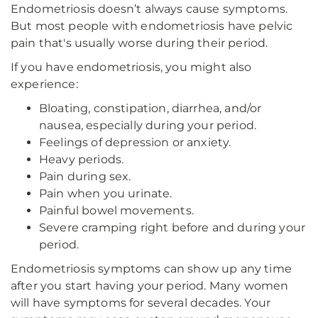
Endometriosis doesn’t always cause symptoms.
But most people with endometriosis have pelvic
pain that's usually worse during their period.
If you have endometriosis, you might also
experience:
Bloating, constipation, diarrhea, and/or
nausea, especially during your period.
Feelings of depression or anxiety.
Heavy periods.
Pain during sex.
Pain when you urinate.
Painful bowel movements.
Severe cramping right before and during your
period.
Endometriosis symptoms can show up any time
after you start having your period. Many women
will have symptoms for several decades. Your