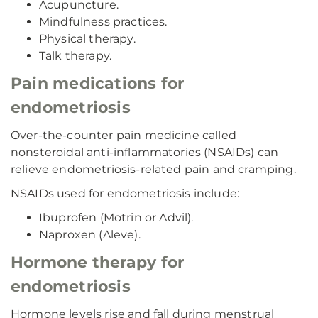
Acupuncture.
Mindfulness practices.
Physical therapy.
Talk therapy.
Pain medications for
endometriosis
Over-the-counter pain medicine called
nonsteroidal anti-inflammatories (NSAIDs) can
relieve endometriosis-related pain and cramping.
NSAIDs used for endometriosis include:
Ibuprofen (Motrin or Advil).
Naproxen (Aleve).
Hormone therapy for
endometriosis
Hormone levels rise and fall during menstrual