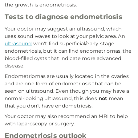
the growth is endometriosis.
Tests to diagnose endometriosis
Your doctor may suggest an ultrasound, which
uses sound waves to look at your pelvic area. An
ultrasound
won't find superficial/early-stage
endometriosis, but it can find endometriomas, the
blood-filled cysts that indicate more advanced
disease.
Endometriomas are usually located in the ovaries
and are one form of endometriosis that can be
seen on ultrasound. Even though you may have a
normal-looking ultrasound, this does
not
mean
that you don’t have endometriosis.
Your doctor may also recommend an MRI to help
with laparoscopy or surgery.
Endometriosis outlook