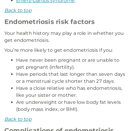
Ehlers-Danlos syndrome
.
Back to top
Endometriosis risk factors
Your health history may play a role in whether you
get endometriosis.
You’re more likely to get endometriosis if you:
Have never been pregnant or are unable to
get pregnant (infertility).
Have periods that last longer than seven days
or a menstrual cycle shorter than 27 days.
Have a close relative who has endometriosis,
like your sister or mother.
Are underweight or have low body fat levels
(body mass index, or BMI).
Back to top
Complications of endometriosis