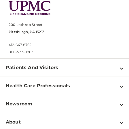
200 Lothrop Street
Pittsburgh, PA 15213
412-647-8762
800-533-8762
Patients And Visitors
Find a Doctor
Health Care Professionals
Locations
Physician Information
Pay a Bill
Newsroom
Resources
Patient & Visitor Resources
Newsroom Home
Education & Training
About
Disabilities Resource Center