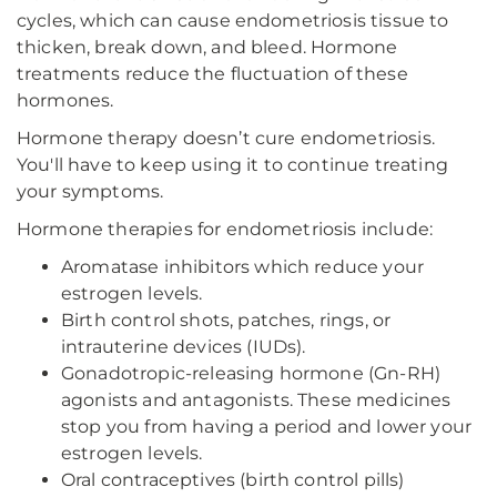
cycles, which can cause endometriosis tissue to
thicken, break down, and bleed. Hormone
treatments reduce the fluctuation of these
hormones.
Hormone therapy doesn’t cure endometriosis.
You'll have to keep using it to continue treating
your symptoms.
Hormone therapies for endometriosis include:
Aromatase inhibitors which reduce your
estrogen levels.
Birth control shots, patches, rings, or
intrauterine devices (IUDs).
Gonadotropic-releasing hormone (Gn-RH)
agonists and antagonists. These medicines
stop you from having a period and lower your
estrogen levels.
Oral contraceptives (birth control pills)