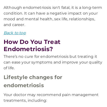
Although endometriosis isn't fatal, it is a long-term
condition. It can have a negative impact on your
mood and mental health, sex life, relationships,
and career.
Back to top
How Do You Treat
Endometriosis?
There’s no cure for endometriosis but treating it
can ease your symptoms and improve your quality
of life.
Lifestyle changes for
endometriosis
Your doctor may recommend pain management
treatments, including: