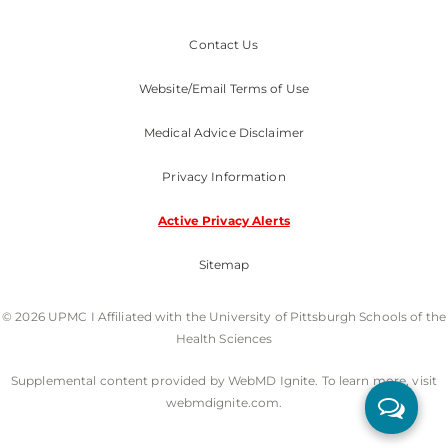
Contact Us
Website/Email Terms of Use
Medical Advice Disclaimer
Privacy Information
Active Privacy Alerts
Sitemap
© 2026 UPMC I Affiliated with the University of Pittsburgh Schools of the
Health Sciences
Supplemental content provided by WebMD Ignite. To learn more, visit
webmdignite.com.