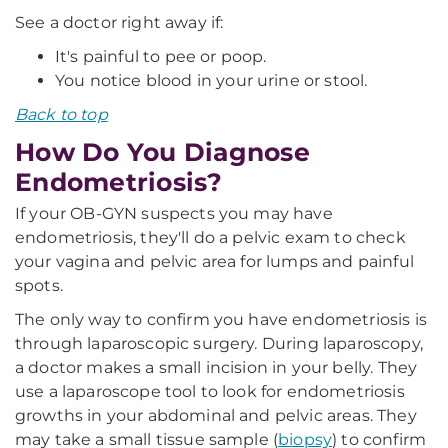
See a doctor right away if:
It's painful to pee or poop.
You notice blood in your urine or stool.
Back to top
How Do You Diagnose
Endometriosis?
If your OB-GYN suspects you may have
endometriosis, they'll do a pelvic exam to check
your vagina and pelvic area for lumps and painful
spots.
The only way to confirm you have endometriosis is
through laparoscopic surgery. During laparoscopy,
a doctor makes a small incision in your belly. They
use a laparoscope tool to look for endometriosis
growths in your abdominal and pelvic areas. They
may take a small tissue sample (
biopsy
) to confirm