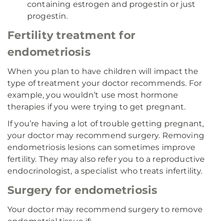
containing estrogen and progestin or just
progestin.
Fertility treatment for
endometriosis
When you plan to have children will impact the
type of treatment your doctor recommends. For
example, you wouldn’t use most hormone
therapies if you were trying to get pregnant.
If you’re having a lot of trouble getting pregnant,
your doctor may recommend surgery. Removing
endometriosis lesions can sometimes improve
fertility. They may also refer you to a reproductive
endocrinologist, a specialist who treats infertility.
Surgery for endometriosis
Your doctor may recommend surgery to remove