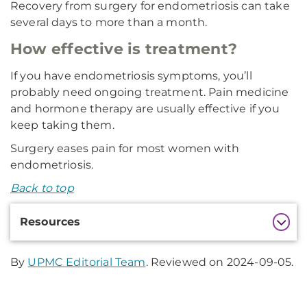
Recovery from surgery for endometriosis can take
several days to more than a month.
How effective is treatment?
If you have endometriosis symptoms, you’ll
probably need ongoing treatment. Pain medicine
and hormone therapy are usually effective if you
keep taking them.
Surgery eases pain for most women with
endometriosis.
Back to top
Additional
Resources
Information
By
UPMC Editorial Team
. Reviewed on 2024-09-05.