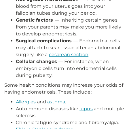
blood from your uterus goes into your
fallopian tubes during your period.
Genetic factors
— Inheriting certain genes
from your parents may make you more likely
to develop endometriosis.
Surgical complications
— Endometrial cells
may attach to scar tissue after an abdominal
surgery, like a
cesarean section
.
Cellular changes
— For instance, when
embryonic cells turn into endometrial cells
during puberty.
Some health conditions may increase your odds of
having endometriosis. These include:
Allergies
and
asthma
.
Autoimmune diseases like
lupus
and multiple
sclerosis.
Chronic fatigue syndrome and fibromyalgia.