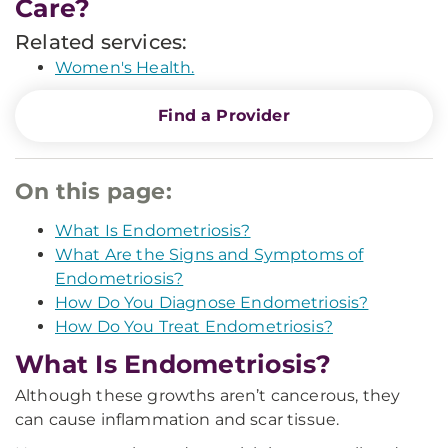
Care?
Related services:
Women's Health.
Find a Provider
On this page:
What Is Endometriosis?
What Are the Signs and Symptoms of
Endometriosis?
How Do You Diagnose Endometriosis?
How Do You Treat Endometriosis?
What Is Endometriosis?
Although these growths aren’t cancerous, they
can cause inflammation and scar tissue.