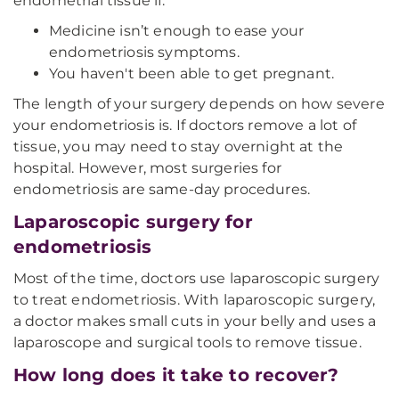
endometrial tissue if:
Medicine isn’t enough to ease your
endometriosis symptoms.
You haven't been able to get pregnant.
The length of your surgery depends on how severe
your endometriosis is. If doctors remove a lot of
tissue, you may need to stay overnight at the
hospital. However, most surgeries for
endometriosis are same-day procedures.
Laparoscopic surgery for
endometriosis
Most of the time, doctors use laparoscopic surgery
to treat endometriosis. With laparoscopic surgery,
a doctor makes small cuts in your belly and uses a
laparoscope and surgical tools to remove tissue.
How long does it take to recover?