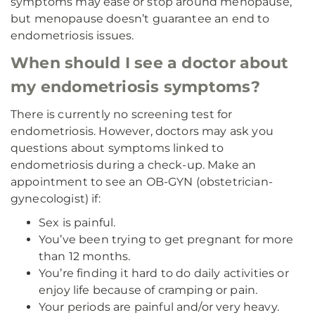
symptoms may ease or stop around menopause,
but menopause doesn’t guarantee an end to
endometriosis issues.
When should I see a doctor about
my endometriosis symptoms?
There is currently no screening test for
endometriosis. However, doctors may ask you
questions about symptoms linked to
endometriosis during a check-up. Make an
appointment to see an OB-GYN (obstetrician-
gynecologist) if:
Sex is painful.
You’ve been trying to get pregnant for more
than 12 months.
You’re finding it hard to do daily activities or
enjoy life because of cramping or pain.
Your periods are painful and/or very heavy.