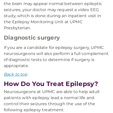
the brain may appear normal between epileptic
seizures, your doctor may request a video EEG
study, which is done during an inpatient visit in
the Epilepsy Monitoring Unit at UPMC
Presbyterian.
Diagnostic surgery
If you are a candidate for epilepsy surgery, UPMC
neurosurgeons will also perform a full complement
of diagnostic tests to determine if surgery is
appropriate.
Back to top
How Do You Treat Epilepsy?
Neurosurgeons at UPMC are able to help adult
patients with epilepsy lead a normal life and
control their seizures through the use of the
following epilepsy treatment: