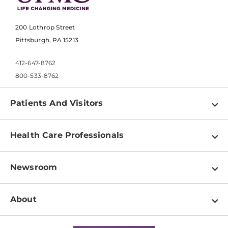
200 Lothrop Street
Pittsburgh, PA 15213
412-647-8762
800-533-8762
Patients And Visitors
Find a Doctor
Health Care Professionals
Locations
Physician Information
Pay a Bill
Newsroom
Resources
Patient & Visitor Resources
Newsroom Home
Education & Training
About
Disabilities Resource Center
Inside Life Changing Medicine Blog
Departments
Services
Why UPMC