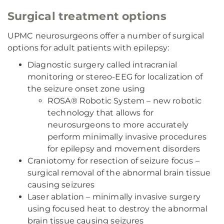
Surgical treatment options
UPMC neurosurgeons offer a number of surgical
options for adult patients with epilepsy:
Diagnostic surgery called intracranial
monitoring or stereo-EEG for localization of
the seizure onset zone using
ROSA® Robotic System – new robotic
technology that allows for
neurosurgeons to more accurately
perform minimally invasive procedures
for epilepsy and movement disorders
Craniotomy for resection of seizure focus –
surgical removal of the abnormal brain tissue
causing seizures
Laser ablation – minimally invasive surgery
using focused heat to destroy the abnormal
brain tissue causing seizures