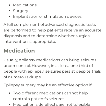
Medications
Surgery
Implantation of stimulation devices
A full complement of advanced diagnostic tests
are performed to help patients receive an accurate
diagnosis and to determine whether surgical
intervention is appropriate.
Medication
Usually, epilepsy medications can bring seizures
under control. However, in at least one third of
people with epilepsy, seizures persist despite trials
of numerous drugs.
Epilepsy surgery may be an effective option if:
Two different medications cannot help
control a patient's seizures
Medication side effects are not tolerable