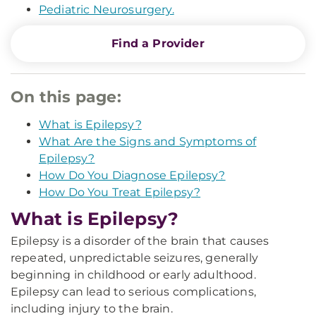
Pediatric Neurosurgery.
Find a Provider
On this page:
What is Epilepsy?
What Are the Signs and Symptoms of
Epilepsy?
How Do You Diagnose Epilepsy?
How Do You Treat Epilepsy?
What is Epilepsy?
Epilepsy is a disorder of the brain that causes
repeated, unpredictable seizures, generally
beginning in childhood or early adulthood.
Epilepsy can lead to serious complications,
including injury to the brain.