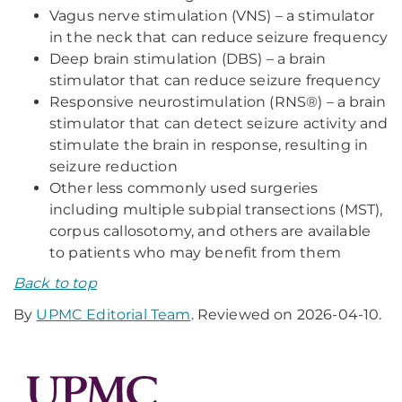
Vagus nerve stimulation (VNS) – a stimulator
in the neck that can reduce seizure frequency
Deep brain stimulation (DBS) – a brain
stimulator that can reduce seizure frequency
Responsive neurostimulation (RNS®) – a brain
stimulator that can detect seizure activity and
stimulate the brain in response, resulting in
seizure reduction
Other less commonly used surgeries
including multiple subpial transections (MST),
corpus callosotomy, and others are available
to patients who may benefit from them
Back to top
By
UPMC Editorial Team
. Reviewed on 2026-04-10.