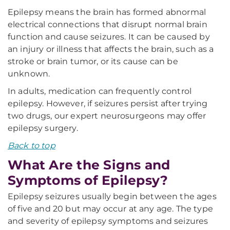
Epilepsy means the brain has formed abnormal
electrical connections that disrupt normal brain
function and cause seizures. It can be caused by
an injury or illness that affects the brain, such as a
stroke or brain tumor, or its cause can be
unknown.
In adults, medication can frequently control
epilepsy. However, if seizures persist after trying
two drugs, our expert neurosurgeons may offer
epilepsy surgery.
Back to top
What Are the Signs and
Symptoms of Epilepsy?
Epilepsy seizures usually begin between the ages
of five and 20 but may occur at any age. The type
and severity of epilepsy symptoms and seizures