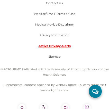
Contact Us
Website/Email Terms of Use
Medical Advice Disclaimer
Privacy Information
Active Privacy Alerts
Sitemap
© 2026 UPMC I Affiliated with the University of Pittsburgh Schools of the
Health Sciences
Supplemental content provided by WebMD Ignite. To learn more, visit
webmdignite.com.