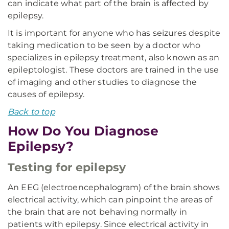
can indicate what part of the brain is affected by
epilepsy.
It is important for anyone who has seizures despite
taking medication to be seen by a doctor who
specializes in epilepsy treatment, also known as an
epileptologist. These doctors are trained in the use
of imaging and other studies to diagnose the
causes of epilepsy.
Back to top
How Do You Diagnose
Epilepsy?
Testing for epilepsy
An EEG (electroencephalogram) of the brain shows
electrical activity, which can pinpoint the areas of
the brain that are not behaving normally in
patients with epilepsy. Since electrical activity in