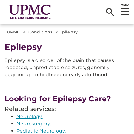
MENU
>
>
UPMC
Conditions
Epilepsy
​Epilepsy
Epilepsy is a disorder of the brain that causes
repeated, unpredictable seizures, generally
beginning in childhood or early adulthood.
Looking for Epilepsy Care?
Related services:
Neurology.
Neurosurgery.
Pediatric Neurology.