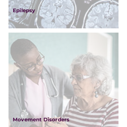
Epilepsy
Movement Disorders