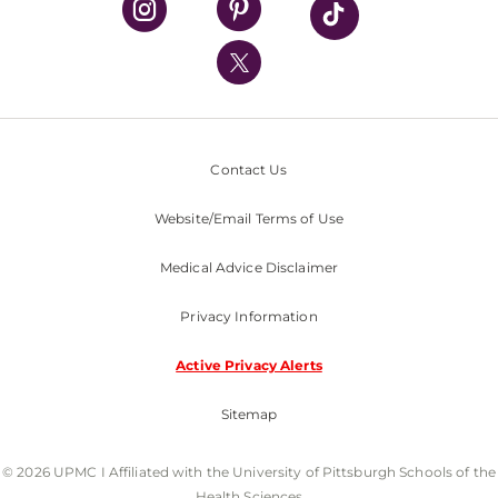
UPMC International
Nondiscrimination Policy
Contact Us
Website/Email Terms of Use
Medical Advice Disclaimer
Privacy Information
Active Privacy Alerts
Sitemap
© 2026 UPMC I Affiliated with the University of Pittsburgh Schools of the
Health Sciences