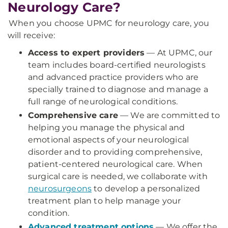
Neurology Care?
When you choose UPMC for neurology care, you
will receive:
Access to expert providers
— At UPMC, our
team includes board-certified neurologists
and advanced practice providers who are
specially trained to diagnose and manage a
full range of neurological conditions.
Comprehensive care
— We are committed to
helping you manage the physical and
emotional aspects of your neurological
disorder and to providing comprehensive,
patient-centered neurological care. When
surgical care is needed, we collaborate with
neurosurgeons
to develop a personalized
treatment plan to help manage your
condition.
Advanced treatment options
— We offer the