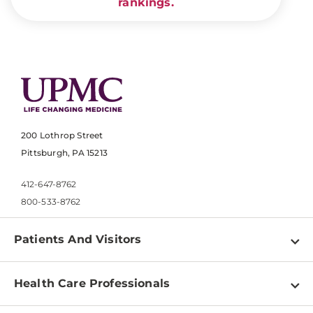
rankings.
200 Lothrop Street
Pittsburgh, PA 15213
412-647-8762
800-533-8762
Patients And Visitors
Find a Doctor
Health Care Professionals
Locations