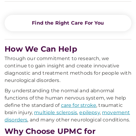
Find the Right Care For You
How We Can Help
Through our commitment to research, we
continue to gain insight and create innovative
diagnostic and treatment methods for people with
neurological disorders.
By understanding the normal and abnormal
functions of the human nervous system, we help
define the standard of
care for stroke
, traumatic
brain injury,
multiple sclerosis
,
epilepsy
,
movement
disorders
, and many other neurological conditions.
Why Choose UPMC for