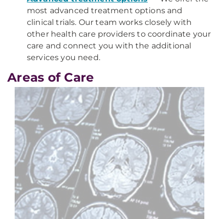
most advanced treatment options and
clinical trials. Our team works closely with
other health care providers to coordinate your
care and connect you with the additional
services you need.
Areas of Care