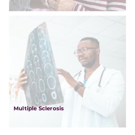
Multiple Sclerosis