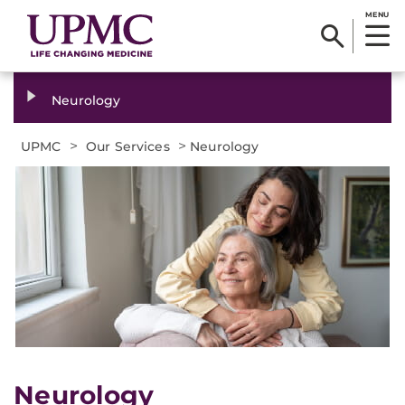
MENU
Neurology
>
>
UPMC
Our Services
Neurology
Neurology