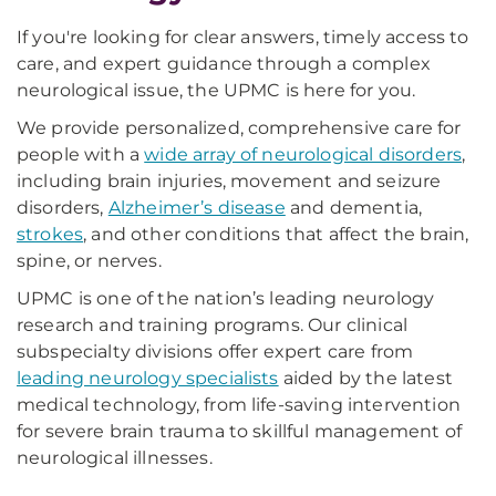
If you're looking for clear answers, timely access to
care, and expert guidance through a complex
neurological issue, the UPMC is here for you.
We provide personalized, comprehensive care for
people with a
wide array of neurological disorders
,
including brain injuries, movement and seizure
disorders,
Alzheimer’s disease
and dementia,
strokes
, and other conditions that affect the brain,
spine, or nerves.
UPMC is one of the nation’s leading neurology
research and training programs. Our clinical
subspecialty divisions offer expert care from
leading neurology specialists
aided by the latest
medical technology, from life-saving intervention
for severe brain trauma to skillful management of
neurological illnesses.