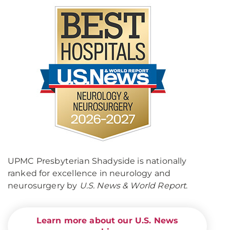
UPMC Presbyterian Shadyside is nationally
ranked for excellence in neurology and
neurosurgery by
U.S. News & World Report
.
Learn more about our U.S. News