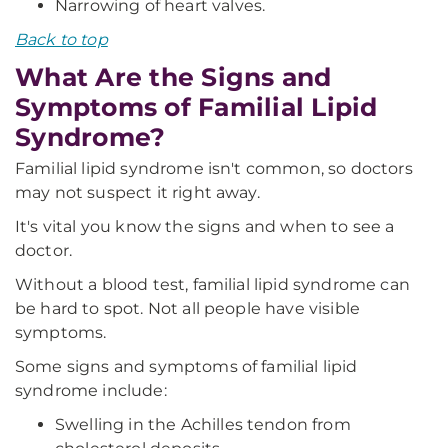
Narrowing of heart valves.
Back to top
What Are the Signs and
Symptoms of Familial Lipid
Syndrome?
Familial lipid syndrome isn't common, so doctors
may not suspect it right away.
It's vital you know the signs and when to see a
doctor.
Without a blood test, familial lipid syndrome can
be hard to spot. Not all people have visible
symptoms.
Some signs and symptoms of familial lipid
syndrome include:
Swelling in the Achilles tendon from