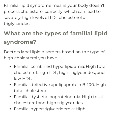
Familial lipid syndrome means your body doesn't
process cholesterol correctly, which can lead to
severely high levels of LDL cholesterol or
triglycerides.
What are the types of familial lipid
syndrome?
Doctors label lipid disorders based on the type of
high cholesterol you have.
Familial combined hyperlipidemia: High total
cholesterol, high LDL, high triglycerides, and
low HDL.
Familial defective apolipoprotein B-100: High
total cholesterol.
Familial dysbetalipoproteinemia: High total
cholesterol and high triglycerides.
Familial hypertriglyceridemia: High