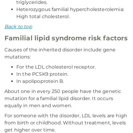
triglycerides.
Heterozygous familial hypercholesterolemia:
High total cholesterol.
Back to top
Familial lipid syndrome risk factors
Causes of the inherited disorder include gene
mutations:
For the LDL cholesterol receptor.
In the PCSK9 protein.
In apolipoprotein B.
About one in every 250 people have the genetic
mutation for a familial lipid disorder. It occurs
equally in men and women.
For someone with the disorder, LDL levels are high
from birth or childhood. Without treatment, levels
get higher over time.