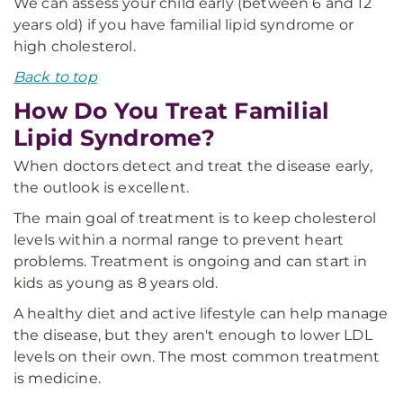
We can assess your child early (between 6 and 12
years old) if you have familial lipid syndrome or
high cholesterol.
Back to top
How Do You Treat Familial
Lipid Syndrome?
When doctors detect and treat the disease early,
the outlook is excellent.
The main goal of treatment is to keep cholesterol
levels within a normal range to prevent heart
problems. Treatment is ongoing and can start in
kids as young as 8 years old.
A healthy diet and active lifestyle can help manage
the disease, but they aren't enough to lower LDL
levels on their own. The most common treatment
is medicine.