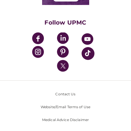
Classes & Events
Supporting UPMC
Health Library
HealthBeat Blog
Follow UPMC
UPMC Apps
UPMC Enterprises
UPMC Health Plan
UPMC International
Nondiscrimination Policy
Contact Us
Website/Email Terms of Use
Medical Advice Disclaimer