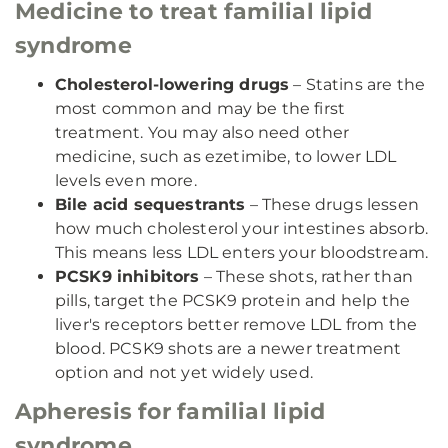
Medicine to treat familial lipid
syndrome
Cholesterol-lowering drugs
– Statins are the
most common and may be the first
treatment. You may also need other
medicine, such as ezetimibe, to lower LDL
levels even more.
Bile acid sequestrants
– These drugs lessen
how much cholesterol your intestines absorb.
This means less LDL enters your bloodstream.
PCSK9 inhibitors
– These shots, rather than
pills, target the PCSK9 protein and help the
liver's receptors better remove LDL from the
blood. PCSK9 shots are a newer treatment
option and not yet widely used.
Apheresis for familial lipid
syndrome