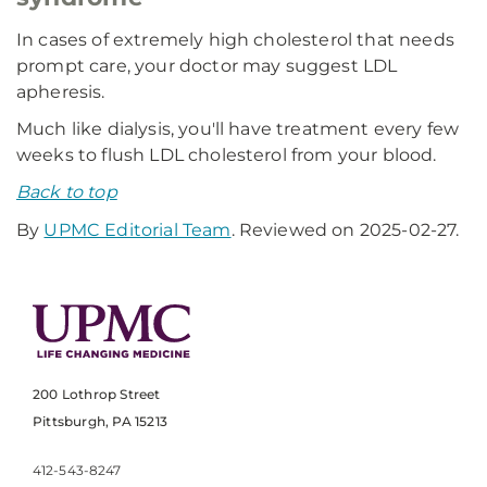
In cases of extremely high cholesterol that needs
prompt care, your doctor may suggest LDL
apheresis.
Much like dialysis, you'll have treatment every few
weeks to flush LDL cholesterol from your blood.
Back to top
By
UPMC Editorial Team
. Reviewed on 2025-02-27.
200 Lothrop Street
Pittsburgh, PA 15213
412-543-8247