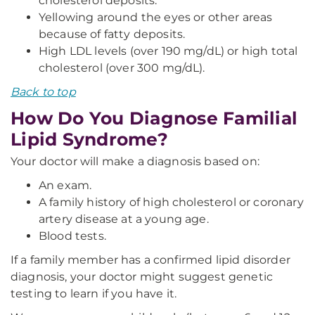
cholesterol deposits.
Yellowing around the eyes or other areas
because of fatty deposits.
High LDL levels (over 190 mg/dL) or high total
cholesterol (over 300 mg/dL).
Back to top
How Do You Diagnose Familial
Lipid Syndrome?
Your doctor will make a diagnosis based on:
An exam.
A family history of high cholesterol or coronary
artery disease at a young age.
Blood tests.
If a family member has a confirmed lipid disorder
diagnosis, your doctor might suggest genetic
testing to learn if you have it.