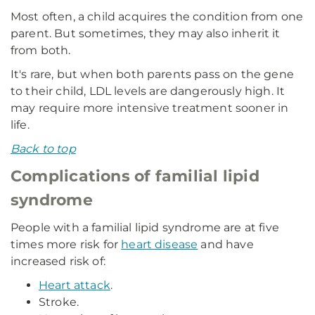
Most often, a child acquires the condition from one
parent. But sometimes, they may also inherit it
from both.
It's rare, but when both parents pass on the gene
to their child, LDL levels are dangerously high. It
may require more intensive treatment sooner in
life.
Back to top
Complications of familial lipid
syndrome
People with a familial lipid syndrome are at five
times more risk for
heart disease
and have
increased risk of:
Heart attack
.
Stroke.