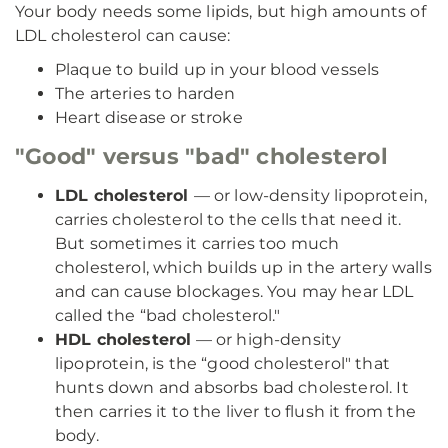
Your body needs some lipids, but high amounts of
LDL cholesterol can cause:
Plaque to build up in your blood vessels
The arteries to harden
Heart disease or stroke
"Good" versus "bad" cholesterol
LDL cholesterol
— or low-density lipoprotein,
carries cholesterol to the cells that need it.
But sometimes it carries too much
cholesterol, which builds up in the artery walls
and can cause blockages. You may hear LDL
called the “bad cholesterol."
HDL cholesterol
— or high-density
lipoprotein, is the “good cholesterol" that
hunts down and absorbs bad cholesterol. It
then carries it to the liver to flush it from the
body.