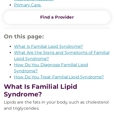
Primary Care.
Find a Provider
On this page:
What Is Familial Lipid Syndrome?
What Are the Signs and Symptoms of Familial
Lipid Syndrome?
How Do You Diagnose Familial Lipid
Syndrome?
How Do You Treat Familial Lipid Syndrome?
What Is Familial Lipid
Syndrome?
Lipids are the fats in your body, such as cholesterol
and triglycerides.