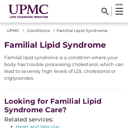
MENU
>
>
UPMC
Conditions
Familial Lipid Syndrome
Familial Lipid Syndrome
Familial lipid syndrome is a condition where your
body has trouble processing cholesterol, which can
lead to severely high levels of LDL cholesterol or
triglycerides.
Looking for Familial Lipid
Syndrome Care?
Related services:
Heart and Vascular.