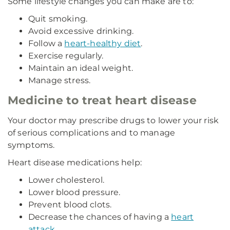
Some lifestyle changes you can make are to:
Quit smoking.
Avoid excessive drinking.
Follow a
heart-healthy diet
.
Exercise regularly.
Maintain an ideal weight.
Manage stress.
Medicine to treat heart disease
Your doctor may prescribe drugs to lower your risk
of serious complications and to manage
symptoms.
Heart disease medications help:
Lower cholesterol.
Lower blood pressure.
Prevent blood clots.
Decrease the chances of having a
heart
attack
.