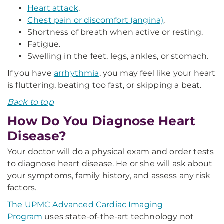
Heart attack
.
Chest pain or discomfort (angina)
.
Shortness of breath when active or resting.
Fatigue.
Swelling in the feet, legs, ankles, or stomach.
If you have
arrhythmia
, you may feel like your heart
is fluttering, beating too fast, or skipping a beat.
Back to top
How Do You Diagnose Heart
Disease?
Your doctor will do a physical exam and order tests
to diagnose heart disease. He or she will ask about
your symptoms, family history, and assess any risk
factors.
The UPMC Advanced Cardiac Imaging
Program
uses state-of-the-art technology not