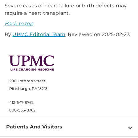
Severe cases of heart failure or birth defects may
require a heart transplant.
Back to top
By
UPMC Editorial Team
. Reviewed on 2025-02-27.
200 Lothrop Street
Pittsburgh, PA 15213
412-647-8762
800-533-8762
Patients And Visitors