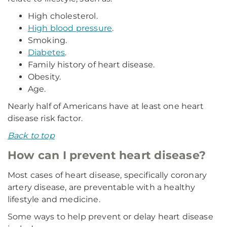
High cholesterol.
High blood pressure
.
Smoking.
Diabetes
.
Family history of heart disease.
Obesity.
Age.
Nearly half of Americans have at least one heart
disease risk factor.
Back to top
How can I prevent heart disease?
Most cases of heart disease, specifically coronary
artery disease, are preventable with a healthy
lifestyle and medicine.
Some ways to help prevent or delay heart disease