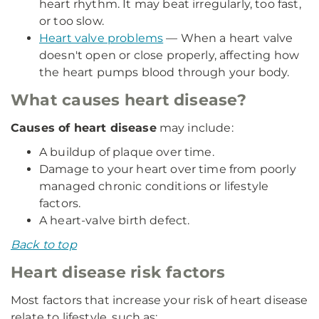
heart rhythm. It may beat irregularly, too fast,
or too slow.
Heart valve problems
— When a heart valve
doesn't open or close properly, affecting how
the heart pumps blood through your body.
What causes heart disease?
Causes of heart disease
may include:
A buildup of plaque over time.
Damage to your heart over time from poorly
managed chronic conditions or lifestyle
factors.
A heart-valve birth defect.
Back to top
Heart disease risk factors
Most factors that increase your risk of heart disease
relate to lifestyle, such as: