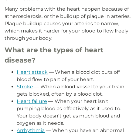
Many problems with the heart happen because of
atherosclerosis, or the buildup of plaque in arteries.
Plaque buildup causes your arteries to narrow,
which makes it harder for your blood to flow freely
through your body.
What are the types of heart
disease?
Heart attack
— When a blood clot cuts off
blood flow to part of your heart.
Stroke
— When a blood vessel to your brain
gets blocked, often by a blood clot.
Heart failure
— When your heart isn't
pumping blood as effectively as it used to.
Your body doesn't get as much blood and
oxygen as it needs.
Arrhythmia
— When you have an abnormal