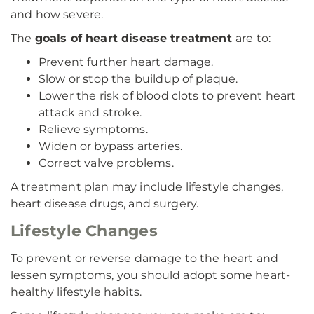
and how severe.
The
goals of heart disease treatment
are to:
Prevent further heart damage.
Slow or stop the buildup of plaque.
Lower the risk of blood clots to prevent heart
attack and stroke.
Relieve symptoms.
Widen or bypass arteries.
Correct valve problems.
A treatment plan may include lifestyle changes,
heart disease drugs, and surgery.
Lifestyle Changes
To prevent or reverse damage to the heart and
lessen symptoms, you should adopt some heart-
healthy lifestyle habits.