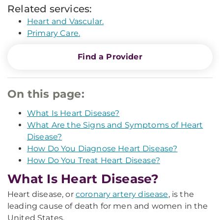
Related services:
Heart and Vascular.
Primary Care.
Find a Provider
On this page:
What Is Heart Disease?
What Are the Signs and Symptoms of Heart
Disease?
How Do You Diagnose Heart Disease?
How Do You Treat Heart Disease?
What Is Heart Disease?
Heart disease, or
coronary artery disease
, is the
leading cause of death for men and women in the
United States.