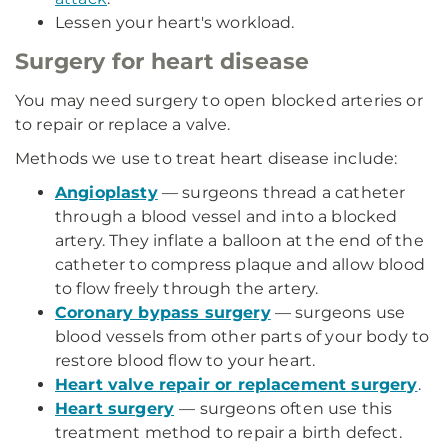
Lessen your heart's workload.
Surgery for heart disease
You may need surgery to open blocked arteries or
to repair or replace a valve.
Methods we use to treat heart disease include:
Angioplasty
— surgeons thread a catheter
through a blood vessel and into a blocked
artery. They inflate a balloon at the end of the
catheter to compress plaque and allow blood
to flow freely through the artery.
Coronary bypass surgery
— surgeons use
blood vessels from other parts of your body to
restore blood flow to your heart.
Heart valve repair or replacement surgery
.
Heart surgery
— surgeons often use this
treatment method to repair a birth defect.