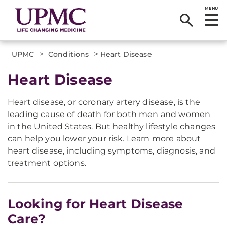
MENU
>
>
UPMC
Conditions
Heart Disease
Heart Disease
Heart disease, or coronary artery disease, is the
leading cause of death for both men and women
in the United States. But healthy lifestyle changes
can help you lower your risk. Learn more about
heart disease, including symptoms, diagnosis, and
treatment options.
Looking for Heart Disease
Care?