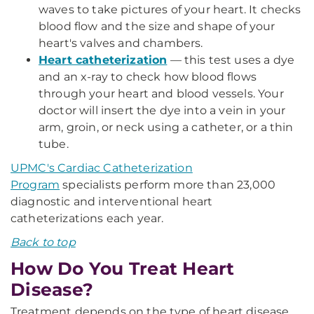
waves to take pictures of your heart. It checks
blood flow and the size and shape of your
heart's valves and chambers.
Heart catheterization
— this test uses a dye
and an x-ray to check how blood flows
through your heart and blood vessels. Your
doctor will insert the dye into a vein in your
arm, groin, or neck using a catheter, or a thin
tube.
UPMC's Cardiac Catheterization
Program
specialists perform more than 23,000
diagnostic and interventional heart
catheterizations each year.
Back to top
How Do You Treat Heart
Disease?
Treatment depends on the type of heart disease