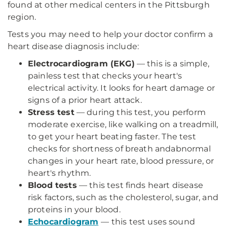
found at other medical centers in the Pittsburgh
region.
Tests you may need to help your doctor confirm a
heart disease diagnosis include:
Electrocardiogram (EKG)
— this is a simple,
painless test that checks your heart's
electrical activity. It looks for heart damage or
signs of a prior heart attack.
Stress test
— during this test, you perform
moderate exercise, like walking on a treadmill,
to get your heart beating faster. The test
checks for shortness of breath andabnormal
changes in your heart rate, blood pressure, or
heart's rhythm.
Blood tests
— this test finds heart disease
risk factors, such as the cholesterol, sugar, and
proteins in your blood.
Echocardiogram
— this test uses sound