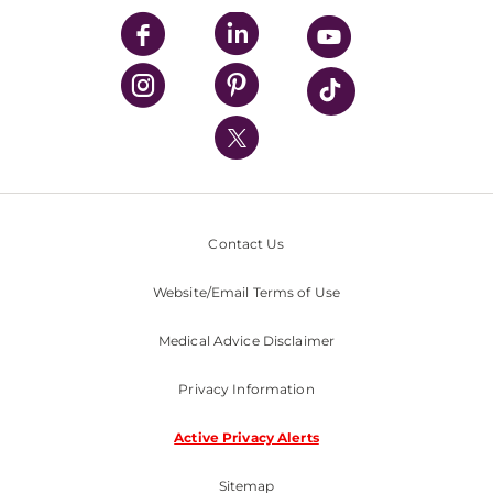
UPMC Enterprises
UPMC Health Plan
UPMC International
Nondiscrimination Policy
Contact Us
Website/Email Terms of Use
Medical Advice Disclaimer
Privacy Information
Active Privacy Alerts
Sitemap