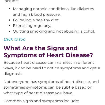
include:
Managing chronic conditions like diabetes
and high blood pressure.
Following a healthy diet.
Exercising regularly.
Quitting smoking and not abusing alcohol.
Back to top
What Are the Signs and
Symptoms of Heart Disease?
Because heart disease can manifest in different
ways, it can be hard to notice symptoms and get a
diagnosis.
Not everyone has symptoms of heart disease, and
sometimes symptoms can be subtle based on
what type of heart disease you have.
Common signs and symptoms include: