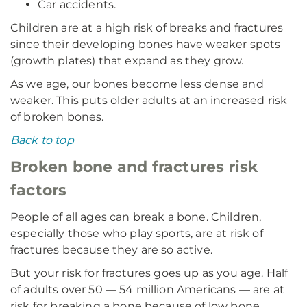
Car accidents.
Children are at a high risk of breaks and fractures
since their developing bones have weaker spots
(growth plates) that expand as they grow.
As we age, our bones become less dense and
weaker. This puts older adults at an increased risk
of broken bones.
Back to top
Broken bone and fractures risk
factors
People of all ages can break a bone. Children,
especially those who play sports, are at risk of
fractures because they are so active.
But your risk for fractures goes up as you age. Half
of adults over 50 — 54 million Americans — are at
risk for breaking a bone because of low bone