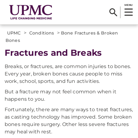
MENU
>
>
UPMC
Conditions
Bone Fractures & Broken
Bones
Fractures and Breaks
Breaks, or fractures, are common injuries to bones.
Every year, broken bones cause people to miss
work, school, sports, and fun activities.
But a fracture may not feel common when it
happens to you.
Fortunately, there are many ways to treat fractures,
as casting technology has improved. Some broken
bones require surgery. Other less severe fractures
may heal with rest.