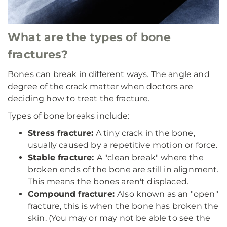
What are the types of bone
fractures?
Bones can break in different ways. The angle and
degree of the crack matter when doctors are
deciding how to treat the fracture.
Types of bone breaks include:
Stress fracture:
A tiny crack in the bone,
usually caused by a repetitive motion or force.
Stable fracture:
A "clean break" where the
broken ends of the bone are still in alignment.
This means the bones aren't displaced.
Compound fracture:
Also known as an "open"
fracture, this is when the bone has broken the
skin. (You may or may not be able to see the