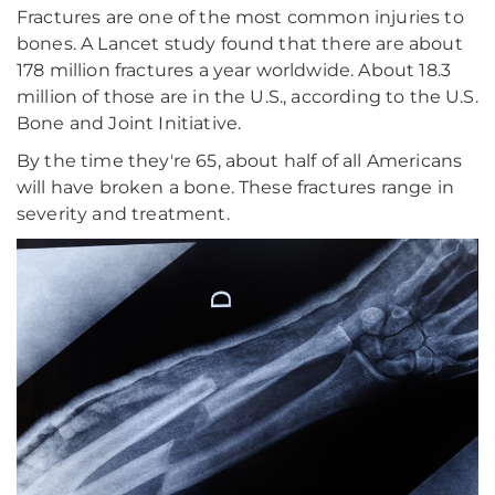
Fractures are one of the most common injuries to
bones. A Lancet study found that there are about
178 million fractures a year worldwide. About 18.3
million of those are in the U.S., according to the U.S.
Bone and Joint Initiative.
By the time they're 65, about half of all Americans
will have broken a bone. These fractures range in
severity and treatment.