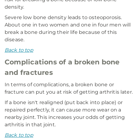
density.
Severe low bone density leads to osteoporosis.
About one in two women and one in four men will
break a bone during their life because of this
disease.
Back to top
Complications of a broken bone
and fractures
In terms of complications, a broken bone or
fracture can put you at risk of getting arthritis later.
If a bone isn't realigned (put back into place) or
repaired perfectly, it can cause more wear on a
nearby joint. This increases your odds of getting
arthritis in that joint.
Back to top