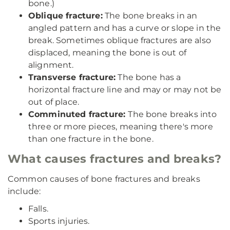
bone.)
Oblique fracture:
The bone breaks in an
angled pattern and has a curve or slope in the
break. Sometimes oblique fractures are also
displaced, meaning the bone is out of
alignment.
Transverse fracture:
The bone has a
horizontal fracture line and may or may not be
out of place.
Comminuted fracture:
The bone breaks into
three or more pieces, meaning there's more
than one fracture in the bone.
What causes fractures and breaks?
Common causes of bone fractures and breaks
include:
Falls.
Sports injuries.