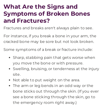
What Are the Signs and
Symptoms of Broken Bones
and Fractures?
Fractures and breaks aren't always plain to see.
For instance, if you break a bone in your arm, the
cracked bone may be sore but not look broken.
Some symptoms of a break or fracture include:
Sharp, stabbing pain that gets worse when
you move the bone or with pressure.
Swelling, bruising, or tenderness at the injury
site.
Not able to put weight on the area.
The arm or leg bends in an odd way or the
bone sticks out through the skin. (If you ever
see a bone sticking through the skin, go to
the emergency room right away.)