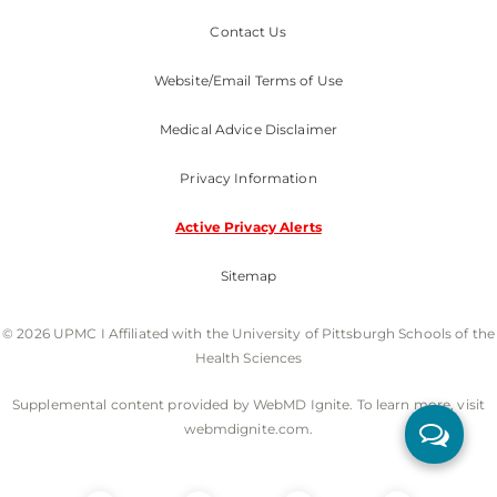
Contact Us
Website/Email Terms of Use
Medical Advice Disclaimer
Privacy Information
Active Privacy Alerts
Sitemap
© 2026 UPMC I Affiliated with the University of Pittsburgh Schools of the
Health Sciences
Supplemental content provided by WebMD Ignite. To learn more, visit
webmdignite.com.