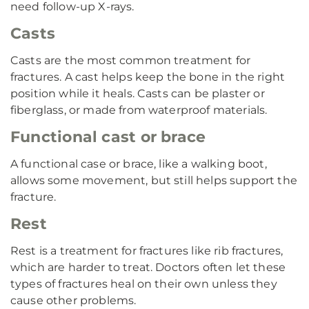
need follow-up X-rays.
Casts
Casts are the most common treatment for
fractures. A cast helps keep the bone in the right
position while it heals. Casts can be plaster or
fiberglass, or made from waterproof materials.
Functional cast or brace
A functional case or brace, like a walking boot,
allows some movement, but still helps support the
fracture.
Rest
Rest is a treatment for fractures like rib fractures,
which are harder to treat. Doctors often let these
types of fractures heal on their own unless they
cause other problems.