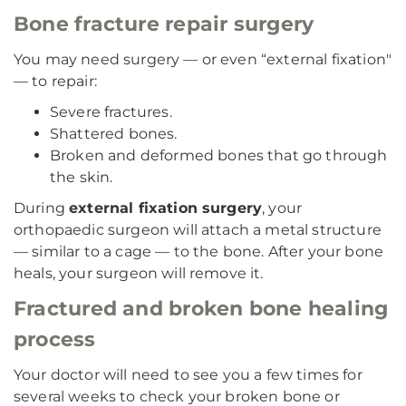
Bone fracture repair surgery
You may need surgery — or even “external fixation"
— to repair:
Severe fractures.
Shattered bones.
Broken and deformed bones that go through
the skin.
During
external fixation surgery
, your
orthopaedic surgeon will attach a metal structure
— similar to a cage — to the bone. After your bone
heals, your surgeon will remove it.
Fractured and broken bone healing
process
Your doctor will need to see you a few times for
several weeks to check your broken bone or