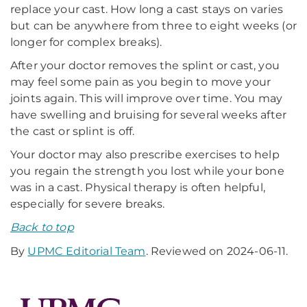
replace your cast. How long a cast stays on varies
but can be anywhere from three to eight weeks (or
longer for complex breaks).
After your doctor removes the splint or cast, you
may feel some pain as you begin to move your
joints again. This will improve over time. You may
have swelling and bruising for several weeks after
the cast or splint is off.
Your doctor may also prescribe exercises to help
you regain the strength you lost while your bone
was in a cast. Physical therapy is often helpful,
especially for severe breaks.
Back to top
By
UPMC Editorial Team
. Reviewed on 2024-06-11.