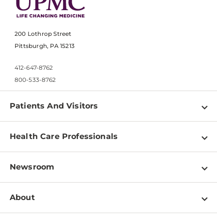
200 Lothrop Street
Pittsburgh, PA 15213
412-647-8762
800-533-8762
Patients And Visitors
Find a Doctor
Health Care Professionals
Locations
Physician Information
Pay a Bill
Newsroom
Resources
Patient & Visitor Resources
Newsroom Home
Education & Training
About
Disabilities Resource Center
Inside Life Changing Medicine Blog
Departments
Services