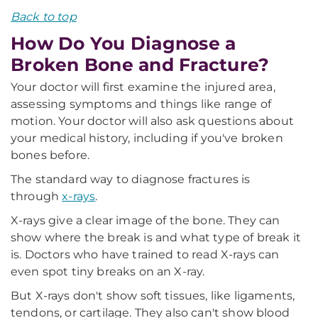
Back to top
How Do You Diagnose a
Broken Bone and Fracture?
Your doctor will first examine the injured area,
assessing symptoms and things like range of
motion. Your doctor will also ask questions about
your medical history, including if you've broken
bones before.
The standard way to diagnose fractures is
through
x-rays
.
X-rays give a clear image of the bone. They can
show where the break is and what type of break it
is. Doctors who have trained to read X-rays can
even spot tiny breaks on an X-ray.
But X-rays don't show soft tissues, like ligaments,
tendons, or cartilage. They also can't show blood