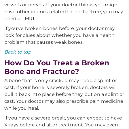
vessels or nerves. If your doctor thinks you might
have other injuries related to the fracture, you may
need an MRI.
If you've broken bones before, your doctor may
look for clues about whether you have a health
problem that causes weak bones.
Back to top
How Do You Treat a Broken
Bone and Fracture?
A bone that is only cracked may need a splint or
cast. If your bone is severely broken, doctors will
pull it back into place before they put on a splint or
cast. Your doctor may also prescribe pain medicine
while you heal.
If you have a severe break, you can expect to have
X-rays before and after treatment. You may even