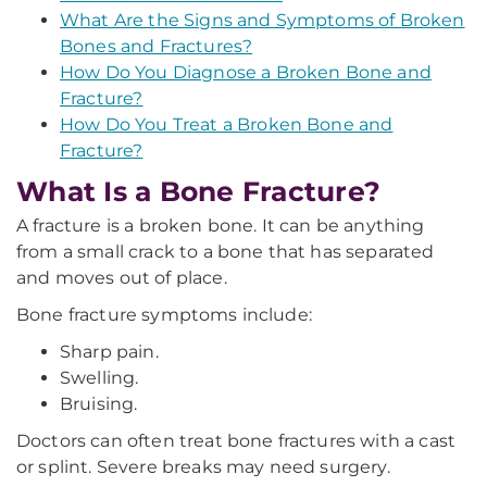
What Are the Signs and Symptoms of Broken
Bones and Fractures?
How Do You Diagnose a Broken Bone and
Fracture?
How Do You Treat a Broken Bone and
Fracture?
What Is a Bone Fracture?
A fracture is a broken bone. It can be anything
from a small crack to a bone that has separated
and moves out of place.
Bone fracture symptoms include:
Sharp pain.
Swelling.
Bruising.
Doctors can often treat bone fractures with a cast
or splint. Severe breaks may need surgery.