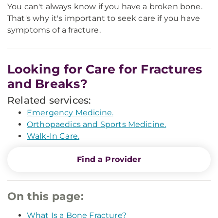
You can't always know if you have a broken bone.
That's why it's important to seek care if you have
symptoms of a fracture.
Looking for Care for Fractures
and Breaks?
Related services:
Emergency Medicine.
Orthopaedics and Sports Medicine.
Walk-In Care.
Find a Provider
On this page:
What Is a Bone Fracture?