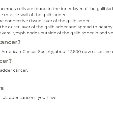
cerous cells are found in the inner layer of the gallblad
e muscle wall of the gallbladder.
he connective tissue layer of the gallbladder.
the outer layer of the gallbladder and spread to nearby
everal lymph nodes outside of the gallbladder, blood ves
cancer?
he American Cancer Society, about 12,600 new cases are 
cer?
ladder cancer.
rs
llbladder cancer if you have: