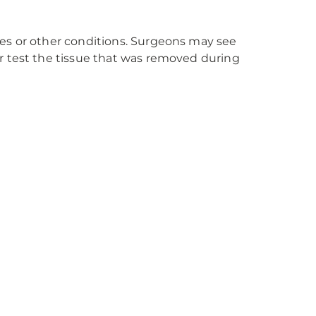
nes or other conditions. Surgeons may see
 test the tissue that was removed during