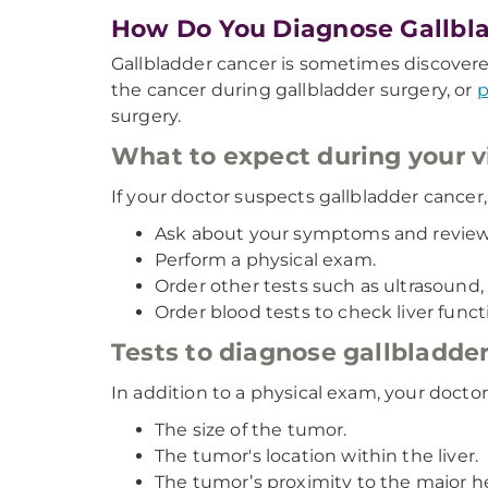
How Do You Diagnose Gallbl
Gallbladder cancer is sometimes discovere
the cancer during gallbladder surgery, or
p
surgery.
What to expect during your vi
If your doctor suspects gallbladder cancer, 
Ask about your symptoms and review 
Perform a physical exam.
Order other tests such as ultrasound, 
Order blood tests to check liver func
Tests to diagnose gallbladde
In addition to a physical exam, your docto
The size of the tumor.
The tumor's location within the liver.
The tumor’s proximity to the major hep