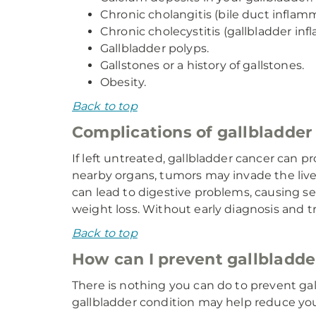
Chronic cholangitis (bile duct inflamm
Chronic cholecystitis (gallbladder inf
Gallbladder polyps.
Gallstones or a history of gallstones.
Obesity.
Back to top
Complications of gallbladder
If left untreated, gallbladder cancer can p
nearby organs, tumors may invade the liver
can lead to digestive problems, causing s
weight loss. Without early diagnosis and tr
Back to top
How can I prevent gallbladde
There is nothing you can do to prevent ga
gallbladder condition may help reduce your