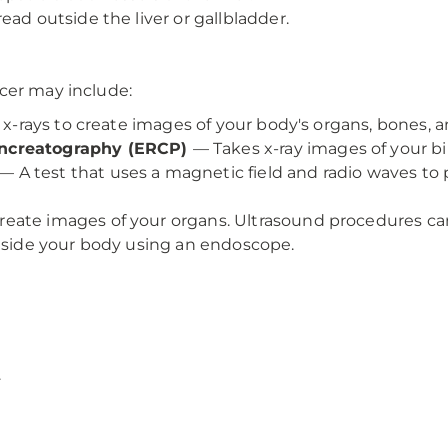
ead outside the liver or gallbladder.
cer may include:
f x-rays to create images of your body's organs, bones, a
ancreatography (ERCP)
— Takes x-ray images of your b
— A test that uses a magnetic field and radio waves to
eate images of your organs. Ultrasound procedures ca
inside your body using an endoscope.
.