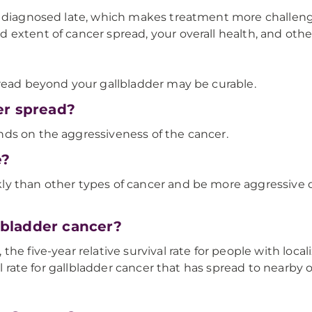
d diagnosed late, which makes treatment more challengi
extent of cancer spread, your overall health, and other
pread beyond your gallbladder may be curable.
er spread?
ds on the aggressiveness of the cancer.
e?
y than other types of cancer and be more aggressive d
llbladder cancer?
he five-year relative survival rate for people with loca
al rate for gallbladder cancer that has spread to nearby 