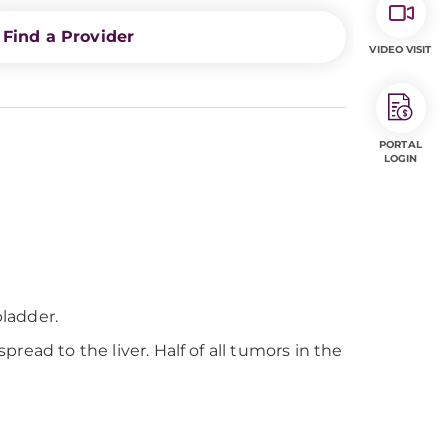
Find a Provider
VIDEO VISIT
PORTAL
LOGIN
bladder.
pread to the liver. Half of all tumors in the