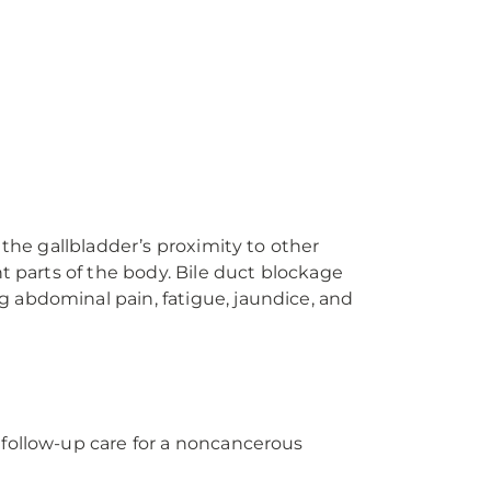
 the gallbladder’s proximity to other
t parts of the body. Bile duct blockage
 abdominal pain, fatigue, jaundice, and
 follow-up care for a noncancerous