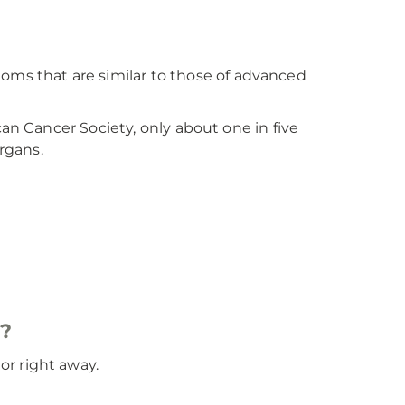
s that are similar to those of advanced
an Cancer Society, only about one in five
rgans.
s?
r right away.