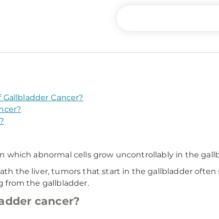
 Gallbladder Cancer?
ncer?
?
 in which abnormal cells grow uncontrollably in the gall
th the liver, tumors that start in the gallbladder often s
ng from the gallbladder.
ladder cancer?