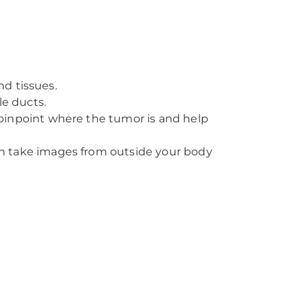
nd tissues.
ile ducts.
 pinpoint where the tumor is and help
n take images from outside your body