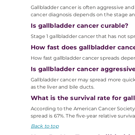
Gallbladder cancer is often aggressive an
cancer diagnosis depends on the stage and 
Is gallbladder cancer curable?
Stage 1 gallbladder cancer that has not s
How fast does gallbladder canc
How fast gallbladder cancer spreads depen
Is gallbladder cancer aggressiv
Gallbladder cancer may spread more quickl
as the liver and bile ducts.
What is the survival rate for ga
According to the American Cancer Society, t
spread is 67%. The five-year relative surviv
Back to top