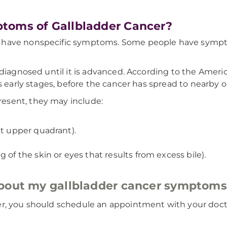
toms of Gallbladder Cancer?
 have nonspecific symptoms. Some people have symptom
 diagnosed until it is advanced. According to the Americ
s early stages, before the cancer has spread to nearby o
esent, they may include:
ht upper quadrant).
 of the skin or eyes that results from excess bile).
about my gallbladder cancer symptom
er, you should schedule an appointment with your docto