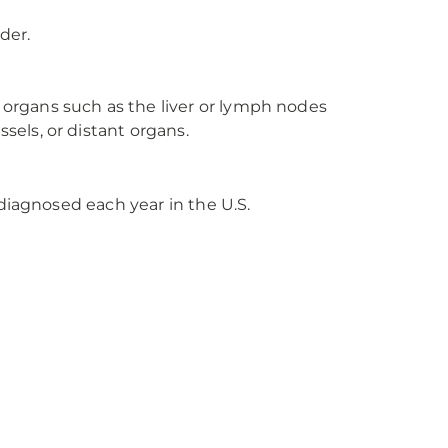
der.
 organs such as the liver or lymph nodes
sels, or distant organs.
diagnosed each year in the U.S.