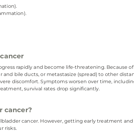
ation).
lammation).
 cancer
rogress rapidly and become life-threatening. Because of
 and bile ducts, or metastasize (spread) to other distan
evere discomfort. Symptoms worsen over time, including
eatment, survival rates drop significantly.
r cancer?
llbladder cancer. However, getting early treatment and
 risks.