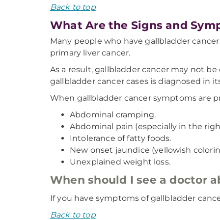
Back to top
What Are the Signs and Symp
Many people who have gallbladder cancer
primary liver cancer.
As a result, gallbladder cancer may not be
gallbladder cancer cases is diagnosed in it
When gallbladder cancer symptoms are pr
Abdominal cramping.
Abdominal pain (especially in the rig
Intolerance of fatty foods.
New onset jaundice (yellowish coloring
Unexplained weight loss.
When should I see a doctor 
If you have symptoms of gallbladder canc
Back to top