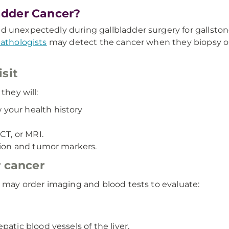
adder Cancer?
d unexpectedly during gallbladder surgery for gallsto
athologists
may detect the cancer when they biopsy or
sit
they will:
your health history
CT, or MRI.
tion and tumor markers.
r cancer
r may order imaging and blood tests to evaluate:
atic blood vessels of the liver.