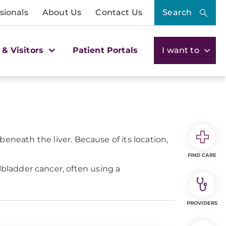
sionals
About Us
Contact Us
Search
 & Visitors
Patient Portals
I want to
 beneath the liver. Because of its location,
FIND CARE
ladder cancer, often using a
PROVIDERS