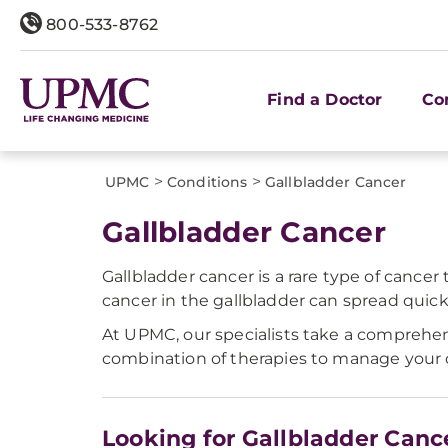
800-533-8762
Find a Doctor
Co
>
>
UPMC
Conditions
Gallbladder Cancer
Gallbladder Cancer
Gallbladder cancer is a rare type of cancer 
cancer in the gallbladder can spread quick
At UPMC, our specialists take a comprehe
combination of therapies to manage your 
Looking for Gallbladder Canc