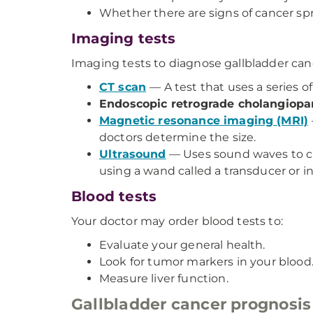
Whether there are signs of cancer spr
Imaging tests
Imaging tests to diagnose gallbladder can
CT scan
— A test that uses a series o
Endoscopic retrograde cholangiop
Magnetic resonance imaging (MRI)
doctors determine the size.
Ultrasound
— Uses sound waves to cr
using a wand called a transducer or 
Blood tests
Your doctor may order blood tests to:
Evaluate your general health.
Look for tumor markers in your blood
Measure liver function.
Gallbladder cancer prognosis