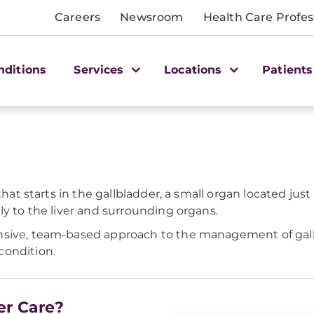
Careers
Newsroom
Health Care Profes
nditions
Services
Locations
Patients
that starts in the gallbladder, a small organ located just
ly to the liver and surrounding organs.
nsive, team-based approach to the management of gallb
condition.
er Care?