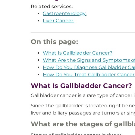
Related services:
Gastroenterology.
Liver Cancer.
On this page:
What Is Gallbladder Cancer?
What Are the Signs and Symptoms of
How Do You Diagnose Gallbladder Ca
How Do You Treat Gallbladder Cancer
What Is Gallbladder Cancer?
Gallbladder cancer is a rare type of cancer
Since the gallbladder is located right benea
liver and biliary passages are tumors arisi
What are the stages of gallb