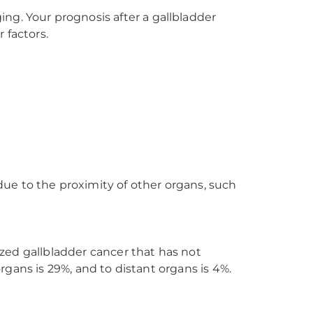
ng. Your prognosis after a gallbladder
 factors.
ue to the proximity of other organs, such
lized gallbladder cancer that has not
organs is 29%, and to distant organs is 4%.