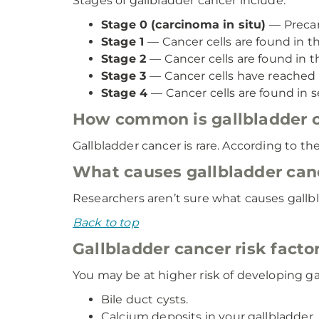
Stages of gallbladder cancer include:
Stage 0 (carcinoma in situ)
— Precan
Stage 1
— Cancer cells are found in th
Stage 2
— Cancer cells are found in t
Stage 3
— Cancer cells have reached 
Stage 4
— Cancer cells are found in s
How common is gallbladder 
Gallbladder cancer is rare. According to t
What causes gallbladder can
Researchers aren’t sure what causes gallb
Back to top
Gallbladder cancer risk facto
You may be at higher risk of developing ga
Bile duct cysts.
Calcium deposits in your gallbladder.