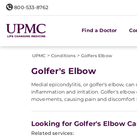
800-533-8762
Find a Doctor
Co
>
>
UPMC
Conditions
Golfers Elbow
Golfer's Elbow
Medial epicondylitis, or golfer's elbow, can
inflammation and irritation. Golfer's elbo
movements, causing pain and discomfort in
Looking for Golfer's Elbow Ca
Related services: