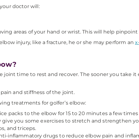
your doctor will:
ing areas of your hand or wrist. This will help pinpoin
 elbow injury, like a fracture, he or she may perform an
x
lbow?
e joint time to rest and recover. The sooner you take it 
in and stiffness of the joint.
ing treatments for golfer’s elbow:
ice packs to the elbow for 15 to 20 minutes a few times 
ay give you some exercises to stretch and strengthen y
s, and triceps.
nti-inflammatory drugs to reduce elbow pain and infl