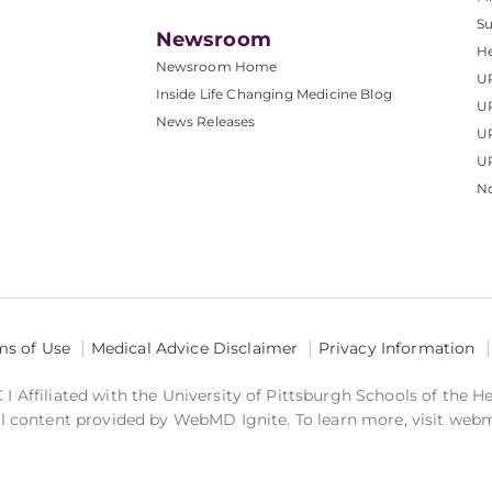
S
Newsroom
He
Newsroom Home
U
Inside Life Changing Medicine Blog
U
News Releases
U
UP
No
ms of Use
Medical Advice Disclaimer
Privacy Information
 Affiliated with the University of Pittsburgh Schools of the H
 content provided by WebMD Ignite. To learn more, visit web