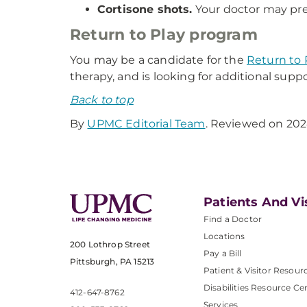
Cortisone shots.
Your doctor may pres
Return to Play program
You may be a candidate for the
Return to 
therapy, and is looking for additional supp
Back to top
By
UPMC Editorial Team
. Reviewed on 202
Patients And Vi
Find a Doctor
Locations
200 Lothrop Street
Pay a Bill
Pittsburgh, PA 15213
Patient & Visitor Resour
Disabilities Resource Ce
412-647-8762
Services