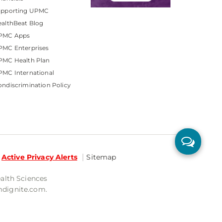
upporting UPMC
althBeat Blog
PMC Apps
PMC Enterprises
PMC Health Plan
MC International
ndiscrimination Policy
Active Privacy Alerts
Sitemap
ealth Sciences
mdignite.com.