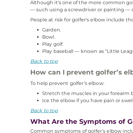
Although it's one of the more common golf 
— such using a screwdriver or painting — c
People at risk for golfer's elbow include t
Garden.
Bowl.
Play golf.
Play baseball — known as "Little Lea
Back to top
How can I prevent golfer’s e
To help prevent golfer’s elbow:
Stretch the muscles in your forearm be
Ice the elbow if you have pain or swell
Back to top
What Are the Symptoms of Go
Common symptoms of golfer’s elbow incl