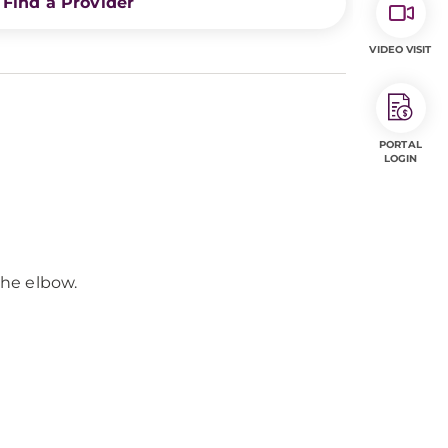
Find a Provider
VIDEO VISIT
PORTAL
LOGIN
the elbow.