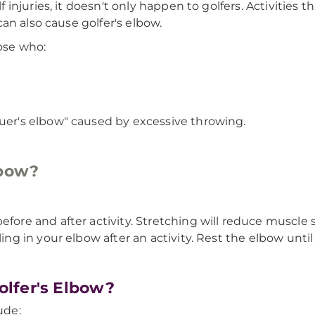
injuries, it doesn't only happen to golfers. Activities
an also cause golfer's elbow.
hose who:
guer's elbow" caused by excessive throwing.
lbow?
fore and after activity. Stretching will reduce muscle 
ing in your elbow after an activity. Rest the elbow until
lfer's Elbow?
ude: