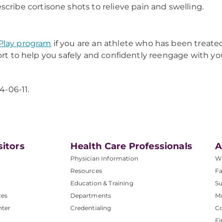
cribe cortisone shots to relieve pain and swelling.
Play program
if you are an athlete who has been treated
ort to help you safely and confidently reengage with you
4-06-11.
sitors
Health Care Professionals
A
Physician Information
W
Resources
Fa
Education & Training
Su
ces
Departments
M
nter
Credentialing
C
Fi