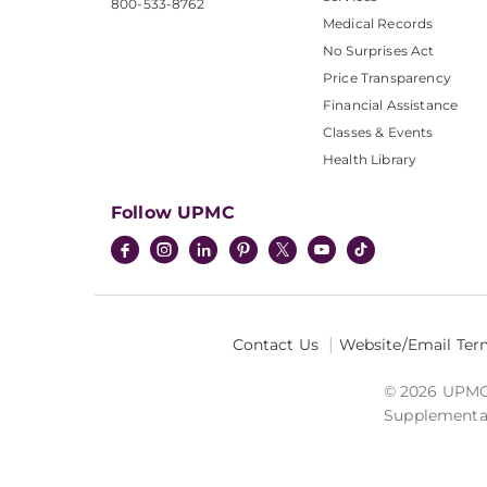
800-533-8762
Medical Records
No Surprises Act
Price Transparency
Financial Assistance
Classes & Events
Health Library
Follow UPMC
Contact Us
Website/Email Ter
© 2026 UPMC I
Supplemental