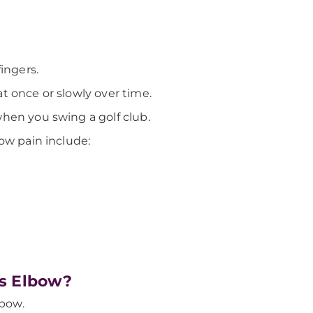
ingers.
t once or slowly over time.
hen you swing a golf club.
ow pain include:
’s Elbow?
lbow.