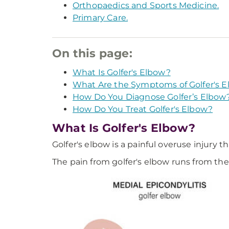
Orthopaedics and Sports Medicine.
Primary Care.
On this page:
What Is Golfer's Elbow?
What Are the Symptoms of Golfer's 
How Do You Diagnose Golfer’s Elbow
How Do You Treat Golfer's Elbow?
What Is Golfer's Elbow?
Golfer's elbow is a painful overuse injury 
The pain from golfer's elbow runs from the