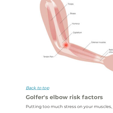
Back to top
Golfer's elbow risk factors
Putting too much stress on your muscles, j