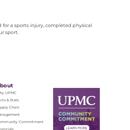
 for a sports injury, completed physical
r sport.
bout
hy UPMC
cts & Stats
pply Chain
anagement
ommunity Commitment
nancials