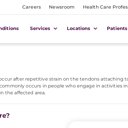
Careers
Newsroom
Health Care Profes
nditions
Services
Locations
Patients
 occur after repetitive strain on the tendons attaching t
w commonly occurs in people who engage in activities in
 the affected area.
re?