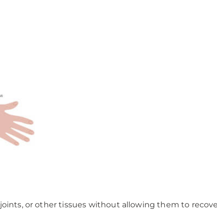
oints, or other tissues without allowing them to recove