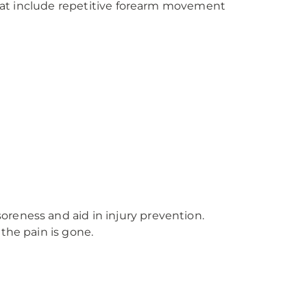
 that include repetitive forearm movement
soreness and aid in injury prevention.
 the pain is gone.