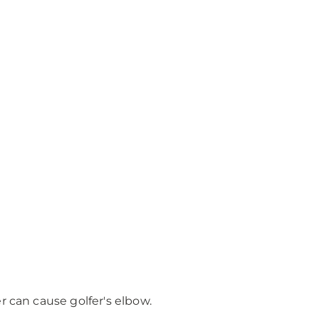
r can cause golfer's elbow.