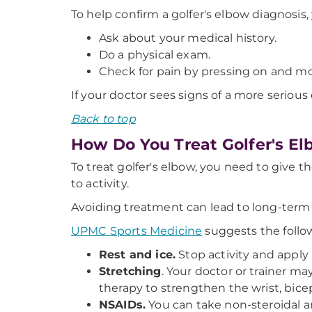
To help confirm a golfer's elbow diagnosis, 
Ask about your medical history.
Do a physical exam.
Check for pain by pressing on and mov
If your doctor sees signs of a more serious
Back to top
How Do You Treat Golfer's E
To treat golfer's elbow, you need to give th
to activity.
Avoiding treatment can lead to long-term pa
UPMC Sports Medicine
suggests the follow
Rest and ice.
Stop activity and apply 
Stretching
. Your doctor or trainer m
therapy to strengthen the wrist, bicep
NSAIDs.
You can take non-steroidal a