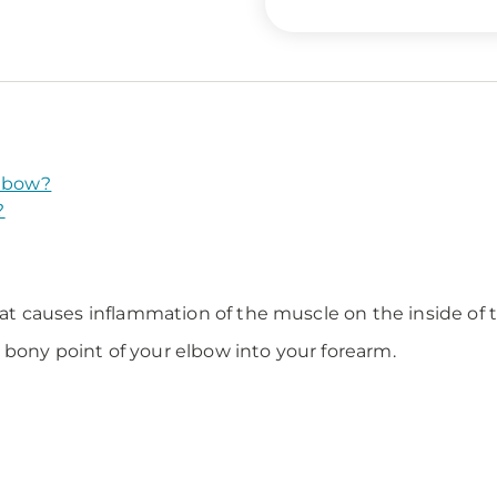
Elbow?
?
that causes inflammation of the muscle on the inside of 
 bony point of your elbow into your forearm.