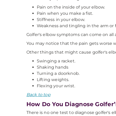
Pain on the inside of your elbow.
Pain when you make a fist.
Stiffness in your elbow.
Weakness and tingling in the arm or f
Golfer's elbow symptoms can come on all a
You may notice that the pain gets worse w
Other things that might cause golfer's elb
Swinging a racket.
Shaking hands
Turning a doorknob.
Lifting weights.
Flexing your wrist.
Back to top
How Do You Diagnose Golfer
There is no one test to diagnose golfer's e