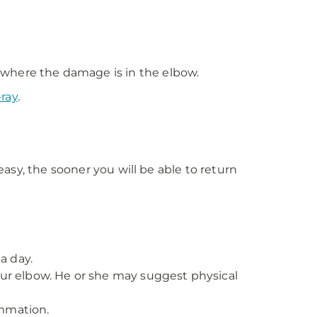
t where the damage is in the elbow.
-ray
.
easy, the sooner you will be able to return
a day.
our elbow. He or she may suggest physical
ammation.