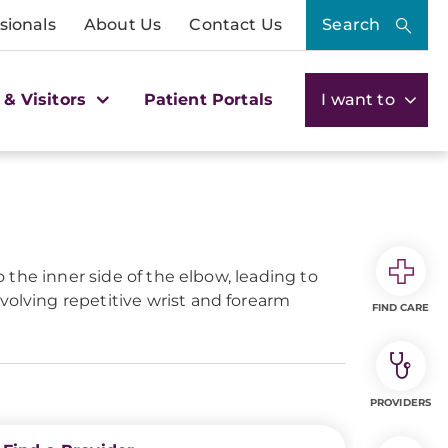
sionals
About Us
Contact Us
Search
 & Visitors
Patient Portals
I want to
o the inner side of the elbow, leading to
volving repetitive wrist and forearm
FIND CARE
PROVIDERS