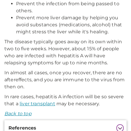
Prevent the infection from being passed to
others.
Prevent more liver damage by helping you
avoid substances (medications, alcohol) that
might stress the liver while it's healing.
The disease typically goes away on its own within
two to five weeks. However, about 15% of people
who are infected with hepatitis A will have
relapsing symptoms for up to nine months.
In almost all cases, once you recover, there are no
aftereffects, and you are immune to the virus from
then on.
In rare cases, hepatitis A infection will be so severe
that a
liver transplant
may be necessary.
Back to top
Additional
References