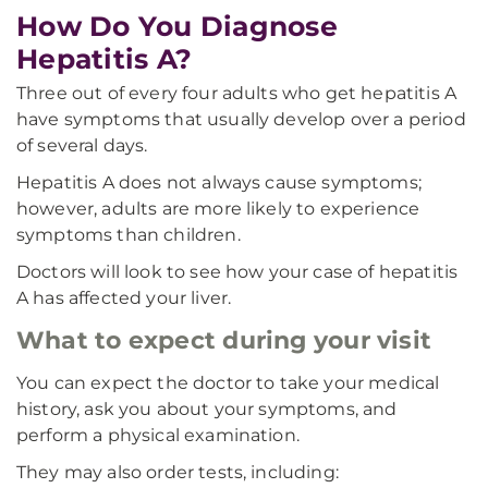
How Do You Diagnose
Hepatitis A?
Three out of every four adults who get hepatitis A
have symptoms that usually develop over a period
of several days.
Hepatitis A does not always cause symptoms;
however, adults are more likely to experience
symptoms than children.
Doctors will look to see how your case of hepatitis
A has affected your liver.
What to expect during your visit
You can expect the doctor to take your medical
history, ask you about your symptoms, and
perform a physical examination.
They may also order tests, including: