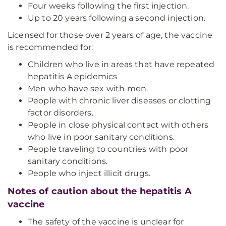
Four weeks following the first injection.
Up to 20 years following a second injection.
Licensed for those over 2 years of age, the vaccine
is recommended for:
Children who live in areas that have repeated
hepatitis A epidemics
Men who have sex with men.
People with chronic liver diseases or clotting
factor disorders.
People in close physical contact with others
who live in poor sanitary conditions.
People traveling to countries with poor
sanitary conditions.
People who inject illicit drugs.
Notes of caution about the hepatitis A
vaccine
The safety of the vaccine is unclear for