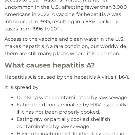
uncommon in the U.S., affecting fewer than 3,000
Americans in 2022. A vaccine for hepatitis A was
introduced in 1995, resulting in a 95% decline in
cases from 1996 to 2011.
Access to the vaccine and clean water in the U.S.
makes hepatitis A a rare condition, but worldwide,
there are still many places where it is common.
What causes hepatitis A?
Hepatitis A is caused by the hepatitis A virus (HAV).
It is spread by:
Drinking water contaminated by raw sewage.
Eating food contaminated by HAV, especially
if it has not been properly cooked.
Eating raw or partially cooked shellfish
contaminated by raw sewage
Having sexual contact (particularly anal sex)