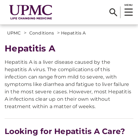
MENU
>
>
UPMC
Conditions
Hepatitis A
Hepatitis A
Hepatitis A is a liver disease caused by the
hepatitis A virus. The complications of this
infection can range from mild to severe, with
symptoms like diarrhea and fatigue to liver failure
in the most severe cases. However, most Hepatitis
A infections clear up on their own without
treatment within a matter of weeks.
Looking for Hepatitis A Care?