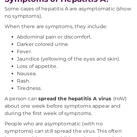
Some cases of hepatitis A are asymptomatic (show
no symptoms).
When there are symptoms, they include:
Abdominal pain or discomfort.
Darker colored urine.
Fever.
Jaundice (yellowing of the eyes and skin).
Loss of appetite.
Nausea.
Rash.
Tiredness.
A person can
spread the hepatitis A virus
(HAV)
about one week before symptoms appear and
during the first week of symptoms.
People who are asymptomatic (with no
symptoms) can still spread the virus. This often