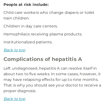
People at risk include:
Child care workers who change diapers or toilet
train children.
Children in day care centers.
Hemophiliacs receiving plasma products.
Institutionalized patients.
Back to top
Complications of hepatitis A
Left undiagnosed, hepatitis A can resolve itself in
about two to five weeks. In some cases, however, it
may have relapsing effects for up to nine months.
That is why you should see your doctor to receive a
proper diagnosis.
Back to top