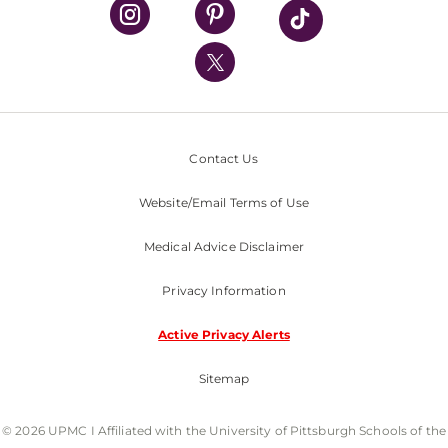
UPMC Health Plan
UPMC International
Nondiscrimination Policy
Contact Us
Website/Email Terms of Use
Medical Advice Disclaimer
Privacy Information
Active Privacy Alerts
Sitemap
© 2026 UPMC I Affiliated with the University of Pittsburgh Schools of the