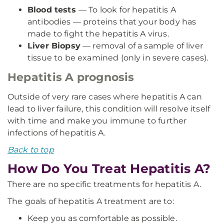
Blood tests
— To look for hepatitis A
antibodies — proteins that your body has
made to fight the hepatitis A virus.
Liver Biopsy
— removal of a sample of liver
tissue to be examined (only in severe cases).
Hepatitis A prognosis
Outside of very rare cases where hepatitis A can
lead to liver failure, this condition will resolve itself
with time and make you immune to further
infections of hepatitis A.
Back to top
How Do You Treat Hepatitis A?
There are no specific treatments for hepatitis A.
The goals of hepatitis A treatment are to:
Keep you as comfortable as possible.