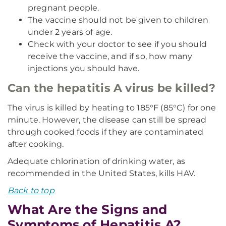
pregnant people.
The vaccine should not be given to children
under 2 years of age.
Check with your doctor to see if you should
receive the vaccine, and if so, how many
injections you should have.
Can the hepatitis A virus be killed?
The virus is killed by heating to 185°F (85°C) for one
minute. However, the disease can still be spread
through cooked foods if they are contaminated
after cooking.
Adequate chlorination of drinking water, as
recommended in the United States, kills HAV.
Back to top
What Are the Signs and
Symptoms of Hepatitis A?