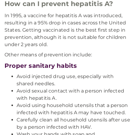
How can I prevent hepatitis A?
In 1995, a vaccine for hepatitis A was introduced,
resulting in a 95% drop in cases across the United
States. Getting vaccinated is the best first step in
prevention, although it is not suitable for children
under 2 years old.
Other means of prevention include:
Proper sanitary habits
Avoid injected drug use, especially with
shared needles.
Avoid sexual contact with a person infected
with hepatitis A.
Avoid using household utensils that a person
infected with hepatitis A may have touched.
Carefully clean all household utensils after use
by a person infected with HAV.
Wash your hands with soap and