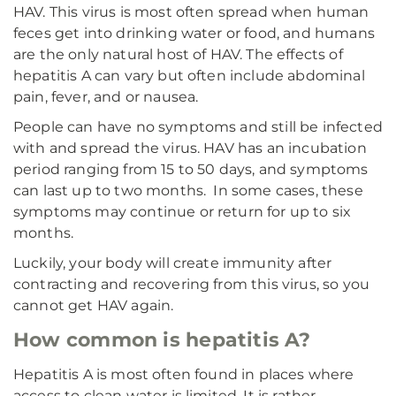
HAV. This virus is most often spread when human
feces get into drinking water or food, and humans
are the only natural host of HAV. The effects of
hepatitis A can vary but often include abdominal
pain, fever, and or nausea.
People can have no symptoms and still be infected
with and spread the virus. HAV has an incubation
period ranging from 15 to 50 days, and symptoms
can last up to two months. In some cases, these
symptoms may continue or return for up to six
months.
Luckily, your body will create immunity after
contracting and recovering from this virus, so you
cannot get HAV again.
How common is hepatitis A?
Hepatitis A is most often found in places where
access to clean water is limited. It is rather