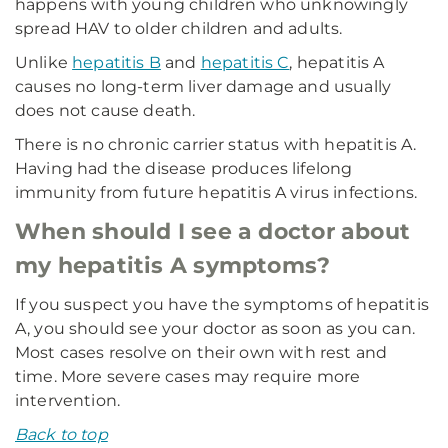
happens with young children who unknowingly
spread HAV to older children and adults.
Unlike
hepatitis B
and
hepatitis C
, hepatitis A
causes no long-term liver damage and usually
does not cause death.
There is no chronic carrier status with hepatitis A.
Having had the disease produces lifelong
immunity from future hepatitis A virus infections.
When should I see a doctor about
my hepatitis A symptoms?
If you suspect you have the symptoms of hepatitis
A, you should see your doctor as soon as you can.
Most cases resolve on their own with rest and
time. More severe cases may require more
intervention.
Back to top