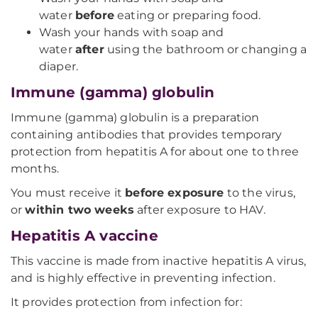
water
before
eating or preparing food.
Wash your hands with soap and
water
after
using the bathroom or changing a
diaper.
Immune (gamma) globulin
Immune (gamma) globulin is a preparation
containing antibodies that provides temporary
protection from hepatitis A for about one to three
months.
You must receive it
before exposure
to the virus,
or
within two weeks
after exposure to HAV.
Hepatitis A vaccine
This vaccine is made from inactive hepatitis A virus,
and is highly effective in preventing infection.
It provides protection from infection for: