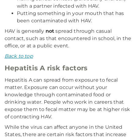
with a partner infected with HAV.
Putting something in your mouth that has
been contaminated with HAV.
HAV is generally
not
spread through casual
contact, such as that encountered in school, in the
office, or at a public event.
Back to top
Hepatitis A risk factors
Hepatitis A can spread from exposure to fecal
matter. Exposure can occur without your
knowledge through contaminated food or
drinking water. People who work in careers that
expose them to fecal matter may be at higher risk
of contracting HAV.
While the virus can affect anyone in the United
States, there are certain risk factors that increase