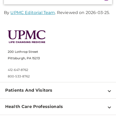
Information
By
UPMC Editorial Team
. Reviewed on 2026-03-25.
200 Lothrop Street
Pittsburgh, PA 15213
412-647-8762
800-533-8762
Patients And Visitors
Find a Doctor
Health Care Professionals
Locations