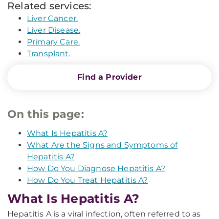
Related services:
Liver Cancer.
Liver Disease.
Primary Care.
Transplant.
Find a Provider
On this page:
What Is Hepatitis A?
What Are the Signs and Symptoms of
Hepatitis A?
How Do You Diagnose Hepatitis A?
How Do You Treat Hepatitis A?
What Is Hepatitis A?
Hepatitis A is a viral infection, often referred to as