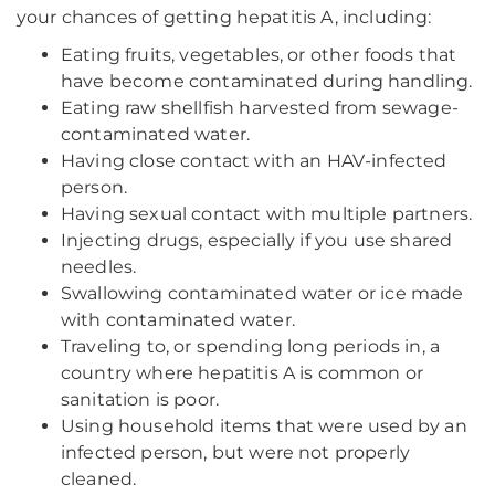
your chances of getting hepatitis A, including:
Eating fruits, vegetables, or other foods that
have become contaminated during handling.
Eating raw shellfish harvested from sewage-
contaminated water.
Having close contact with an HAV-infected
person.
Having sexual contact with multiple partners.
Injecting drugs, especially if you use shared
needles.
Swallowing contaminated water or ice made
with contaminated water.
Traveling to, or spending long periods in, a
country where hepatitis A is common or
sanitation is poor.
Using household items that were used by an
infected person, but were not properly
cleaned.