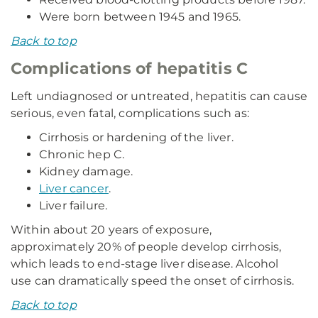
Were born between 1945 and 1965.
Back to top
Complications of hepatitis C
Left undiagnosed or untreated, hepatitis can cause
serious, even fatal, complications such as:
Cirrhosis or hardening of the liver.
Chronic hep C.
Kidney damage.
Liver cancer
.
Liver failure.
Within about 20 years of exposure,
approximately 20% of people develop cirrhosis,
which leads to end-stage liver disease. Alcohol
use can dramatically speed the onset of cirrhosis.
Back to top