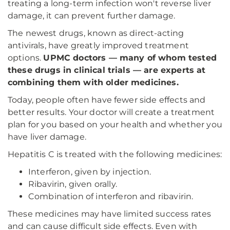
treating a long-term infection won't reverse liver
damage, it can prevent further damage.
The newest drugs, known as direct-acting
antivirals, have greatly improved treatment
options.
UPMC doctors — many of whom tested
these drugs in clinical trials — are experts at
combining them with older medicines.
Today, people often have fewer side effects and
better results. Your doctor will create a treatment
plan for you based on your health and whether you
have liver damage.
Hepatitis C is treated with the following medicines:
Interferon, given by injection.
Ribavirin, given orally.
Combination of interferon and ribavirin.
These medicines may have limited success rates
and can cause difficult side effects. Even with