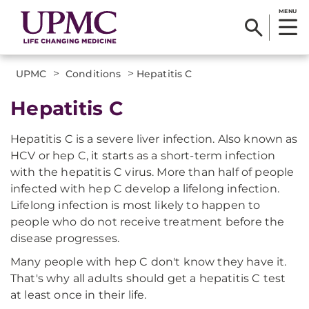
MENU
>
>
UPMC
Conditions
Hepatitis C
Hepatitis C
Hepatitis C is a severe liver infection. Also known as
HCV or hep C, it starts as a short-term infection
with the hepatitis C virus. More than half of people
infected with hep C develop a lifelong infection.
Lifelong infection is most likely to happen to
people who do not receive treatment before the
disease progresses.
Many people with hep C don't know they have it.
That's why all adults should get a hepatitis C test
at least once in their life.