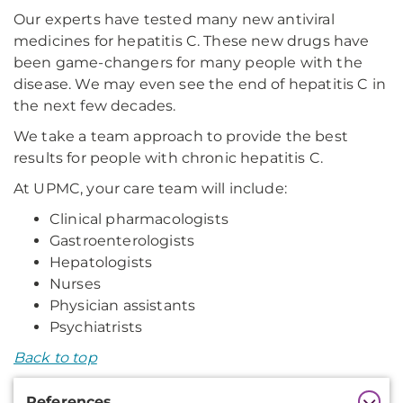
Our experts have tested many new antiviral
medicines for hepatitis C. These new drugs have
been game-changers for many people with the
disease. We may even see the end of hepatitis C in
the next few decades.
We take a team approach to provide the best
results for people with chronic hepatitis C.
At UPMC, your care team will include:
Clinical pharmacologists
Gastroenterologists
Hepatologists
Nurses
Physician assistants
Psychiatrists
Back to top
Additional
References