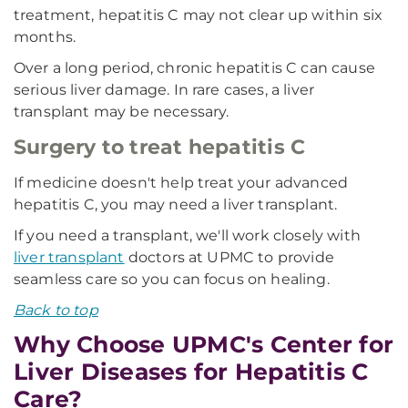
treatment, hepatitis C may not clear up within six
months.
Over a long period, chronic hepatitis C can cause
serious liver damage. In rare cases, a liver
transplant may be necessary.
Surgery to treat hepatitis C
If medicine doesn't help treat your advanced
hepatitis C, you may need a liver transplant.
If you need a transplant, we'll work closely with
liver transplant
doctors at UPMC to provide
seamless care so you can focus on healing.
Back to top
Why Choose UPMC's Center for
Liver Diseases for Hepatitis C
Care?