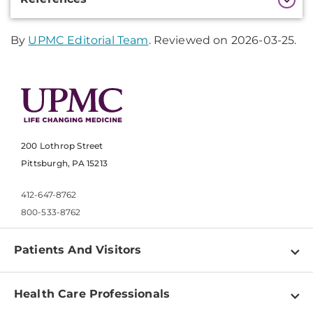
Information
By
UPMC Editorial Team
. Reviewed on 2026-03-25.
200 Lothrop Street
Pittsburgh, PA 15213
412-647-8762
800-533-8762
Patients And Visitors
Find a Doctor
Health Care Professionals
Locations