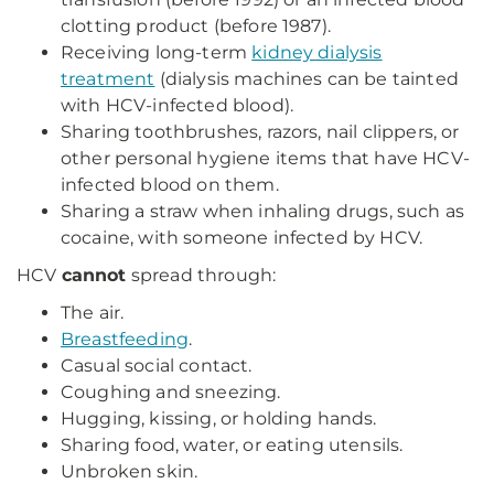
clotting product (before 1987).
Receiving long-term
kidney dialysis
treatment
(dialysis machines can be tainted
with HCV-infected blood).
Sharing toothbrushes, razors, nail clippers, or
other personal hygiene items that have HCV-
infected blood on them.
Sharing a straw when inhaling drugs, such as
cocaine, with someone infected by HCV.
HCV
cannot
spread through:
The air.
Breastfeeding
.
Casual social contact.
Coughing and sneezing.
Hugging, kissing, or holding hands.
Sharing food, water, or eating utensils.
Unbroken skin.