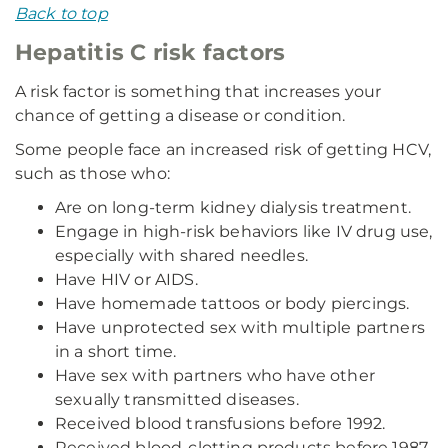
Back to top
Hepatitis C risk factors
A risk factor is something that increases your
chance of getting a disease or condition.
Some people face an increased risk of getting HCV,
such as those who:
Are on long-term kidney dialysis treatment.
Engage in high-risk behaviors like IV drug use,
especially with shared needles.
Have HIV or AIDS.
Have homemade tattoos or body piercings.
Have unprotected sex with multiple partners
in a short time.
Have sex with partners who have other
sexually transmitted diseases.
Received blood transfusions before 1992.
Received blood-clotting products before 1987.