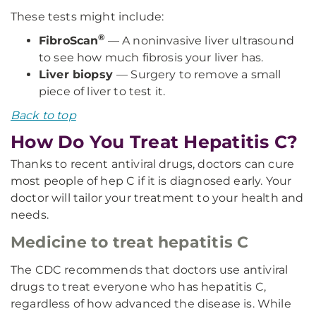
These tests might include:
®
FibroScan
— A noninvasive liver ultrasound
to see how much fibrosis your liver has.
Liver biopsy
— Surgery to remove a small
piece of liver to test it.
Back to top
How Do You Treat Hepatitis C?
Thanks to recent antiviral drugs, doctors can cure
most people of hep C if it is diagnosed early. Your
doctor will tailor your treatment to your health and
needs.
Medicine to treat hepatitis C
The CDC recommends that doctors use antiviral
drugs to treat everyone who has hepatitis C,
regardless of how advanced the disease is. While