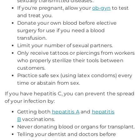
sexually transmitted diseases.
If you're pregnant, allow your
ob-gyn
to test
and treat you.
Donate your own blood before elective
surgery for use if you need a blood
transfusion.
Limit your number of sexual partners.
Only receive tattoos or piercings from workers
who properly sterilize their tools between
customers.
Practice safe sex (using latex condoms) every
time or abstain from sex.
If you have hepatitis C, you can prevent the spread
of your infection by:
Getting both
hepatitis A
and
hepatitis
B
vaccinations.
Never donating blood or organs for transplant.
Telling your dentist and doctors before