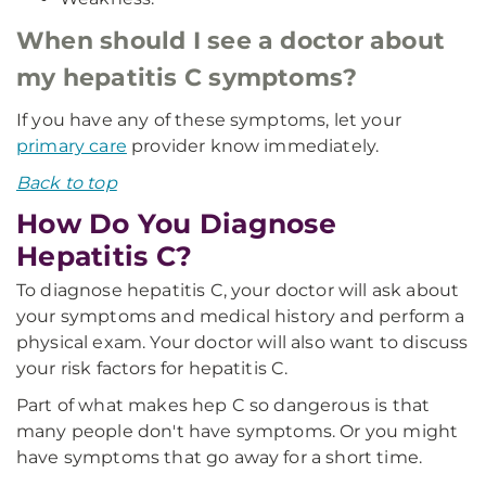
When should I see a doctor about
my hepatitis C symptoms?
If you have any of these symptoms, let your
primary care
provider know immediately.
Back to top
How Do You Diagnose
Hepatitis C?
To diagnose hepatitis C, your doctor will ask about
your symptoms and medical history and perform a
physical exam. Your doctor will also want to discuss
your risk factors for hepatitis C.
Part of what makes hep C so dangerous is that
many people don't have symptoms. Or you might
have symptoms that go away for a short time.