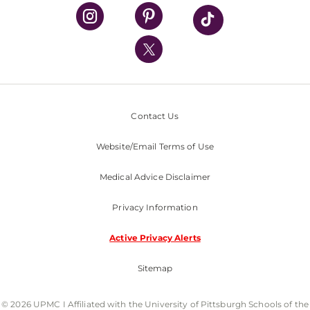
UPMC Health Plan
UPMC International
Nondiscrimination Policy
Contact Us
Website/Email Terms of Use
Medical Advice Disclaimer
Privacy Information
Active Privacy Alerts
Sitemap
© 2026 UPMC I Affiliated with the University of Pittsburgh Schools of the