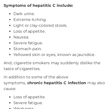
Symptoms of hepatitis C include:
Dark urine.
Extreme itching.
Light or clay-colored stools.
Loss of appetite.
Nausea.
Severe fatigue.
Stomach pain.
Yellowed skin or eyes, known as jaundice.
And, cigarette smokers may suddenly dislike the
taste of cigarettes.
In addition to some of the above
symptoms,
chronic hepatitis C infection
may also
cause:
Loss of appetite.
Severe fatigue.
Weakness.