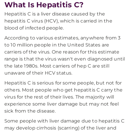
What Is Hepatitis C?
Hepatitis C is a liver disease caused by the
hepatitis C virus (HCV), which is carried in the
blood of infected people.
According to various estimates, anywhere from 3
to 10 million people in the United States are
carriers of the virus. One reason for this estimate
range is that the virus wasn't even diagnosed until
the late 1980s. Most carriers of hep C are still
unaware of their HCV status.
Hepatitis C is serious for some people, but not for
others. Most people who get hepatitis C carry the
virus for the rest of their lives. The majority will
experience some liver damage but may not feel
sick from the disease.
Some people with liver damage due to hepatitis C
may develop cirrhosis (scarring) of the liver and