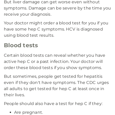
But liver damage can get worse even without
symptoms. Damage can be severe by the time you
receive your diagnosis.
Your doctor might order a blood test for you if you
have some hep C symptoms. HCV is diagnosed
using blood test results.
Blood tests
Certain blood tests can reveal whether you have
active hep C or a past infection. Your doctor will
order these blood tests if you show symptoms.
But sometimes, people get tested for hepatitis
even if they don't have symptoms. The CDC urges
all adults to get tested for hep C at least once in
their lives.
People should also have a test for hep C if they:
Are pregnant.