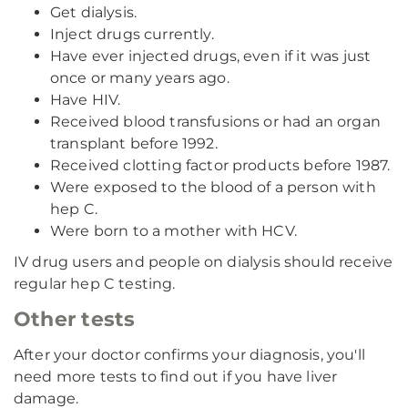
Get dialysis.
Inject drugs currently.
Have ever injected drugs, even if it was just
once or many years ago.
Have HIV.
Received blood transfusions or had an organ
transplant before 1992.
Received clotting factor products before 1987.
Were exposed to the blood of a person with
hep C.
Were born to a mother with HCV.
IV drug users and people on dialysis should receive
regular hep C testing.
Other tests
After your doctor confirms your diagnosis, you'll
need more tests to find out if you have liver
damage.