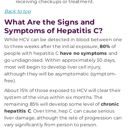
receiving checkups or treatment.
Back to top
What Are the Signs and
Symptoms of Hepatitis C?
While HCV can be detected in blood between one
to three weeks after the initial exposure,
80%
of
people with hepatitis C
have no symptoms
and
go undiagnosed. Within approximately 50 days,
most will begin to develop liver cell injury,
although they will be asymptomatic (symptom-
free).
About 15% of those exposed to HCV will clear their
system of the virus within six months. The
remaining 85% will develop some level of
chronic
hepatitis C
. Over time, hep C can cause serious
liver damage, although the rate of progression can
vary significantly from person to person.