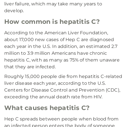
liver failure, which may take many years to
develop.
How common is hepatitis C?
According to the American Liver Foundation,
about 17,000 new cases of Hep C are diagnosed
each year in the U.S. In addition, an estimated 2.7
million to 3.9 million Americans have chronic
hepatitis C, with as many as 75% of them unaware
that they are infected.
Roughly 15,000 people die from hepatitis C-related
liver disease each year, according to the U.S.
Centers for Disease Control and Prevention (CDC),
exceeding the annual death rate from HIV.
What causes hepatitis C?
Hep C spreads between people when blood from
an infected person enters the body of someone