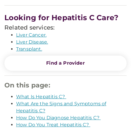
Looking for Hepatitis C Care?
Related services:
Liver Cancer.
Liver Disease.
Transplant.
Find a Provider
On this page:
What Is Hepatitis C?
What Are the Signs and Symptoms of
Hepatitis C?
How Do You Diagnose Hepatitis C?
How Do You Treat Hepatitis C?