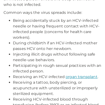
who is not infected.
Common ways the virus spreads include:
Being accidentally stuck by an HCV-infected
needle or having frequent contact with HCV-
infected people (concerns for health care
workers).
During childbirth if an HCV-infected mother
passes HCV onto her newborn.
Injecting illicit drugs without following safe
needle-use behaviors.
Participating in rough sexual practices with an
infected person.
Receiving an HCV-infected
organ transplant
.
Receiving a tattoo, body piercing, or
acupuncture with unsterilized or improperly
sterilized equipment.
Receiving HCV-infected blood through
transfusion (before 1992) or an infected blood