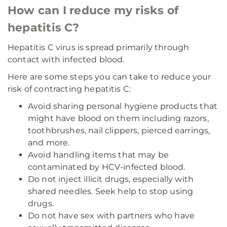
How can I reduce my risks of
hepatitis C?
Hepatitis C virus is spread primarily through
contact with infected blood.
Here are some steps you can take to reduce your
risk of contracting hepatitis C:
Avoid sharing personal hygiene products that
might have blood on them including razors,
toothbrushes, nail clippers, pierced earrings,
and more.
Avoid handling items that may be
contaminated by HCV-infected blood.
Do not inject illicit drugs, especially with
shared needles. Seek help to stop using
drugs.
Do not have sex with partners who have