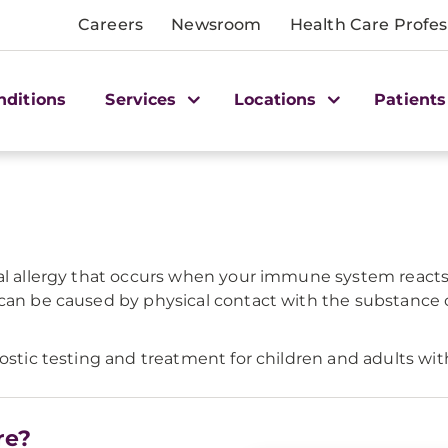
Careers
Newsroom
Health Care Profes
nditions
Services
Locations
Patients
tal allergy that occurs when your immune system react
 can be caused by physical contact with the substance 
ostic testing and treatment for children and adults with
re?