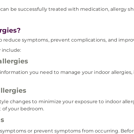
can be successfully treated with medication, allergy sho
rgies?
to reduce symptoms, prevent complications, and improve 
 include:
allergies
 information you need to manage your indoor allergies
llergies
le changes to minimize your exposure to indoor allerg
t of your bedroom.
es
y symptoms or prevent symptoms from occurring. Before