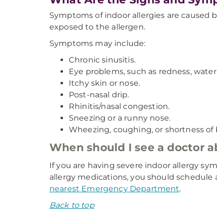
Symptoms of indoor allergies are caused b
exposed to the allergen.
Symptoms may include:
Chronic sinusitis.
Eye problems, such as redness, waterin
Itchy skin or nose.
Post-nasal drip.
Rhinitis/nasal congestion.
Sneezing or a runny nose.
Wheezing, coughing, or shortness of 
When should I see a doctor 
If you are having severe indoor allergy sym
allergy medications, you should schedule a
nearest Emergency Department
.
Back to top