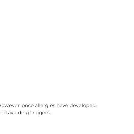
. However, once allergies have developed,
nd avoiding triggers.