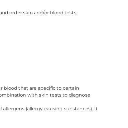
and order skin and/or blood tests.
blood that are specific to certain
combination with skin tests to diagnose
 allergens (allergy-causing substances). It