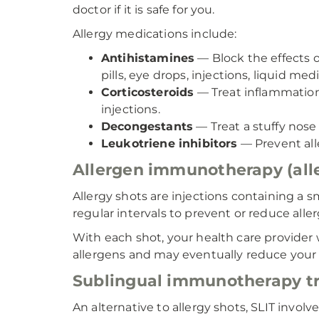
doctor if it is safe for you.
Allergy medications include:
Antihistamines
— Block the effects 
pills, eye drops, injections, liquid med
Corticosteroids
— Treat inflammation a
injections.
Decongestants
— Treat a stuffy nose 
Leukotriene inhibitors
— Prevent all
Allergen immunotherapy (aller
Allergy shots are injections containing a sm
regular intervals to prevent or reduce aller
With each shot, your health care provider
allergens and may eventually reduce your
Sublingual immunotherapy tre
An alternative to allergy shots, SLIT invo