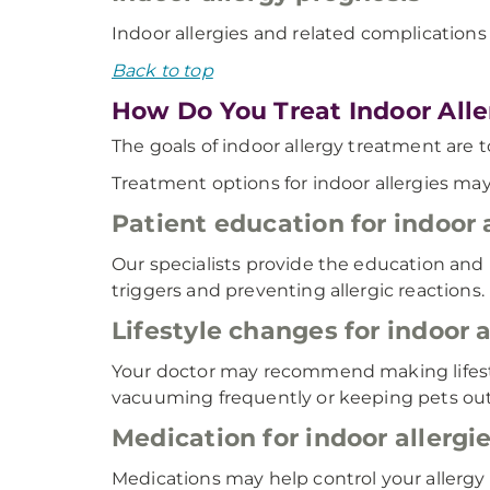
Indoor allergies and related complications 
Back to top
How Do You Treat Indoor Alle
The goals of indoor allergy treatment are 
Treatment options for indoor allergies may
Patient education for indoor 
Our specialists provide the education and
triggers and preventing allergic reactions.
Lifestyle changes for indoor a
Your doctor may recommend making lifesty
vacuuming frequently or keeping pets ou
Medication for indoor allergi
Medications may help control your allerg