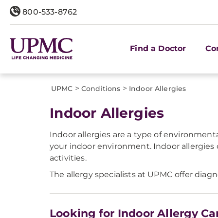
800-533-8762
Find a Doctor
Co
>
>
UPMC
Conditions
Indoor Allergies
Indoor Allergies
Indoor allergies are a type of environmen
your indoor environment. Indoor allergies
activities.
The allergy specialists at UPMC offer diagn
Looking for Indoor Allergy Ca