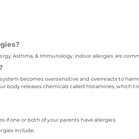
gies?
rgy, Asthma, & Immunology, indoor allergies are commo
?
system becomes oversensitive and overreacts to harmle
 body releases chemicals called histamines, which tr
es if one or both of your parents have allergies.
ergies include: