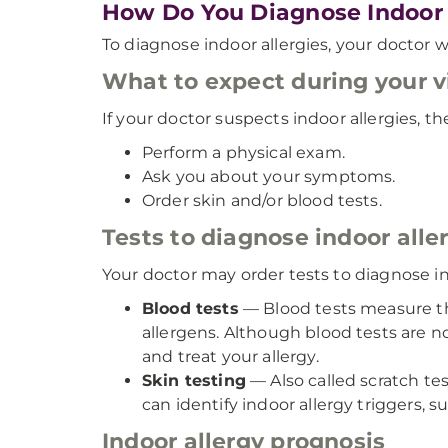
How Do You Diagnose Indoor 
To diagnose indoor allergies, your doctor 
What to expect during your vi
If your doctor suspects indoor allergies, the
Perform a physical exam.
Ask you about your symptoms.
Order skin and/or blood tests.
Tests to diagnose indoor alle
Your doctor may order tests to diagnose ind
Blood tests
— Blood tests measure the
allergens. Although blood tests are n
and treat your allergy.
Skin testing
— Also called scratch tes
can identify indoor allergy triggers, 
Indoor allergy prognosis