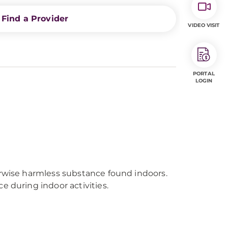
Find a Provider
VIDEO VISIT
PORTAL
LOGIN
erwise harmless substance found indoors.
e during indoor activities.