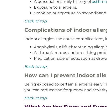
A personal or family history of
asthma
Exposure to allergens.
Smoking or exposure to secondhand
Back to top
Complications of indoor aller
Indoor allergies can cause complications, i
Anaphylaxis, a life-threatening allergi
Asthma flare-ups and breathing prob
Medication side effects, such as drow
Back to top
How can I prevent indoor alle
Being exposed to certain allergens early in
you can reduce the frequency and severity 
Back to top
What Are the Signs and Symp