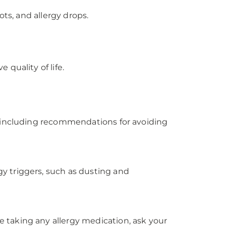
ts, and allergy drops.
quality of life.
, including recommendations for avoiding
y triggers, such as dusting and
 taking any allergy medication, ask your