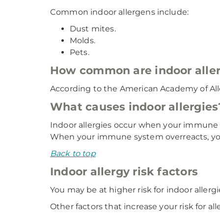
Common indoor allergens include:
Dust mites.
Molds.
Pets.
How common are indoor aller
According to the American Academy of Alle
What causes indoor allergies
Indoor allergies occur when your immune 
When your immune system overreacts, your
Back to top
Indoor allergy risk factors
You may be at higher risk for indoor allergi
Other factors that increase your risk for all