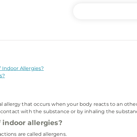
Indoor Allergies?
s?
tal allergy that occurs when your body reacts to an oth
 contact with the substance or by inhaling the substanc
indoor allergies?
tions are called allergens.