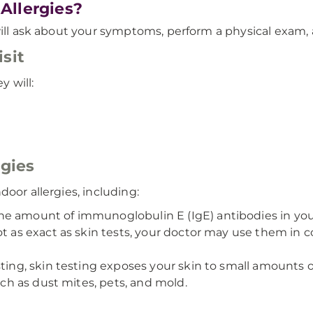
Allergies?
will ask about your symptoms, perform a physical exam, 
sit
y will:
rgies
oor allergies, including:
 amount of immunoglobulin E (IgE) antibodies in your 
ot as exact as skin tests, your doctor may use them in 
ting, skin testing exposes your skin to small amounts of
such as dust mites, pets, and mold.