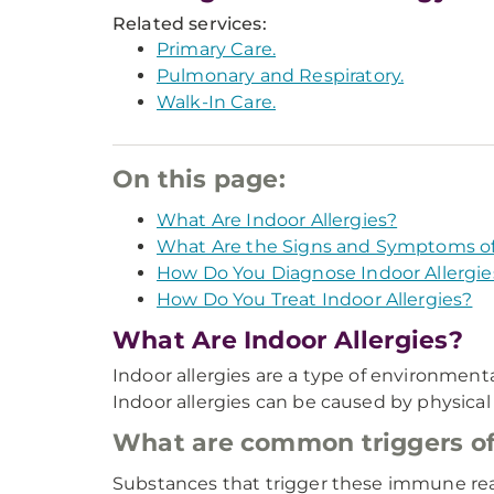
Related services:
Primary Care.
Pulmonary and Respiratory.
Walk-In Care.
On this page:
What Are Indoor Allergies?
What Are the Signs and Symptoms of 
How Do You Diagnose Indoor Allergie
How Do You Treat Indoor Allergies?
What Are Indoor Allergies?
Indoor allergies are a type of environmen
Indoor allergies can be caused by physical
What are common triggers of 
Substances that trigger these immune reac