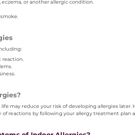
, eczema, or another allergic condition.
 smoke.
gies
ncluding:
c reaction.
lems.
siness.
rgies?
 life may reduce your risk of developing allergies later
of reactions by following your allergy treatment plan a
toms of Indoor Allergies?