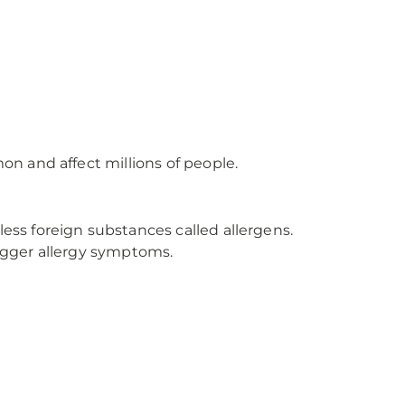
n and affect millions of people.
ss foreign substances called allergens.
igger allergy symptoms.