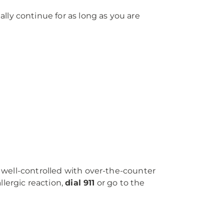
ly continue for as long as you are
t well-controlled with over-the-counter
lergic reaction,
dial 911
or go to the