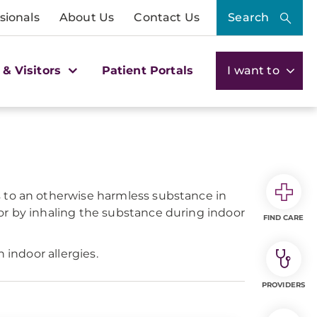
sionals
About Us
Contact Us
Search
 & Visitors
Patient Portals
I want to
s to an otherwise harmless substance in
or by inhaling the substance during indoor
FIND CARE
 indoor allergies.
PROVIDERS