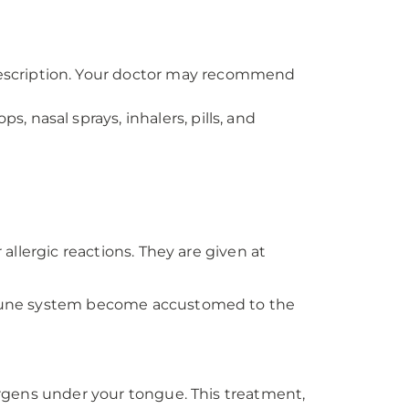
prescription. Your doctor may recommend
, nasal sprays, inhalers, pills, and
 allergic reactions. They are given at
 immune system become accustomed to the
lergens under your tongue. This treatment,