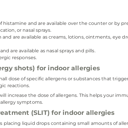
of histamine and are available over the counter or by 
ication, or nasal sprays.
nd are available as creams, lotions, ointments, eye drops
and are available as nasal sprays and pills.
ergic responses.
gy shots) for indoor allergies
all dose of specific allergens or substances that trigger
gic reactions.
 will increase the dose of allergens. This helps your
 allergy symptoms.
atment (SLIT) for indoor allergies
lves placing liquid drops containing small amounts of al