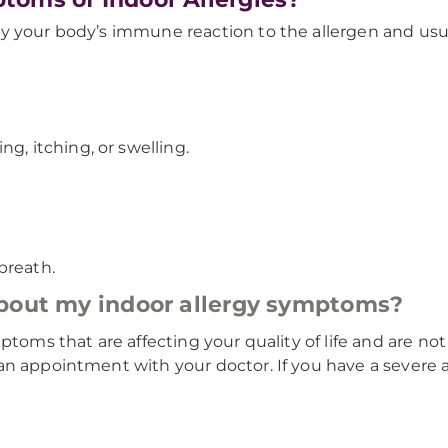
y your body’s immune reaction to the allergen and usual
g, itching, or swelling.
breath.
about my indoor allergy symptoms?
ptoms that are affecting your quality of life and are no
n appointment with your doctor. If you have a severe al