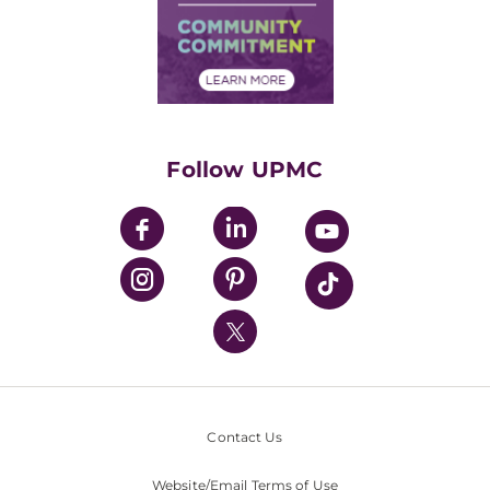
Supply Chain Management
Price Transparency
Community Commitment
Financial Assistance
Financials
Classes & Events
Supporting UPMC
Health Library
HealthBeat Blog
Follow UPMC
UPMC Apps
UPMC Enterprises
UPMC Health Plan
UPMC International
Nondiscrimination Policy
Contact Us
Website/Email Terms of Use