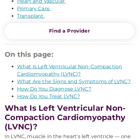
Heart and Vascular.
Primary Care.
Transplant.
Find a Provider
On this page:
What Is Left Ventricular Non-Compaction
Cardiomyopathy (LVNC)?
What Are the Signs and Symptoms of LVNC?
How Do You Diagnose LVNC?
How Do You Treat LVNC?
What Is Left Ventricular Non-
Compaction Cardiomyopathy
(LVNC)?
In LVNC, muscle in the heart's left ventricle — one