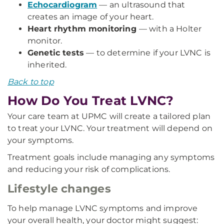
Echocardiogram
— an ultrasound that
creates an image of your heart.
Heart rhythm monitoring
— with a Holter
monitor.
Genetic tests
— to determine if your LVNC is
inherited.
Back to top
How Do You Treat LVNC?
Your care team at UPMC will create a tailored plan
to treat your LVNC. Your treatment will depend on
your symptoms.
Treatment goals include managing any symptoms
and reducing your risk of complications.
Lifestyle changes
To help manage LVNC symptoms and improve
your overall health, your doctor might suggest: