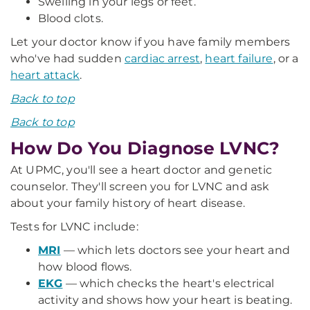
Swelling in your legs or feet.
Blood clots.
Let your doctor know if you have family members
who've had sudden
cardiac arrest
,
heart failure
, or a
heart attack
.
Back to top
Back to top
How Do You Diagnose LVNC?
At UPMC, you'll see a heart doctor and genetic
counselor. They'll screen you for LVNC and ask
about your family history of heart disease.
Tests for LVNC include:
MRI
— which lets doctors see your heart and
how blood flows.
EKG
— which checks the heart's electrical
activity and shows how your heart is beating.