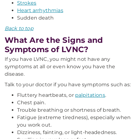
Strokes
Heart arrhythmias
Sudden death
Back to top
What Are the Signs and
Symptoms of LVNC?
If you have LVNC, you might not have any
symptoms at all or even know you have the
disease.
Talk to your doctor if you have symptoms such as:
Fluttery heartbeats, or
palpitations
.
Chest pain.
Trouble breathing or shortness of breath.
Fatigue (extreme tiredness), especially when
you work out.
Dizziness, fainting, or light-headedness.