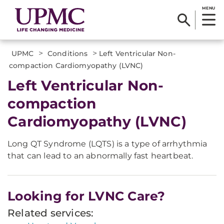
MENU
>
>
UPMC
Conditions
Left Ventricular Non-
compaction Cardiomyopathy (LVNC)
Left Ventricular Non-
compaction
Cardiomyopathy (LVNC)
Long QT Syndrome (LQTS) is a type of arrhythmia
that can lead to an abnormally fast heartbeat.
Looking for LVNC Care?
Related services: