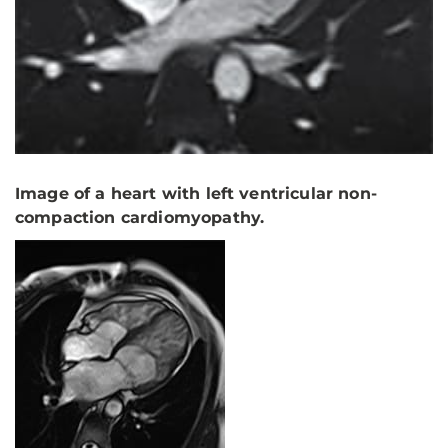
Image of a heart with left ventricular non-
compaction cardiomyopathy.