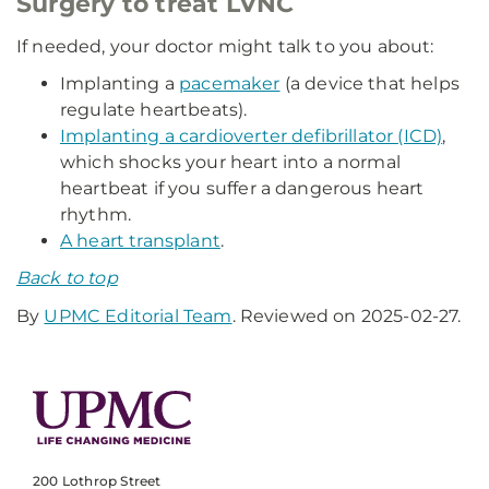
Surgery to treat LVNC
If needed, your doctor might talk to you about:
Implanting a
pacemaker
(a device that helps
regulate heartbeats).
Implanting a cardioverter defibrillator (ICD)
,
which shocks your heart into a normal
heartbeat if you suffer a dangerous heart
rhythm.
A heart transplant
.
Back to top
By
UPMC Editorial Team
. Reviewed on 2025-02-27.
200 Lothrop Street