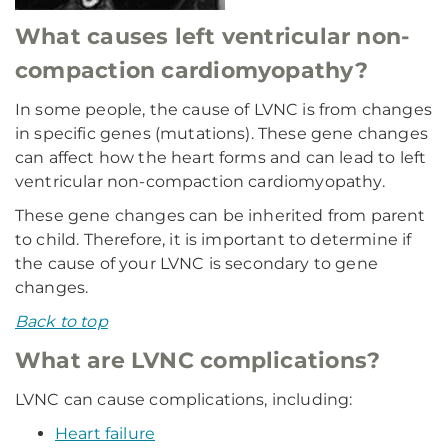
What causes left ventricular non-
compaction cardiomyopathy?
In some people, the cause of LVNC is from changes
in specific genes (mutations). These gene changes
can affect how the heart forms and can lead to left
ventricular non-compaction cardiomyopathy.
These gene changes can be inherited from parent
to child. Therefore, it is important to determine if
the cause of your LVNC is secondary to gene
changes.
Back to top
What are LVNC complications?
LVNC can cause complications, including:
Heart failure