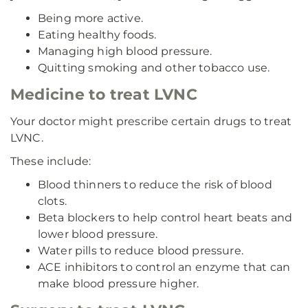
Being more active.
Eating healthy foods.
Managing high blood pressure.
Quitting smoking and other tobacco use.
Medicine to treat LVNC
Your doctor might prescribe certain drugs to treat
LVNC.
These include:
Blood thinners to reduce the risk of blood
clots.
Beta blockers to help control heart beats and
lower blood pressure.
Water pills to reduce blood pressure.
ACE inhibitors to control an enzyme that can
make blood pressure higher.