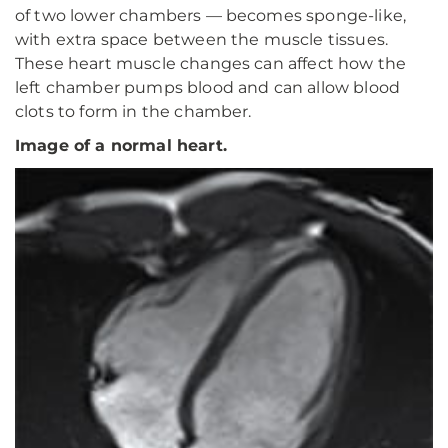
of two lower chambers — becomes sponge-like,
with extra space between the muscle tissues.
These heart muscle changes can affect how the
left chamber pumps blood and can allow blood
clots to form in the chamber.
Image of a normal heart.