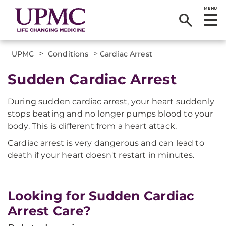
MENU
>
>
UPMC
Conditions
Cardiac Arrest
Sudden Cardiac Arrest
During sudden cardiac arrest, your heart suddenly
stops beating and no longer pumps blood to your
body. This is different from a heart attack.
Cardiac arrest is very dangerous and can lead to
death if your heart doesn't restart in minutes.
Looking for Sudden Cardiac
Arrest Care?