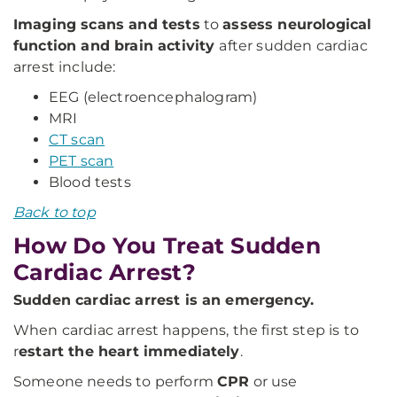
Imaging scans and tests
to
assess neurological
function and brain activity
after sudden cardiac
arrest include:
EEG (electroencephalogram)
MRI
CT scan
PET scan
Blood tests
Back to top
How Do You Treat Sudden
Cardiac Arrest?
Sudden cardiac arrest is an emergency.
When cardiac arrest happens, the first step is to
r
estart the heart immediately
.
Someone needs to perform
CPR
or use