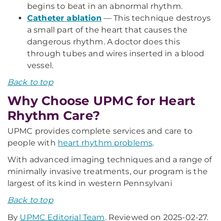
begins to beat in an abnormal rhythm.
Catheter ablation
— This technique destroys
a small part of the heart that causes the
dangerous rhythm. A doctor does this
through tubes and wires inserted in a blood
vessel.
Back to top
Why Choose UPMC for Heart
Rhythm Care?
UPMC provides complete services and care to
people with
heart rhythm problems
.
With advanced imaging techniques and a range of
minimally invasive treatments, our program is the
largest of its kind in western Pennsylvani
Back to top
By
UPMC Editorial Team
. Reviewed on 2025-02-27.