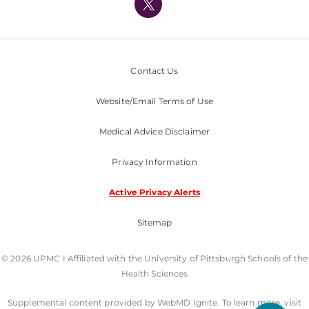
Nondiscrimination Policy
Contact Us
Website/Email Terms of Use
Medical Advice Disclaimer
Privacy Information
Active Privacy Alerts
Sitemap
© 2026 UPMC I Affiliated with the University of Pittsburgh Schools of the
Health Sciences
Supplemental content provided by WebMD Ignite. To learn more, visit