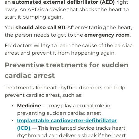
an
automated external defibrillator (AED)
right
away. An AED is a device that shocks the heart to
start it pumping again.
You
should also call 911
. After restarting the heart,
the person needs to get to the
emergency room
.
ER doctors will try to learn the cause of the cardiac
arrest and prevent it from happening again.
Preventive treatments for sudden
cardiac arrest
Treatments for heart rhythm disorders can help
prevent cardiac arrest, such as:
Medicine
— may play a crucial role in
preventing sudden cardiac arrest.
Implantable cardioverter-defibrillator
(ICD)
— This implanted device tracks heart
rhythm and can deliver a shock if the heart