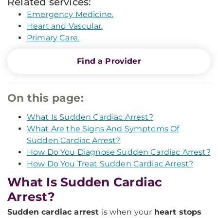
Related services:
Emergency Medicine.
Heart and Vascular.
Primary Care.
Find a Provider
On this page:
What Is Sudden Cardiac Arrest?
What Are the Signs And Symptoms Of
Sudden Cardiac Arrest?
How Do You Diagnose Sudden Cardiac Arrest?
How Do You Treat Sudden Cardiac Arrest?
What Is Sudden Cardiac
Arrest?
Sudden cardiac arrest
is when your
heart stops