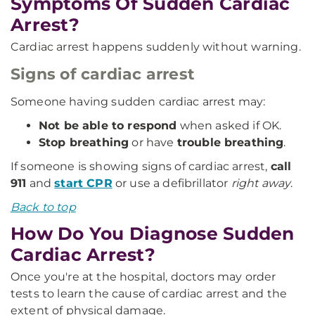
Symptoms Of Sudden Cardiac
Arrest?
Cardiac arrest happens suddenly without warning.
Signs of cardiac arrest
Someone having sudden cardiac arrest may:
Not be able to respond
when asked if OK.
Stop breathing
or have
trouble breathing
.
If someone is showing signs of cardiac arrest,
call
911
and
start CPR
or use a defibrillator
right away
.
Back to top
How Do You Diagnose Sudden
Cardiac Arrest?
Once you're at the hospital, doctors may order
tests to learn the cause of cardiac arrest and the
extent of physical damage.