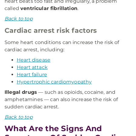
heart beats too fast and irregularly, a problem
called
ventricular fibrillation
.
Back to top
Cardiac arrest risk factors
Some heart conditions can increase the risk of
cardiac arrest, including:
Heart disease
Heart attack
Heart failure
Hypertrophic cardiomyopathy
Illegal drugs
— such as opioids, cocaine, and
amphetamines — can also increase the risk of
sudden cardiac arrest.
Back to top
What Are the Signs And