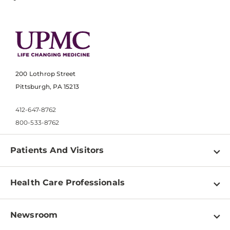
200 Lothrop Street
Pittsburgh, PA 15213
412-647-8762
800-533-8762
Patients And Visitors
Find a Doctor
Health Care Professionals
Locations
Physician Information
Pay a Bill
Newsroom
Resources