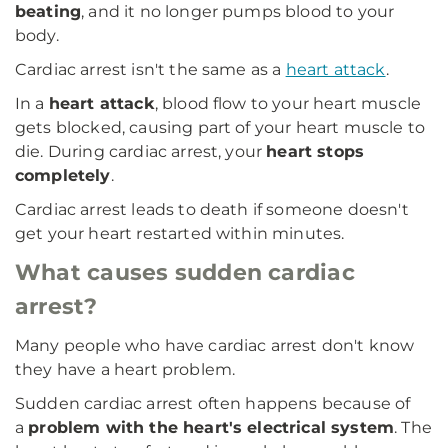
beating
, and it no longer pumps blood to your
body.
Cardiac arrest isn't the same as a
heart attack
.
In a
heart attack
, blood flow to your heart muscle
gets blocked, causing part of your heart muscle to
die. During cardiac arrest, your
heart stops
completely
.
Cardiac arrest leads to death if someone doesn't
get your heart restarted within minutes.
What causes sudden cardiac
arrest?
Many people who have cardiac arrest don't know
they have a heart problem.
Sudden cardiac arrest often happens because of
a
problem with the heart's electrical system
. The