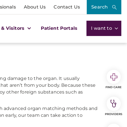
sionals
About Us
Contact Us
Search
 & Visitors
Patient Portals
I want to
ng damage to the organ. It usually
hat aren’t from your body. Because these
FIND CARE
troy other foreign substances such as
rough advanced organ matching methods and
PROVIDERS
on early, our team can take action to