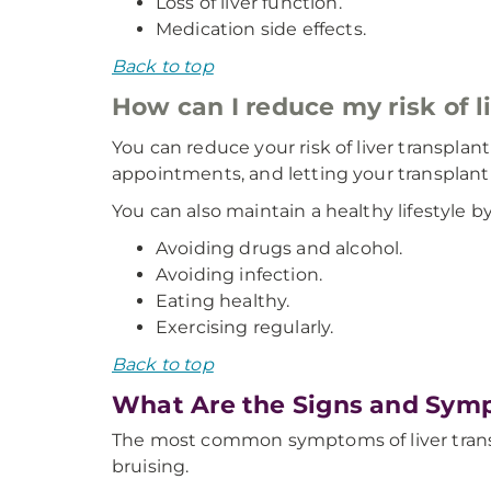
Loss of liver function.
Medication side effects.
Back to top
How can I reduce my risk of l
You can reduce your risk of liver transpla
appointments, and letting your transplant
You can also maintain a healthy lifestyle by
Avoiding drugs and alcohol.
Avoiding infection.
Eating healthy.
Exercising regularly.
Back to top
What Are the Signs and Symp
The most common symptoms of liver transpl
bruising.