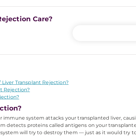
Rejection Care?
Liver Transplant Rejection?
t Rejection?
jection?
ection?
ur immune system attacks your transplanted liver, caus
etects proteins called antigens on your transplanted 
system will try to destroy them — just as it would try 