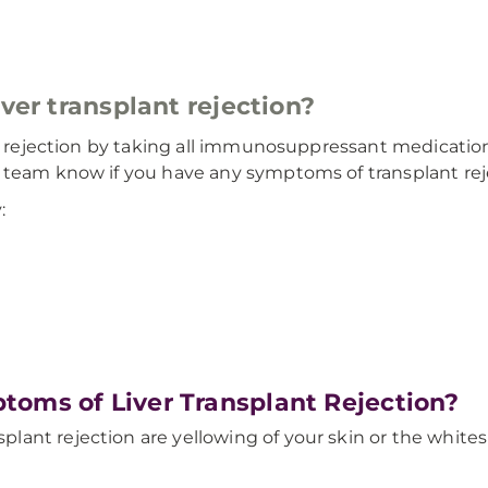
iver transplant rejection?
nt rejection by taking all immunosuppressant medications
 team know if you have any symptoms of transplant rej
:
toms of Liver Transplant Rejection?
ant rejection are yellowing of your skin or the whites 