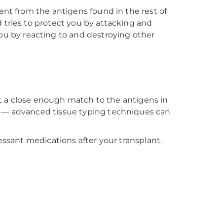
ent from the antigens found in the rest of
 tries to protect you by attacking and
u by reacting to and destroying other
not a close enough match to the antigens in
s — advanced tissue typing techniques can
essant medications after your transplant.