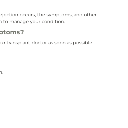
rejection occurs, the symptoms, and other
lan to manage your condition.
mptoms?
r transplant doctor as soon as possible.
n.