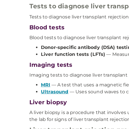
Tests to diagnose liver transp
Tests to diagnose liver transplant rejectio
Blood tests
Blood tests to diagnose liver transplant re
Donor-specific antibody (DSA) test
Liver function tests (LFTs)
— Measure
Imaging tests
Imaging tests to diagnose liver transplant
MRI
— A test that uses a magnetic fie
Ultrasound
— Uses sound waves to cr
Liver biopsy
A liver biopsy is a procedure that involve
the lab for signs of liver transplant rejectio