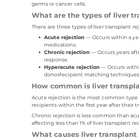
germs or cancer cells.
What are the types of liver t
There are three types of liver transplant re
Acute rejection
— Occurs within a yea
medications.
Chronic rejection
— Occurs years af
response.
Hyperacute rejection
— Occurs withi
donor/recipient matching techniques
How common is liver transpla
Acute rejection is the most common type of 
recipients within the first year after their 
Chronic rejection is less common than acute 
affecting less than 1% of liver transplant re
What causes liver transplant 