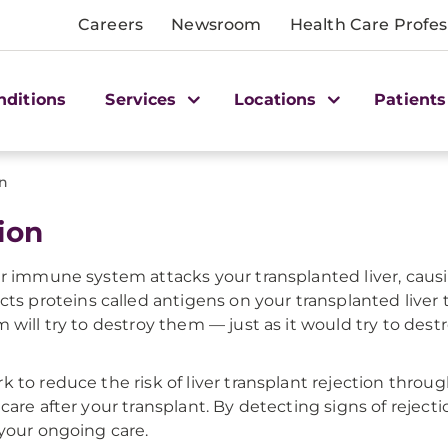
Careers
Newsroom
Health Care Profes
nditions
Services
Locations
Patients
on
ion
ur immune system attacks your transplanted liver, causi
proteins called antigens on your transplanted liver t
 will try to destroy them — just as it would try to des
k to reduce the risk of liver transplant rejection th
are after your transplant. By detecting signs of rejecti
 your ongoing care.