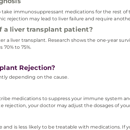
ognosis
 take immunosuppressant medications for the rest of th
rejection may lead to liver failure and require another
 a liver transplant patient?
er a liver transplant. Research shows the one-year surviv
is 70% to 75%.
plant Rejection?
rently depending on the cause.
rescribe medications to suppress your immune system an
 rejection, your doctor may adjust the dosages of your
 and is less likely to be treatable with medications. I