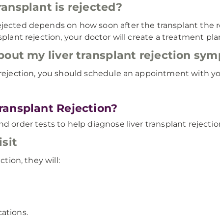
ansplant is rejected?
ejected depends on how soon after the transplant the 
splant rejection, your doctor will create a treatment p
bout my liver transplant rejection sy
 rejection, you should schedule an appointment with you
ransplant Rejection?
d order tests to help diagnose liver transplant rejectio
sit
ction, they will:
ations.