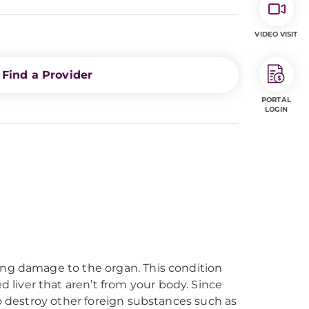
VIDEO VISIT
Find a Provider
PORTAL
LOGIN
ing damage to the organ. This condition
liver that aren’t from your body. Since
to destroy other foreign substances such as