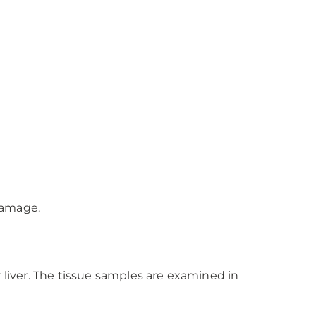
 damage.
 liver. The tissue samples are examined in