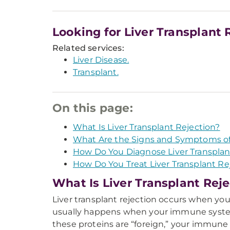
Looking for Liver Transplant 
Related services:
Liver Disease.
Transplant.
On this page:
What Is Liver Transplant Rejection?
What Are the Signs and Symptoms of 
How Do You Diagnose Liver Transplan
How Do You Treat Liver Transplant Re
What Is Liver Transplant Rej
Liver transplant rejection occurs when yo
usually happens when your immune system d
these proteins are “foreign,” your immune 