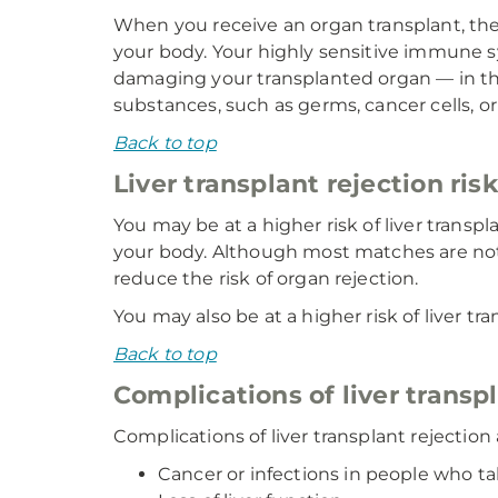
When you receive an organ transplant, the 
your body. Your highly sensitive immune sy
damaging your transplanted organ — in t
substances, such as germs, cancer cells, or
Back to top
Liver transplant rejection ris
You may be at a higher risk of liver trans
your body. Although most matches are not
reduce the risk of organ rejection.
You may also be at a higher risk of liver 
Back to top
Complications of liver transp
Complications of liver transplant rejectio
Cancer or infections in people who 