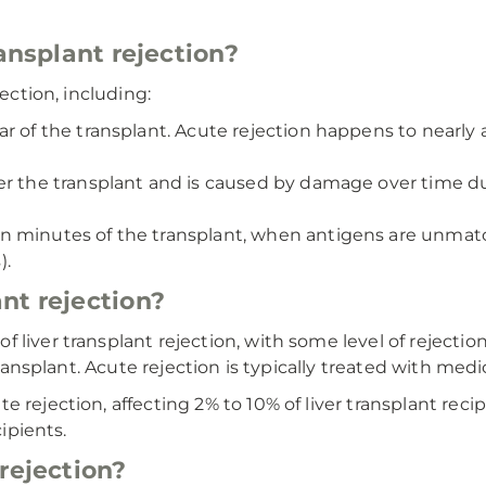
ransplant rejection?
jection, including:
r of the transplant. Acute rejection happens to nearly 
ter the transplant and is caused by damage over time 
n minutes of the transplant, when antigens are unmat
).
nt rejection?
liver transplant rejection, with some level of rejection 
transplant. Acute rejection is typically treated with medi
rejection, affecting 2% to 10% of liver transplant recipi
cipients.
rejection?