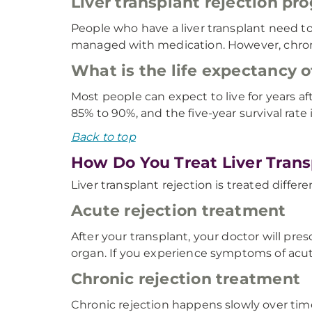
Liver transplant rejection pr
People who have a liver transplant need to
managed with medication. However, chronic 
What is the life expectancy of
Most people can expect to live for years aft
85% to 90%, and the five-year survival rate 
Back to top
How Do You Treat Liver Trans
Liver transplant rejection is treated diffe
Acute rejection treatment
After your transplant, your doctor will p
organ. If you experience symptoms of acute
Chronic rejection treatment
Chronic rejection happens slowly over time