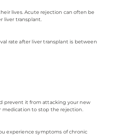
eir lives. Acute rejection can often be
 liver transplant.
al rate after liver transplant is between
d prevent it from attacking your new
 medication to stop the rejection.
f you experience symptoms of chronic