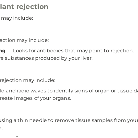
lant rejection
n may include:
jection may include:
ing
— Looks for antibodies that may point to rejection.
 substances produced by your liver.
 rejection may include:
ld and radio waves to identify signs of organ or tissue
eate images of your organs.
s using a thin needle to remove tissue samples from your
n.