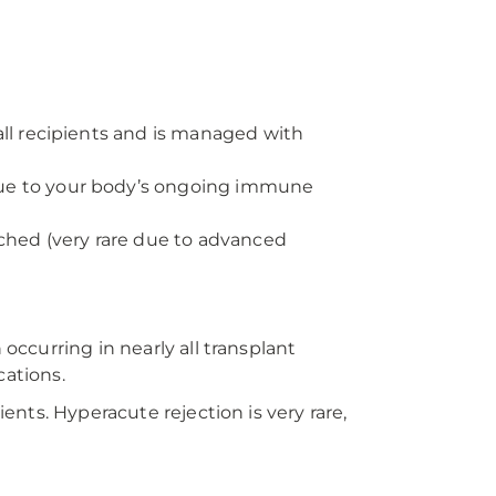
all recipients and is managed with
due to your body’s ongoing immune
ched (very rare due to advanced
occurring in nearly all transplant
cations.
ents. Hyperacute rejection is very rare,