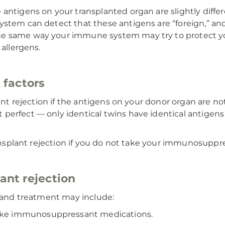
antigens on your transplanted organ are slightly differ
stem can detect that these antigens are “foreign,” and
he same way your immune system may try to protect yo
 allergens.
k factors
plant rejection if the antigens on your donor organ are 
 perfect — only identical twins have identical antigen
transplant rejection if you do not take your immunosuppr
lant rejection
n and treatment may include:
take immunosuppressant medications.