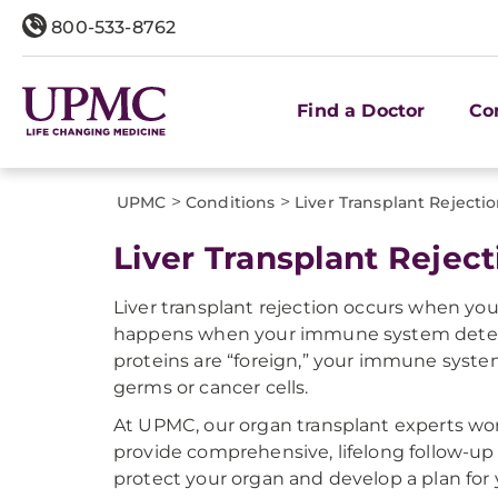
800-533-8762
Find a Doctor
Co
>
>
UPMC
Conditions
Liver Transplant Rejecti
Liver Transplant Reject
Liver transplant rejection occurs when yo
happens when your immune system detects 
proteins are “foreign,” your immune system
germs or cancer cells.
At UPMC, our organ transplant experts wor
provide comprehensive, lifelong follow-up c
protect your organ and develop a plan for