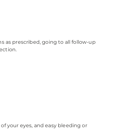
 as prescribed, going to all follow-up
ection.
of your eyes, and easy bleeding or