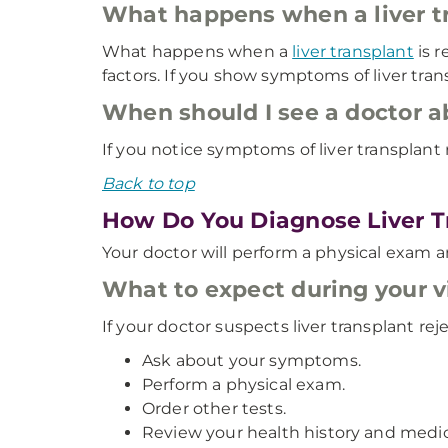
What happens when a liver tr
What happens when a
liver transplant
is r
factors. If you show symptoms of liver tran
When should I see a doctor a
If you notice symptoms of liver transplant
Back to top
How Do You Diagnose Liver T
Your doctor will perform a physical exam an
What to expect during your vi
If your doctor suspects liver transplant reje
Ask about your symptoms.
Perform a physical exam.
Order other tests.
Review your health history and medic