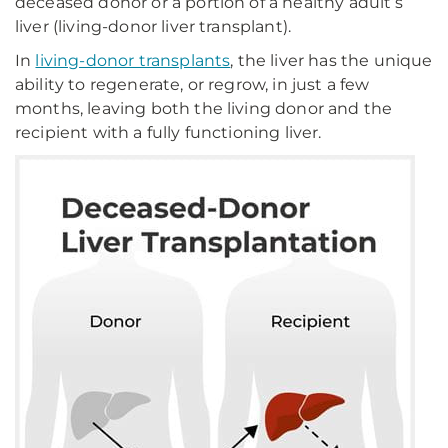
deceased donor or a portion of a healthy adult’s
liver (living-donor liver transplant).
In
living-donor transplants
, the liver has the unique
ability to regenerate, or regrow, in just a few
months, leaving both the living donor and the
recipient with a fully functioning liver.