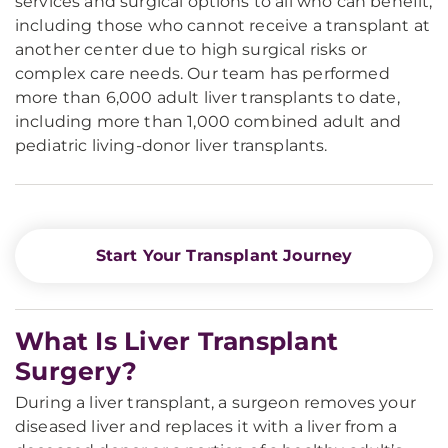
services and surgical options to all who can benefit,
including those who cannot receive a transplant at
another center due to high surgical risks or
complex care needs. Our team has performed
more than 6,000 adult liver transplants to date,
including more than 1,000 combined adult and
pediatric living-donor liver transplants.
Start Your Transplant Journey
What Is Liver Transplant
Surgery?
During a liver transplant, a surgeon removes your
diseased liver and replaces it with a liver from a