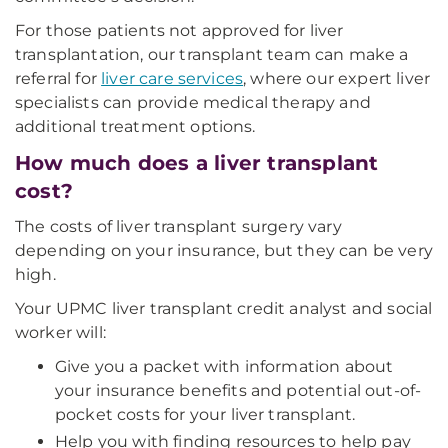
For those patients not approved for liver
transplantation, our transplant team can make a
referral for
liver care services
, where our expert liver
specialists can provide medical therapy and
additional treatment options.
How much does a liver transplant
cost?
The costs of liver transplant surgery vary
depending on your insurance, but they can be very
high.
Your UPMC liver transplant credit analyst and social
worker will:
Give you a packet with information about
your insurance benefits and potential out-of-
pocket costs for your liver transplant.
Help you with finding resources to help pay