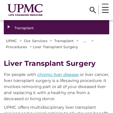
MENU
Transplant
>
>
>
...
>
UPMC
Our Services
Transplant
>
Procedures
Liver Transplant Surgery
Liver Transplant Surgery
For people with
chronic liver disease
or liver cancer,
liver transplant surgery is a lifesaving procedure. It
involves removing part or all of your diseased liver
and replacing it with a healthy one from a
deceased or living donor.
UPMC offers multidisciplinary liver transplant