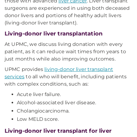
those with advanced
liver cancer
. Liver transplant
surgeons are experienced in using both deceased
donor livers and portions of healthy adult livers
(living-donor liver transplant).
Living-donor liver transplantation
At UPMC, we discuss living donation with every
patient, as it can reduce wait times from years to
just months while also improving outcomes.
UPMC provides
living-donor liver transplant
services
to all who will benefit, including patients
with complex conditions, such as:
Acute liver failure.
Alcohol-associated liver disease.
Cholangiocarcinoma.
Low MELD score.
Living-donor liver transplant for liver