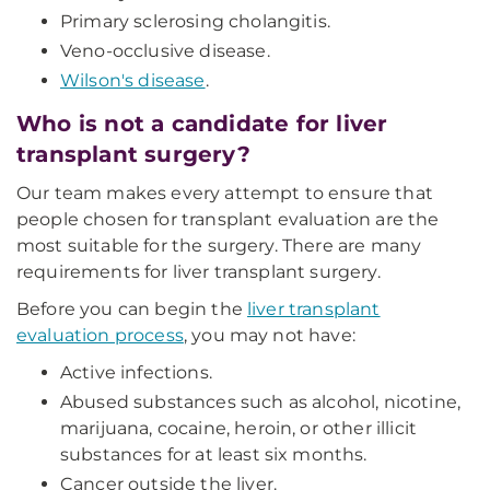
Primary sclerosing cholangitis.
Veno-occlusive disease.
Wilson's disease
.
Who is not a candidate for liver
transplant surgery?
Our team makes every attempt to ensure that
people chosen for transplant evaluation are the
most suitable for the surgery. There are many
requirements for liver transplant surgery.
Before you can begin the
liver transplant
evaluation process
, you may not have:
Active infections.
Abused substances such as alcohol, nicotine,
marijuana, cocaine, heroin, or other illicit
substances for at least six months.
Cancer outside the liver.