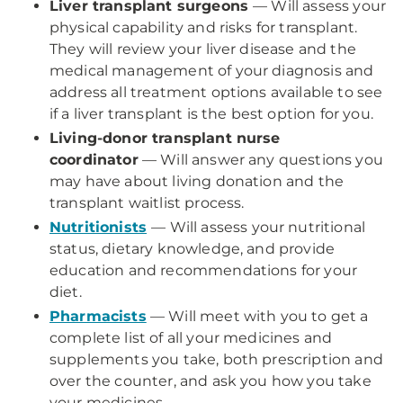
Liver transplant surgeons
— Will assess your
physical capability and risks for transplant.
They will review your liver disease and the
medical management of your diagnosis and
address all treatment options available to see
if a liver transplant is the best option for you.
Living-donor transplant nurse
coordinator
— Will answer any questions you
may have about living donation and the
transplant waitlist process.
Nutritionists
— Will assess your nutritional
status, dietary knowledge, and provide
education and recommendations for your
diet.
Pharmacists
— Will meet with you to get a
complete list of all your medicines and
supplements you take, both prescription and
over the counter, and ask you how you take
your medicines.