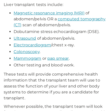
Liver transplant tests include:
Magnetic resonance imaging (MRI)
of
abdomen/pelvis OR a
computed tomography
(CT)
scan of abdomen/pelvis.
Dobutamine stress echocardiogram (DSE).
Ultrasound
of abdomen/pelvis.
Electrocardiogram
/chest x-ray.
Colonoscopy
.
Mammogram
or
pap smear
.
Other testing and blood work.
These tests will provide comprehensive health
information that the transplant team will use to
assess the function of your liver and other body
systems to determine if you are a candidate for
transplant.
Whenever possible, the transplant team will look