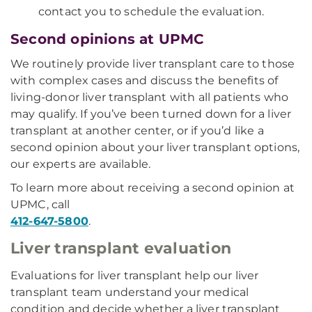
contact you to schedule the evaluation.
Second opinions at UPMC
We routinely provide liver transplant care to those
with complex cases and discuss the benefits of
living-donor liver transplant with all patients who
may qualify. If you’ve been turned down for a liver
transplant at another center, or if you’d like a
second opinion about your liver transplant options,
our experts are available.
To learn more about receiving a second opinion at
UPMC, call
412-647-5800
.
Liver transplant evaluation
Evaluations for liver transplant help our liver
transplant team understand your medical
condition and decide whether a liver transplant