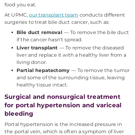
food you eat.
At UPMC,
our transplant team
conducts different
surgeries to treat bile duct cancer, such as:
Bile duct removal
—
To remove the bile duct
if the cancer hasn't spread.
Liver transplant
— To remove the diseased
liver and replace it with a healthy liver from a
living donor.
Partial hepatectomy
— To remove the tumor
and some of the surrounding tissue, leaving
healthy tissue intact.
Surgical and nonsurgical treatment
for portal hypertension and variceal
bleeding
Portal hypertension is the increased pressure in
the portal vein, which is often a symptom of liver