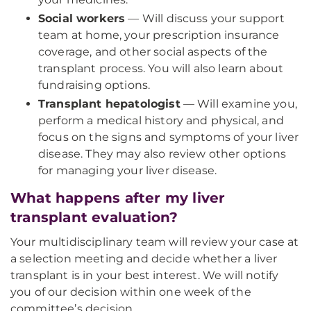
Social workers
— Will discuss your support
team at home, your prescription insurance
coverage, and other social aspects of the
transplant process. You will also learn about
fundraising options.
Transplant hepatologist
— Will examine you,
perform a medical history and physical, and
focus on the signs and symptoms of your liver
disease. They may also review other options
for managing your liver disease.
What happens after my liver
transplant evaluation?
Your multidisciplinary team will review your case at
a selection meeting and decide whether a liver
transplant is in your best interest. We will notify
you of our decision within one week of the
committee’s decision.