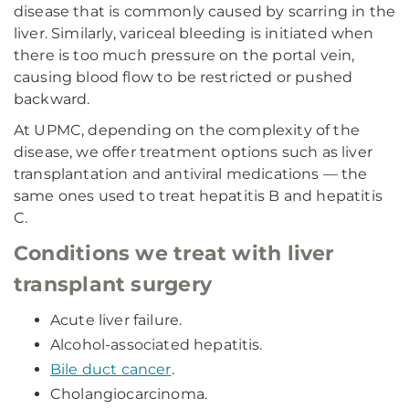
disease that is commonly caused by scarring in the
liver. Similarly, variceal bleeding is initiated when
there is too much pressure on the portal vein,
causing blood flow to be restricted or pushed
backward.
At UPMC, depending on the complexity of the
disease, we offer treatment options such as liver
transplantation and antiviral medications — the
same ones used to treat hepatitis B and hepatitis
C.
Conditions we treat with liver
transplant surgery
Acute liver failure.
Alcohol-associated hepatitis.
Bile duct cancer
.
Cholangiocarcinoma.