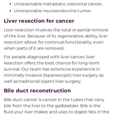
Unresectable metastatic colorectal cancer.
Unresectable neuroendocrine tumor.
Liver resection for cancer
Liver resection involves the total or partial removal
of the liver. Because of its regenerative ability, liver
resection allows for continual functionality, even
when parts of it are removed.
For people diagnosed with liver cancer, liver
resection offers the best chance for long-term
survival. Our team has extensive experience in
minimally invasive (laparoscopic) liver surgery as
well as traditional (open) liver surgery.
Bile duct reconstruction
Bile duct cancer is cancer in the tubes that carry
bile from the liver to the gallbladder. Bile is the
fluid your liver makes and uses to digest fats in the