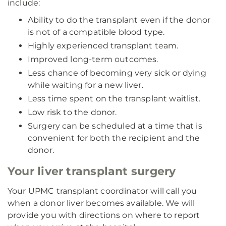
include:
Ability to do the transplant even if the donor
is not of a compatible blood type.
Highly experienced transplant team.
Improved long-term outcomes.
Less chance of becoming very sick or dying
while waiting for a new liver.
Less time spent on the transplant waitlist.
Low risk to the donor.
Surgery can be scheduled at a time that is
convenient for both the recipient and the
donor.
Your liver transplant surgery
Your UPMC transplant coordinator will call you
when a donor liver becomes available. We will
provide you with directions on where to report