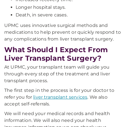
Longer hospital stays.
Death, in severe cases.
UPMC uses innovative surgical methods and
medications to help prevent or quickly respond to
any complications from liver transplant surgery.
What Should I Expect From
Liver Transplant Surgery?
At UPMC, your transplant team will guide you
through every step of the treatment and liver
transplant process.
The first step in the process is for your doctor to
refer you for
liver transplant services
. We also
accept self-referrals.
We will need your medical records and health
information. We will also need your health