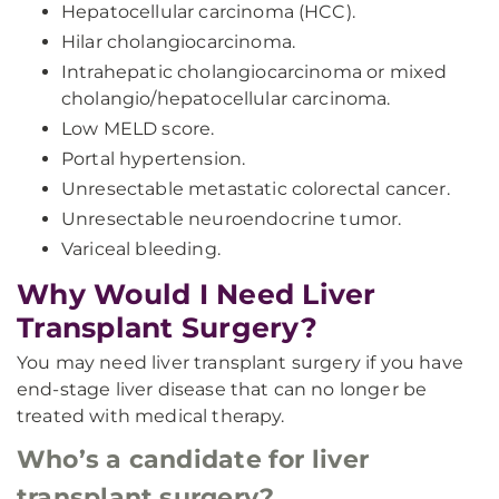
Hepatocellular carcinoma (HCC).
Hilar cholangiocarcinoma.
Intrahepatic cholangiocarcinoma or mixed
cholangio/hepatocellular carcinoma.
Low MELD score.
Portal hypertension.
Unresectable metastatic colorectal cancer.
Unresectable neuroendocrine tumor.
Variceal bleeding.
Why Would I Need Liver
Transplant Surgery?
You may need liver transplant surgery if you have
end-stage liver disease that can no longer be
treated with medical therapy.
Who’s a candidate for liver
transplant surgery?