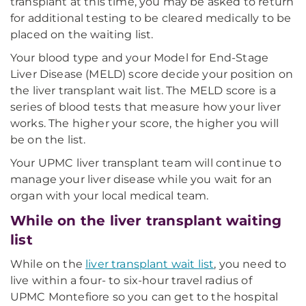
transplant at this time, you may be asked to return
for additional testing to be cleared medically to be
placed on the waiting list.
Your blood type and your Model for End-Stage
Liver Disease (MELD) score decide your position on
the liver transplant wait list. The MELD score is a
series of blood tests that measure how your liver
works. The higher your score, the higher you will
be on the list.
Your UPMC liver transplant team will continue to
manage your liver disease while you wait for an
organ with your local medical team.
While on the liver transplant waiting
list
While on the
liver transplant wait list
, you need to
live within a four- to six-hour travel radius of
UPMC Montefiore so you can get to the hospital