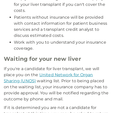
for your liver transplant if you can't cover the
costs.
Patients without insurance will be provided
with contact information for patient business
services and a transplant credit analyst to
discuss estimated costs.
Work with you to understand your insurance
coverage.
Waiting for your new liver
If you're a candidate for liver transplant, we will
place you on the
United Network for Organ
Sharing (UNOS)
waiting list. Prior to being placed
on the waiting list, your insurance company has to
provide approval. You will be notified regarding the
outcome by phone and mail.
If it is determined you are not a candidate for