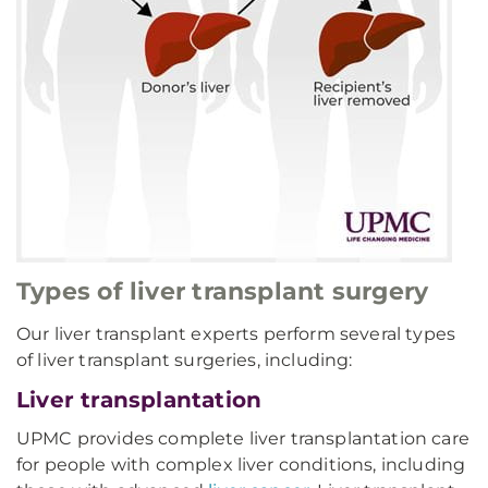
Types of liver transplant surgery
Our liver transplant experts perform several types
of liver transplant surgeries, including:
Liver transplantation
UPMC provides complete liver transplantation care
for people with complex liver conditions, including