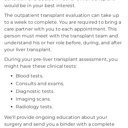
would be in your best interest.
The outpatient transplant evaluation can take up
to a week to complete. You are required to bring a
care partner with you to each appointment. This
person must meet with the transplant team and
understand his or her role before, during, and after
your liver transplant.
During your pre-liver transplant assessment, you
might have these clinical tests:
Blood tests.
Consults and exams.
Diagnostic tests.
Imaging scans.
Radiology tests.
We'll provide ongoing education about your
surgery and send you a binder with a complete