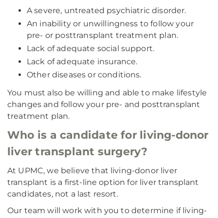
A severe, untreated psychiatric disorder.
An inability or unwillingness to follow your
pre- or posttransplant treatment plan.
Lack of adequate social support.
Lack of adequate insurance.
Other diseases or conditions.
You must also be willing and able to make lifestyle
changes and follow your pre- and posttransplant
treatment plan.
Who is a candidate for living-donor
liver transplant surgery?
At UPMC, we believe that living-donor liver
transplant is a first-line option for liver transplant
candidates, not a last resort.
Our team will work with you to determine if living-