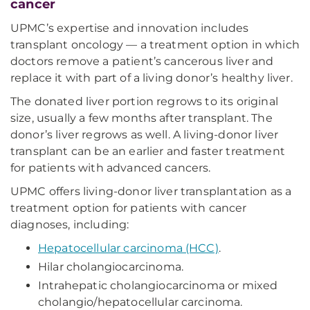
cancer
UPMC’s expertise and innovation includes
transplant oncology — a treatment option in which
doctors remove a patient’s cancerous liver and
replace it with part of a living donor’s healthy liver.
The donated liver portion regrows to its original
size, usually a few months after transplant. The
donor’s liver regrows as well. A living-donor liver
transplant can be an earlier and faster treatment
for patients with advanced cancers.
UPMC offers living-donor liver transplantation as a
treatment option for patients with cancer
diagnoses, including:
Hepatocellular carcinoma (HCC)
.
Hilar cholangiocarcinoma.
Intrahepatic cholangiocarcinoma or mixed
cholangio/hepatocellular carcinoma.