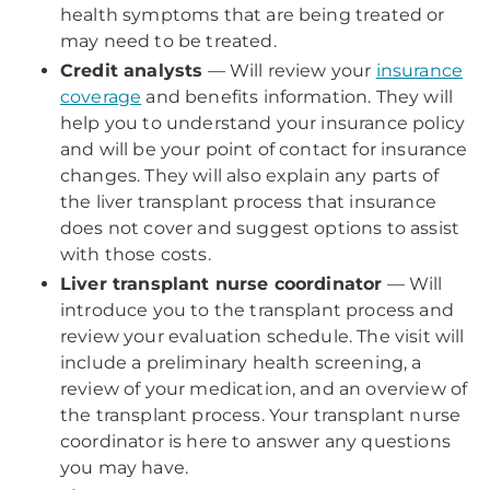
health symptoms that are being treated or
may need to be treated.
Credit analysts
— Will review your
insurance
coverage
and benefits information. They will
help you to understand your insurance policy
and will be your point of contact for insurance
changes. They will also explain any parts of
the liver transplant process that insurance
does not cover and suggest options to assist
with those costs.
Liver transplant nurse coordinator
— Will
introduce you to the transplant process and
review your evaluation schedule. The visit will
include a preliminary health screening, a
review of your medication, and an overview of
the transplant process. Your transplant nurse
coordinator is here to answer any questions
you may have.