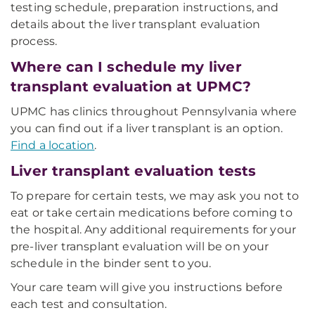
testing schedule, preparation instructions, and
details about the liver transplant evaluation
process.
Where can I schedule my liver
transplant evaluation at UPMC?
UPMC has clinics throughout Pennsylvania where
you can find out if a liver transplant is an option.
Find a location
.
Liver transplant evaluation tests
To prepare for certain tests, we may ask you not to
eat or take certain medications before coming to
the hospital. Any additional requirements for your
pre-liver transplant evaluation will be on your
schedule in the binder sent to you.
Your care team will give you instructions before
each test and consultation.