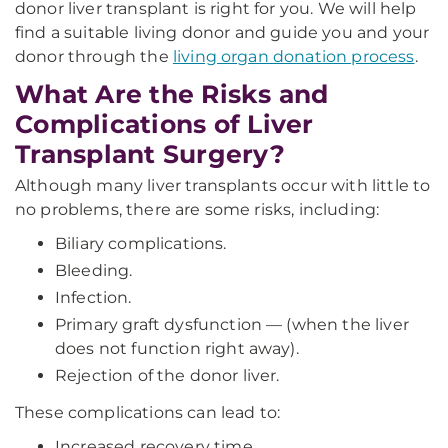
donor liver transplant is right for you. We will help
find a suitable living donor and guide you and your
donor through the
living organ donation process
.
What Are the Risks and
Complications of Liver
Transplant Surgery?
Although many liver transplants occur with little to
no problems, there are some risks, including:
Biliary complications.
Bleeding.
Infection.
Primary graft dysfunction — (when the liver
does not function right away).
Rejection of the donor liver.
These complications can lead to:
Increased recovery time.