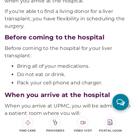
when you arrive at the hospital.
If you're able to find a living donor for a liver
transplant, you have flexibility in scheduling the
surgery.
Before coming to the hospital
Before coming to the hospital for your liver
transplant:
Bring all of your medications.
Do not eat or drink.
Pack your cell phone and charger.
When you arrive at the hospital
When you arrive at UPMC, you will be admitted to
a patient room where you will:
Have a history and physical done.
FIND CARE
PROVIDERS
VIDEO VISIT
PORTAL LOGIN
Have basic testing.