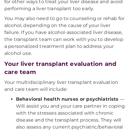
for other ways to treat your liver disease and avoid
performing a liver transplant too early.
You may also need to go to counseling or rehab for
alcohol, depending on the cause of your liver
failure. If you have alcohol-associated liver disease,
the transplant team can work with you to develop
a personalized treatment plan to address your
alcohol use.
Your liver transplant evaluation and
care team
Your multidisciplinary liver transplant evaluation
and care team will include:
Behavioral health nurses or psychiatrists
—
Will assist you and your care partner in coping
with the stresses associated with chronic
disease and the transplant process. They will
also assess any current psychiatric/behavioral