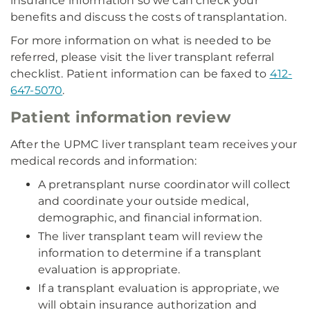
insurance information so we can check your
benefits and discuss the costs of transplantation.
For more information on what is needed to be
referred, please visit the liver transplant referral
checklist. Patient information can be faxed to
412-
647-5070
.
Patient information review
After the UPMC liver transplant team receives your
medical records and information:
A pretransplant nurse coordinator will collect
and coordinate your outside medical,
demographic, and financial information.
The liver transplant team will review the
information to determine if a transplant
evaluation is appropriate.
If a transplant evaluation is appropriate, we
will obtain insurance authorization and