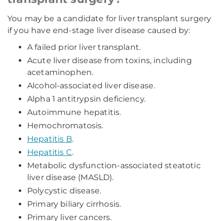
You may be a candidate for liver transplant surgery
if you have end-stage liver disease caused by:
A failed prior liver transplant.
Acute liver disease from toxins, including
acetaminophen.
Alcohol-associated liver disease.
Alpha 1 antitrypsin deficiency.
Autoimmune hepatitis.
Hemochromatosis.
Hepatitis B
.
Hepatitis C
.
Metabolic dysfunction-associated steatotic
liver disease (MASLD).
Polycystic disease.
Primary biliary cirrhosis.
Primary liver cancers.