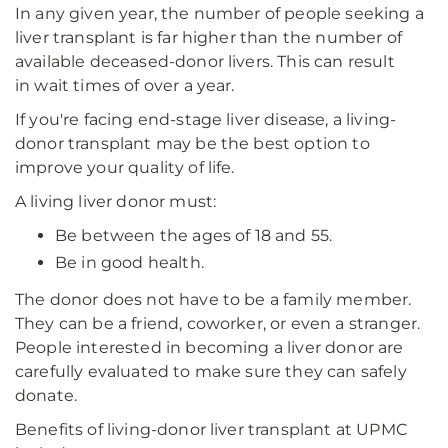
In any given year, the number of people seeking a
liver transplant is far higher than the number of
available deceased-donor livers. This can result
in wait times of over a year.
If you're facing end-stage liver disease, a living-
donor transplant may be the best option to
improve your quality of life.
A living liver donor must:
Be between the ages of 18 and 55.
Be in good health.
The donor does not have to be a family member.
They can be a friend, coworker, or even a stranger.
People interested in becoming a liver donor are
carefully evaluated to make sure they can safely
donate.
Benefits of living-donor liver transplant at UPMC