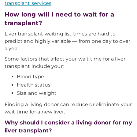
transplant services
.
How long will I need to wait for a
transplant?
Liver transplant waiting list times are hard to
predict and highly variable — from one day to over
a year.
Some factors that affect your wait time for a liver
transplant include your:
Blood type.
Health status.
Size and weight
Finding a living donor can reduce or eliminate your
wait time for a new liver.
Why should I consider a living donor for my
liver transplant?