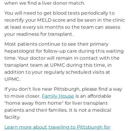
when we find a liver donor match.
You will need to get blood tests periodically to
recertify your MELD score and be seen in the clinic
at least every six months so the team can assess
your readiness for transplant.
Most patients continue to see their primary
hepatologist for follow-up care during this waiting
time. Your doctor will remain in contact with the
transplant team at UPMC during this time, in
addition to your regularly scheduled visits at
UPMC.
If you don't live near Pittsburgh, please find a way
to move closer.
Family House
is an affordable
"home away from home" for liver transplant
patients and their families. It is not a medical
facility.
Learn more about traveling to Pittsburgh for