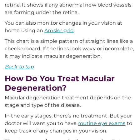
retina. It shows if any abnormal new blood vessels
are forming under the retina.
You can also monitor changes in your vision at
home using an
Amsler grid
.
This chart is a simple pattern of straight lines like a
checkerboard. If the lines look wavy or incomplete,
it may indicate macular degeneration.
Back to top
How Do You Treat Macular
Degeneration?
Macular degeneration treatment depends on the
stage and type of the disease.
In the early stages, there's no treatment. But your
doctor will want you to have
routine eye exams
to
keep track of any changes in your vision.