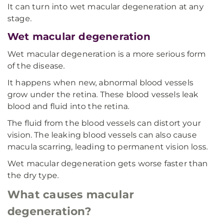
It can turn into wet macular degeneration at any
stage.
Wet macular degeneration
Wet macular degeneration is a more serious form
of the disease.
It happens when new, abnormal blood vessels
grow under the retina. These blood vessels leak
blood and fluid into the retina.
The fluid from the blood vessels can distort your
vision. The leaking blood vessels can also cause
macula scarring, leading to permanent vision loss.
Wet macular degeneration gets worse faster than
the dry type.
What causes macular
degeneration?