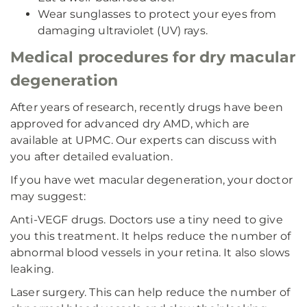
Wear sunglasses to protect your eyes from
damaging ultraviolet (UV) rays.
Medical procedures for dry macular
degeneration
After years of research, recently drugs have been
approved for advanced dry AMD, which are
available at UPMC. Our experts can discuss with
you after detailed evaluation.
If you have wet macular degeneration, your doctor
may suggest:
Anti-VEGF drugs. Doctors use a tiny need to give
you this treatment. It helps reduce the number of
abnormal blood vessels in your retina. It also slows
leaking.
Laser surgery. This can help reduce the number of