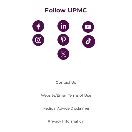
Health Library
HealthBeat Blog
Follow UPMC
UPMC Apps
UPMC Enterprises
UPMC Health Plan
UPMC International
Nondiscrimination Policy
Contact Us
Website/Email Terms of Use
Medical Advice Disclaimer
Privacy Information