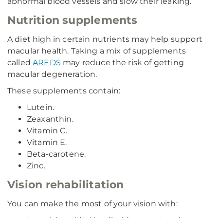
abnormal blood vessels and slow their leaking.
Nutrition supplements
A diet high in certain nutrients may help support
macular health. Taking a mix of supplements
called
AREDS
may reduce the risk of getting
macular degeneration.
These supplements contain:
Lutein.
Zeaxanthin.
Vitamin C.
Vitamin E.
Beta-carotene.
Zinc.
Vision rehabilitation
You can make the most of your vision with: