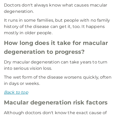
Doctors don't always know what causes macular
degeneration.
It runs in some families, but people with no family
history of the disease can get it, too. It happens
mostly in older people.
How long does it take for macular
degeneration to progress?
Dry macular degeneration can take years to turn
into serious vision loss.
The wet form of the disease worsens quickly, often
in days or weeks.
Back to top
Macular degeneration risk factors
Although doctors don't know the exact cause of