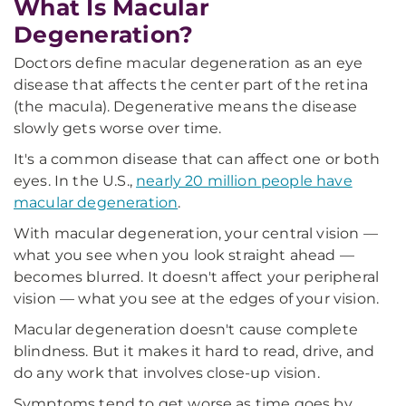
What Is Macular
Degeneration?
Doctors define macular degeneration as an eye
disease that affects the center part of the retina
(the macula). Degenerative means the disease
slowly gets worse over time.
It's a common disease that can affect one or both
eyes. In the U.S.,
nearly 20 million people have
macular degeneration
.
With macular degeneration, your central vision —
what you see when you look straight ahead —
becomes blurred. It doesn't affect your peripheral
vision — what you see at the edges of your vision.
Macular degeneration doesn't cause complete
blindness. But it makes it hard to read, drive, and
do any work that involves close-up vision.
Symptoms tend to get worse as time goes by.