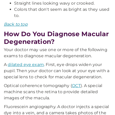
Straight lines looking wavy or crooked.
Colors that don't seem as bright as they used
to.
Back to top
How Do You Diagnose Macular
Degeneration?
Your doctor may use one or more of the following
exams to diagnose macular degeneration.
A
dilated eye exam
. First, eye drops widen your
pupil. Then your doctor can look at your eye with a
special lens to check for macular degeneration.
Optical coherence tomography (
OCT
). A special
machine scans the retina to provide detailed
images of the macula.
Fluorescein angiography. A doctor injects a special
dye into a vein, and a camera takes photos of the