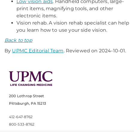
Low vision aids
. Handheld computers, large-
print items, magnifying tools, and other
electronic items.
Vision rehab. A vision rehab specialist can help
you learn how to use your side vision.
Back to top
By
UPMC Editorial Team
. Reviewed on 2024-10-01.
200 Lothrop Street
Pittsburgh, PA 15213
412-647-8762
800-533-8762