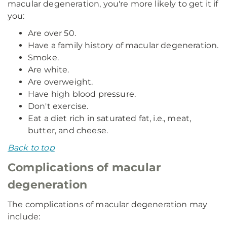
macular degeneration, you're more likely to get it if
you:
Are over 50.
Have a family history of macular degeneration.
Smoke.
Are white.
Are overweight.
Have high blood pressure.
Don't exercise.
Eat a diet rich in saturated fat, i.e., meat,
butter, and cheese.
Back to top
Complications of macular
degeneration
The complications of macular degeneration may
include: