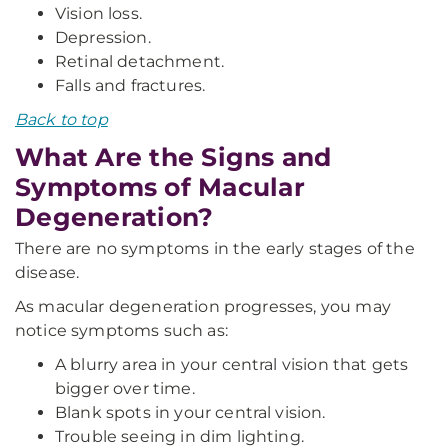
Vision loss.
Depression.
Retinal detachment.
Falls and fractures.
Back to top
What Are the Signs and
Symptoms of Macular
Degeneration?
There are no symptoms in the early stages of the
disease.
As macular degeneration progresses, you may
notice symptoms such as:
A blurry area in your central vision that gets
bigger over time.
Blank spots in your central vision.
Trouble seeing in dim lighting.