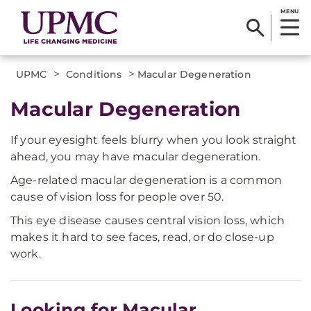
MENU
>
>
UPMC
Conditions
Macular Degeneration
Macular Degeneration
If your eyesight feels blurry when you look straight
ahead, you may have macular degeneration.
Age-related macular degeneration is a common
cause of vision loss for people over 50.
This eye disease causes central vision loss, which
makes it hard to see faces, read, or do close-up
work.
Looking for Macular