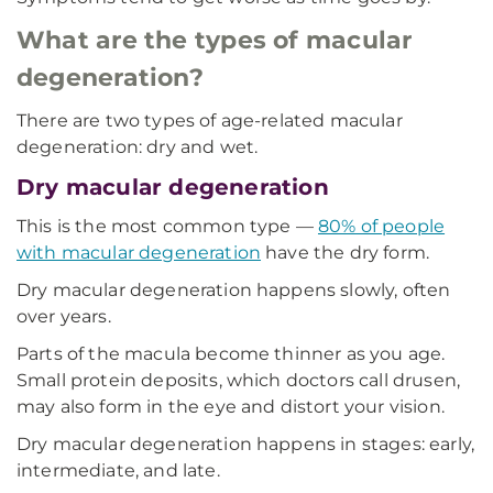
What are the types of macular
degeneration?
There are two types of age-related macular
degeneration: dry and wet.
Dry macular degeneration
This is the most common type —
80% of people
with macular degeneration
have the dry form.
Dry macular degeneration happens slowly, often
over years.
Parts of the macula become thinner as you age.
Small protein deposits, which doctors call drusen,
may also form in the eye and distort your vision.
Dry macular degeneration happens in stages: early,
intermediate, and late.