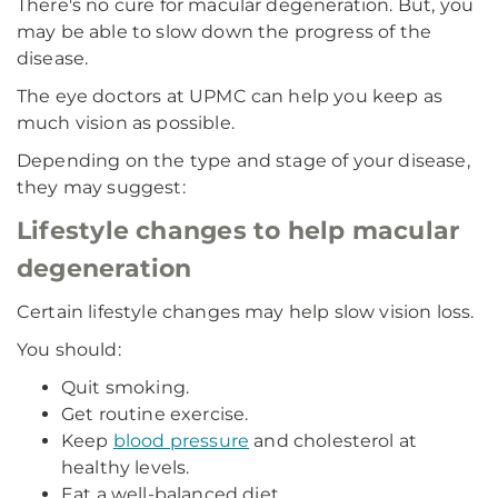
There's no cure for macular degeneration. But, you
may be able to slow down the progress of the
disease.
The eye doctors at UPMC can help you keep as
much vision as possible.
Depending on the type and stage of your disease,
they may suggest:
Lifestyle changes to help macular
degeneration
Certain lifestyle changes may help slow vision loss.
You should:
Quit smoking.
Get routine exercise.
Keep
blood pressure
and cholesterol at
healthy levels.
Eat a well-balanced diet.