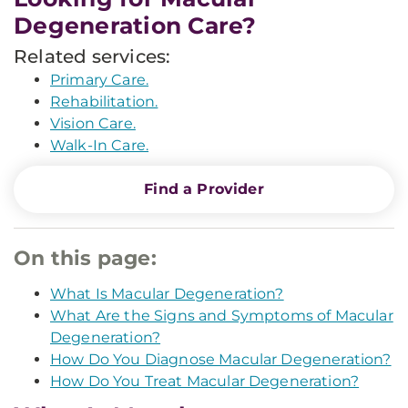
Degeneration Care?
Related services:
Primary Care.
Rehabilitation.
Vision Care.
Walk-In Care.
Find a Provider
On this page:
What Is Macular Degeneration?
What Are the Signs and Symptoms of Macular
Degeneration?
How Do You Diagnose Macular Degeneration?
How Do You Treat Macular Degeneration?