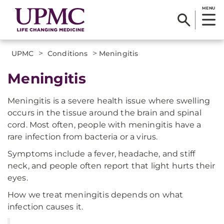
MENU
>
>
UPMC
Conditions
Meningitis
Meningitis
Meningitis is a severe health issue where swelling
occurs in the tissue around the brain and spinal
cord. Most often, people with meningitis have a
rare infection from bacteria or a virus.
Symptoms include a fever, headache, and stiff
neck, and people often report that light hurts their
eyes.
How we treat meningitis depends on what
infection causes it.