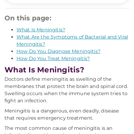
On this page:
What Is Meningitis?
What Are the Symptoms of Bacterial and Viral
Meningitis?
How Do You Diagnose Meningitis?
How Do You Treat Meningitis?
What Is Meningitis?
Doctors define meningitis as swelling of the
membranes that protect the brain and spinal cord.
Swelling occurs when the immune system tries to
fight an infection.
Meningitis is a dangerous, even deadly, disease
that requires emergency treatment.
The most common cause of meningitis is an