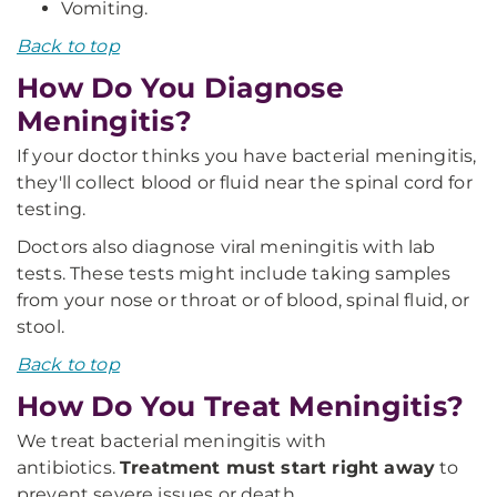
Vomiting.
Back to top
How Do You Diagnose
Meningitis?
If your doctor thinks you have bacterial meningitis,
they'll collect blood or fluid near the spinal cord for
testing.
Doctors also diagnose viral meningitis with lab
tests. These tests might include taking samples
from your nose or throat or of blood, spinal fluid, or
stool.
Back to top
How Do You Treat Meningitis?
We treat bacterial meningitis with
antibiotics.
Treatment must start right away
to
prevent severe issues or death.