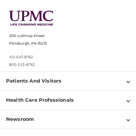
200 Lothrop Street
Pittsburgh, PA 15213
412-647-8762
800-533-8762
Patients And Visitors
Find a Doctor
Health Care Professionals
Locations
Physician Information
Pay a Bill
Newsroom
Resources
Patient & Visitor Resources
Newsroom Home