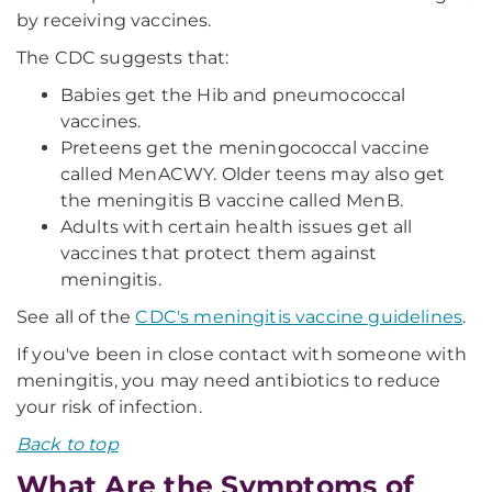
by receiving vaccines.
The CDC suggests that:
Babies get the Hib and pneumococcal
vaccines.
Preteens get the meningococcal vaccine
called MenACWY. Older teens may also get
the meningitis B vaccine called MenB.
Adults with certain health issues get all
vaccines that protect them against
meningitis.
See all of the
CDC's meningitis vaccine guidelines
.
If you've been in close contact with someone with
meningitis, you may need antibiotics to reduce
your risk of infection.
Back to top
What Are the Symptoms of