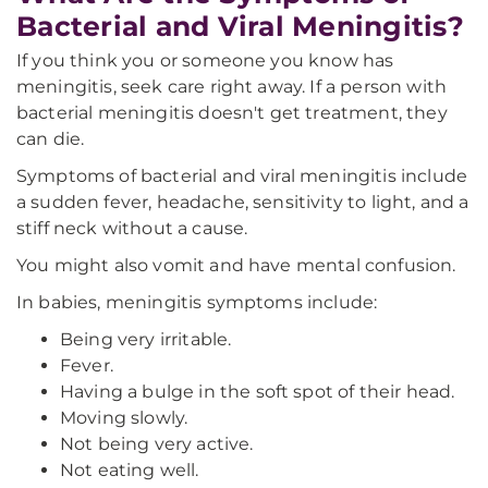
Bacterial and Viral Meningitis?
If you think you or someone you know has
meningitis, seek care right away. If a person with
bacterial meningitis doesn't get treatment, they
can die.
Symptoms of bacterial and viral meningitis include
a sudden fever, headache, sensitivity to light, and a
stiff neck without a cause.
You might also vomit and have mental confusion.
In babies, meningitis symptoms include:
Being very irritable.
Fever.
Having a bulge in the soft spot of their head.
Moving slowly.
Not being very active.
Not eating well.