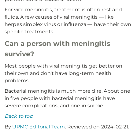
For viral meningitis, treatment is often rest and
fluids. A few causes of viral meningitis — like
herpes simplex virus or influenza — have their own
specific treatments.
Can a person with meningitis
survive?
Most people with viral meningitis get better on
their own and don't have long-term health
problems.
Bacterial meningitis is much more dire. About one
in five people with bacterial meningitis have
severe complications, and one in six die.
Back to top
By
UPMC Editorial Team
. Reviewed on 2024-02-21.