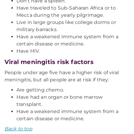
Don't have a spleen.
Have traveled to Sub-Saharan Africa or to
Mecca during the yearly pilgrimage.
Live in large groups like college dorms or
military barracks.
Have a weakened immune system from a
certain disease or medicine.
Have HIV.
Viral meningitis risk factors
People under age five have a higher risk of viral
meningitis, but all people are at risk if they:
Are getting chemo.
Have had an organ or bone marrow
transplant.
Have a weakened immune system from a
certain disease or medicine.
Back to top