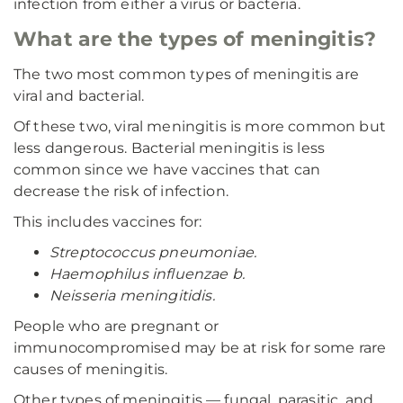
infection from either a virus or bacteria.
What are the types of meningitis?
The two most common types of meningitis are
viral and bacterial.
Of these two, viral meningitis is more common but
less dangerous. Bacterial meningitis is less
common since we have vaccines that can
decrease the risk of infection.
This includes vaccines for:
Streptococcus pneumoniae.
Haemophilus influenzae b.
Neisseria meningitidis.
People who are pregnant or
immunocompromised may be at risk for some rare
causes of meningitis.
Other types of meningitis — fungal, parasitic, and