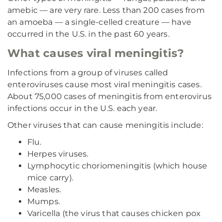
amebic — are very rare. Less than 200 cases from
an amoeba — a single-celled creature — have
occurred in the U.S. in the past 60 years.
What causes viral meningitis?
Infections from a group of viruses called
enteroviruses cause most viral meningitis cases.
About 75,000 cases of meningitis from enterovirus
infections occur in the U.S. each year.
Other viruses that can cause meningitis include:
Flu.
Herpes viruses.
Lymphocytic choriomeningitis (which house
mice carry).
Measles.
Mumps.
Varicella (the virus that causes chicken pox