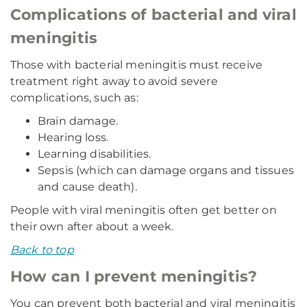
Complications of bacterial and viral
meningitis
Those with bacterial meningitis must receive
treatment right away to avoid severe
complications, such as:
Brain damage.
Hearing loss.
Learning disabilities.
Sepsis (which can damage organs and tissues
and cause death).
People with viral meningitis often get better on
their own after about a week.
Back to top
How can I prevent meningitis?
You can prevent both bacterial and viral meningitis