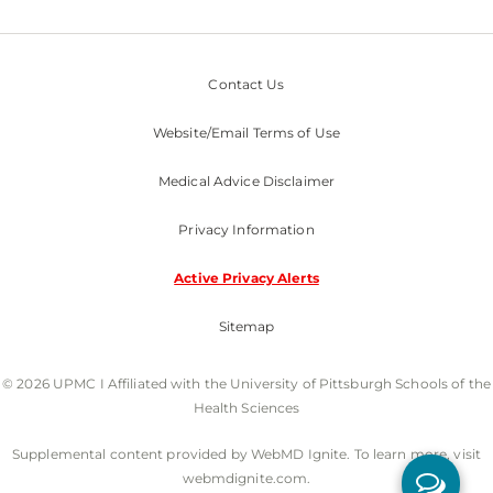
Contact Us
Website/Email Terms of Use
Medical Advice Disclaimer
Privacy Information
Active Privacy Alerts
Sitemap
© 2026 UPMC I Affiliated with the University of Pittsburgh Schools of the
Health Sciences
Supplemental content provided by WebMD Ignite. To learn more, visit
webmdignite.com.