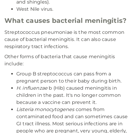
and shingles).
West Nile virus.
What causes bacterial meningitis?
Streptococcus pneumoniae is the most common
cause of bacterial meningitis. It can also cause
respiratory tract infections.
Other forms of bacteria that cause meningitis
include:
Group B streptococcus can pass from a
pregnant person to their baby during birth.
H. influenzae
b (Hib) caused meningitis in
children in the past. It's no longer common
because a vaccine can prevent it.
Listeria monocytogenes
comes from
contaminated food and can sometimes cause
GI tract illness. Most serious infections are in
people who are pregnant, very young, elderly,