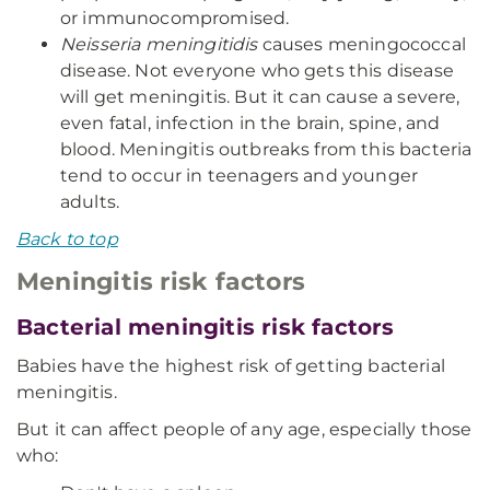
or immunocompromised.
Neisseria meningitidis
causes meningococcal
disease. Not everyone who gets this disease
will get meningitis. But it can cause a severe,
even fatal, infection in the brain, spine, and
blood. Meningitis outbreaks from this bacteria
tend to occur in teenagers and younger
adults.
Back to top
Meningitis risk factors
Bacterial meningitis risk factors
Babies have the highest risk of getting bacterial
meningitis.
But it can affect people of any age, especially those
who: