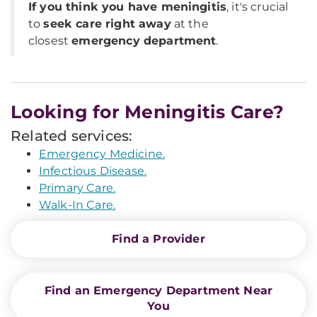
If you think you have meningitis
, it's crucial
to
seek care right away
at the
closest
emergency department
.
Looking for Meningitis Care?
Related services:
Emergency Medicine.
Infectious Disease.
Primary Care.
Walk-In Care.
Find a Provider
Find an Emergency Department Near
You