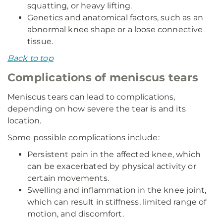
squatting, or heavy lifting.
Genetics and anatomical factors, such as an
abnormal knee shape or a loose connective
tissue.
Back to top
Complications of meniscus tears
Meniscus tears can lead to complications,
depending on how severe the tear is and its
location.
Some possible complications include:
Persistent pain in the affected knee, which
can be exacerbated by physical activity or
certain movements.
Swelling and inflammation in the knee joint,
which can result in stiffness, limited range of
motion, and discomfort.