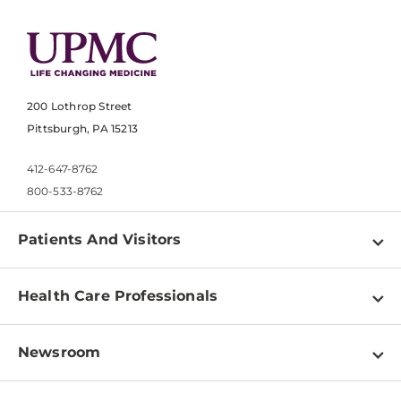
200 Lothrop Street
Pittsburgh, PA 15213
412-647-8762
800-533-8762
Patients And Visitors
Find a Doctor
Health Care Professionals
Locations
Physician Information
Pay a Bill
Newsroom
Resources
Patient & Visitor Resources
Newsroom Home