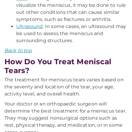
visualize the meniscus, it may be done to rule
out other conditions that can cause similar
symptoms, such as fractures or arthritis.
Ultrasound
. In some cases, an ultrasound may
be used to assess the meniscus and
surrounding structures.
Back to top
How Do You Treat Meniscal
Tears?
The treatment for meniscus tears varies based on
the severity and location of the tear, your age,
activity level, and overall health.
Your doctor or an orthopaedic surgeon will
determine the best treatment for a meniscus tear.
They may suggest nonsurgical options such as
rest, physical therapy, and medication, or in some