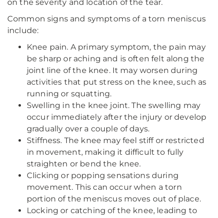
on the severity and location of the tear.
Common signs and symptoms of a torn meniscus
include:
Knee pain. A primary symptom, the pain may
be sharp or aching and is often felt along the
joint line of the knee. It may worsen during
activities that put stress on the knee, such as
running or squatting.
Swelling in the knee joint. The swelling may
occur immediately after the injury or develop
gradually over a couple of days.
Stiffness. The knee may feel stiff or restricted
in movement, making it difficult to fully
straighten or bend the knee.
Clicking or popping sensations during
movement. This can occur when a torn
portion of the meniscus moves out of place.
Locking or catching of the knee, leading to