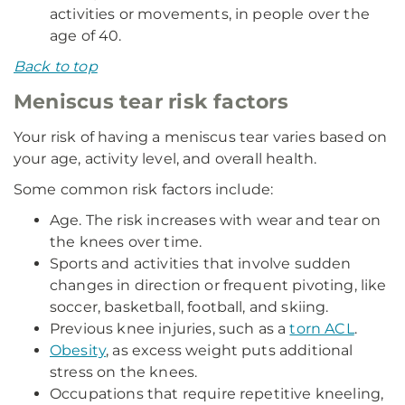
activities or movements, in people over the
age of 40.
Back to top
Meniscus tear risk factors
Your risk of having a meniscus tear varies based on
your age, activity level, and overall health.
Some common risk factors include:
Age. The risk increases with wear and tear on
the knees over time.
Sports and activities that involve sudden
changes in direction or frequent pivoting, like
soccer, basketball, football, and skiing.
Previous knee injuries, such as a
torn ACL
.
Obesity
, as excess weight puts additional
stress on the knees.
Occupations that require repetitive kneeling,