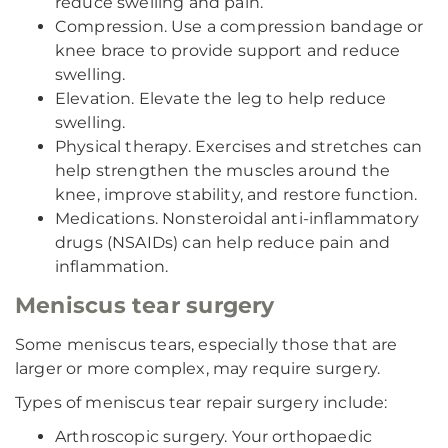
reduce swelling and pain.
Compression. Use a compression bandage or
knee brace to provide support and reduce
swelling.
Elevation. Elevate the leg to help reduce
swelling.
Physical therapy. Exercises and stretches can
help strengthen the muscles around the
knee, improve stability, and restore function.
Medications. Nonsteroidal anti-inflammatory
drugs (NSAIDs) can help reduce pain and
inflammation.
Meniscus tear surgery
Some meniscus tears, especially those that are
larger or more complex, may require surgery.
Types of meniscus tear repair surgery include:
Arthroscopic surgery. Your orthopaedic