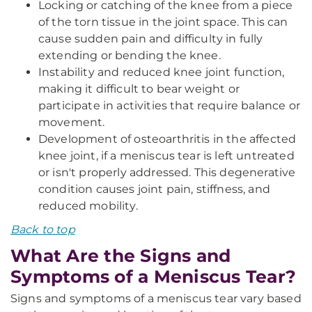
Locking or catching of the knee from a piece
of the torn tissue in the joint space. This can
cause sudden pain and difficulty in fully
extending or bending the knee.
Instability and reduced knee joint function,
making it difficult to bear weight or
participate in activities that require balance or
movement.
Development of osteoarthritis in the affected
knee joint, if a meniscus tear is left untreated
or isn't properly addressed. This degenerative
condition causes joint pain, stiffness, and
reduced mobility.
Back to top
What Are the Signs and
Symptoms of a Meniscus Tear?
Signs and symptoms of a meniscus tear vary based