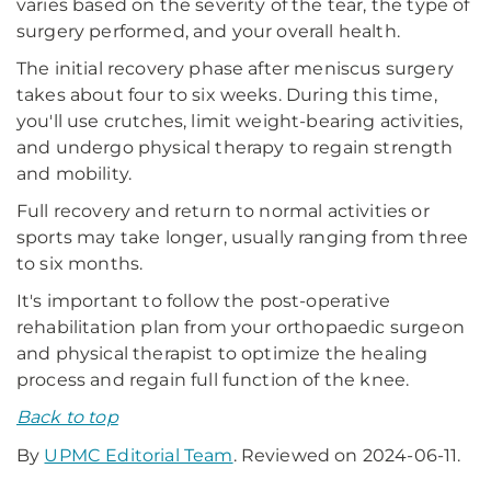
varies based on the severity of the tear, the type of
surgery performed, and your overall health.
The initial recovery phase after meniscus surgery
takes about four to six weeks. During this time,
you'll use crutches, limit weight-bearing activities,
and undergo physical therapy to regain strength
and mobility.
Full recovery and return to normal activities or
sports may take longer, usually ranging from three
to six months.
It's important to follow the post-operative
rehabilitation plan from your orthopaedic surgeon
and physical therapist to optimize the healing
process and regain full function of the knee.
Back to top
By
UPMC Editorial Team
. Reviewed on 2024-06-11.