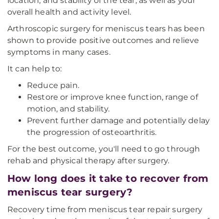
location, and stability of the tear, as well as your
overall health and activity level.
Arthroscopic surgery for meniscus tears has been
shown to provide positive outcomes and relieve
symptoms in many cases.
It can help to:
Reduce pain.
Restore or improve knee function, range of
motion, and stability.
Prevent further damage and potentially delay
the progression of osteoarthritis.
For the best outcome, you'll need to go through
rehab and physical therapy after surgery.
How long does it take to recover from
meniscus tear surgery?
Recovery time from meniscus tear repair surgery