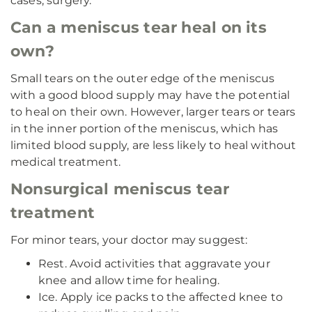
cases, surgery.
Can a meniscus tear heal on its
own?
Small tears on the outer edge of the meniscus
with a good blood supply may have the potential
to heal on their own. However, larger tears or tears
in the inner portion of the meniscus, which has
limited blood supply, are less likely to heal without
medical treatment.
Nonsurgical meniscus tear
treatment
For minor tears, your doctor may suggest:
Rest. Avoid activities that aggravate your
knee and allow time for healing.
Ice. Apply ice packs to the affected knee to