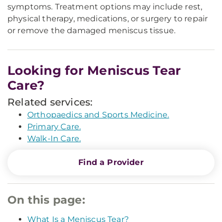
symptoms. Treatment options may include rest,
physical therapy, medications, or surgery to repair
or remove the damaged meniscus tissue.
Looking for Meniscus Tear
Care?
Related services:
Orthopaedics and Sports Medicine.
Primary Care.
Walk-In Care.
Find a Provider
On this page:
What Is a Meniscus Tear?