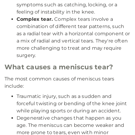
symptoms such as catching, locking, or a
feeling of instability in the knee.
Complex tear.
Complex tears involve a
combination of different tear patterns, such
as a radial tear with a horizontal component or
a mix of radial and vertical tears. They're often
more challenging to treat and may require
surgery.
What causes a meniscus tear?
The most common causes of meniscus tears
include:
Traumatic injury, such as a sudden and
forceful twisting or bending of the knee joint
while playing sports or during an accident.
Degenerative changes that happen as you
age. The meniscus can become weaker and
more prone to tears, even with minor