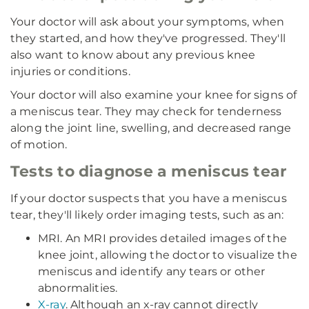
Your doctor will ask about your symptoms, when
they started, and how they've progressed. They'll
also want to know about any previous knee
injuries or conditions.
Your doctor will also examine your knee for signs of
a meniscus tear. They may check for tenderness
along the joint line, swelling, and decreased range
of motion.
Tests to diagnose a meniscus tear
If your doctor suspects that you have a meniscus
tear, they'll likely order imaging tests, such as an:
MRI. An MRI provides detailed images of the
knee joint, allowing the doctor to visualize the
meniscus and identify any tears or other
abnormalities.
X-ray
. Although an x-ray cannot directly