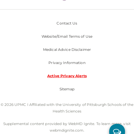
Contact Us
Website/Email Terms of Use
Medical Advice Disclaimer
Privacy Information
Active Privacy Alerts
Sitemap
© 2026 UPMC I Affiliated with the University of Pittsburgh Schools of the
Health Sciences
Supplemental content provided by WebMD Ignite. To learn more, visit
webmdignite.com.