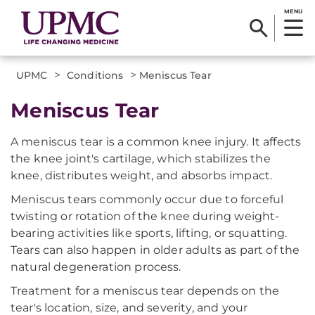
MENU
>
>
UPMC
Conditions
Meniscus Tear
Meniscus Tear
A meniscus tear is a common knee injury. It affects
the knee joint's cartilage, which stabilizes the
knee, distributes weight, and absorbs impact.
Meniscus tears commonly occur due to forceful
twisting or rotation of the knee during weight-
bearing activities like sports, lifting, or squatting.
Tears can also happen in older adults as part of the
natural degeneration process.
Treatment for a meniscus tear depends on the
tear's location, size, and severity, and your