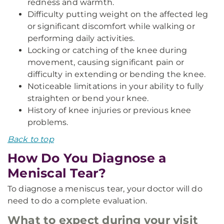
redness and warmth.
Difficulty putting weight on the affected leg
or significant discomfort while walking or
performing daily activities.
Locking or catching of the knee during
movement, causing significant pain or
difficulty in extending or bending the knee.
Noticeable limitations in your ability to fully
straighten or bend your knee.
History of knee injuries or previous knee
problems.
Back to top
How Do You Diagnose a
Meniscal Tear?
To diagnose a meniscus tear, your doctor will do
need to do a complete evaluation.
What to expect during your visit