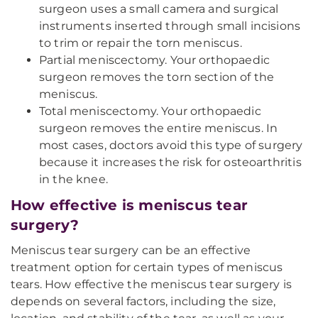
surgeon uses a small camera and surgical
instruments inserted through small incisions
to trim or repair the torn meniscus.
Partial meniscectomy. Your orthopaedic
surgeon removes the torn section of the
meniscus.
Total meniscectomy. Your orthopaedic
surgeon removes the entire meniscus. In
most cases, doctors avoid this type of surgery
because it increases the risk for osteoarthritis
in the knee.
How effective is meniscus tear
surgery?
Meniscus tear surgery can be an effective
treatment option for certain types of meniscus
tears. How effective the meniscus tear surgery is
depends on several factors, including the size,