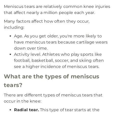
Meniscus tears are relatively common knee injuries
that affect nearly a million people each year.
Many factors affect how often they occur,
including:
Age. As you get older, you're more likely to
have meniscus tears because cartilage wears
down over time.
Activity level. Athletes who play sports like
football, basketball, soccer, and skiing often
see a higher incidence of meniscus tears.
What are the types of meniscus
tears?
There are different types of meniscus tears that
occur in the knee:
Radial tear.
This type of tear starts at the