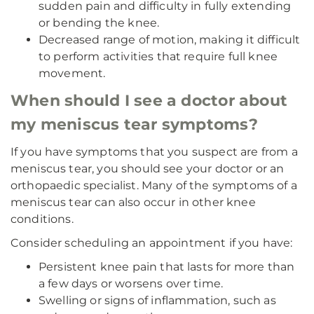
sudden pain and difficulty in fully extending
or bending the knee.
Decreased range of motion, making it difficult
to perform activities that require full knee
movement.
When should I see a doctor about
my meniscus tear symptoms?
If you have symptoms that you suspect are from a
meniscus tear, you should see your doctor or an
orthopaedic specialist. Many of the symptoms of a
meniscus tear can also occur in other knee
conditions.
Consider scheduling an appointment if you have:
Persistent knee pain that lasts for more than
a few days or worsens over time.
Swelling or signs of inflammation, such as