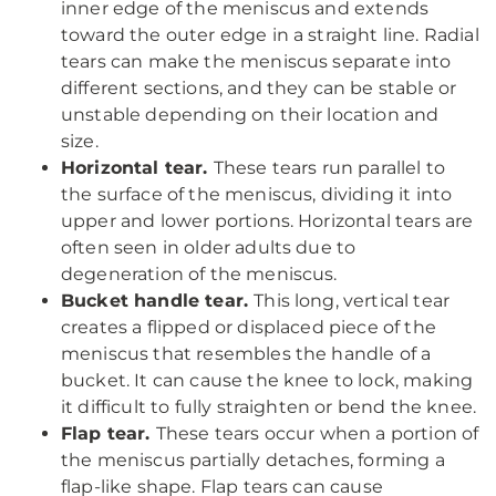
inner edge of the meniscus and extends
toward the outer edge in a straight line. Radial
tears can make the meniscus separate into
different sections, and they can be stable or
unstable depending on their location and
size.
Horizontal tear.
These tears run parallel to
the surface of the meniscus, dividing it into
upper and lower portions. Horizontal tears are
often seen in older adults due to
degeneration of the meniscus.
Bucket handle tear.
This long, vertical tear
creates a flipped or displaced piece of the
meniscus that resembles the handle of a
bucket. It can cause the knee to lock, making
it difficult to fully straighten or bend the knee.
Flap tear.
These tears occur when a portion of
the meniscus partially detaches, forming a
flap-like shape. Flap tears can cause