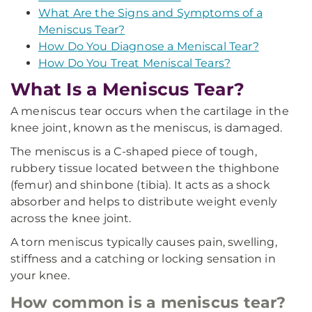
What Are the Signs and Symptoms of a
Meniscus Tear?
How Do You Diagnose a Meniscal Tear?
How Do You Treat Meniscal Tears?
What Is a Meniscus Tear?
A meniscus tear occurs when the cartilage in the
knee joint, known as the meniscus, is damaged.
The meniscus is a C-shaped piece of tough,
rubbery tissue located between the thighbone
(femur) and shinbone (tibia). It acts as a shock
absorber and helps to distribute weight evenly
across the knee joint.
A torn meniscus typically causes pain, swelling,
stiffness and a catching or locking sensation in
your knee.
How common is a meniscus tear?