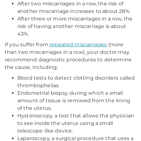
After two miscarriages in a row, the risk of
another miscarriage increases to about 28%.
After three or more miscarriages in a row, the
risk of having another miscarriage is about
43%.
If you suffer from
repeated miscarriages
(more
than two miscarriages in a row), your doctor may
recommend diagnostic procedures to determine
the cause, including:
Blood tests to detect clotting disorders called
thrombophelias.
Endometrial biopsy, during which a small
amount of tissue is removed from the lining
of the uterus.
Hysteroscopy, a test that allows the physician
to see inside the uterus using a small
telescope-like device.
Laparoscopy, a surgical procedure that uses a