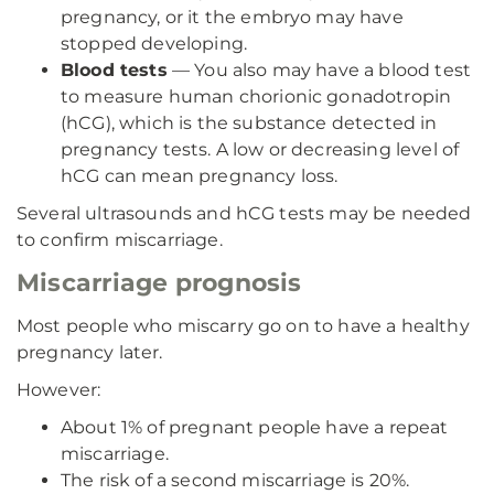
pregnancy, or it the embryo may have
stopped developing.
Blood tests
— You also may have a blood test
to measure human chorionic gonadotropin
(hCG), which is the substance detected in
pregnancy tests. A low or decreasing level of
hCG can mean pregnancy loss.
Several ultrasounds and hCG tests may be needed
to confirm miscarriage.
Miscarriage prognosis
Most people who miscarry go on to have a healthy
pregnancy later.
However:
About 1% of pregnant people have a repeat
miscarriage.
The risk of a second miscarriage is 20%.