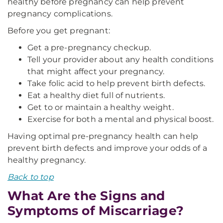
healthy before pregnancy can help prevent
pregnancy complications.
Before you get pregnant:
Get a pre-pregnancy checkup.
Tell your provider about any health conditions
that might affect your pregnancy.
Take folic acid to help prevent birth defects.
Eat a healthy diet full of nutrients.
Get to or maintain a healthy weight.
Exercise for both a mental and physical boost.
Having optimal pre-pregnancy health can help
prevent birth defects and improve your odds of a
healthy pregnancy.
Back to top
What Are the Signs and
Symptoms of Miscarriage?