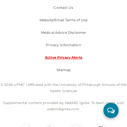
Contact Us
Website/Email Terms of Use
Medical Advice Disclaimer
Privacy Information
Active Privacy Alerts
Sitemap
© 2026 UPMC I Affiliated with the University of Pittsburgh Schools of the
Health Sciences
Supplemental content provided by WebMD Ignite. To learn more, visit
webmdignite.com.