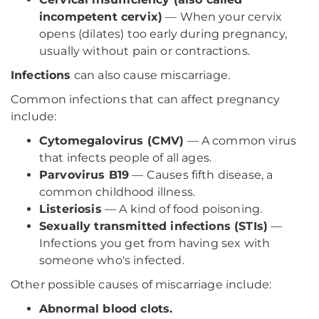
incompetent cervix)
— When your cervix
opens (dilates) too early during pregnancy,
usually without pain or contractions.
Infections
can also cause miscarriage.
Common infections that can affect pregnancy
include:
Cytomegalovirus (CMV)
— A common virus
that infects people of all ages.
Parvovirus B19
— Causes fifth disease, a
common childhood illness.
Listeriosis
— A kind of food poisoning.
Sexually transmitted infections (STIs)
—
Infections you get from having sex with
someone who's infected.
Other possible causes of miscarriage include:
Abnormal blood clots.