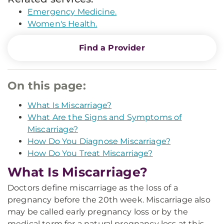
Emergency Medicine.
Women's Health.
Find a Provider
On this page:
What Is Miscarriage?
What Are the Signs and Symptoms of
Miscarriage?
How Do You Diagnose Miscarriage?
How Do You Treat Miscarriage?
What Is Miscarriage?
Doctors define miscarriage as the loss of a
pregnancy before the 20th week. Miscarriage also
may be called early pregnancy loss or by the
medical term for a natural pregnancy loss at this