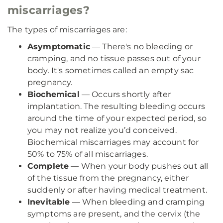
miscarriages?
The types of miscarriages are:
Asymptomatic
— There's no bleeding or
cramping, and no tissue passes out of your
body. It's sometimes called an empty sac
pregnancy.
Biochemical
— Occurs shortly after
implantation. The resulting bleeding occurs
around the time of your expected period, so
you may not realize you’d conceived.
Biochemical miscarriages may account for
50% to 75% of all miscarriages.
Complete
— When your body pushes out all
of the tissue from the pregnancy, either
suddenly or after having medical treatment.
Inevitable
— When bleeding and cramping
symptoms are present, and the cervix (the