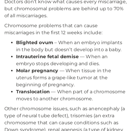
Doctors don’t know what causes every miscarriage,
but chromosomal problems are behind up to 70%
of all miscarriages.
Chromosome problems that can cause
miscarriages in the first 12 weeks include:
Blighted ovum
– When an embryo implants
in the body but doesn’t develop into a baby.
Intrauterine fetal demise
— When an
embryo stops developing and dies.
Molar pregnancy
— When tissue in the
uterus forms a grape-like tumor at the
beginning of pregnancy.
Translocation
— When part of a chromosome
moves to another chromosome.
Other chromosome issues, such as anencephaly (a
type of neural tube defect), trisomies (an extra
chromosome that can cause conditions such as
Down syndrome), renal agenesis (a type of kidney