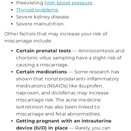
Preexisting
high blood pressure
.
Thyroid problems
.
Severe kidney disease.
Severe malnutrition.
Other factors that may increase your risk of
miscarriage include:
Certain prenatal tests
— Amniocentesis and
chorionic villus sampling have a slight risk of
causing a miscarriage.
Certain medications
— Some research has
shown that nonsteroidal anti-inflammatory
medications (NSAIDs) like ibuprofen,
naproxen, and diclofenac may increase
miscarriage risk. The acne medicine
isotretinoin has also been linked to
miscarriage and fetal abnormalities.
Getting pregnant with an intrauterine
device (IUD) in place
— Rarely, you can