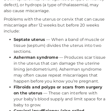
defect), or hydrops (a type of thalassemia), may
also cause miscarriage.
Problems with the uterus or cervix that can cause
miscarriage after 12 weeks but before 20 weeks
include:
Septate uterus
— When a band of muscle or
tissue (septum) divides the uterus into two
sections.
Asherman syndrome
— Produces scar tissue
in the uterus that can damage the uterine
lining (endometrium). Asherman syndrome
may often cause repeat miscarriages that
happen before you know you’re pregnant.
Fibroids and polyps or scars from surgery
on the uterus
— These can interfere with
your baby’s blood supply and limit space for a
baby to grow.
Cervical insufficiency (also called