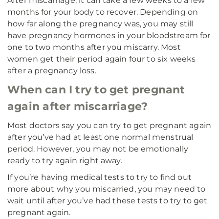
After miscarriage, it can take a few weeks to a few
months for your body to recover. Depending on
how far along the pregnancy was, you may still
have pregnancy hormones in your bloodstream for
one to two months after you miscarry. Most
women get their period again four to six weeks
after a pregnancy loss.
When can I try to get pregnant
again after miscarriage?
Most doctors say you can try to get pregnant again
after you’ve had at least one normal menstrual
period. However, you may not be emotionally
ready to try again right away.
If you’re having medical tests to try to find out
more about why you miscarried, you may need to
wait until after you’ve had these tests to try to get
pregnant again.