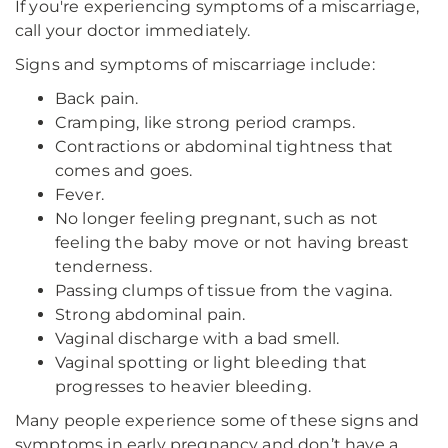
If you're experiencing symptoms of a miscarriage,
call your doctor immediately.
Signs and symptoms of miscarriage include:
Back pain.
Cramping, like strong period cramps.
Contractions or abdominal tightness that
comes and goes.
Fever.
No longer feeling pregnant, such as not
feeling the baby move or not having breast
tenderness.
Passing clumps of tissue from the vagina.
Strong abdominal pain.
Vaginal discharge with a bad smell.
Vaginal spotting or light bleeding that
progresses to heavier bleeding.
Many people experience some of these signs and
symptoms in early pregnancy and don’t have a