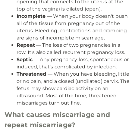
opening that connects to the uterus at the
top of the vagina) is dilated (open).
Incomplete
— When your body doesn't push
all of the tissue from pregnancy out of the
uterus. Bleeding, contractions, and cramping
are signs of incomplete miscarriage.
Repeat
— The loss of two pregnancies in a
row. It's also called recurrent pregnancy loss.
Septic
— Any pregnancy loss, spontaneous or
induced, that's complicated by infection.
Threatened
— When you have bleeding, little
or no pain, and a closed (undilated) cervix. The
fetus may show cardiac activity on an
ultrasound. Most of the time, threatened
miscarriages turn out fine.
What causes miscarriage and
repeat miscarriage?