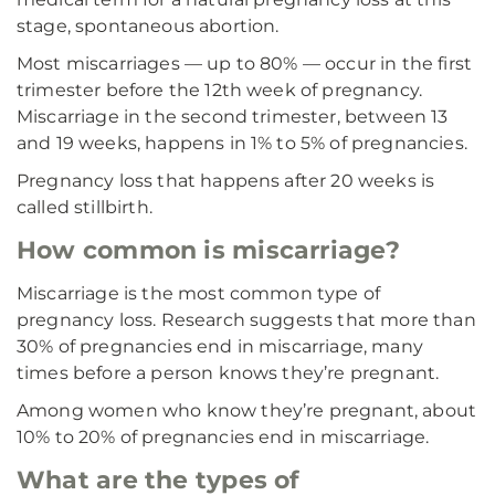
stage, spontaneous abortion.
Most miscarriages — up to 80% — occur in the first
trimester before the 12th week of pregnancy.
Miscarriage in the second trimester, between 13
and 19 weeks, happens in 1% to 5% of pregnancies.
Pregnancy loss that happens after 20 weeks is
called stillbirth.
How common is miscarriage?
Miscarriage is the most common type of
pregnancy loss. Research suggests that more than
30% of pregnancies end in miscarriage, many
times before a person knows they’re pregnant.
Among women who know they’re pregnant, about
10% to 20% of pregnancies end in miscarriage.
What are the types of