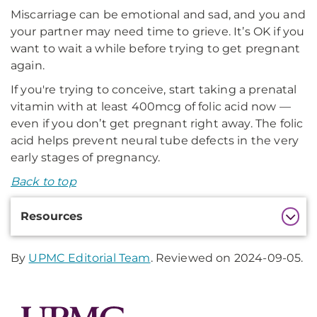
Miscarriage can be emotional and sad, and you and
your partner may need time to grieve. It’s OK if you
want to wait a while before trying to get pregnant
again.
If you're trying to conceive, start taking a prenatal
vitamin with at least 400mcg of folic acid now —
even if you don’t get pregnant right away. The folic
acid helps prevent neural tube defects in the very
early stages of pregnancy.
Back to top
Additional
Resources
Information
By
UPMC Editorial Team
. Reviewed on 2024-09-05.