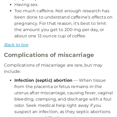
Having sex.
Too much caffeine. Not enough research has
been done to understand caffeine’s effects on
pregnancy. For that reason, it’s best to limit
the amount you get to 200 mg per day, or
about one 12-ounce cup of coffee.
Back to top
Complications of miscarriage
Complications of miscarriage are rare, but may
include:
Infection (septic) abortion
— When tissue
from the placenta or fetus remains in the
uterus after miscarriage, causing fever, vaginal
bleeding, cramping, and discharge with a foul
odor. Seek medical help right away if you
suspect an infection, as they septic abortions