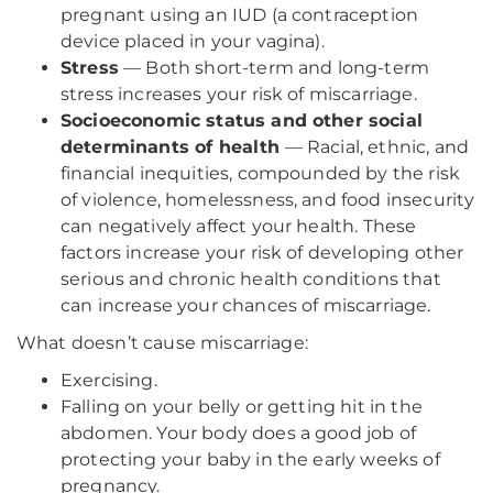
pregnant using an IUD (a contraception
device placed in your vagina).
Stress
— Both short-term and long-term
stress increases your risk of miscarriage.
Socioeconomic status and other social
determinants of health
— Racial, ethnic, and
financial inequities, compounded by the risk
of violence, homelessness, and food insecurity
can negatively affect your health. These
factors increase your risk of developing other
serious and chronic health conditions that
can increase your chances of miscarriage.
What doesn’t cause miscarriage:
Exercising.
Falling on your belly or getting hit in the
abdomen. Your body does a good job of
protecting your baby in the early weeks of
pregnancy.