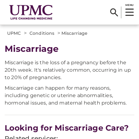
MENU
>
>
UPMC
Conditions
Miscarriage
Miscarriage
Miscarriage is the loss of a pregnancy before the
20th week. It's relatively common, occurring in up
to 20% of pregnancies.
Miscarriage can happen for many reasons,
including genetic or uterine abnormalities,
hormonal issues, and maternal health problems.
Looking for Miscarriage Care?
Related services: