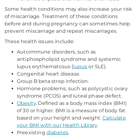
Some health conditions may also increase your risk
of miscarriage. Treatment of these conditions
before and during pregnancy can sometimes help
prevent miscarriage and repeat miscarriages.
These health issues include:
Autoimmune disorders, such as
antiphospholipid syndrome and systemic
lupus erythematosus (
lupus
or SLE).
Congenital heart disease.
Group B beta strep infection.
Hormone problems, such as polycystic ovary
syndrome (PCOS) and luteal phase defect.
Obesity
. Defined as a body mass index (BMI)
of 30 or higher. BMI is a measure of body fat
based on your height and weight.
Calculate
your BMI with our Health Library
.
Preexisting
diabetes
.