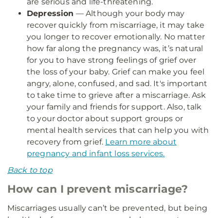
are serious and life-threatening.
Depression
— Although your body may
recover quickly from miscarriage, it may take
you longer to recover emotionally. No matter
how far along the pregnancy was, it’s natural
for you to have strong feelings of grief over
the loss of your baby. Grief can make you feel
angry, alone, confused, and sad. It's important
to take time to grieve after a miscarriage. Ask
your family and friends for support. Also, talk
to your doctor about support groups or
mental health services that can help you with
recovery from grief.
Learn more about
pregnancy and infant loss services.
Back to top
How can I prevent miscarriage?
Miscarriages usually can’t be prevented, but being