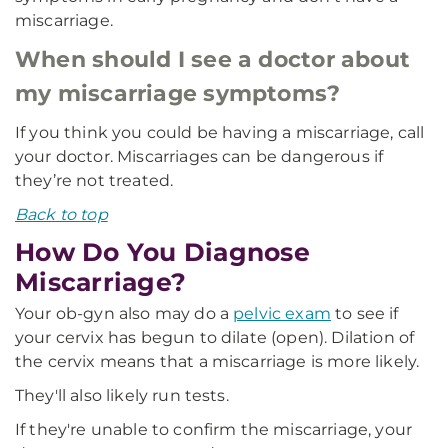
miscarriage.
When should I see a doctor about
my miscarriage symptoms?
If you think you could be having a miscarriage, call
your doctor. Miscarriages can be dangerous if
they’re not treated.
Back to top
How Do You Diagnose
Miscarriage?
Your ob-gyn also may do a
pelvic exam
to see if
your cervix has begun to dilate (open). Dilation of
the cervix means that a miscarriage is more likely.
They'll also likely run tests.
If they're unable to confirm the miscarriage, your