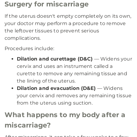
Surgery for miscarriage
If the uterus doesn't empty completely on its own,
your doctor may perform a procedure to remove
the leftover tissues to prevent serious
complications.
Procedures include:
Dilation and curettage (D&C)
— Widens your
cervix and uses an instrument called a
curette to remove any remaining tissue and
the lining of the uterus.
Dilation and evacuation (D&E)
— Widens
your cervix and removes any remaining tissue
from the uterus using suction.
What happens to my body after a
miscarriage?