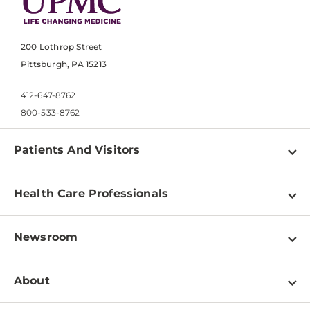
200 Lothrop Street
Pittsburgh, PA 15213
412-647-8762
800-533-8762
Patients And Visitors
Find a Doctor
Health Care Professionals
Locations
Physician Information
Pay a Bill
Newsroom
Resources
Patient & Visitor Resources
Newsroom Home
Education & Training
About
Disabilities Resource Center
Inside Life Changing Medicine Blog
Departments
Services