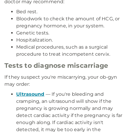
doctor may recommend:
Bed rest.
Bloodwork to check the amount of HCG, or
pregnancy hormone, in your system.
Genetic tests.
Hospitalization.
Medical procedures, such as a surgical
procedure to treat incompetent cervix.
Tests to diagnose miscarriage
If they suspect you're miscarrying, your ob-gyn
may order:
Ultrasound
— If you're bleeding and
cramping, an ultrasound will show if the
pregnancy is growing normally and may
detect cardiac activity if the pregnancy is far
enough along. If cardiac activity isn't
detected, it may be too early in the