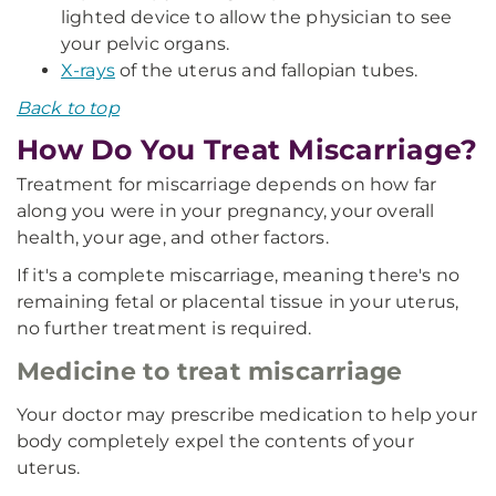
lighted device to allow the physician to see
your pelvic organs.
X-rays
of the uterus and fallopian tubes.
Back to top
How Do You Treat Miscarriage?
Treatment for miscarriage depends on how far
along you were in your pregnancy, your overall
health, your age, and other factors.
If it's a complete miscarriage, meaning there's no
remaining fetal or placental tissue in your uterus,
no further treatment is required.
Medicine to treat miscarriage
Your doctor may prescribe medication to help your
body completely expel the contents of your
uterus.