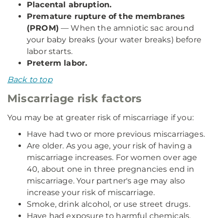
Placental abruption.
Premature rupture of the membranes
(PROM)
— When the amniotic sac around
your baby breaks (your water breaks) before
labor starts.
Preterm labor.
Back to top
Miscarriage risk factors
You may be at greater risk of miscarriage if you:
Have had two or more previous miscarriages.
Are older. As you age, your risk of having a
miscarriage increases. For women over age
40, about one in three pregnancies end in
miscarriage. Your partner's age may also
increase your risk of miscarriage.
Smoke, drink alcohol, or use street drugs.
Have had exposure to harmful chemicals.