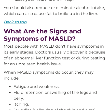
You should also reduce or eliminate alcohol intake,
which can also cause fat to build up in the liver.
Back to top
What Are the Signs and
Symptoms of MASLD?
Most people with MASLD don't have symptoms in
its early stages. Doctors usually discover it because
of an abnormal liver function test or during testing
for an unrelated health issue.
When MASLD symptoms do occur, they may
include:
Fatigue and weakness.
Fluid retention or swelling of the legs and
belly.
Itching.