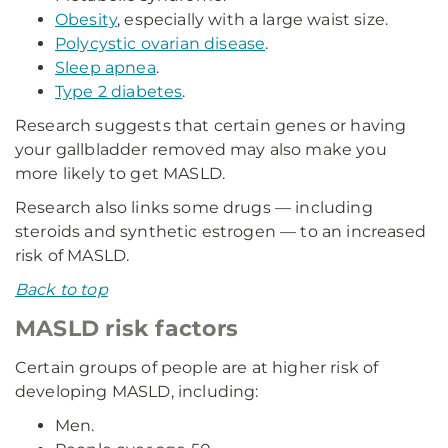
Obesity
, especially with a large waist size.
Polycystic ovarian disease
.
Sleep apnea
.
Type 2 diabetes
.
Research suggests that certain genes or having
your gallbladder removed may also make you
more likely to get MASLD.
Research also links some drugs — including
steroids and synthetic estrogen — to an increased
risk of MASLD.
Back to top
MASLD risk factors
Certain groups of people are at higher risk of
developing MASLD, including:
Men.