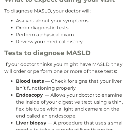
To diagnose MASLD, your doctor will:
Ask you about your symptoms.
Order diagnostic tests.
Perform a physical exam.
Review your medical history.
Tests to diagnose MASLD
If your doctor thinks you might have MASLD, they
will order or perform one or more of these tests:
Blood tests
— Check for signs that your liver
isn’t functioning properly.
Endoscopy
— Allows your doctor to examine
the inside of your digestive tract using a thin,
flexible tube with a light and camera on the
end called an endoscope.
Liver biopsy
— A procedure that uses a small
needle to take a sample of liver tissue for