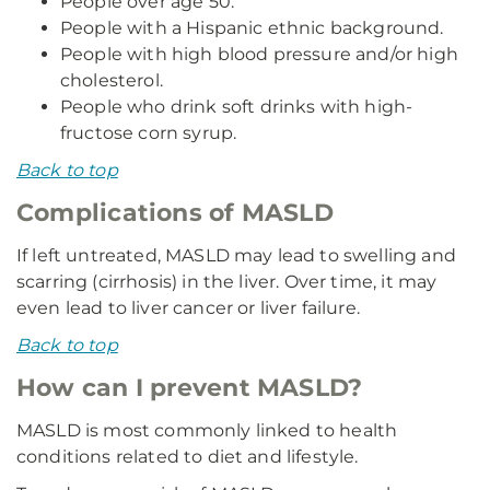
People over age 50.
People with a Hispanic ethnic background.
People with high blood pressure and/or high
cholesterol.
People who drink soft drinks with high-
fructose corn syrup.
Back to top
Complications of MASLD
If left untreated, MASLD may lead to swelling and
scarring (cirrhosis) in the liver. Over time, it may
even lead to liver cancer or liver failure.
Back to top
How can I prevent MASLD?
MASLD is most commonly linked to health
conditions related to diet and lifestyle.