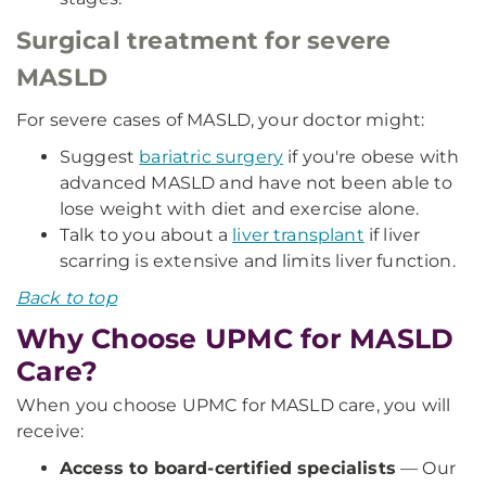
Surgical treatment for severe
MASLD
For severe cases of MASLD, your doctor might:
Suggest
bariatric surgery
if you're obese with
advanced MASLD and have not been able to
lose weight with diet and exercise alone.
Talk to you about a
liver transplant
if liver
scarring is extensive and limits liver function.
Back to top
Why Choose UPMC for MASLD
Care?
When you choose UPMC for MASLD care, you will
receive:
Access to board-certified specialists
— Our