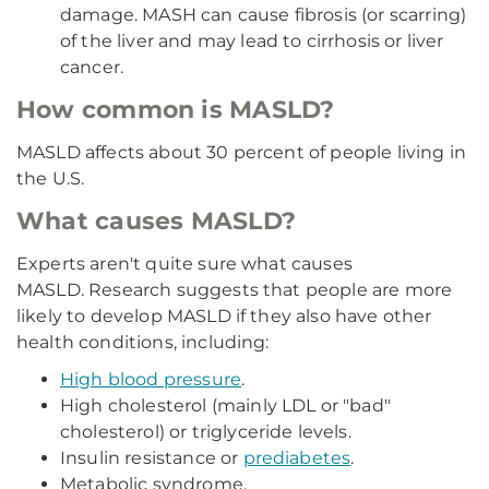
damage. MASH can cause fibrosis (or scarring)
of the liver and may lead to cirrhosis or liver
cancer.
How common is MASLD?
MASLD affects about 30 percent of people living in
the U.S.
What causes MASLD?
Experts aren't quite sure what causes
MASLD. Research suggests that people are more
likely to develop MASLD if they also have other
health conditions, including:
High blood pressure
.
High cholesterol (mainly LDL or "bad"
cholesterol) or triglyceride levels.
Insulin resistance or
prediabetes
.
Metabolic syndrome.