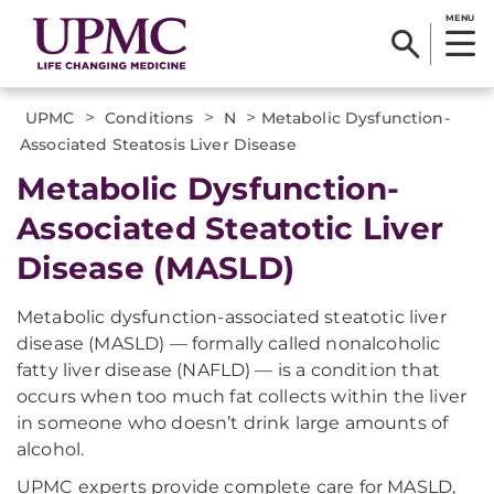
MENU
>
>
>
UPMC
Conditions
N
Metabolic Dysfunction-
Associated Steatosis Liver Disease
Metabolic Dysfunction-
Associated Steatotic Liver
Disease (MASLD)
Metabolic dysfunction-associated steatotic liver
disease (MASLD) — formally called nonalcoholic
fatty liver disease (NAFLD) — is a condition that
occurs when too much fat collects within the liver
in someone who doesn’t drink large amounts of
alcohol.
UPMC experts provide complete care for MASLD,