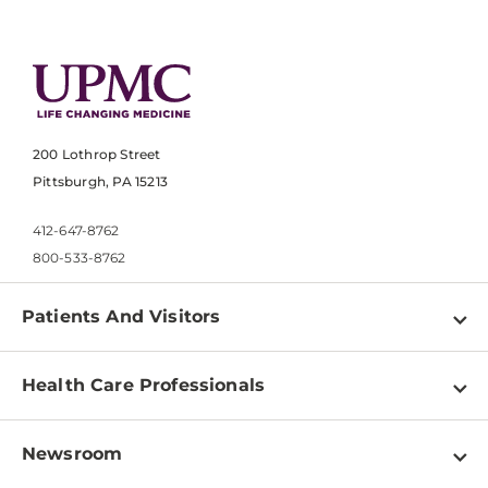
200 Lothrop Street
Pittsburgh, PA 15213
412-647-8762
800-533-8762
Patients And Visitors
Find a Doctor
Health Care Professionals
Locations
Physician Information
Pay a Bill
Newsroom
Resources
Patient & Visitor Resources