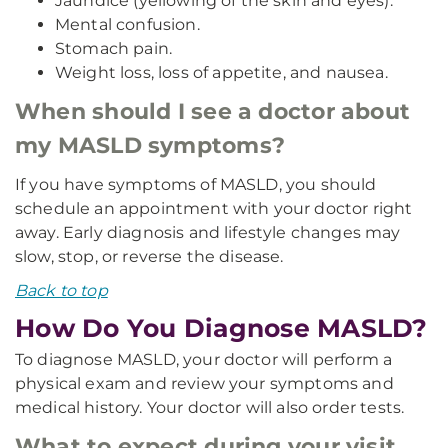
Jaundice (yellowing of the skin and eyes).
Mental confusion.
Stomach pain.
Weight loss, loss of appetite, and nausea.
When should I see a doctor about
my MASLD symptoms?
If you have symptoms of MASLD, you should
schedule an appointment with your doctor right
away. Early diagnosis and lifestyle changes may
slow, stop, or reverse the disease.
Back to top
How Do You Diagnose MASLD?
To diagnose MASLD, your doctor will perform a
physical exam and review your symptoms and
medical history. Your doctor will also order tests.
What to expect during your visit