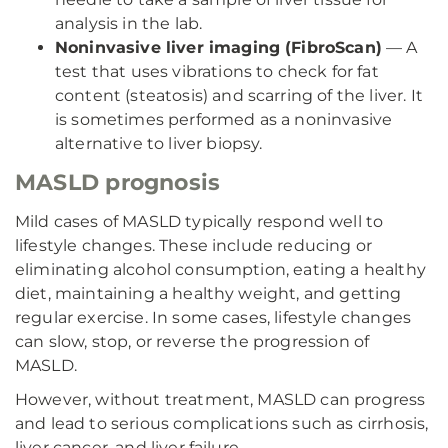
analysis in the lab.
Noninvasive liver imaging (FibroScan)
— A
test that uses vibrations to check for fat
content (steatosis) and scarring of the liver. It
is sometimes performed as a noninvasive
alternative to liver biopsy.
MASLD prognosis
Mild cases of MASLD typically respond well to
lifestyle changes. These include reducing or
eliminating alcohol consumption, eating a healthy
diet, maintaining a healthy weight, and getting
regular exercise. In some cases, lifestyle changes
can slow, stop, or reverse the progression of
MASLD.
However, without treatment, MASLD can progress
and lead to serious complications such as cirrhosis,
liver cancer, and liver failure.