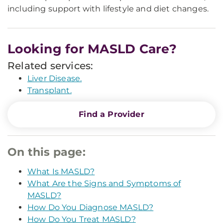
including support with lifestyle and diet changes.
Looking for MASLD Care?
Related services:
Liver Disease.
Transplant.
Find a Provider
On this page:
What Is MASLD?
What Are the Signs and Symptoms of
MASLD?
How Do You Diagnose MASLD?
How Do You Treat MASLD?