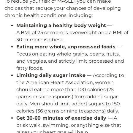
To reduce your risk of MASLD, you can make
choices that reduce your chances of developing
chronic health conditions, including:
Maintaining a healthy body weight
—
A BMI of 25 or more is overweight and a BMI of
30 or more is obese.
Eating more whole, unprocessed foods
—
Focus on eating whole grains, beans, fruits,
and veggies, and strictly limit processed and
fatty foods.
Limiting daily sugar intake
— According to
the American Heart Association, women
should eat no more than 100 calories (25
grams or six teaspoons) from added sugar
daily. Men should limit added sugars to 150
calories (36 grams or nine teaspoons) daily.
Get 30-60 minutes of exercise daily
— A
brisk walk, swimming, or anything else that
raises your heart rate will help.