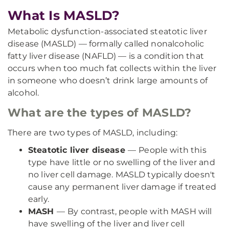
What Is MASLD?
Metabolic dysfunction-associated steatotic liver
disease (MASLD) — formally called nonalcoholic
fatty liver disease (NAFLD) — is a condition that
occurs when too much fat collects within the liver
in someone who doesn’t drink large amounts of
alcohol.
What are the types of MASLD?
There are two types of MASLD, including:
Steatotic liver disease
—
People with this
type have little or no swelling of the liver and
no liver cell damage. MASLD typically doesn't
cause any permanent liver damage if treated
early.
MASH
—
By contrast, people with MASH will
have swelling of the liver and liver cell