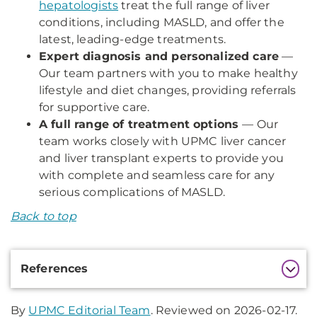
hepatologists
treat the full range of liver
conditions, including MASLD, and offer the
latest, leading-edge treatments.
Expert diagnosis and personalized care
—
Our team partners with you to make healthy
lifestyle and diet changes, providing referrals
for supportive care.
A full range of treatment options
— Our
team works closely with UPMC liver cancer
and liver transplant experts to provide you
with complete and seamless care for any
serious complications of MASLD.
Back to top
Additional
References
Information
By
UPMC Editorial Team
. Reviewed on 2026-02-17.