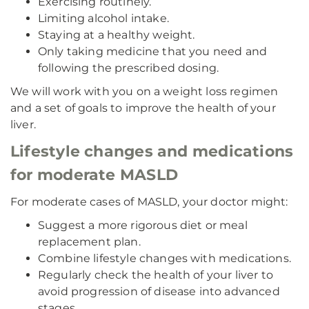
Exercising routinely.
Limiting alcohol intake.
Staying at a healthy weight.
Only taking medicine that you need and
following the prescribed dosing.
We will work with you on a weight loss regimen
and a set of goals to improve the health of your
liver.
Lifestyle changes and medications
for moderate MASLD
For moderate cases of MASLD, your doctor might:
Suggest a more rigorous diet or meal
replacement plan.
Combine lifestyle changes with medications.
Regularly check the health of your liver to
avoid progression of disease into advanced
stages.