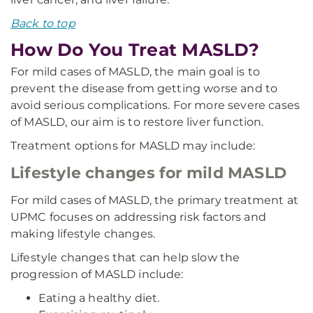
Back to top
How Do You Treat MASLD?
For mild cases of MASLD, the main goal is to
prevent the disease from getting worse and to
avoid serious complications. For more severe cases
of MASLD, our aim is to restore liver function.
Treatment options for MASLD may include:
Lifestyle changes for mild MASLD
For mild cases of MASLD, the primary treatment at
UPMC focuses on addressing risk factors and
making lifestyle changes.
Lifestyle changes that can help slow the
progression of MASLD include:
Eating a healthy diet.