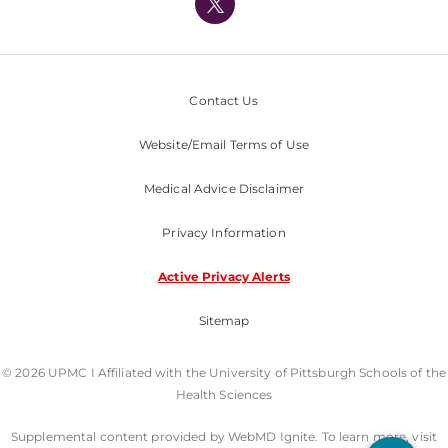
Nondiscrimination Policy
Contact Us
Website/Email Terms of Use
Medical Advice Disclaimer
Privacy Information
Active Privacy Alerts
Sitemap
© 2026 UPMC I Affiliated with the University of Pittsburgh Schools of the
Health Sciences
Supplemental content provided by WebMD Ignite. To learn more, visit