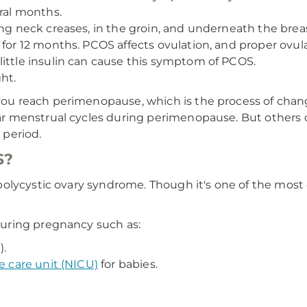
eral months.
ong neck creases, in the groin, and underneath the brea
 for 12 months. PCOS affects ovulation, and proper ovula
little insulin can cause this symptom of PCOS.
ht.
ou reach perimenopause, which is the process of cha
r menstrual cycles during perimenopause. But others
period.
S?
lycystic ovary syndrome. Though it's one of the most c
uring pregnancy such as:
).
e care unit (NICU)
for babies.