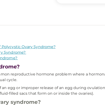
 Polycystic Ovary Syndrome?
ary Syndrome?
Syndrome?
ndrome?
mmon reproductive hormone problem where a hormonal im
al cycle.
 egg or improper release of an egg during ovulation. It
(fluid-filled sacs that form on or inside the ovaries).
vary syndrome?