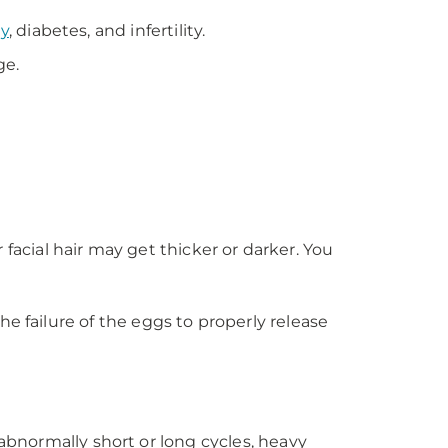
ty
, diabetes, and infertility.
ge.
facial hair may get thicker or darker. You
the failure of the eggs to properly release
normally short or long cycles, heavy