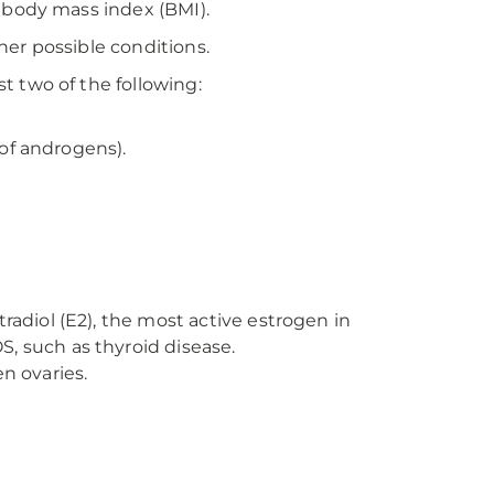
 body mass index (BMI).
er possible conditions.
 two of the following:
 of androgens).
radiol (E2), the most active estrogen in
, such as thyroid disease.
en ovaries.