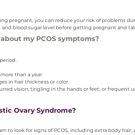
ing pregnant, you can reduce your risk of problems dur
and blood sugar level before getting pregnant and taki
r about my PCOS symptoms?
period.
 more than a year.
s in hair thickness or color.
red vision, tingling in the hands or feet, or frequent ur
stic Ovary Syndrome?
 to look for signs of PCOS, including extra body hair, ac