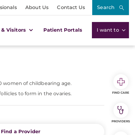
sionals
About Us
Contact Us
Search
 & Visitors
Patient Portals
I want to
0 women of childbearing age.
licles to form in the ovaries.
FIND CARE
PROVIDERS
Find a Provider