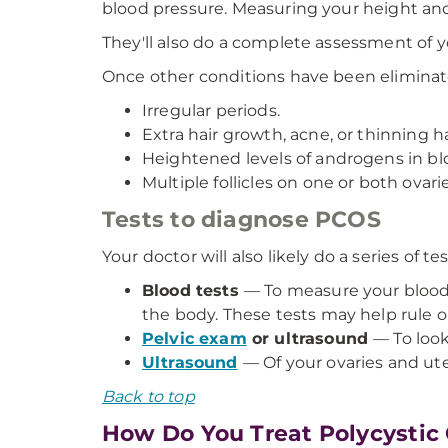
blood pressure. Measuring your height and
They'll also do a complete assessment of 
Once other conditions have been eliminate
Irregular periods.
Extra hair growth, acne, or thinning h
Heightened levels of androgens in bl
Multiple follicles on one or both ovarie
Tests to diagnose PCOS
Your doctor will also likely do a series of tes
Blood tests
— To measure your blood s
the body. These tests may help rule 
Pelvic exam
or ultrasound
— To look
Ultrasound
— Of your ovaries and uteru
Back to top
How Do You Treat Polycysti