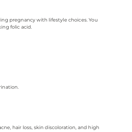
ing pregnancy with lifestyle choices. You
ng folic acid.
ination.
ne, hair loss, skin discoloration, and high