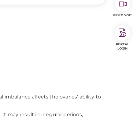
VIDEO VISIT
PORTAL
LOGIN
balance affects the ovaries’ ability to
 may result in irregular periods,