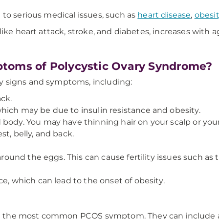
 to serious medical issues, such as
heart disease
,
obesi
ike heart attack, stroke, and diabetes, increases with a
toms of Polycystic Ovary Syndrome?
y signs and symptoms, including:
ck.
hich may be due to insulin resistance and obesity.
body. You may have thinning hair on your scalp or your 
t, belly, and back.
around the eggs. This can cause fertility issues such as 
e, which can lead to the onset of obesity.
are the most common PCOS symptom. They can include ab