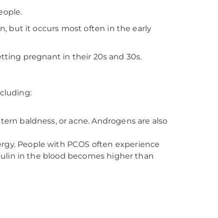
eople.
 but it occurs most often in the early
tting pregnant in their 20s and 30s.
ncluding:
tern baldness, or acne. Androgens are also
ergy. People with PCOS often experience
nsulin in the blood becomes higher than