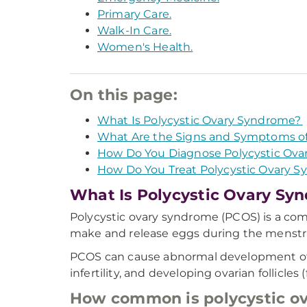
Primary Care.
Walk-In Care.
Women's Health.
On this page:
What Is Polycystic Ovary Syndrome?
What Are the Signs and Symptoms of
How Do You Diagnose Polycystic Ov
How Do You Treat Polycystic Ovary 
What Is Polycystic Ovary Sy
Polycystic ovary syndrome (PCOS) is a co
make and release eggs during the menstru
PCOS can cause abnormal development of an
infertility, and developing ovarian follicles 
How common is polycystic o