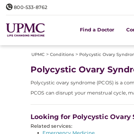
800-533-8762
Find a Doctor
Co
>
>
UPMC
Conditions
Polycystic Ovary Syndr
Polycystic Ovary Synd
Polycystic ovary syndrome (PCOS) is a co
PCOS can disrupt your menstrual cycle, mak
Looking for Polycystic Ovar
Related services:
Emergency Medicine.