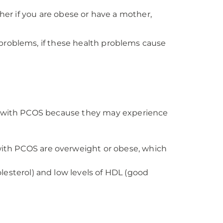
gher if you are obese or have a mother,
problems, if these health problems cause
le with PCOS because they may experience
ith PCOS are overweight or obese, which
esterol) and low levels of HDL (good