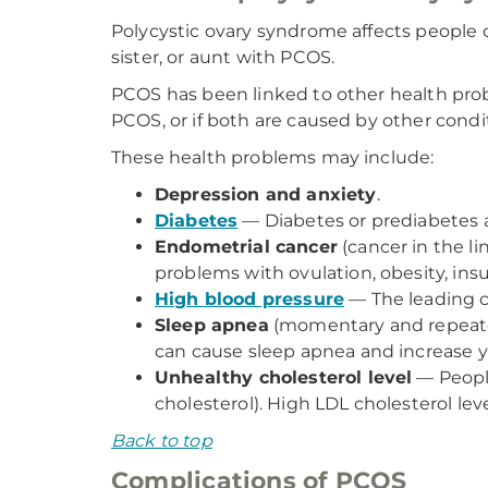
Polycystic ovary syndrome affects people of
sister, or aunt with PCOS.
PCOS has been linked to other health prob
PCOS, or if both are caused by other condi
These health problems may include:
Depression and anxiety
.
Diabetes
— Diabetes or prediabetes a
Endometrial cancer
(cancer in the l
problems with ovulation, obesity, insu
High blood pressure
— The leading c
Sleep apnea
(momentary and repeated
can cause sleep apnea and increase yo
Unhealthy cholesterol level
— People
cholesterol). High LDL cholesterol lev
Back to top
Complications of PCOS