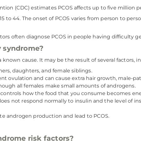
tion (CDC) estimates PCOS affects up to five million p
to 44. The onset of PCOS varies from person to person,
ctors often diagnose PCOS in people having difficulty ge
y syndrome?
known cause. It may be the result of several factors, i
ers, daughters, and female siblings.
nt ovulation and can cause extra hair growth, male-pat
though all females make small amounts of androgens.
hat controls how the food that you consume becomes en
does not respond normally to insulin and the level of i
te androgen production and lead to PCOS.
ndrome risk factors?