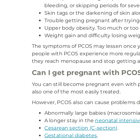
bleeding, or skipping periods for sev
Skin tags or the darkening of skin al
Trouble getting pregnant after trying
Upper body obesity. Too much or too 
Weight gain and difficulty losing weig
The symptoms of PCOS may lessen once y
people with PCOS experience more regula
they reach menopause and stop getting a 
Can I get pregnant with PCO
You can still become pregnant even with po
also one of the most easily treated.
However, PCOS also can cause problems d
Abnormally large babies (macrosomia
A longer stay in the
neonatal intensiv
Cesarean section (C-section)
.
Gestational diabetes
.