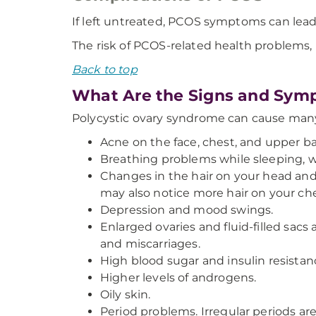
If left untreated, PCOS symptoms can lead
The risk of PCOS-related health problems, l
Back to top
What Are the Signs and Symp
Polycystic ovary syndrome can cause man
Acne on the face, chest, and upper ba
Breathing problems while sleeping, w
Changes in the hair on your head and 
may also notice more hair on your ches
Depression and mood swings.
Enlarged ovaries and fluid-filled sacs 
and miscarriages.
High blood sugar and insulin resistanc
Higher levels of androgens.
Oily skin.
Period problems. Irregular periods 