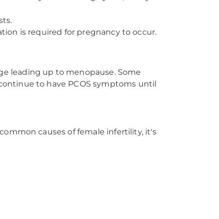
sts.
tion is required for pregnancy to occur.
nge leading up to menopause. Some
 continue to have PCOS symptoms until
ommon causes of female infertility, it's