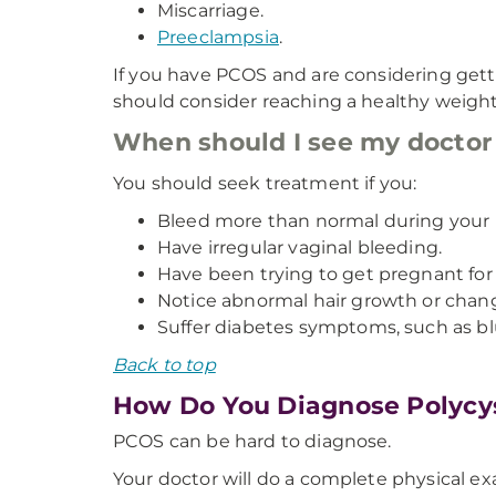
Miscarriage.
Preeclampsia
.
If you have PCOS and are considering gett
should consider reaching a healthy weight 
When should I see my docto
You should seek treatment if you:
Bleed more than normal during your 
Have irregular vaginal bleeding.
Have been trying to get pregnant for
Notice abnormal hair growth or change
Suffer diabetes symptoms, such as blur
Back to top
How Do You Diagnose Polycy
PCOS can be hard to diagnose.
Your doctor will do a complete physical exam