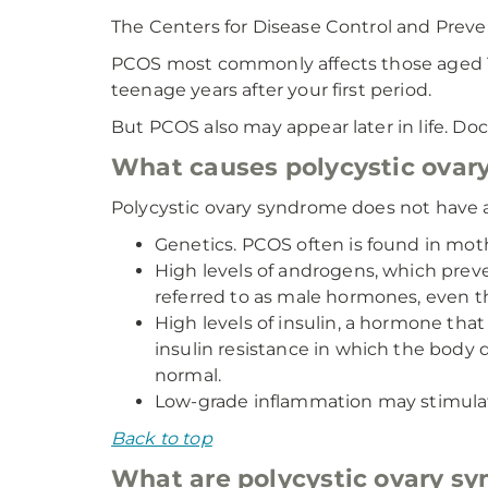
The Centers for Disease Control and Preven
PCOS most commonly affects those aged 15 
teenage years after your first period.
But PCOS also may appear later in life. Do
What causes polycystic ovar
Polycystic ovary syndrome does not have a 
Genetics. PCOS often is found in moth
High levels of androgens, which preve
referred to as male hormones, even 
High levels of insulin, a hormone t
insulin resistance in which the body 
normal.
Low-grade inflammation may stimula
Back to top
What are polycystic ovary sy