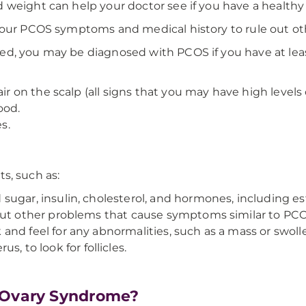
 weight can help your doctor see if you have a healthy
your PCOS symptoms and medical history to rule out oth
d, you may be diagnosed with PCOS if you have at least
air on the scalp (all signs that you may have high levels
ood.
s.
ts, such as:
ugar, insulin, cholesterol, and hormones, including est
out other problems that cause symptoms similar to PCOS
 and feel for any abnormalities, such as a mass or swoll
s, to look for follicles.
c Ovary Syndrome?