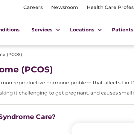
Careers
Newsroom
Health Care Profes
nditions
Services
Locations
Patients
ome (PCOS)
rome (PCOS)
mmon reproductive hormone problem that affects 1 in 1
ing it challenging to get pregnant, and causes small fol
y Syndrome Care?