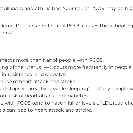
 all races and ethnicities. Your risk of PCOS may be hi
lems. Doctors aren't sure if PCOS causes these health 
tions.
ffects more than half of people with PCOS.
ining of the uterus) — Occurs more frequently in peop
lin resistance, and diabetes.
ause of heart attack and stroke.
 stops in breathing while sleeping) — Many people w
ur risk of heart attack and diabetes.
 with PCOS tend to have higher levels of LDL (bad chol
els can lead to heart attack and stroke.