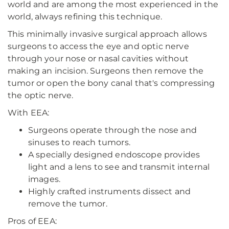
world and are among the most experienced in the
world, always refining this technique.
This minimally invasive surgical approach allows
surgeons to access the eye and optic nerve
through your nose or nasal cavities without
making an incision. Surgeons then remove the
tumor or open the bony canal that's compressing
the optic nerve.
With EEA:
Surgeons operate through the nose and
sinuses to reach tumors.
A specially designed endoscope provides
light and a lens to see and transmit internal
images.
Highly crafted instruments dissect and
remove the tumor.
Pros of EEA: