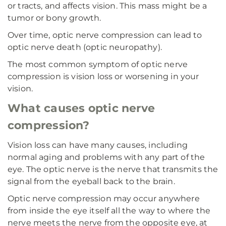
or tracts, and affects vision. This mass might be a
tumor or bony growth.
Over time, optic nerve compression can lead to
optic nerve death (optic neuropathy).
The most common symptom of optic nerve
compression is vision loss or worsening in your
vision.
What causes optic nerve
compression?
Vision loss can have many causes, including
normal aging and problems with any part of the
eye. The optic nerve is the nerve that transmits the
signal from the eyeball back to the brain.
Optic nerve compression may occur anywhere
from inside the eye itself all the way to where the
nerve meets the nerve from the opposite eye, at