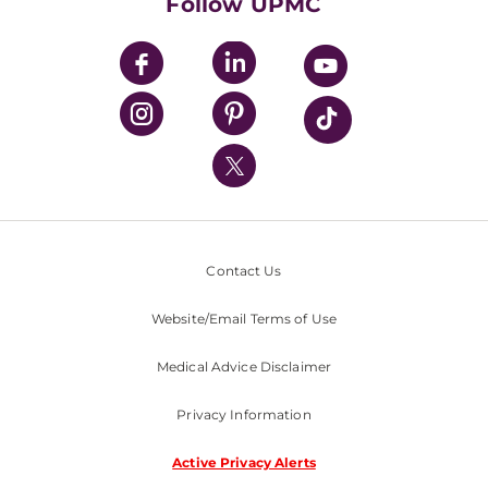
Follow UPMC
UPMC Apps
UPMC Enterprises
UPMC Health Plan
UPMC International
Nondiscrimination Policy
Contact Us
Website/Email Terms of Use
Medical Advice Disclaimer
Privacy Information
Active Privacy Alerts