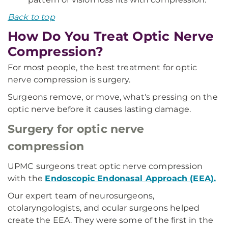
Back to top
How Do You Treat Optic Nerve
Compression?
For most people, the best treatment for optic
nerve compression is surgery.
Surgeons remove, or move, what's pressing on the
optic nerve before it causes lasting damage.
Surgery for optic nerve
compression
UPMC surgeons treat optic nerve compression
with the
Endoscopic Endonasal Approach (EEA).
Our expert team of neurosurgeons,
otolaryngologists, and ocular surgeons helped
create the EEA. They were some of the first in the