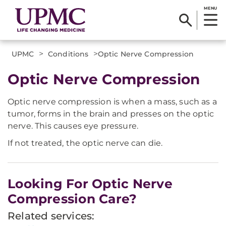
MENU
>
>
UPMC
Conditions
​Optic Nerve Compression
​Optic Nerve Compression
Optic nerve compression is when a mass, such as a
tumor, forms in the brain and presses on the optic
nerve. This causes eye pressure.
If not treated, the optic nerve can die.
Looking For Optic Nerve
Compression Care?
Related services: