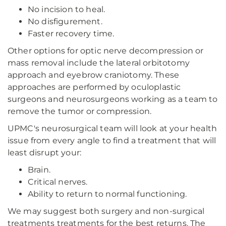
No incision to heal.
No disfigurement.
Faster recovery time.
Other options for optic nerve decompression or
mass removal include the lateral orbitotomy
approach and eyebrow craniotomy. These
approaches are performed by oculoplastic
surgeons and neurosurgeons working as a team to
remove the tumor or compression.
UPMC's neurosurgical team will look at your health
issue from every angle to find a treatment that will
least disrupt your:
Brain.
Critical nerves.
Ability to return to normal functioning.
We may suggest both surgery and non-surgical
treatments treatments for the best returns. The