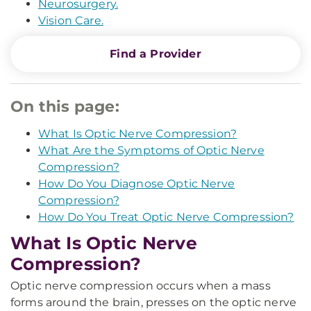
Neurosurgery.
Vision Care.
Find a Provider
On this page:
What Is Optic Nerve Compression?
What Are the Symptoms of Optic Nerve
Compression?
How Do You Diagnose Optic Nerve
Compression?
How Do You Treat Optic Nerve Compression?
What Is Optic Nerve
Compression?
Optic nerve compression occurs when a mass
forms around the brain, presses on the optic nerve