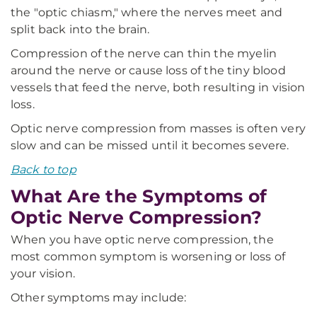
the "optic chiasm," where the nerves meet and
split back into the brain.
Compression of the nerve can thin the myelin
around the nerve or cause loss of the tiny blood
vessels that feed the nerve, both resulting in vision
loss.
Optic nerve compression from masses is often very
slow and can be missed until it becomes severe.
Back to top
What Are the Symptoms of
Optic Nerve Compression?
When you have optic nerve compression, the
most common symptom is worsening or loss of
your vision.
Other symptoms may include: