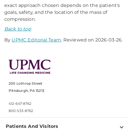
exact approach chosen depends on the patient's
goals, safety, and the location of the mass of
compression.
Back to top
By
UPMC Editorial Team
. Reviewed on 2026-03-26.
200 Lothrop Street
Pittsburgh, PA 15213
412-647-8762
800-533-8762
Patients And Visitors