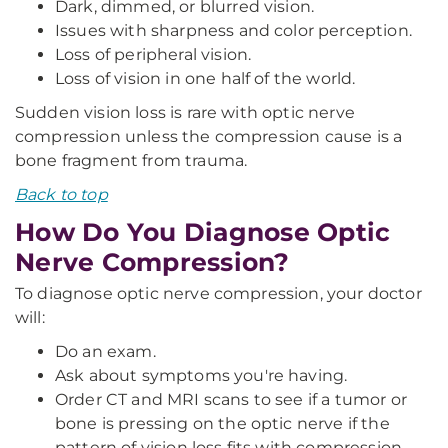
Dark, dimmed, or blurred vision.
Issues with sharpness and color perception.
Loss of peripheral vision.
Loss of vision in one half of the world.
Sudden vision loss is rare with optic nerve
compression unless the compression cause is a
bone fragment from trauma.
Back to top
How Do You Diagnose Optic
Nerve Compression?
To diagnose optic nerve compression, your doctor
will:
Do an exam.
Ask about symptoms you're having.
Order CT and MRI scans to see if a tumor or
bone is pressing on the optic nerve if the
pattern of vision loss fits with compression.