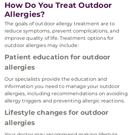
How Do You Treat Outdoor
Allergies?
The goals of outdoor allergy treatment are to
reduce symptoms, prevent complications, and
improve quality of life. Treatment options for
outdoor allergies may include:
Patient education for outdoor
allergies
Our specialists provide the education and
information you need to manage your outdoor
allergies, including recommendations on avoiding
allergy triggers and preventing allergic reactions.
Lifestyle changes for outdoor
allergies
Your doctor may recommend making lifestyle