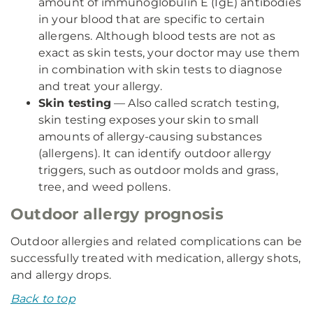
amount of immunoglobulin E (IgE) antibodies
in your blood that are specific to certain
allergens. Although blood tests are not as
exact as skin tests, your doctor may use them
in combination with skin tests to diagnose
and treat your allergy.
Skin testing
— Also called scratch testing,
skin testing exposes your skin to small
amounts of allergy-causing substances
(allergens). It can identify outdoor allergy
triggers, such as outdoor molds and grass,
tree, and weed pollens.
Outdoor allergy prognosis
Outdoor allergies and related complications can be
successfully treated with medication, allergy shots,
and allergy drops.
Back to top