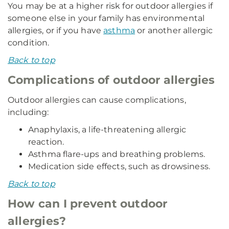
You may be at a higher risk for outdoor allergies if
someone else in your family has environmental
allergies, or if you have
asthma
or another allergic
condition.
Back to top
Complications of outdoor allergies
Outdoor allergies can cause complications,
including:
Anaphylaxis, a life-threatening allergic
reaction.
Asthma flare-ups and breathing problems.
Medication side effects, such as drowsiness.
Back to top
How can I prevent outdoor
allergies?