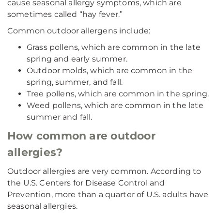
cause seasonal allergy symptoms, which are
sometimes called “hay fever.”
Common outdoor allergens include:
Grass pollens, which are common in the late
spring and early summer.
Outdoor molds, which are common in the
spring, summer, and fall.
Tree pollens, which are common in the spring.
Weed pollens, which are common in the late
summer and fall.
How common are outdoor
allergies?
Outdoor allergies are very common. According to
the U.S. Centers for Disease Control and
Prevention, more than a quarter of U.S. adults have
seasonal allergies.