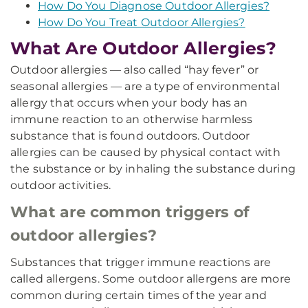
How Do You Diagnose Outdoor Allergies?
How Do You Treat Outdoor Allergies?
What Are Outdoor Allergies?
Outdoor allergies — also called “hay fever” or
seasonal allergies — are a type of environmental
allergy that occurs when your body has an
immune reaction to an otherwise harmless
substance that is found outdoors. Outdoor
allergies can be caused by physical contact with
the substance or by inhaling the substance during
outdoor activities.
What are common triggers of
outdoor allergies?
Substances that trigger immune reactions are
called allergens. Some outdoor allergens are more
common during certain times of the year and