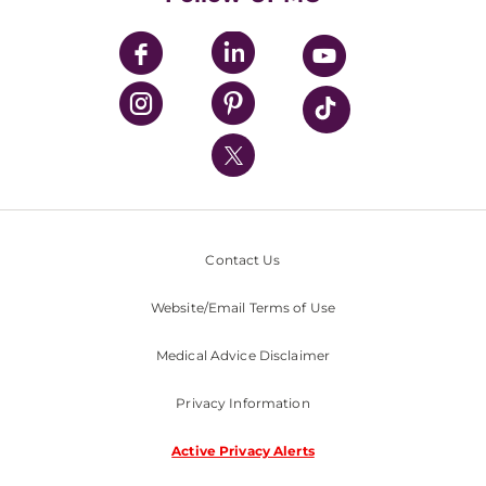
UPMC Apps
UPMC Enterprises
UPMC Health Plan
UPMC International
Nondiscrimination Policy
Contact Us
Website/Email Terms of Use
Medical Advice Disclaimer
Privacy Information
Active Privacy Alerts