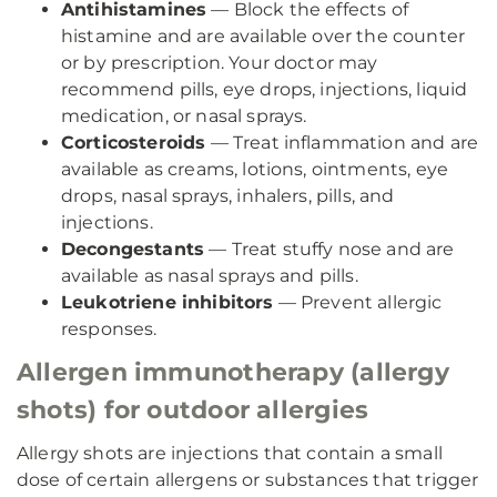
Antihistamines
— Block the effects of
histamine and are available over the counter
or by prescription. Your doctor may
recommend pills, eye drops, injections, liquid
medication, or nasal sprays.
Corticosteroids
— Treat inflammation and are
available as creams, lotions, ointments, eye
drops, nasal sprays, inhalers, pills, and
injections.
Decongestants
— Treat stuffy nose and are
available as nasal sprays and pills.
Leukotriene inhibitors
— Prevent allergic
responses.
Allergen immunotherapy (allergy
shots) for outdoor allergies
Allergy shots are injections that contain a small
dose of certain allergens or substances that trigger