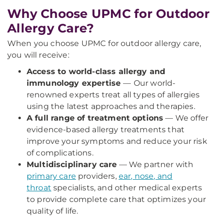
Why Choose UPMC for Outdoor
Allergy Care?
When you choose UPMC for outdoor allergy care,
you will receive:
Access to world-class allergy and
immunology expertise
—
Our world-
renowned experts treat all types of allergies
using the latest approaches and therapies.
A full range of treatment options
— We offer
evidence-based allergy treatments that
improve your symptoms and reduce your risk
of complications.
Multidisciplinary care
— We partner with
primary care
providers,
ear, nose, and
throat
specialists, and other medical experts
to provide complete care that optimizes your
quality of life.