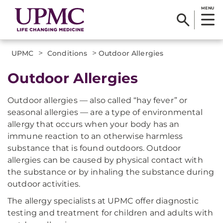
MENU
>
>
UPMC
Conditions
Outdoor Allergies
Outdoor Allergies
Outdoor allergies — also called “hay fever” or
seasonal allergies — are a type of environmental
allergy that occurs when your body has an
immune reaction to an otherwise harmless
substance that is found outdoors. Outdoor
allergies can be caused by physical contact with
the substance or by inhaling the substance during
outdoor activities.
The allergy specialists at UPMC offer diagnostic
testing and treatment for children and adults with