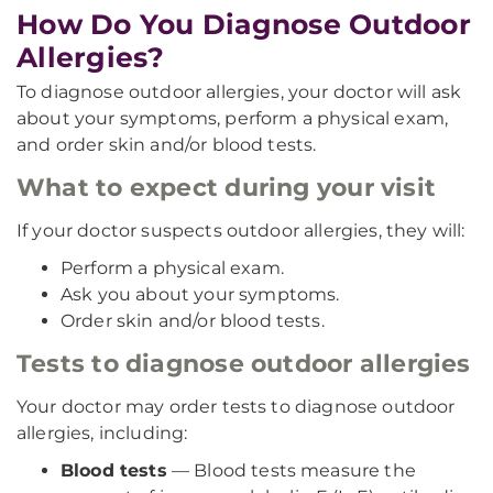
How Do You Diagnose Outdoor
Allergies?
To diagnose outdoor allergies, your doctor will ask
about your symptoms, perform a physical exam,
and order skin and/or blood tests.
What to expect during your visit
If your doctor suspects outdoor allergies, they will:
Perform a physical exam.
Ask you about your symptoms.
Order skin and/or blood tests.
Tests to diagnose outdoor allergies
Your doctor may order tests to diagnose outdoor
allergies, including:
Blood tests
— Blood tests measure the