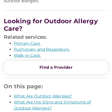
outdoor allergies.
Looking for Outdoor Allergy
Care?
Related services:
Primary Care.
Pulmonary and Respiratory.
Walk-In Care.
Find a Provider
On this page:
What Are Outdoor Allergies?
What Are the Signs and Symptoms of
Outdoor Allergies?