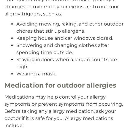
changes to minimize your exposure to outdoor
allergy triggers, such as:
Avoiding mowing, raking, and other outdoor
chores that stir up allergens.
Keeping house and car windows closed.
Showering and changing clothes after
spending time outside.
Staying indoors when allergen counts are
high.
Wearing a mask.
Medication for outdoor allergies
Medications may help control your allergy
symptoms or prevent symptoms from occurring.
Before taking any allergy medication, ask your
doctor if it is safe for you. Allergy medications
include: