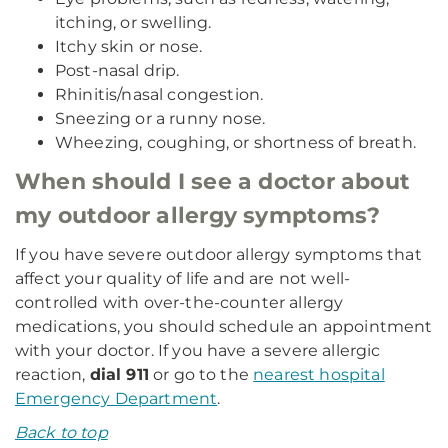
itching, or swelling.
Itchy skin or nose.
Post-nasal drip.
Rhinitis/nasal congestion.
Sneezing or a runny nose.
Wheezing, coughing, or shortness of breath.
When should I see a doctor about
my outdoor allergy symptoms?
If you have severe outdoor allergy symptoms that
affect your quality of life and are not well-
controlled with over-the-counter allergy
medications, you should schedule an appointment
with your doctor. If you have a severe allergic
reaction,
dial 911
or go to the
nearest hospital
Emergency Department
.
Back to top