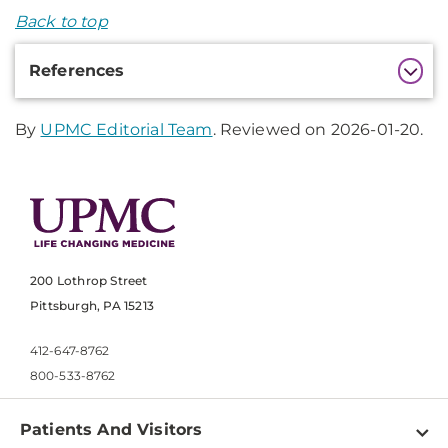
Back to top
Additional
References
Information
By
UPMC Editorial Team
. Reviewed on 2026-01-20.
200 Lothrop Street
Pittsburgh, PA 15213
412-647-8762
800-533-8762
Patients And Visitors