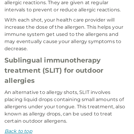
allergic reactions. They are given at regular
intervals to prevent or reduce allergic reactions.
With each shot, your health care provider will
increase the dose of the allergen. This helps your
immune system get used to the allergens and
may eventually cause your allergy symptoms to
decrease.
Sublingual immunotherapy
treatment (SLIT) for outdoor
allergies
An alternative to allergy shots, SLIT involves
placing liquid drops containing small amounts of
allergens under your tongue. This treatment, also
known as allergy drops, can be used to treat
certain outdoor allergens.
Back to top