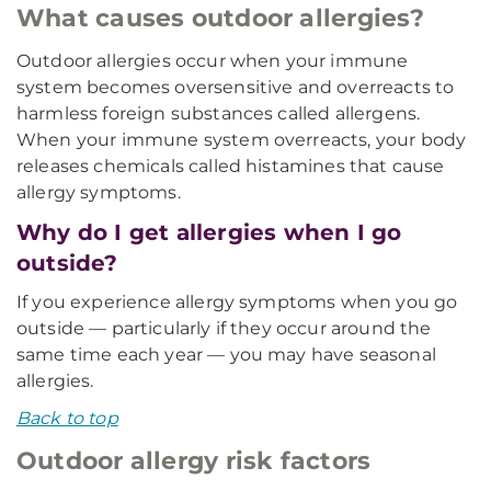
What causes outdoor allergies?
Outdoor allergies occur when your immune
system becomes oversensitive and overreacts to
harmless foreign substances called allergens.
When your immune system overreacts, your body
releases chemicals called histamines that cause
allergy symptoms.
Why do I get allergies when I go
outside?
If you experience allergy symptoms when you go
outside — particularly if they occur around the
same time each year — you may have seasonal
allergies.
Back to top
Outdoor allergy risk factors