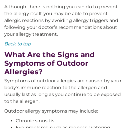
Although there is nothing you can do to prevent
the allergy itself, you may be able to prevent
allergic reactions by avoiding allergy triggers and
following your doctor’s recommendations about
your allergy treatment.
Back to top
What Are the Signs and
Symptoms of Outdoor
Allergies?
Symptoms of outdoor allergies are caused by your
body’s immune reaction to the allergen and
usually last as long as you continue to be exposed
to the allergen.
Outdoor allergy symptoms may include:
Chronic sinusitis.
Eye problems, such as redness, watering,