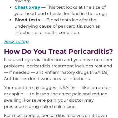
rhythm.
Chest x-ray
— This test looks at the size of
your heart and checks for fluid in the lungs.
Blood tests
— Blood tests look for the
underlying cause of pericarditis, such as
infection or a health condition.
Back to top
How Do You Treat Pericarditis?
If caused by a viral infection and you have no other
problems, pericarditis treatment includes rest and
— if needed — anti-inflammatory drugs (NSAIDs).
Antibiotics don't work on viral infections.
Your doctor may suggest NSAIDs — like ibuprofen
or aspirin — to lessen the chest pain and reduce
swelling. For severe pain, your doctor may
prescribe a drug called colchicine.
For most people, pericarditis resolves on its own