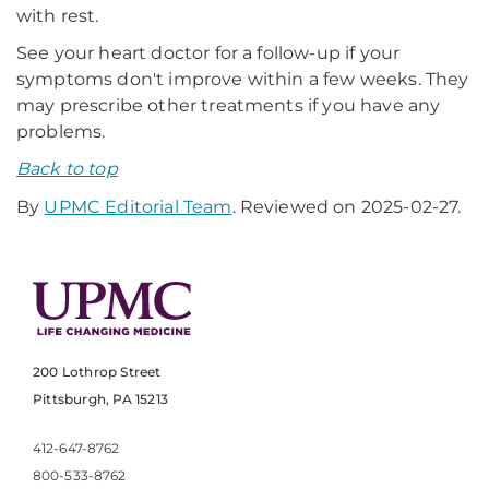
with rest.
See your heart doctor for a follow-up if your
symptoms don't improve within a few weeks. They
may prescribe other treatments if you have any
problems.
Back to top
By
UPMC Editorial Team
. Reviewed on 2025-02-27.
200 Lothrop Street
Pittsburgh, PA 15213
412-647-8762
800-533-8762