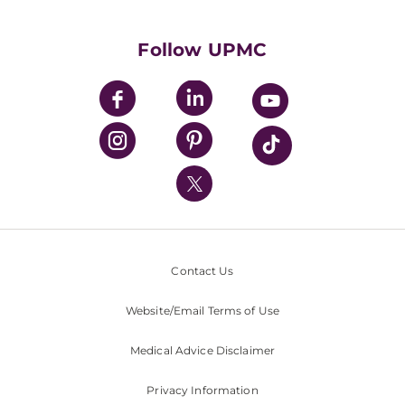
Supporting UPMC
Health Library
HealthBeat Blog
Follow UPMC
UPMC Apps
UPMC Enterprises
UPMC Health Plan
UPMC International
Nondiscrimination Policy
Contact Us
Website/Email Terms of Use
Medical Advice Disclaimer
Privacy Information