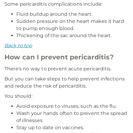
Some pericarditis complications include:
Fluid buildup around the heart.
Sudden pressure on the heart makes it hard
to pump enough blood.
Thickening of the sac around the heart.
Back to top
How can I prevent pericarditis?
There's no way to prevent acute pericarditis.
But you can take steps to help prevent infections
and reduce the risk of pericarditis.
You should:
Avoid exposure to viruses, such as the flu.
Wash your hands often to prevent the spread
of illnesses.
Stay up to date on vaccines.