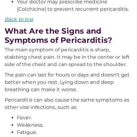
Your doctor may prescribe medicine
(Colchicine) to prevent recurrent pericarditis.
Back to top
What Are the Signs and
Symptoms of Pericarditis?
The main symptom of pericarditis is sharp,
stabbing chest pain. It may be in the center or left
side of the chest and can spread to the shoulder.
The pain can last for hours or days and doesn't get
better when you rest. Lying down and deep
breathing can make it worse.
Pericarditis can also cause the same symptoms as
other viral infections, such as:
Fever.
Weakness.
Fatigue.