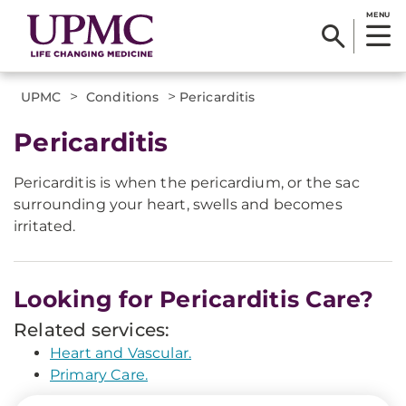
MENU
>
>
UPMC
Conditions
Pericarditis
Pericarditis
Pericarditis is when the pericardium, or the sac
surrounding your heart, swells and becomes
irritated.
Looking for Pericarditis Care?
Related services:
Heart and Vascular.
Primary Care.