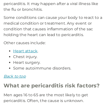
pericarditis. It may happen after a viral illness like
the flu or bronchitis.
Some conditions can cause your body to react to a
medical condition or treatment. Any event or
condition that causes inflammation of the sac
holding the heart can lead to pericarditis.
Other causes include:
Heart attack
.
Chest injury.
Heart surgery.
Some autoimmune disorders.
Back to top
What are pericarditis risk factors?
Men ages 16 to 65 are the most likely to get
pericarditis. Often, the cause is unknown.