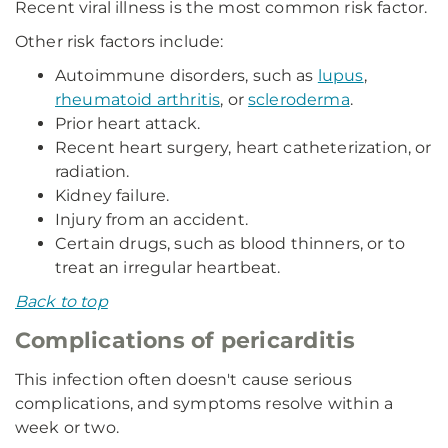
Recent viral illness is the most common risk factor.
Other risk factors include:
Autoimmune disorders, such as
lupus
,
rheumatoid arthritis
, or
scleroderma
.
Prior heart attack.
Recent heart surgery, heart catheterization, or
radiation.
Kidney failure.
Injury from an accident.
Certain drugs, such as blood thinners, or to
treat an irregular heartbeat.
Back to top
Complications of pericarditis
This infection often doesn't cause serious
complications, and symptoms resolve within a
week or two.