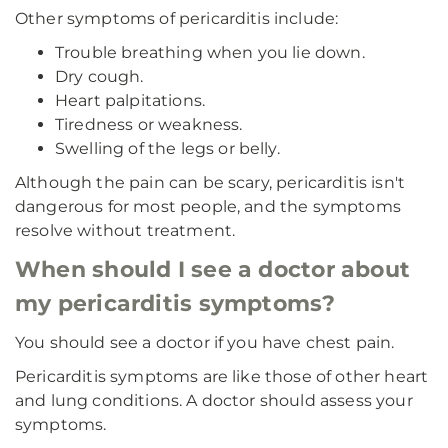
Other symptoms of pericarditis include:
Trouble breathing when you lie down.
Dry cough.
Heart palpitations.
Tiredness or weakness.
Swelling of the legs or belly.
Although the pain can be scary, pericarditis isn't
dangerous for most people, and the symptoms
resolve without treatment.
When should I see a doctor about
my pericarditis symptoms?
You should see a doctor if you have chest pain.
Pericarditis symptoms are like those of other heart
and lung conditions. A doctor should assess your
symptoms.