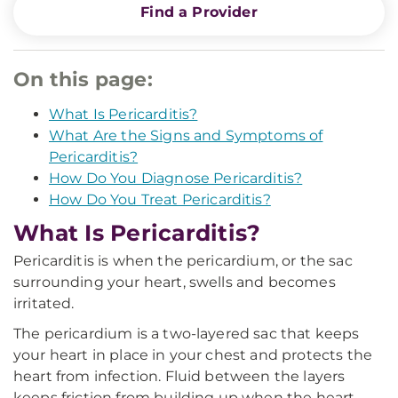
Find a Provider
On this page:
What Is Pericarditis?
What Are the Signs and Symptoms of
Pericarditis?
How Do You Diagnose Pericarditis?
How Do You Treat Pericarditis?
What Is Pericarditis?
Pericarditis is when the pericardium, or the sac
surrounding your heart, swells and becomes
irritated.
The pericardium is a two-layered sac that keeps
your heart in place in your chest and protects the
heart from infection. Fluid between the layers
keeps friction from building up when the heart