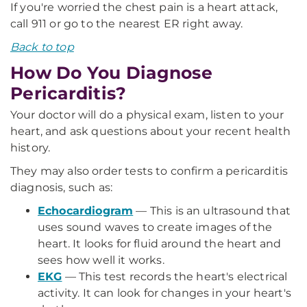
If you're worried the chest pain is a heart attack,
call 911 or go to the nearest ER right away.
Back to top
How Do You Diagnose
Pericarditis?
Your doctor will do a physical exam, listen to your
heart, and ask questions about your recent health
history.
They may also order tests to confirm a pericarditis
diagnosis, such as:
Echocardiogram
— This is an ultrasound that
uses sound waves to create images of the
heart. It looks for fluid around the heart and
sees how well it works.
EKG
— This test records the heart's electrical
activity. It can look for changes in your heart's