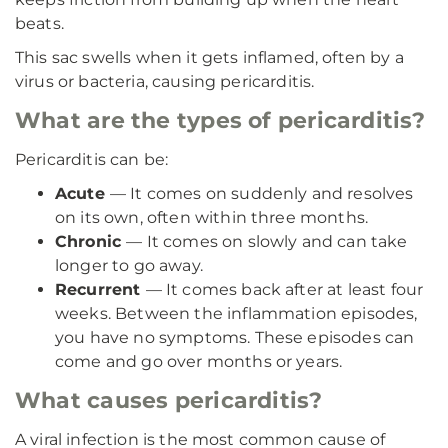
beats.
This sac swells when it gets inflamed, often by a
virus or bacteria, causing pericarditis.
What are the types of pericarditis?
Pericarditis can be:
Acute
— It comes on suddenly and resolves
on its own, often within three months.
Chronic
— It comes on slowly and can take
longer to go away.
Recurrent
— It comes back after at least four
weeks. Between the inflammation episodes,
you have no symptoms. These episodes can
come and go over months or years.
What causes pericarditis?
A viral infection is the most common cause of