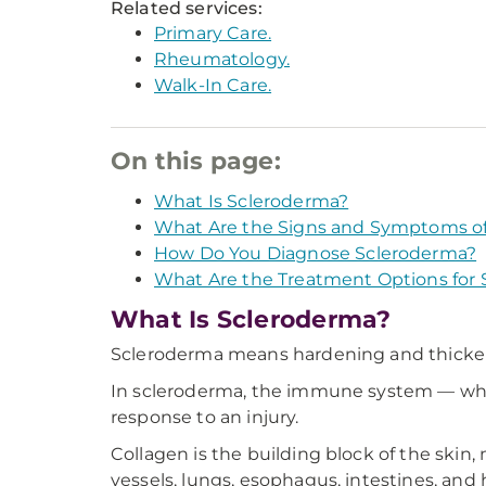
Related services:
Primary Care.
Rheumatology.
Walk-In Care.
On this page:
What Is Scleroderma?
What Are the Signs and Symptoms o
How Do You Diagnose Scleroderma?
What Are the Treatment Options for
What Is Scleroderma?
Scleroderma means hardening and thickenin
In scleroderma, the immune system — whic
response to an injury.
Collagen is the building block of the skin,
vessels, lungs, esophagus, intestines, and 