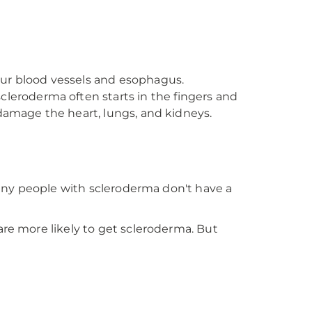
our blood vessels and esophagus.
scleroderma often starts in the fingers and
o damage the heart, lungs, and kidneys.
 many people with scleroderma don't have a
are more likely to get scleroderma. But