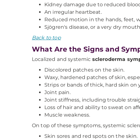
Kidney damage due to reduced blood 
An irregular heartbeat.
Reduced motion in the hands, feet, wr
Sjögren's disease, or a very dry mout
Back to top
What Are the Signs and Sym
Localized and systemic
scleroderma sym
Discolored patches on the skin.
Waxy, hardened patches of skin, especi
Strips or bands of thick, hard skin on y
Joint pain.
Joint stiffness, including trouble stra
Loss of hair and ability to sweat on af
Muscle weakness.
On top of these symptoms, systemic scle
Skin sores and red spots on the skin.