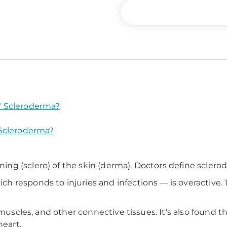
f Scleroderma?
 Scleroderma?
g (sclero) of the skin (derma). Doctors define sclero
h responds to injuries and infections — is overactive
 muscles, and other connective tissues. It's also found 
heart.