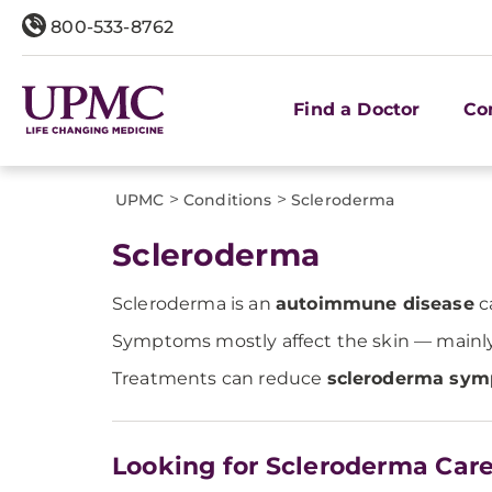
800-533-8762
Find a Doctor
Co
>
>
UPMC
Conditions
Scleroderma
Scleroderma
Scleroderma is an
autoimmune disease
c
Symptoms mostly affect the skin — mainly o
Treatments can reduce
scleroderma sy
Looking for Scleroderma Car