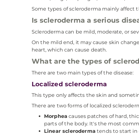
Some types of scleroderma mainly affect th
Is scleroderma a serious dise
Scleroderma can be mild, moderate, or sev
On the mild end, it may cause skin change
heart, which can cause death.
What are the types of scler
There are two main types of the disease:
Localized scleroderma
This type only affects the skin and somet
There are two forms of localized scleroder
Morphea
causes patches of hard, thic
parts of the body. It's the most com
Linear scleroderma
tends to start in 