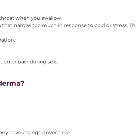
r throat when you swallow.
that narrow too much in response to cold or stress. Thi
pation.
tion or pain during sex.
oderma?
ey have changed over time.