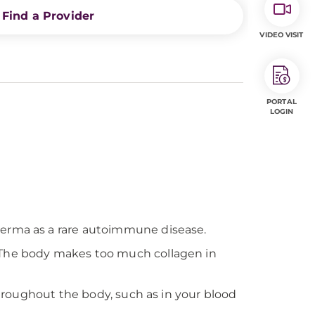
Find a Provider
VIDEO VISIT
PORTAL
LOGIN
derma as a rare autoimmune disease.
. The body makes too much collagen in
throughout the body, such as in your blood