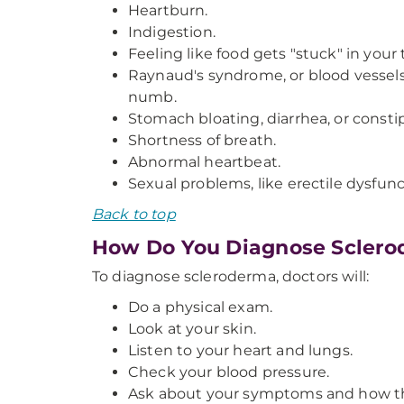
Heartburn.
Indigestion.
Feeling like food gets "stuck" in you
Raynaud's syndrome, or blood vessels 
numb.
Stomach bloating, diarrhea, or consti
Shortness of breath.
Abnormal heartbeat.
Sexual problems, like erectile dysfunc
Back to top
How Do You Diagnose Scler
To diagnose scleroderma, doctors will:
Do a physical exam.
Look at your skin.
Listen to your heart and lungs.
Check your blood pressure.
Ask about your symptoms and how th