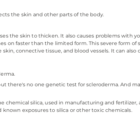
ffects the skin and other parts of the body.
es the skin to thicken. It also causes problems with y
s on faster than the limited form. This severe form of 
he skin, connective tissue, and blood vessels. It can als
derma.
es, but there's no one genetic test for scleroderma. And
chemical silica, used in manufacturing and fertilizer, 
known exposures to silica or other toxic chemicals.