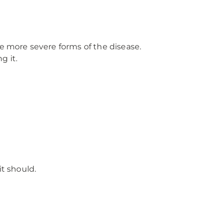
e more severe forms of the disease.
g it.
t should.