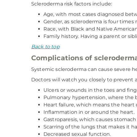
Scleroderma risk factors include:
Age, with most cases diagnosed bet
Gender, as scleroderma is four tim
Race, with Black and Native Americans
Family history. Having a parent or sib
Back to top
Complications of scleroderm
Systemic scleroderma can cause severe h
Doctors will watch you closely to prevent a
Ulcers or wounds in the toes and fin
Pulmonary hypertension, where the bl
Heart failure, which means the heart 
Inflammation in or around the heart.
Gastroparesis, which causes stomach 
Scarring of the lungs that makes it ha
Decreased sexual function.