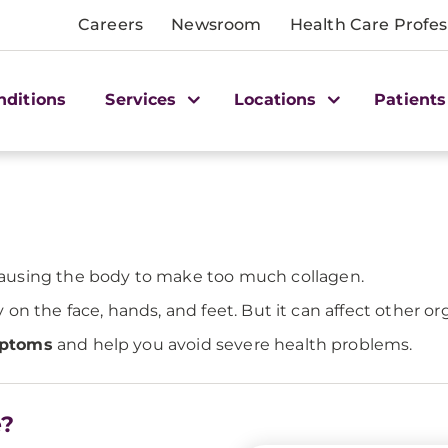
Careers
Newsroom
Health Care Profes
nditions
Services
Locations
Patients
ausing the body to make too much collagen.
n the face, hands, and feet. But it can affect other org
mptoms
and help you avoid severe health problems.
e?