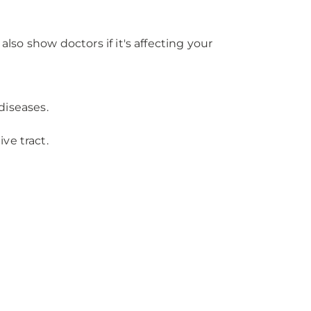
lso show doctors if it's affecting your
diseases.
ve tract.