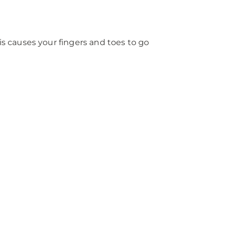
s causes your fingers and toes to go