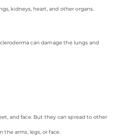
ngs, kidneys, heart, and other organs.
, scleroderma can damage the lungs and
eet, and face. But they can spread to other
 the arms, legs, or face.