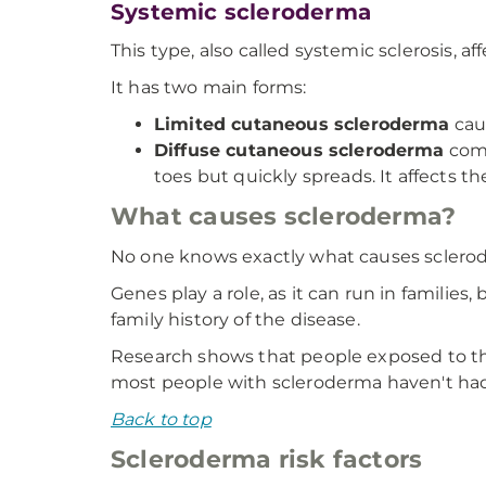
Systemic scleroderma
This type, also called systemic sclerosis, a
It has two main forms:
Limited cutaneous scleroderma
caus
Diffuse cutaneous scleroderma
come
toes but quickly spreads. It affects t
What causes scleroderma?
No one knows exactly what causes sclero
Genes play a role, as it can run in famili
family history of the disease.
Research shows that people exposed to the 
most people with scleroderma haven't had 
Back to top
Scleroderma risk factors