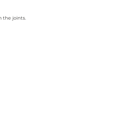
 the joints.