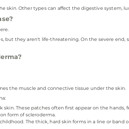
e skin. Other types can affect the digestive system, lu
ase?
ere.
s, but they aren't life-threatening. On the severe end
oderma?
imes the muscle and connective tissue under the skin.
ma:
k skin. These patches often first appear on the hands, f
mon form of scleroderma.
childhood. The thick, hard skin forms in a line or band on