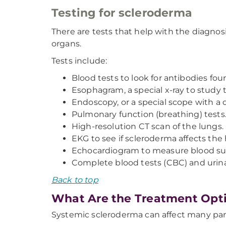
Testing for scleroderma
There are tests that help with the diagnosis
organs.
Tests include:
Blood tests to look for antibodies f
Esophagram, a special x-ray to study 
Endoscopy, or a special scope with a ca
Pulmonary function (breathing) tests
High-resolution CT scan of the lungs.
EKG to see if scleroderma affects the
Echocardiogram to measure blood sup
Complete blood tests (CBC) and urina
Back to top
What Are the Treatment Opti
Systemic scleroderma can affect many part