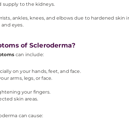
supply to the kidneys.
ists, ankles, knees, and elbows due to hardened skin in
h and eyes.
ptoms of Scleroderma?
ptoms
can include:
ally on your hands, feet, and face.
our arms, legs, or face.
ightening your fingers.
fected skin areas.
roderma can cause: