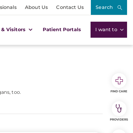
sionals
About Us
Contact Us
Search
 & Visitors
Patient Portals
I want to
ans, too.
FIND CARE
PROVIDERS