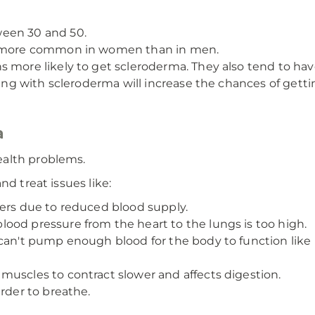
ween 30 and 50.
es more common in women than in men.
 more likely to get scleroderma. They also tend to hav
ling with scleroderma will increase the chances of gettin
a
ealth problems.
nd treat issues like:
gers due to reduced blood supply.
ood pressure from the heart to the lungs is too high.
can't pump enough blood for the body to function like i
muscles to contract slower and affects digestion.
rder to breathe.