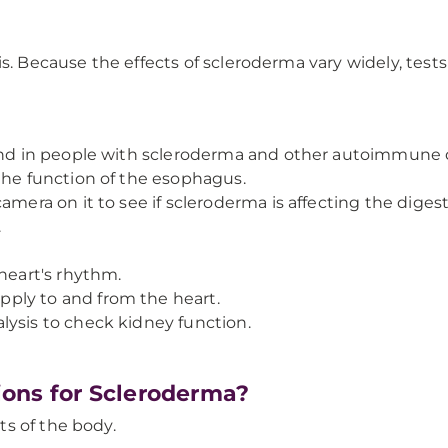
. Because the effects of scleroderma vary widely, tests a
ound in people with scleroderma and other autoimmune 
the function of the esophagus.
mera on it to see if scleroderma is affecting the digesti
.
 heart's rhythm.
ply to and from the heart.
lysis to check kidney function.
ons for Scleroderma?
s of the body.