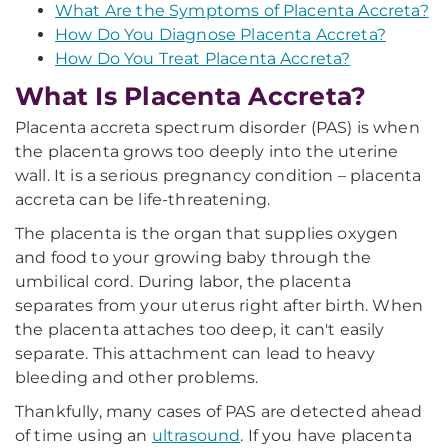
What Are the Symptoms of Placenta Accreta?
How Do You Diagnose Placenta Accreta?
How Do You Treat Placenta Accreta?
What Is Placenta Accreta?
Placenta accreta spectrum disorder (PAS) is when
the placenta grows too deeply into the uterine
wall. It is a serious pregnancy condition – placenta
accreta can be life-threatening.
The placenta is the organ that supplies oxygen
and food to your growing baby through the
umbilical cord. During labor, the placenta
separates from your uterus right after birth. When
the placenta attaches too deep, it can't easily
separate. This attachment can lead to heavy
bleeding and other problems.
Thankfully, many cases of PAS are detected ahead
of time using an
ultrasound
. If you have placenta