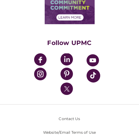
Price Transparency
Community Commitment
Financial Assistance
Financials
Classes & Events
Supporting UPMC
Health Library
HealthBeat Blog
Follow UPMC
UPMC Apps
UPMC Enterprises
UPMC Health Plan
UPMC International
Nondiscrimination Policy
Contact Us
Website/Email Terms of Use