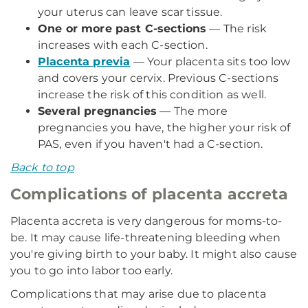
your uterus can leave scar tissue.
One or more past C-sections
— The risk
increases with each C-section.
Placenta previa
— Your placenta sits too low
and covers your cervix. Previous C-sections
increase the risk of this condition as well.
Several pregnancies
— The more
pregnancies you have, the higher your risk of
PAS, even if you haven't had a C-section.
Back to top
Complications of placenta accreta
Placenta accreta is very dangerous for moms-to-
be. It may cause life-threatening bleeding when
you're giving birth to your baby. It might also cause
you to go into labor too early.
Complications that may arise due to placenta