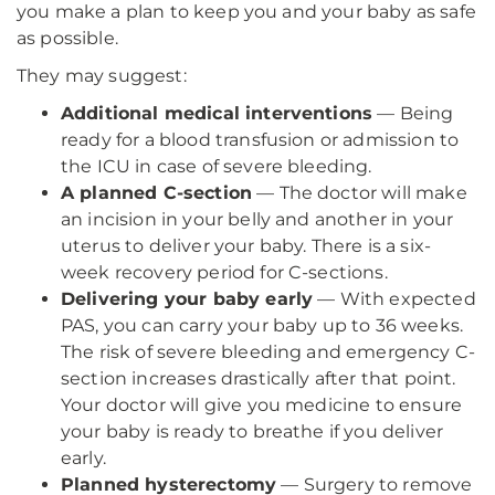
you make a plan to keep you and your baby as safe
as possible.
They may suggest:
Additional medical interventions
— Being
ready for a blood transfusion or admission to
the ICU in case of severe bleeding.
A planned C-section
— The doctor will make
an incision in your belly and another in your
uterus to deliver your baby. There is a six-
week recovery period for C-sections.
Delivering your baby early
— With expected
PAS, you can carry your baby up to 36 weeks.
The risk of severe bleeding and emergency C-
section increases drastically after that point.
Your doctor will give you medicine to ensure
your baby is ready to breathe if you deliver
early.
Planned hysterectomy
— Surgery to remove