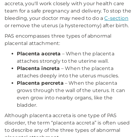
accreta, you'll work closely with your health care
team for a safe pregnancy and delivery. To stop the
bleeding, your doctor may need to do a
C-section
or remove the uterus (a hysterectomy) after birth.
PAS encompasses three types of abnormal
placental attachment:
Placenta accreta
– When the placenta
attaches strongly to the uterine wall.
Placenta increta
– When the placenta
attaches deeply into the uterus muscles.
Placenta percreta
– When the placenta
grows through the wall of the uterus. It can
even grow into nearby organs, like the
bladder.
Although placenta accreta is one type of PAS
disorder, the term “placenta accreta” is often used
to describe any of the three types of abnormal