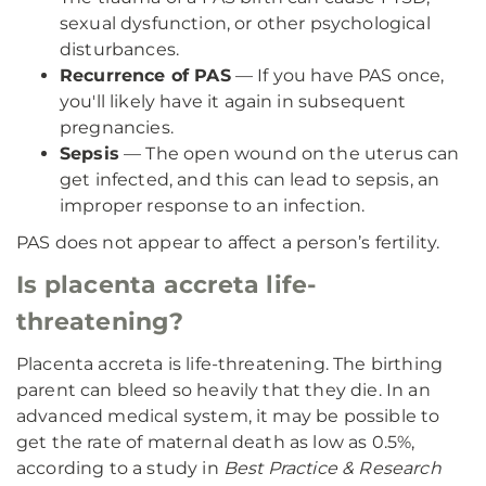
sexual dysfunction, or other psychological
disturbances.
Recurrence of PAS
— If you have PAS once,
you'll likely have it again in subsequent
pregnancies.
Sepsis
— The open wound on the uterus can
get infected, and this can lead to sepsis, an
improper response to an infection.
PAS does not appear to affect a person’s fertility.
Is placenta accreta life-
threatening?
Placenta accreta is life-threatening. The birthing
parent can bleed so heavily that they die. In an
advanced medical system, it may be possible to
get the rate of maternal death as low as 0.5%,
according to a study in
Best Practice & Research