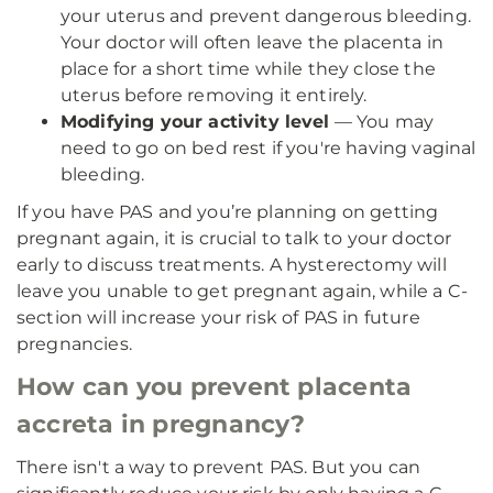
your uterus and prevent dangerous bleeding.
Your doctor will often leave the placenta in
place for a short time while they close the
uterus before removing it entirely.
Modifying your activity level
— You may
need to go on bed rest if you're having vaginal
bleeding.
If you have PAS and you’re planning on getting
pregnant again, it is crucial to talk to your doctor
early to discuss treatments. A hysterectomy will
leave you unable to get pregnant again, while a C-
section will increase your risk of PAS in future
pregnancies.
How can you prevent placenta
accreta in pregnancy?
There isn't a way to prevent PAS. But you can