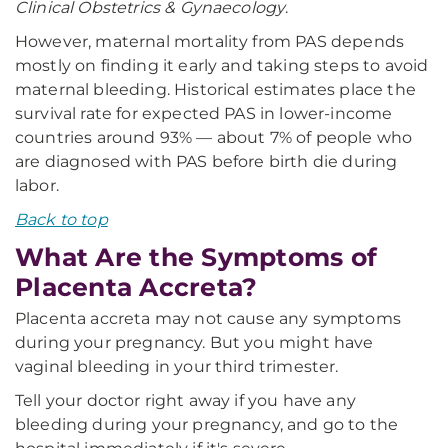
Clinical Obstetrics & Gynaecology
.
However, maternal mortality from PAS depends
mostly on finding it early and taking steps to avoid
maternal bleeding. Historical estimates place the
survival rate for expected PAS in lower-income
countries around 93% — about 7% of people who
are diagnosed with PAS before birth die during
labor.
Back to top
What Are the Symptoms of
Placenta Accreta?
Placenta accreta may not cause any symptoms
during your pregnancy. But you might have
vaginal bleeding in your third trimester.
Tell your doctor right away if you have any
bleeding during your pregnancy, and go to the