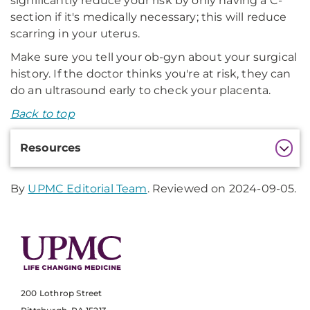
significantly reduce your risk by only having a C-
section if it's medically necessary; this will reduce
scarring in your uterus.
Make sure you tell your ob-gyn about your surgical
history. If the doctor thinks you're at risk, they can
do an ultrasound early to check your placenta.
Back to top
Additional
Resources
Information
By
UPMC Editorial Team
. Reviewed on 2024-09-05.
200 Lothrop Street