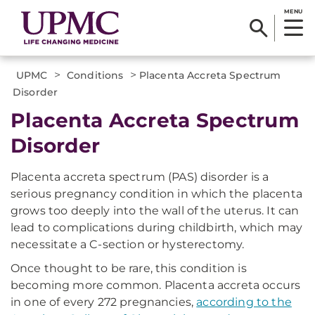
MENU
>
>
UPMC
Conditions
Placenta Accreta Spectrum
Disorder
Placenta Accreta Spectrum
Disorder
Placenta accreta spectrum (PAS) disorder is a
serious pregnancy condition in which the placenta
grows too deeply into the wall of the uterus. It can
lead to complications during childbirth, which may
necessitate a C-section or hysterectomy.
Once thought to be rare, this condition is
becoming more common. Placenta accreta occurs
in one of every 272 pregnancies,
according to the