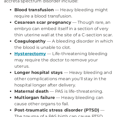
accreta spectrum disorder include:
Blood transfusion
— Heavy bleeding might
require a blood transfusion.
Cesarean scar pregnancy
— Though rare, an
embryo can embed itself in a section of very
thin uterine wall at the site of a C-section scar.
Coagulopathy
— A bleeding disorder in which
the blood is unable to clot.
Hysterectomy
— Life-threatening bleeding
may require the doctor to remove your
uterus.
Longer hospital stays
— Heavy bleeding and
other complications mean you'll stay in the
hospital longer after delivery.
Maternal death
— PAS is life-threatening.
Multiorgan failure
— Heavy bleeding can
cause other organs to fail.
Post-traumatic stress disorder (PTSD)
—
The trauma of a PAS birth can cause PTSD,