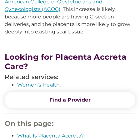
American College of Obstetricians and
Gynecologists (ACOG)
. This increase is likely
because more people are having C-section
deliveries, and the placenta is more likely to grow
deeply into existing scar tissue.
Looking for Placenta Accreta
Care?
Related services:
Women's Health.
Find a Provider
On this page:
What Is Placenta Accreta?