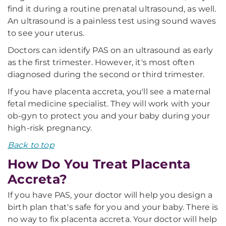
find it during a routine prenatal ultrasound, as well.
An ultrasound is a painless test using sound waves
to see your uterus.
Doctors can identify PAS on an ultrasound as early
as the first trimester. However, it's most often
diagnosed during the second or third trimester.
If you have placenta accreta, you'll see a maternal
fetal medicine specialist. They will work with your
ob-gyn to protect you and your baby during your
high-risk pregnancy.
Back to top
How Do You Treat Placenta
Accreta?
If you have PAS, your doctor will help you design a
birth plan that's safe for you and your baby. There is
no way to fix placenta accreta. Your doctor will help