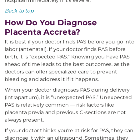
hospital immediately if it's severe.
Back to top
How Do You Diagnose
Placenta Accreta?
It is best if your doctor finds PAS before you go into
labor (antenatal). If your doctor finds PAS before
birth, it is “expected PAS.” Knowing you have PAS
ahead of time leads to the best outcomes, as the
doctors can offer specialized care to prevent
bleeding and address it if it happens.
When your doctor diagnoses PAS during delivery
(intrapartum), it is “unexpected PAS.” Unexpected
PAS is relatively common — risk factors like
placenta previa and previous C-sections are not
always present.
If your doctor thinks you're at risk for PAS, they can
diagnose it with an ultrasound. Sometimes, they