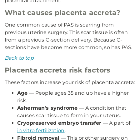
placental attachment.
What causes placenta accreta?
One common cause of PAS is scarring from
previous uterine surgery. This scar tissue is often
from a previous C-section delivery. Because C-
sections have become more common, so has PAS.
Back to top
Placenta accreta risk factors
These factors increase your risk of placenta accreta:
Age
— People ages 35 and up have a higher
risk.
Asherman's syndrome
— A condition that
causes scar tissue to form in your uterus.
Cryopreserved embryo transfer
— A part of
in vitro fertilization
.
Fibroid removal
— This or other surgery on