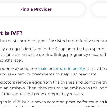
Find a Provider
 Is IVF?
 the most common type of assisted reproductive techno
ly, an egg is fertilized in the fallopian tube by a sperm
ts (attaches) to the uterine lining, pregnancy occurs. 
onths later.
people experience
male
or
female infertility
, it may be
 to seek fertility treatments to help get pregnant.
, doctors remove eggs from the ovaries and combine th
g an embryo. Then, they return the embryo to the woma
 of the uterus and grows, pregnancy results.
gan in 1978 but is now a common practice for couples f