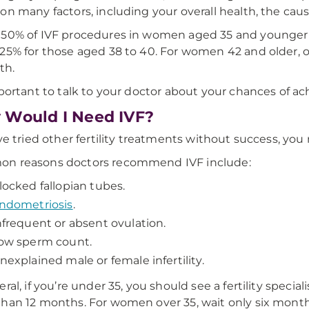
on many factors, including your overall health, the cause 
50% of IVF procedures in women aged 35 and younger re
25% for those aged 38 to 40. For women 42 and older, o
rth.
mportant to talk to your doctor about your chances of a
Would I Need IVF?
’ve tried other fertility treatments without success, yo
n reasons doctors recommend IVF include:
locked fallopian tubes.
ndometriosis
.
nfrequent or absent ovulation.
ow sperm count.
nexplained male or female infertility.
ral, if you’re under 35, you should see a fertility specia
han 12 months. For women over 35, wait only six months