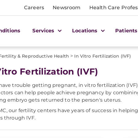
Careers
Newsroom
Health Care Profes
nditions
Services
Locations
Patients
>
Fertility & Reproductive Health
In Vitro Fertilization (IVF)
itro Fertilization (IVF)
 have trouble getting pregnant, in vitro fertilization (IV
octors can help people achieve pregnancy by combining
ing embryo gets returned to the person's uterus.
C, our fertility centers have years of success in helpi
es through IVF.