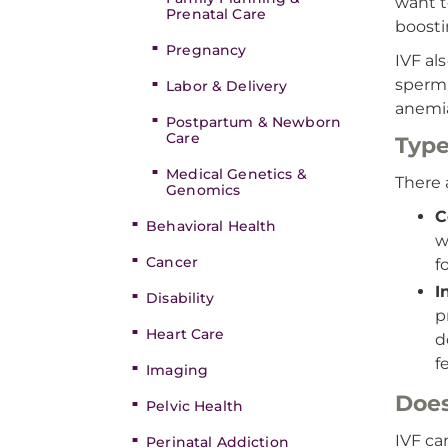
want t
Prenatal Care
boosti
Pregnancy
IVF al
sperm 
Labor & Delivery
anemia
Postpartum & Newborn
Care
Type
Medical Genetics &
There 
Genomics
C
Behavioral Health
w
Cancer
f
I
Disability
p
Heart Care
d
f
Imaging
Does
Pelvic Health
IVF ca
Perinatal Addiction