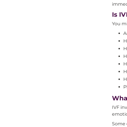
immedi
Is I
You mi
A
H
H
H
H
H
H
P
What
IVF in
emotio
Some o