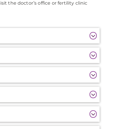
t the doctor’s office or fertility clinic