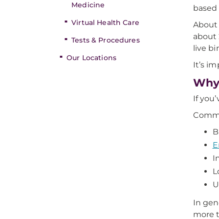
Medicine
based 
Virtual Health Care
About 
about 
Tests & Procedures
live bi
Our Locations
It’s i
Why 
If you
Commo
B
E
I
L
U
In gene
more t