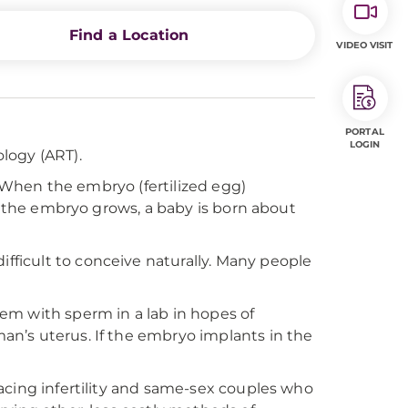
Find a Location
VIDEO VISIT
PORTAL
LOGIN
logy (ART).
. When the embryo (fertilized egg)
If the embryo grows, a baby is born about
 difficult to conceive naturally. Many people
em with sperm in a lab in hopes of
n’s uterus. If the embryo implants in the
acing infertility and same-sex couples who