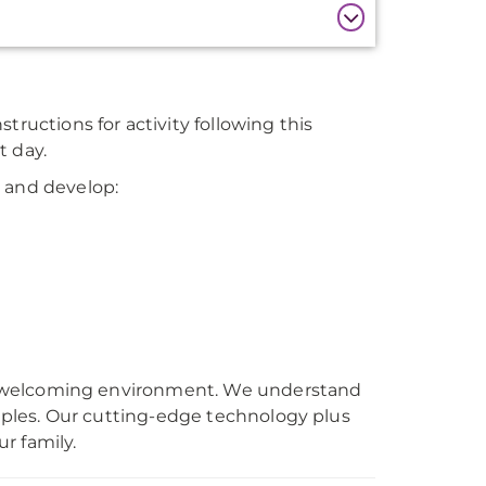
tructions for activity following this
t day.
F and develop:
rm, welcoming environment. We understand
ouples. Our cutting-edge technology plus
r family.