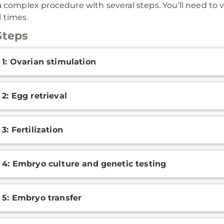
a complex procedure with several steps. You’ll need to visi
l times.
Steps
onal
 1: Ovarian stimulation
ation
 2: Egg retrieval
3: Fertilization
 4: Embryo culture and genetic testing
 5: Embryo transfer