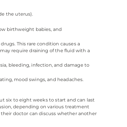
de the uterus).
 low birthweight babies, and
drugs. This rare condition causes a
may require draining of the fluid with a
esia, bleeding, infection, and damage to
bloating, mood swings, and headaches.
t six to eight weeks to start and can last
lusion, depending on various treatment
d their doctor can discuss whether another