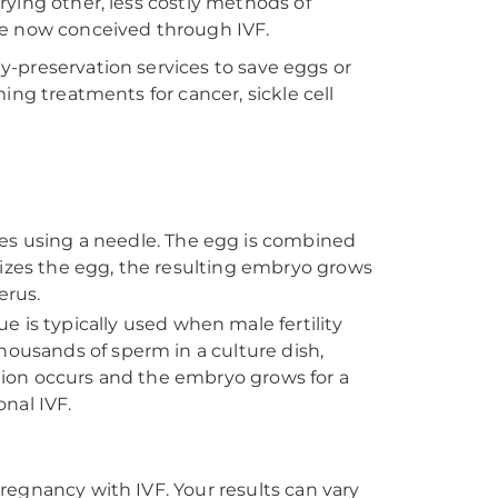
rying other, less costly methods of
 are now conceived through IVF.
ity-preservation services to save eggs or
ing treatments for cancer, sickle cell
es using a needle. The egg is combined
lizes the egg, the resulting embryo grows
erus.
e is typically used when male fertility
housands of sperm in a culture dish,
ation occurs and the embryo grows for a
onal IVF.
regnancy with IVF. Your results can vary