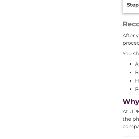
Step
Reco
After 
proced
You sh
A
B
H
P
Why 
At UPM
the ph
compas