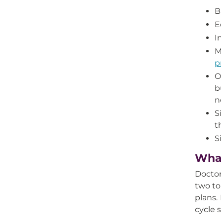
B
E
I
M
p
O
b
n
S
t
S
What
Doctor
two to
plans.
cycle 