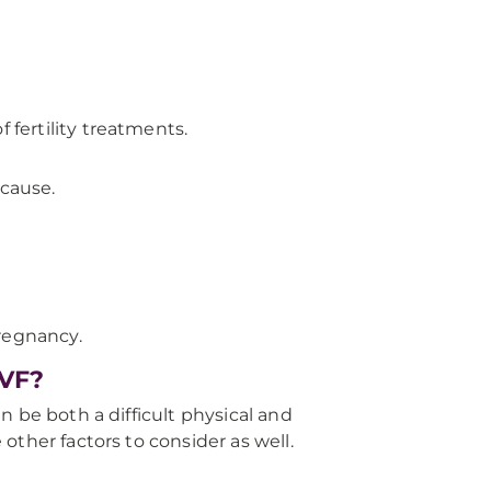
 fertility treatments.
 cause.
pregnancy.
IVF?
 be both a difficult physical and
other factors to consider as well.