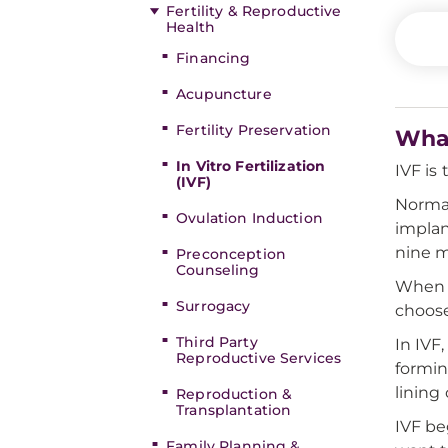
Fertility & Reproductive
Health
Financing
Acupuncture
Fertility Preservation
What
In Vitro Fertilization
IVF is
(IVF)
Normal
Ovulation Induction
implan
nine m
Preconception
Counseling
When 
Surrogacy
choose
Third Party
In IVF
Reproductive Services
formin
lining
Reproduction &
Transplantation
IVF be
Family Planning &