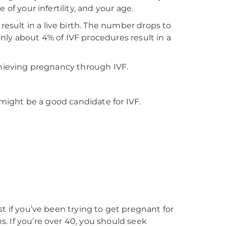
of your infertility, and your age.
sult in a live birth. The number drops to
nly about 4% of IVF procedures result in a
chieving pregnancy through IVF.
u might be a good candidate for IVF.
list if you’ve been trying to get pregnant for
. If you’re over 40, you should seek