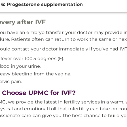
 6: Progesterone supplementation
very after IVF
you have an embryo transfer, your doctor may provide ins
ure. Patients often can return to work the same or nex
ould contact your doctor immediately if you've had IV
 fever over 100.5 degrees (F).
lood in your urine.
eavy bleeding from the vagina.
elvic pain.
Choose UPMC for IVF?
C, we provide the latest in fertility services in a wa
ysical and emotional toll that infertility can take on c
sionate care can give you the best chance to build you