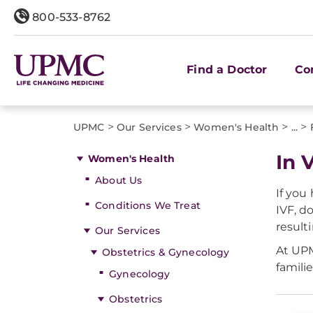
800-533-8762
Find a Doctor
Co
>
>
>
>
UPMC
Our Services
Women's Health
...
In V
Women's Health
About Us
If you
Conditions We Treat
IVF, d
result
Our Services
At UPM
Obstetrics & Gynecology
famili
Gynecology
Obstetrics