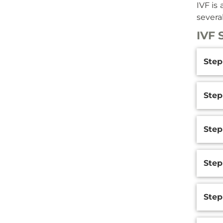
IVF is 
severa
IVF 
Additi
Step
Inform
Step
Step 
Step
Step