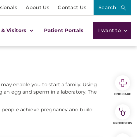
sionals
About Us
Contact Us
Search
 & Visitors
Patient Portals
I want to
F) may enable you to start a family. Using
 an egg and sperm in a laboratory. The
FIND CARE
ng people achieve pregnancy and build
PROVIDERS