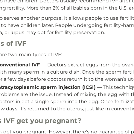
o have children. Doctors usually recommend IVF after t
ng fertility. More than 2% of all babies born in the U.S.
so serves another purpose. It allows people to use fertil
to have children later. People undergoing fertility-harm
, or lupus may opt for fertility preservation.
s of IVF
are two main types of IVF:
onventional IVF
— Doctors extract eggs from the ovari
ith many sperm in a culture dish. Once the sperm ferti
or a few days before doctors return it to the woman’s ut
ntracytoplasmic sperm injection (ICSI)
— This techniqu
roblems are the issue. Instead of mixing the egg with t
octors inject a single sperm into the egg. Once fertiliz
ew days, it's returned to the uterus, just like in conventi
 IVF get you pregnant?
n get you pregnant. However, there’s no guarantee of p