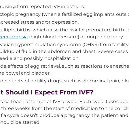
ruising from repeated IVF injections.
ctopic pregnancy (when a fertilized egg implants outsi
ncreased stress and/or depression.
ultiple births, which raise the risk for premature birth,
reeclampsia
(high blood pressure) during pregnancy.
varian hyperstimulation syndrome (OHSS) from fertility 
uildup of fluid in the abdomen and chest. Severe cases 
eedle and possibly hospitalization.
ide effects of egg retrieval, such as reactions to anesth
he bowel and bladder.
ide effects of fertility drugs, such as abdominal pain, 
 Should I Expect From IVF?
s call each attempt at IVF a cycle. Each cycle takes abou
 three weeks from the start of medication to the conc
 If a cycle doesn’t produce a pregnancy, the patient an
should be started.