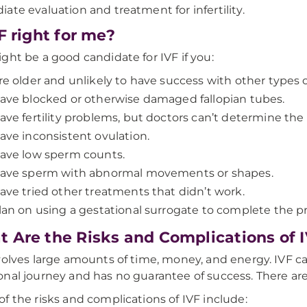
ate evaluation and treatment for infertility.
VF right for me?
ght be a good candidate for IVF if you:
re older and unlikely to have success with other types of
ave blocked or otherwise damaged fallopian tubes.
ave fertility problems, but doctors can’t determine the
ave inconsistent ovulation.
ave low sperm counts.
ave sperm with abnormal movements or shapes.
ave tried other treatments that didn’t work.
lan on using a gestational surrogate to complete the 
 Are the Risks and Complications of 
volves large amounts of time, money, and energy. IVF can
nal journey and has no guarantee of success. There are 
f the risks and complications of IVF include: