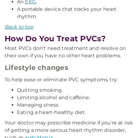
An
EKG
.
A portable device that tracks your heart
rhythm.
Back to top
How Do You Treat PVCs?
Most PVCs don't need treatment and resolve on
their own if you have no other heart problems.
Lifestyle changes
To help ease or eliminate PVC symptoms, try:
Quitting smoking.
Limiting alcohol and caffeine.
Managing stress.
Eating a heart-healthy diet.
Your doctor may prescribe medicine if you're at risk
of getting a more serious heart rhythm disorder,
such as
arrhythmia
.