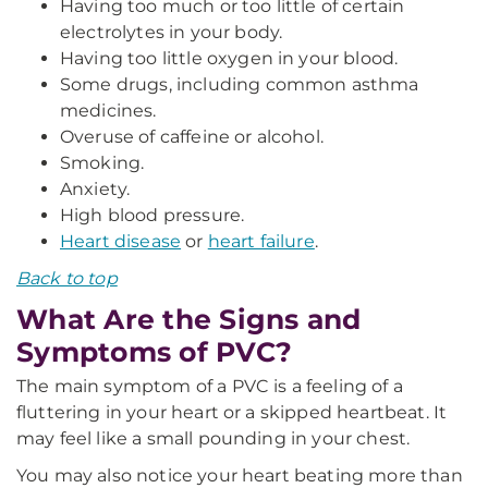
Having too much or too little of certain
electrolytes in your body.
Having too little oxygen in your blood.
Some drugs, including common asthma
medicines.
Overuse of caffeine or alcohol.
Smoking.
Anxiety.
High blood pressure.
Heart disease
or
heart failure
.
Back to top
What Are the Signs and
Symptoms of PVC?
The main symptom of a PVC is a feeling of a
fluttering in your heart or a skipped heartbeat. It
may feel like a small pounding in your chest.
You may also notice your heart beating more than