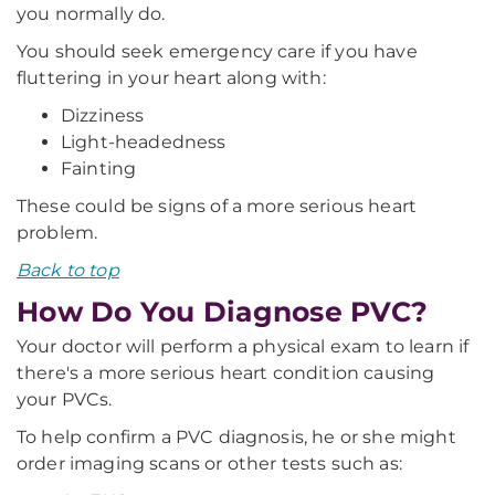
you normally do.
You should seek emergency care if you have
fluttering in your heart along with:
Dizziness
Light-headedness
Fainting
These could be signs of a more serious heart
problem.
Back to top
How Do You Diagnose PVC?
Your doctor will perform a physical exam to learn if
there's a more serious heart condition causing
your PVCs.
To help confirm a PVC diagnosis, he or she might
order imaging scans or other tests such as: