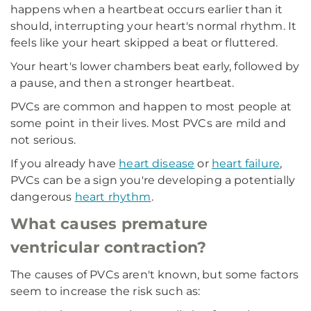
happens when a heartbeat occurs earlier than it
should, interrupting your heart's normal rhythm. It
feels like your heart skipped a beat or fluttered.
Your heart's lower chambers beat early, followed by
a pause, and then a stronger heartbeat.
PVCs are common and happen to most people at
some point in their lives. Most PVCs are mild and
not serious.
If you already have
heart disease
or
heart failure
,
PVCs can be a sign you're developing a potentially
dangerous
heart rhythm
.
What causes premature
ventricular contraction?
The causes of PVCs aren't known, but some factors
seem to increase the risk such as: