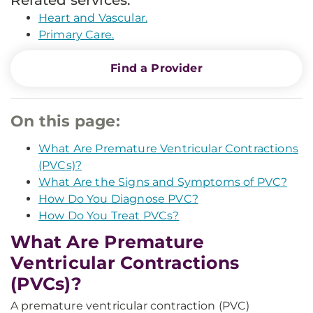
Related services:
Heart and Vascular.
Primary Care.
Find a Provider
On this page:
What Are Premature Ventricular Contractions
(PVCs)?
What Are the Signs and Symptoms of PVC?
How Do You Diagnose PVC?
How Do You Treat PVCs?
What Are Premature
Ventricular Contractions
(PVCs)?
A premature ventricular contraction (PVC)