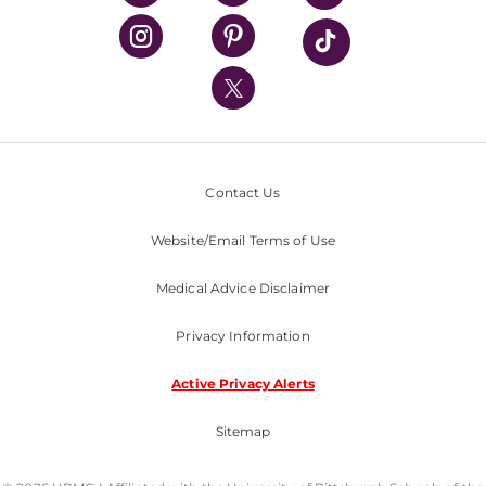
UPMC Health Plan
UPMC International
Nondiscrimination Policy
Contact Us
Website/Email Terms of Use
Medical Advice Disclaimer
Privacy Information
Active Privacy Alerts
Sitemap