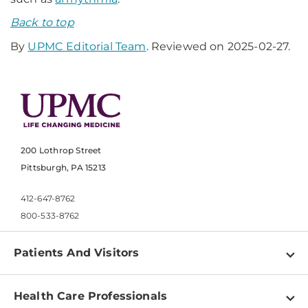
Back to top
By
UPMC Editorial Team
. Reviewed on 2025-02-27.
200 Lothrop Street
Pittsburgh, PA 15213
412-647-8762
800-533-8762
Patients And Visitors
Find a Doctor
Health Care Professionals