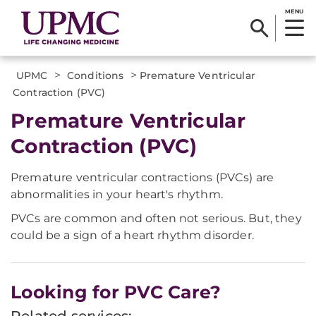
MENU
>
>
UPMC
Conditions
Premature Ventricular
Contraction (PVC)
Premature Ventricular
Contraction (PVC)
Premature ventricular contractions (PVCs) are
abnormalities in your heart's rhythm.
PVCs are common and often not serious. But, they
could be a sign of a heart rhythm disorder.
Looking for PVC Care?