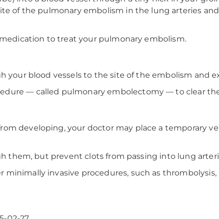
te of the pulmonary embolism in the lung arteries and 
g medication to treat your pulmonary embolism.
h your blood vessels to the site of the embolism and ex
edure — called pulmonary embolectomy — to clear the 
om developing, your doctor may place a temporary vena
gh them, but prevent clots from passing into lung arteri
 minimally invasive procedures, such as thrombolysis,
5-02-27.