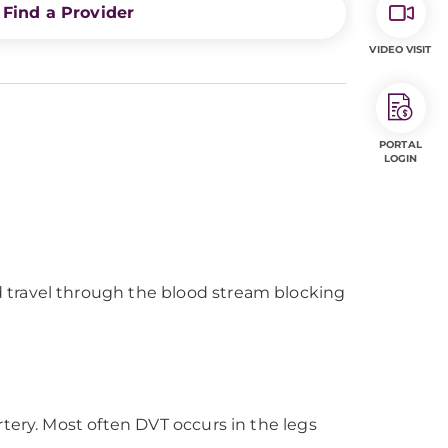
Find a Provider
VIDEO VISIT
PORTAL
LOGIN
 travel through the blood stream blocking
rtery. Most often DVT occurs in the legs