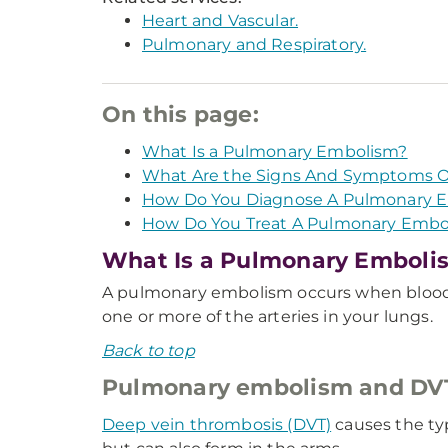
Heart and Vascular.
Pulmonary and Respiratory.
On this page:
What Is a Pulmonary Embolism?
What Are the Signs And Symptoms O
How Do You Diagnose A Pulmonary 
How Do You Treat A Pulmonary Embo
What Is a Pulmonary Emboli
A pulmonary embolism occurs when blood c
one or more of the arteries in your lungs.
Back to top
Pulmonary embolism and DVT 
Deep vein thrombosis (DVT)
causes the typ