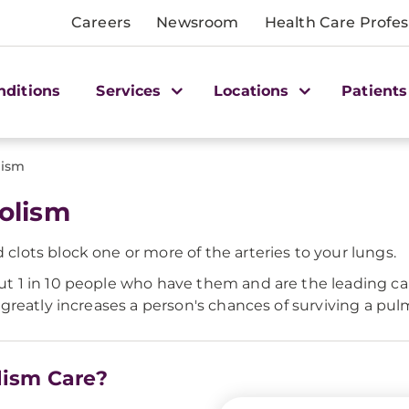
Careers
Newsroom
Health Care Profes
nditions
Services
Locations
Patients
lism
olism
ots block one or more of the arteries to your lungs.
 1 in 10 people who have them and are the leading c
greatly increases a person's chances of surviving a p
lism Care?