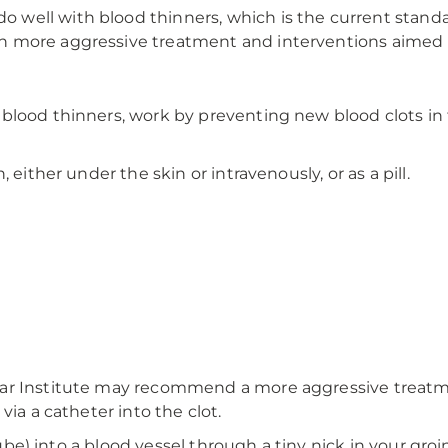
ell with blood thinners, which is the current standard
 more aggressive treatment and interventions aimed at
blood thinners, work by preventing new blood clots in 
 either under the skin or intravenously, or as a pill.
lar Institute may recommend a more aggressive treatm
via a catheter into the clot.
tube) into a blood vessel through a tiny nick in your groi