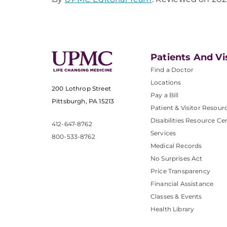
Patients And Vi
Find a Doctor
Locations
200 Lothrop Street
Pay a Bill
Pittsburgh, PA 15213
Patient & Visitor Resour
Disabilities Resource Ce
412-647-8762
Services
800-533-8762
Medical Records
No Surprises Act
Price Transparency
Financial Assistance
Classes & Events
Health Library