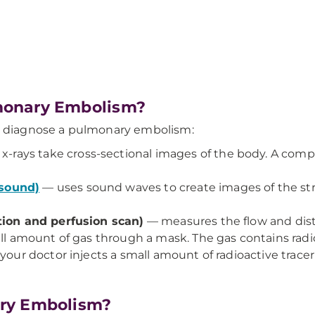
monary Embolism?
to diagnose a pulmonary embolism:
x-rays take cross-sectional images of the body. A com
asound)
— uses sound waves to create images of the s
ation and perfusion scan)
— measures the flow and dist
all amount of gas through a mask. The gas contains radio
your doctor injects a small amount of radioactive trace
ry Embolism?