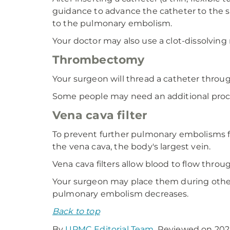
guidance to advance the catheter to the si
to the pulmonary embolism.
Your doctor may also use a clot-dissolvin
Thrombectomy
Your surgeon will thread a catheter throug
Some people may need an additional proc
Vena cava filter
To prevent further pulmonary embolisms fr
the vena cava, the body's largest vein.
Vena cava filters allow blood to flow throu
Your surgeon may place them during other
pulmonary embolism decreases.
Back to top
By
UPMC Editorial Team
. Reviewed on 202