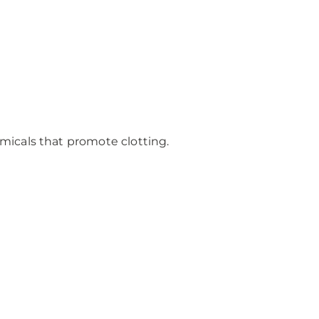
emicals that promote clotting.