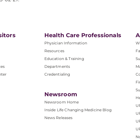
sitors
Health Care Professionals
A
Physician Information
W
Resources
Fa
Education & Training
Su
ces
Departments
M
nter
Credentialing
C
Fi
S
Newsroom
He
Newsroom Home
U
Inside Life Changing Medicine Blog
U
News Releases
U
UP
No