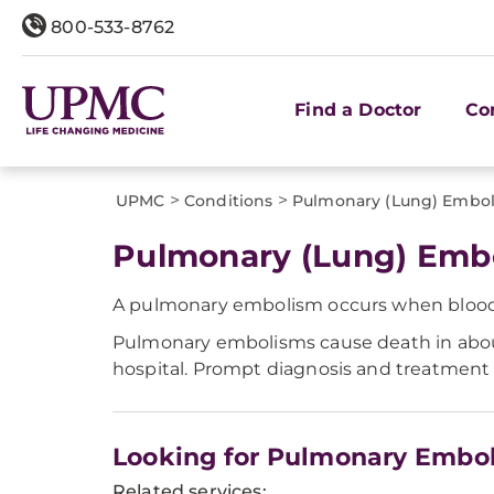
800-533-8762
Find a Doctor
Co
>
>
UPMC
Conditions
Pulmonary (Lung) Embo
Pulmonary (Lung) Emb
A pulmonary embolism occurs when blood cl
Pulmonary embolisms cause death in about
hospital. Prompt diagnosis and treatment 
Looking for Pulmonary Embo
Related services: