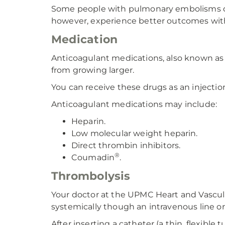
Some people with pulmonary embolisms do w
however, experience better outcomes with
Medication
Anticoagulant medications, also known as 
from growing larger.
You can receive these drugs as an injection,
Anticoagulant medications may include:
Heparin.
Low molecular weight heparin.
Direct thrombin inhibitors.
®
Coumadin
.
Thrombolysis
Your doctor at the UPMC Heart and Vascu
systemically though an intravenous line or 
After inserting a catheter (a thin, flexible 