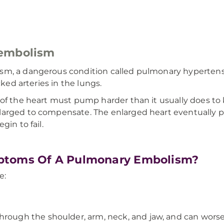
 embolism
sm, a dangerous condition called pulmonary hypertensi
cked arteries in the lungs.
 of the heart must pump harder than it usually does t
larged to compensate. The enlarged heart eventually 
gin to fail.
ptoms Of A Pulmonary Embolism?
e:
hrough the shoulder, arm, neck, and jaw, and can wors