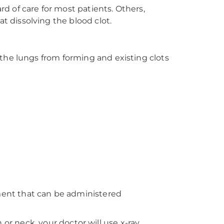
 of care for most patients. Others,
 dissolving the blood clot.
the lungs from forming and existing clots
ent that can be administered
n or neck, your doctor will use x-ray