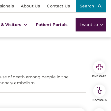
sionals
About Us
Contact Us
Search
 & Visitors
Patient Portals
I want to
ause of death among people in the
FIND CARE
ulmonary embolism.
PROVIDERS