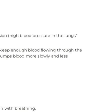
on (high blood pressure in the lungs'
o keep enough blood flowing through the
pumps blood more slowly and less
en with breathing.