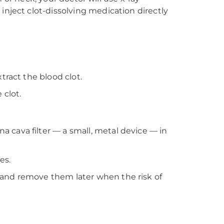
inject clot-dissolving medication directly
tract the blood clot.
clot.
 cava filter — a small, metal device — in
es.
 and remove them later when the risk of