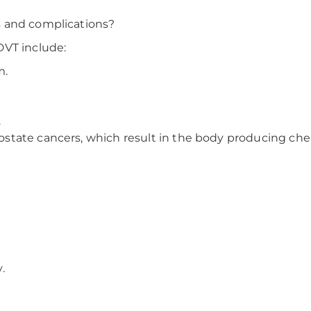
s and complications?
DVT include:
m.
.
prostate cancers, which result in the body producing ch
.