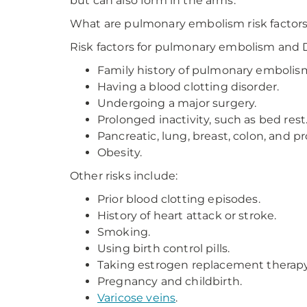
but can also form in the arms.
What are pulmonary embolism risk factor
Risk factors for pulmonary embolism and 
Family history of pulmonary embolis
Having a blood clotting disorder.
Undergoing a major surgery.
Prolonged inactivity, such as bed rest
Pancreatic, lung, breast, colon, and 
Obesity.
Other risks include:
Prior blood clotting episodes.
History of heart attack or stroke.
Smoking.
Using birth control pills.
Taking estrogen replacement therapy
Pregnancy and childbirth.
Varicose veins
.