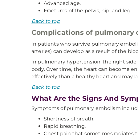
Advanced age.
Fractures of the pelvis, hip, and leg.
Back to top
Complications of pulmonary
In patients who survive pulmonary emboli
arteries) can develop as a result of the blo
In pulmonary hypertension, the right side
body. Over time, the heart can become en
effectively than a healthy heart and may be
Back to top
What Are the Signs And Sym
Symptoms of pulmonary embolism includ
Shortness of breath.
Rapid breathing.
Chest pain that sometimes radiates t