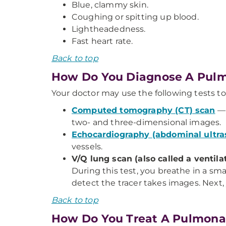
Blue, clammy skin.
Coughing or spitting up blood.
Lightheadedness.
Fast heart rate.
Back to top
How Do You Diagnose A Pul
Your doctor may use the following tests 
Computed tomography (CT) scan
— 
two- and three-dimensional images.
Echocardiography (abdominal ultr
vessels.
V/Q lung scan (also called a ventil
During this test, you breathe in a sm
detect the tracer takes images. Next, 
Back to top
How Do You Treat A Pulmona