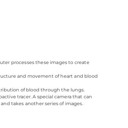
puter processes these images to create
tructure and movement of heart and blood
ribution of blood through the lungs.
active tracer. A special camera that can
r and takes another series of images.