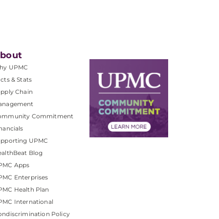
bout
hy UPMC
cts & Stats
pply Chain
anagement
ommunity Commitment
nancials
upporting UPMC
althBeat Blog
PMC Apps
PMC Enterprises
PMC Health Plan
MC International
ndiscrimination Policy