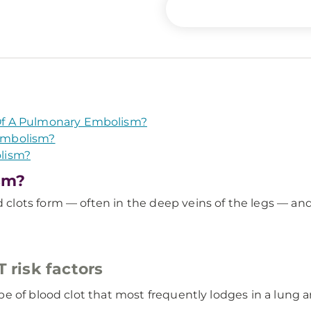
f A Pulmonary Embolism?
Embolism?
lism?
sm?
lots form — often in the deep veins of the legs — and
risk factors
e of blood clot that most frequently lodges in a lung a