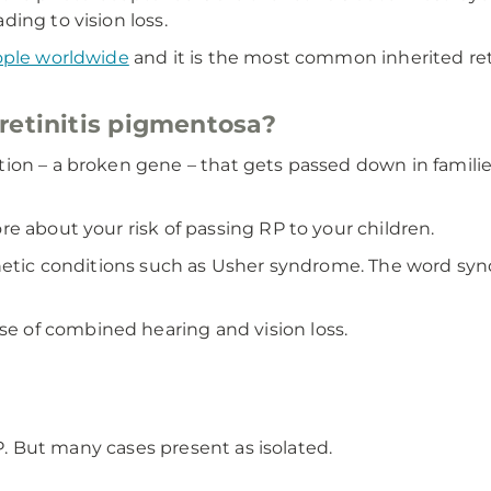
ing to vision loss.
ople worldwide
and it is the most common inherited ret
retinitis pigmentosa?
ion – a broken gene – that gets passed down in familie
e about your risk of passing RP to your children.
enetic conditions such as Usher syndrome. The word sy
 of combined hearing and vision loss.
RP. But many cases present as isolated.