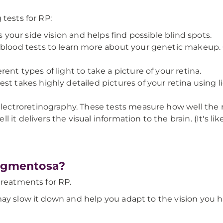
tests for RP:
s your side vision and helps find possible blind spots.
 blood tests to learn more about your genetic makeup. 
ent types of light to take a picture of your retina.
t takes highly detailed pictures of your retina using l
electroretinography. These tests measure how well the 
well it delivers the visual information to the brain. (It's
Pigmentosa?
treatments for RP.
may slow it down and help you adapt to the vision you h