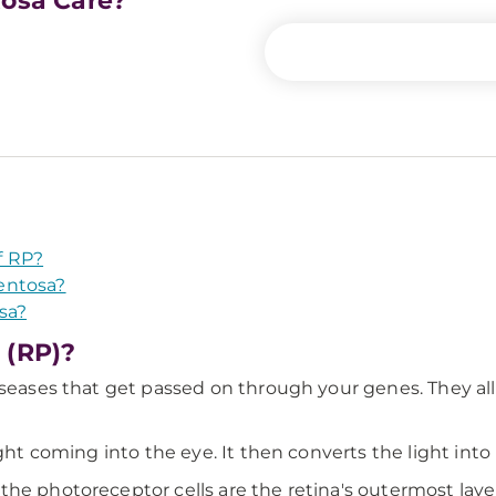
tosa Care?
f RP?
entosa?
sa?
 (RP)?
seases that get passed on through your genes. They all a
ght coming into the eye. It then converts the light into 
he photoreceptor cells are the retina's outermost layers