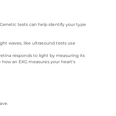
Genetic tests can help identify your type
ight waves, like ultrasound tests use
retina responds to light by measuring its
 like how an EKG measures your heart's
ave.