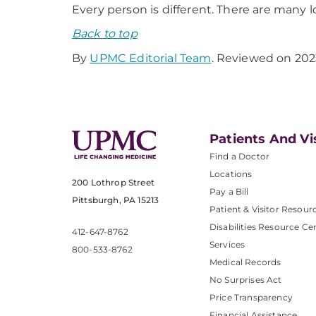
Every person is different. There are many
Back to top
By
UPMC Editorial Team
. Reviewed on 202
Patients And Vi
Find a Doctor
Locations
200 Lothrop Street
Pay a Bill
Pittsburgh, PA 15213
Patient & Visitor Resour
Disabilities Resource Ce
412-647-8762
Services
800-533-8762
Medical Records
No Surprises Act
Price Transparency
Financial Assistance