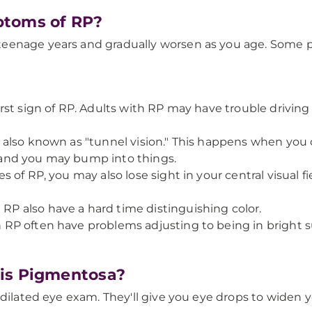
ptoms of RP?
eenage years and gradually worsen as you age. Some pe
 first sign of RP. Adults with RP may have trouble driving
on, also known as "tunnel vision." This happens when yo
s, and you may bump into things.
ges of RP, you may also lose sight in your central visual f
 RP also have a hard time distinguishing color.
th RP often have problems adjusting to being in bright s
tis Pigmentosa?
dilated eye exam. They'll give you eye drops to widen y