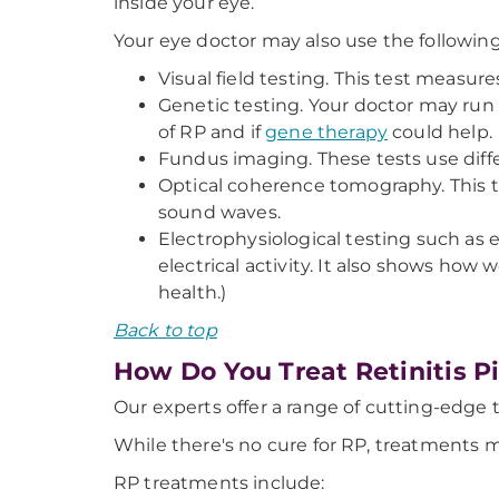
inside your eye.
Your eye doctor may also use the following 
Visual field testing. This test measure
Genetic testing. Your doctor may run
of RP and if
gene therapy
could help.
Fundus imaging. These tests use differ
Optical coherence tomography. This tes
sound waves.
Electrophysiological testing such as 
electrical activity. It also shows how 
health.)
Back to top
How Do You Treat Retinitis 
Our experts offer a range of cutting-edge 
While there's no cure for RP, treatments 
RP treatments include: