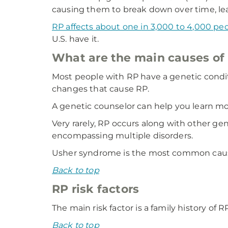
causing them to break down over time, lead
RP affects about one in 3,000 to 4,000 pe
U.S. have it.
What are the main causes of 
Most people with RP have a genetic condit
changes that cause RP.
A genetic counselor can help you learn mor
Very rarely, RP occurs along with other g
encompassing multiple disorders.
Usher syndrome is the most common cause
Back to top
RP risk factors
The main risk factor is a family history of 
Back to top