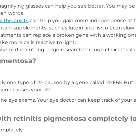
 magnifying glasses can help you see better. You may b
ken words.
l therapists
can help you gain more independence at 
ain supplements, such as lutein and fish oil, can slow
atments can replace a broken gene with a working one
ake more cells reactive to light.
take part in cutting-edge research through clinical trials.
pigmentosa?
nly one type of RP caused by a gene called RPE65. But
t gene causes your RP.
outine eye exams. Your eye doctor can keep track of yo
th retinitis pigmentosa completely lo
ompletely.