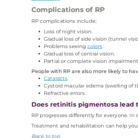
Complications of RP
RP complications include:
Loss of night vision.
Gradual loss of side vision (tunnel visi
Problems seeing
colors
.
Gradual loss of central vision.
Partial or complete vision impairment
People with RP are also more likely to ha
Cataracts
.
Cystoid macular edema (swelling of th
Refractive errors.
Does retinitis pigmentosa lead 
RP progresses differently for everyone. In r
Treatment and rehabilitation can help you
Back to top