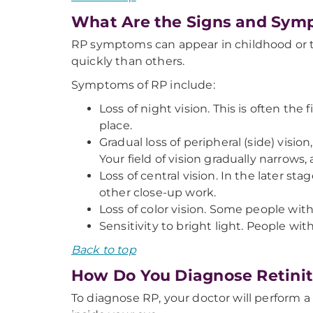
What Are the Signs and Sym
RP symptoms can appear in childhood or t
quickly than others.
Symptoms of RP include:
Loss of night vision. This is often the
place.
Gradual loss of peripheral (side) visi
Your field of vision gradually narrow
Loss of central vision. In the later sta
other close-up work.
Loss of color vision. Some people with
Sensitivity to bright light. People wi
Back to top
How Do You Diagnose Retini
To diagnose RP, your doctor will perform a 