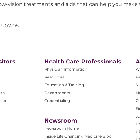
 low-vision treatments and aids that can help you make 
3-07-05.
sitors
Health Care Professionals
A
Physician Information
W
Resources
Fa
Education & Training
Su
ces
Departments
M
nter
Credentialing
C
Fi
S
Newsroom
He
Newsroom Home
U
Inside Life Changing Medicine Blog
U