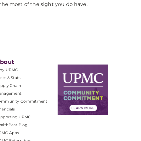
the most of the sight you do have.
bout
hy UPMC
cts & Stats
pply Chain
anagement
ommunity Commitment
nancials
upporting UPMC
althBeat Blog
PMC Apps
PMC Enterprises