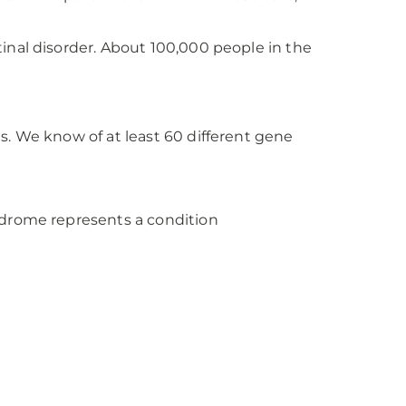
inal disorder. About 100,000 people in the
s. We know of at least 60 different gene
ndrome represents a condition