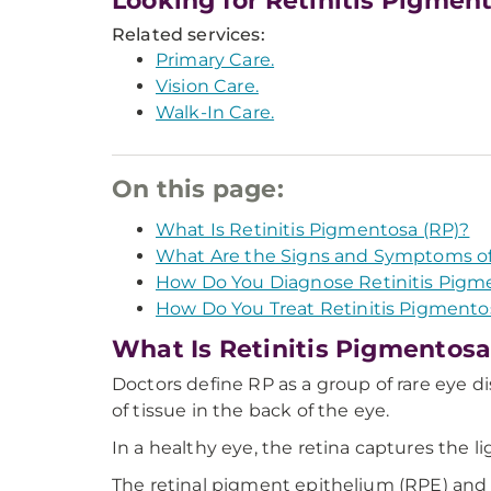
Looking for Retinitis Pigmen
Related services:
Primary Care.
Vision Care.
Walk-In Care.
On this page:
What Is Retinitis Pigmentosa (RP)?
What Are the Signs and Symptoms o
How Do You Diagnose Retinitis Pigm
How Do You Treat Retinitis Pigmento
What Is Retinitis Pigmentosa
Doctors define RP as a group of rare eye di
of tissue in the back of the eye.
In a healthy eye, the retina captures the li
The retinal pigment epithelium (RPE) and t