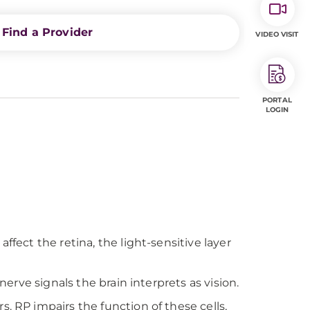
Find a Provider
VIDEO VISIT
PORTAL
LOGIN
ffect the retina, the light-sensitive layer
nerve signals the brain interprets as vision.
. RP impairs the function of these cells,