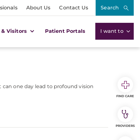
sionals
About Us
Contact Us
Search
 & Visitors
Patient Portals
I want to
 It can one day lead to profound vision
FIND CARE
PROVIDERS