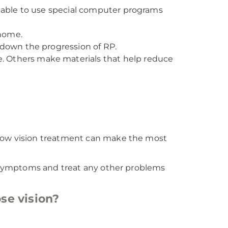
e able to use special computer programs
home.
 down the progression of RP.
. Others make materials that help reduce
 low vision treatment can make the most
ur symptoms and treat any other problems
se vision?