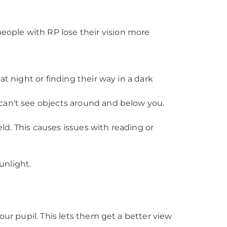
ople with RP lose their vision more
 at night or finding their way in a dark
u can't see objects around and below you.
ield. This causes issues with reading or
unlight.
our pupil. This lets them get a better view