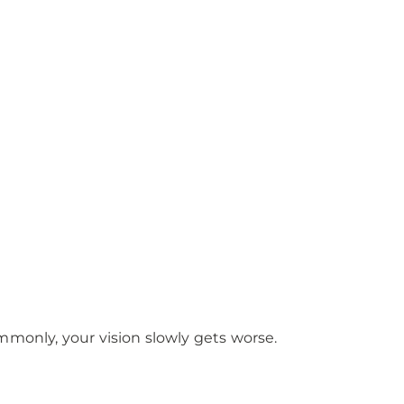
commonly, your vision slowly gets worse.