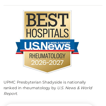
UPMC Presbyterian Shadyside is nationally
ranked in rheumatology by
U.S. News & World
Report
.