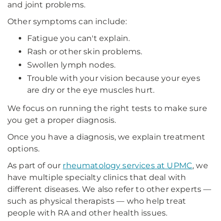
and joint problems.
Other symptoms can include:
Fatigue you can't explain.
Rash or other skin problems.
Swollen lymph nodes.
Trouble with your vision because your eyes
are dry or the eye muscles hurt.
We focus on running the right tests to make sure
you get a proper diagnosis.
Once you have a diagnosis, we explain treatment
options.
As part of our
rheumatology services at UPMC
, we
have multiple specialty clinics that deal with
different diseases. We also refer to other experts —
such as physical therapists — who help treat
people with RA and other health issues.