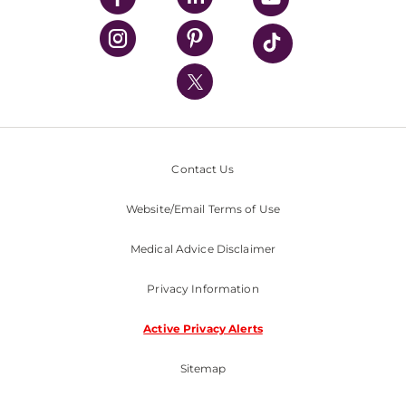
UPMC Health Plan
UPMC International
Nondiscrimination Policy
Contact Us
Website/Email Terms of Use
Medical Advice Disclaimer
Privacy Information
Active Privacy Alerts
Sitemap