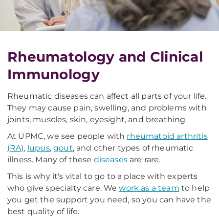
Rheumatology and Clinical
Immunology
Rheumatic diseases can affect all parts of your life.
They may cause pain, swelling, and problems with
joints, muscles, skin, eyesight, and breathing.
At UPMC, we see people with
rheumatoid arthritis
(RA)
,
lupus
,
gout
, and other types of rheumatic
illness. Many of these
diseases
are rare.
This is why it's vital to go to a place with experts
who give specialty care. We
work as a team
to help
you get the support you need, so you can have the
best quality of life.