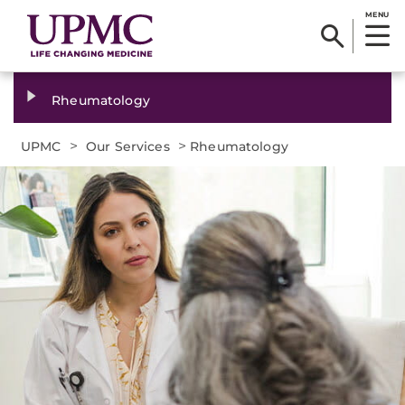
MENU
Rheumatology
>
>
UPMC
Our Services
Rheumatology