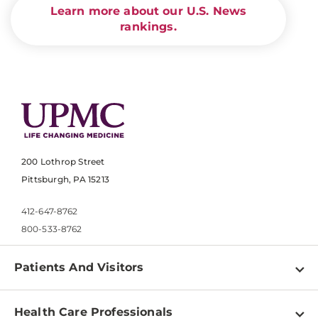
Learn more about our U.S. News
rankings.
200 Lothrop Street
Pittsburgh, PA 15213
412-647-8762
800-533-8762
Patients And Visitors
Find a Doctor
Health Care Professionals