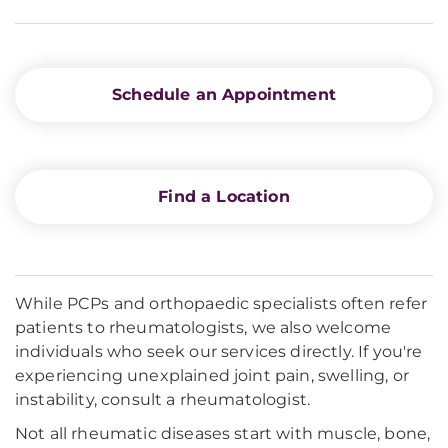
Schedule an Appointment
Find a Location
While PCPs and orthopaedic specialists often refer
patients to rheumatologists, we also welcome
individuals who seek our services directly. If you're
experiencing unexplained joint pain, swelling, or
instability, consult a rheumatologist.
Not all rheumatic diseases start with muscle, bone,