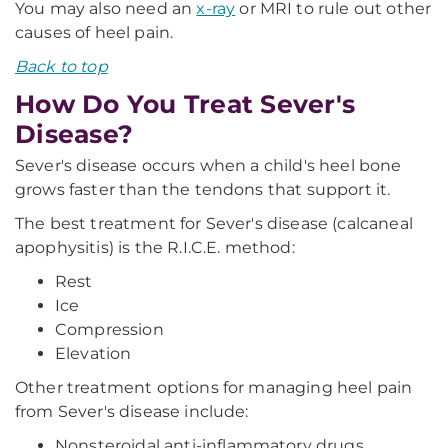
You may also need an
x-ray
or MRI to rule out other
causes of heel pain.
Back to top
How Do You Treat Sever's
Disease?
Sever's disease occurs when a child's heel bone
grows faster than the tendons that support it.
The best treatment for Sever's disease (calcaneal
apophysitis) is the R.I.C.E. method:
Rest
Ice
Compression
Elevation
Other treatment options for managing heel pain
from Sever's disease include:
Nonsteroidal anti-inflammatory drugs