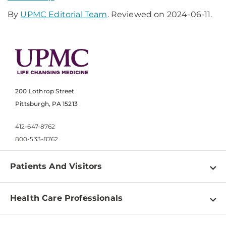
By
UPMC Editorial Team
. Reviewed on 2024-06-11.
200 Lothrop Street
Pittsburgh, PA 15213
412-647-8762
800-533-8762
Patients And Visitors
Find a Doctor
Health Care Professionals
Locations
Physician Information