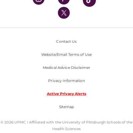
UPMC International
Nondiscrimination Policy
Contact Us
Website/Email Terms of Use
Medical Advice Disclaimer
Privacy Information
Active Privacy Alerts
Sitemap
© 2026 UPMC I Affiliated with the University of Pittsburgh Schools of the
Health Sciences