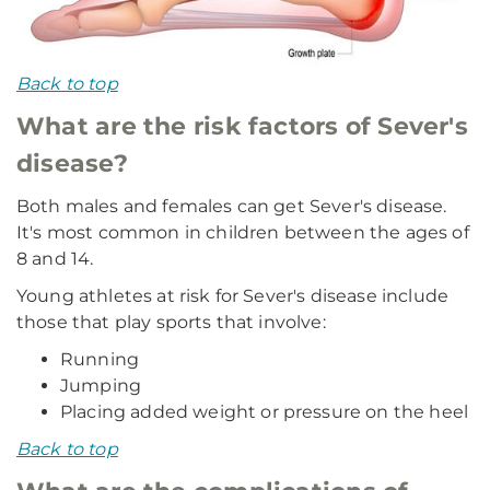
Back to top
What are the risk factors of Sever's
disease?
Both males and females can get Sever's disease.
It's most common in children between the ages of
8 and 14.
Young athletes at risk for Sever's disease include
those that play sports that involve:
Running
Jumping
Placing added weight or pressure on the heel
Back to top