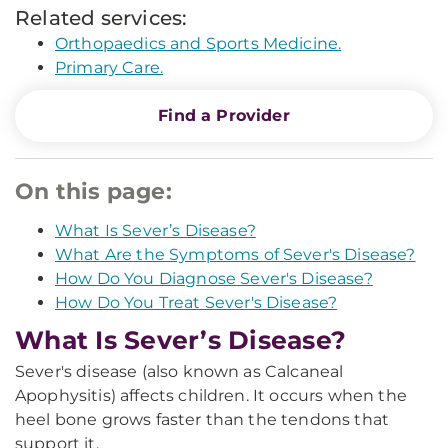
Related services:
Orthopaedics and Sports Medicine.
Primary Care.
Find a Provider
On this page:
What Is Sever’s Disease?
What Are the Symptoms of Sever's Disease?
How Do You Diagnose Sever's Disease?
How Do You Treat Sever's Disease?
What Is Sever’s Disease?
Sever's disease (also known as Calcaneal
Apophysitis) affects children. It occurs when the
heel bone grows faster than the tendons that
support it.