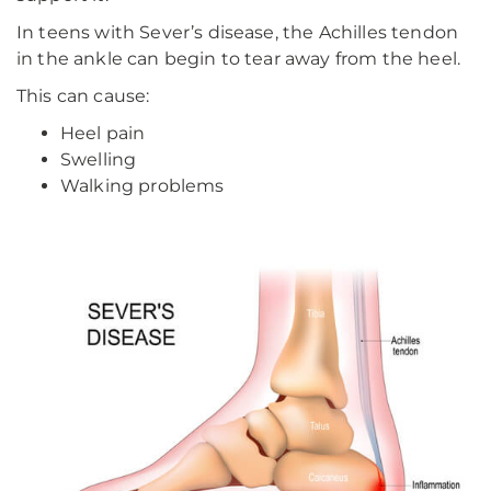
In teens with Sever’s disease, the Achilles tendon
in the ankle can begin to tear away from the heel.
This can cause:
Heel pain
Swelling
Walking problems