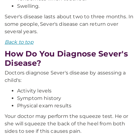
Swelling.
Sever's disease lasts about two to three months. In
some people, Sever's disease can return over
several years.
Back to top
How Do You Diagnose Sever's
Disease?
Doctors diagnose Sever's disease by assessing a
child's:
Activity levels
Symptom history
Physical exam results
Your doctor may perform the squeeze test. He or
she will squeeze the back of the heel from both
sides to see if this causes pain.