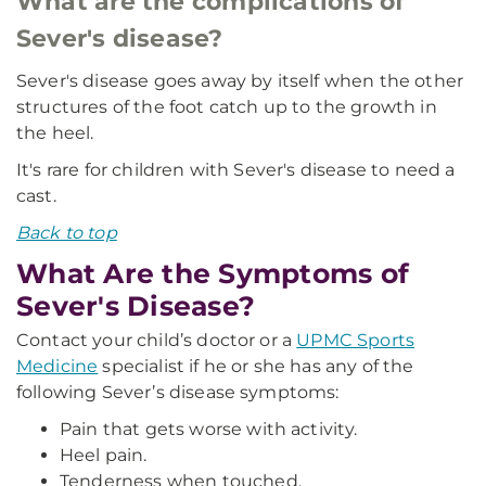
What are the complications of
Sever's disease?
Sever's disease goes away by itself when the other
structures of the foot catch up to the growth in
the heel.
It's rare for children with Sever's disease to need a
cast.
Back to top
What Are the Symptoms of
Sever's Disease?
Contact your child’s doctor or a
UPMC Sports
Medicine
specialist if he or she has any of the
following Sever’s disease symptoms:
Pain that gets worse with activity.
Heel pain.
Tenderness when touched.