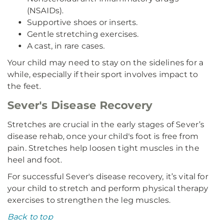
(NSAIDs).
Supportive shoes or inserts.
Gentle stretching exercises.
A cast, in rare cases.
Your child may need to stay on the sidelines for a
while, especially if their sport involves impact to
the feet.
Sever's Disease Recovery
Stretches are crucial in the early stages of Sever’s
disease rehab, once your child's foot is free from
pain. Stretches help loosen tight muscles in the
heel and foot.
For successful Sever's disease recovery, it’s vital for
your child to stretch and perform physical therapy
exercises to strengthen the leg muscles.
Back to top