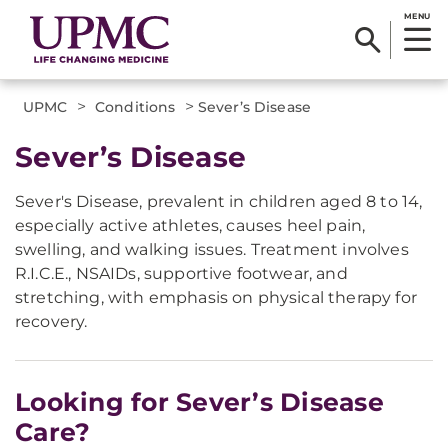
MENU
>
>
UPMC
Conditions
Sever’s Disease
Sever’s Disease
Sever's Disease, prevalent in children aged 8 to 14,
especially active athletes, causes heel pain,
swelling, and walking issues. Treatment involves
R.I.C.E., NSAIDs, supportive footwear, and
stretching, with emphasis on physical therapy for
recovery.
Looking for Sever’s Disease
Care?