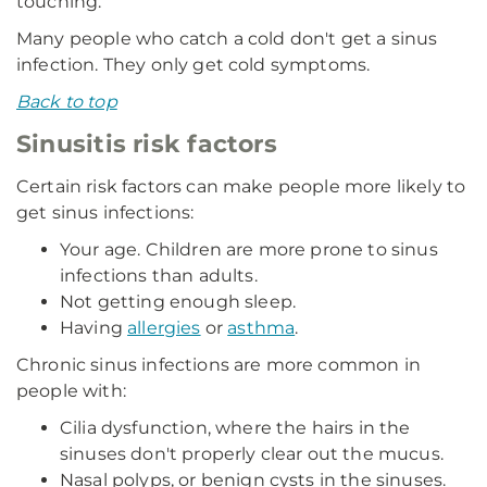
touching.
Many people who catch a cold don't get a sinus
infection. They only get cold symptoms.
Back to top
Sinusitis risk factors
Certain risk factors can make people more likely to
get sinus infections:
Your age. Children are more prone to sinus
infections than adults.
Not getting enough sleep.
Having
allergies
or
asthma
.
Chronic sinus infections are more common in
people with:
Cilia dysfunction, where the hairs in the
sinuses don't properly clear out the mucus.
Nasal polyps, or benign cysts in the sinuses.