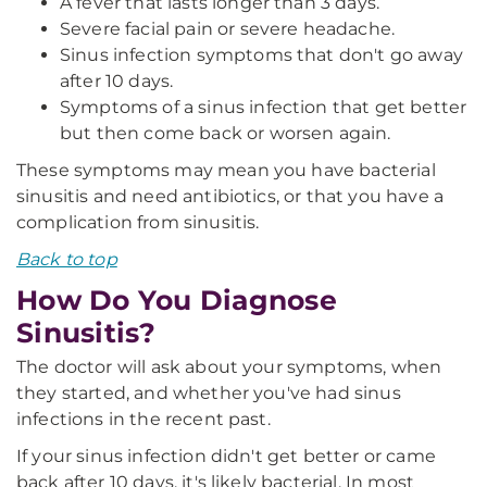
A fever that lasts longer than 3 days.
Severe facial pain or severe headache.
Sinus infection symptoms that don't go away
after 10 days.
Symptoms of a sinus infection that get better
but then come back or worsen again.
These symptoms may mean you have bacterial
sinusitis and need antibiotics, or that you have a
complication from sinusitis.
Back to top
How Do You Diagnose
Sinusitis?
The doctor will ask about your symptoms, when
they started, and whether you've had sinus
infections in the recent past.
If your sinus infection didn't get better or came
back after 10 days, it's likely bacterial. In most