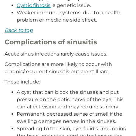
Cystic fibrosis
, a genetic issue.
Weaker immune systems, due to a health
problem or medicine side effect.
Back to top
Complications of sinusitis
Acute sinus infections rarely cause issues.
Complications are more likely to occur with
chronic/recurrent sinusitis but are still rare.
These include:
A cyst that can block the sinuses and put
pressure on the optic nerve of the eye. This
can affect vision and may require surgery.
Permanent decreased sense of smell if the
swelling damages nerves in the sinuses.
Spreading to the skin, eye, fluid surrounding
the brain and spinal cord, outer layer of the