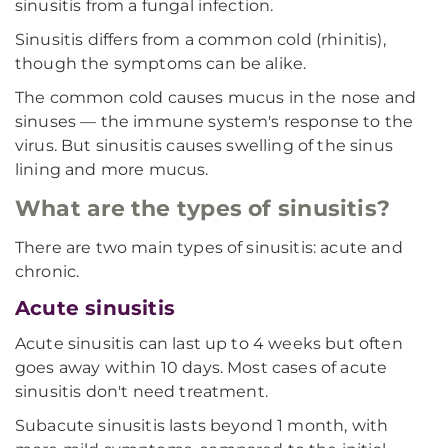
sinusitis from a fungal infection.
Sinusitis differs from a common cold (rhinitis),
though the symptoms can be alike.
The common cold causes mucus in the nose and
sinuses — the immune system's response to the
virus. But sinusitis causes swelling of the sinus
lining and more mucus.
What are the types of sinusitis?
There are two main types of sinusitis: acute and
chronic.
Acute sinusitis
Acute sinusitis can last up to 4 weeks but often
goes away within 10 days. Most cases of acute
sinusitis don't need treatment.
Subacute sinusitis lasts beyond 1 month, with