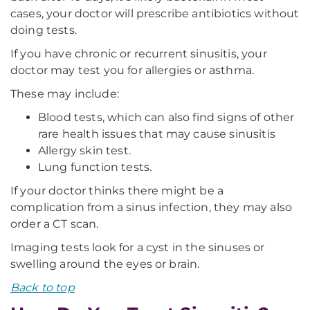
cases, your doctor will prescribe antibiotics without
doing tests.
If you have chronic or recurrent sinusitis, your
doctor may test you for allergies or asthma.
These may include:
Blood tests, which can also find signs of other
rare health issues that may cause sinusitis
Allergy skin test.
Lung function tests.
If your doctor thinks there might be a
complication from a sinus infection, they may also
order a CT scan.
Imaging tests look for a cyst in the sinuses or
swelling around the eyes or brain.
Back to top