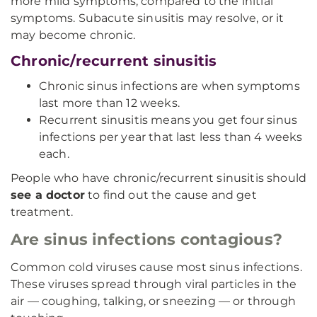
more mild symptoms, compared to the initial
symptoms. Subacute sinusitis may resolve, or it
may become chronic.
Chronic/recurrent sinusitis
Chronic sinus infections are when symptoms
last more than 12 weeks.
Recurrent sinusitis means you get four sinus
infections per year that last less than 4 weeks
each.
People who have chronic/recurrent sinusitis should
see a doctor
to find out the cause and get
treatment.
Are sinus infections contagious?
Common cold viruses cause most sinus infections.
These viruses spread through viral particles in the
air — coughing, talking, or sneezing — or through