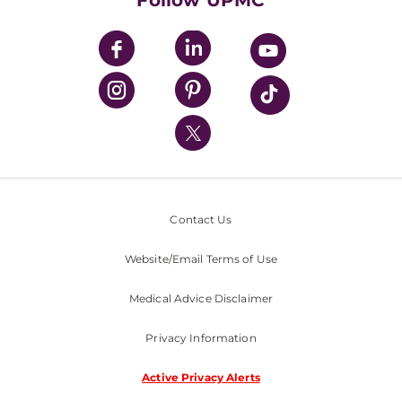
Follow UPMC
UPMC Apps
UPMC Enterprises
UPMC Health Plan
UPMC International
Nondiscrimination Policy
Contact Us
Website/Email Terms of Use
Medical Advice Disclaimer
Privacy Information
Active Privacy Alerts