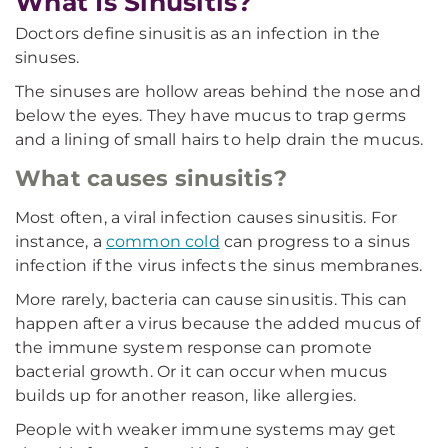
What Is Sinusitis?
Doctors define sinusitis as an infection in the
sinuses.
The sinuses are hollow areas behind the nose and
below the eyes. They have mucus to trap germs
and a lining of small hairs to help drain the mucus.
What causes sinusitis?
Most often, a viral infection causes sinusitis. For
instance, a
common cold
can progress to a sinus
infection if the virus infects the sinus membranes.
More rarely, bacteria can cause sinusitis. This can
happen after a virus because the added mucus of
the immune system response can promote
bacterial growth. Or it can occur when mucus
builds up for another reason, like allergies.
People with weaker immune systems may get