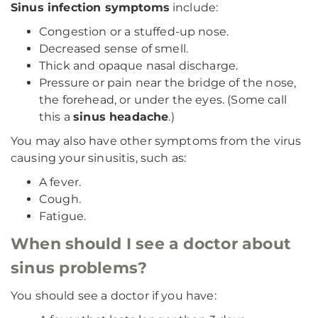
Sinus infection symptoms
include:
Congestion or a stuffed-up nose.
Decreased sense of smell.
Thick and opaque nasal discharge.
Pressure or pain near the bridge of the nose,
the forehead, or under the eyes. (Some call
this a
sinus headache
.)
You may also have other symptoms from the virus
causing your sinusitis, such as:
A fever.
Cough.
Fatigue.
When should I see a doctor about
sinus problems?
You should see a doctor if you have: