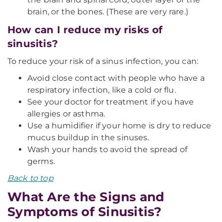
brain, or the bones. (These are very rare.)
How can I reduce my risks of
sinusitis?
To reduce your risk of a sinus infection, you can:
Avoid close contact with people who have a
respiratory infection, like a cold or flu.
See your doctor for treatment if you have
allergies or asthma.
Use a humidifier if your home is dry to reduce
mucus buildup in the sinuses.
Wash your hands to avoid the spread of
germs.
Back to top
What Are the Signs and
Symptoms of Sinusitis?