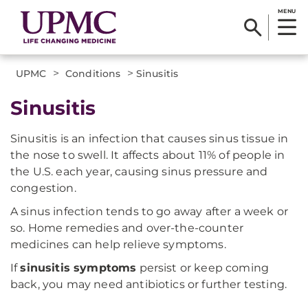
MENU
>
>
UPMC
Conditions
Sinusitis
Sinusitis
Sinusitis is an infection that causes sinus tissue in
the nose to swell. It affects about 11% of people in
the U.S. each year, causing sinus pressure and
congestion.
A sinus infection tends to go away after a week or
so. Home remedies and over-the-counter
medicines can help relieve symptoms.
If
sinusitis symptoms
persist or keep coming
back, you may need antibiotics or further testing.