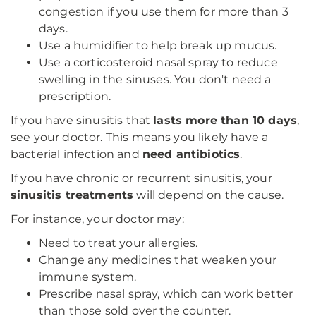
congestion if you use them for more than 3
days.
Use a humidifier to help break up mucus.
Use a corticosteroid nasal spray to reduce
swelling in the sinuses. You don't need a
prescription.
If you have sinusitis that
lasts more than 10 days
,
see your doctor. This means you likely have a
bacterial infection and
need antibiotics
.
If you have chronic or recurrent sinusitis, your
sinusitis treatments
will depend on the cause.
For instance, your doctor may:
Need to treat your allergies.
Change any medicines that weaken your
immune system.
Prescribe nasal spray, which can work better
than those sold over the counter.