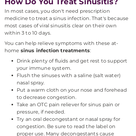
How Do You Treat Sinusitis?
In most cases, you don't need prescription
medicine to treat a sinus infection. That's because
most cases of viral sinusitis clear on their own
within 3 to 10 days.
You can help relieve symptoms with these at-
home
sinus infection treatments
:
Drink plenty of fluids and get rest to support
your immune system.
Flush the sinuses with a saline (salt water)
nasal spray.
Put a warm cloth on your nose and forehead
to decrease congestion.
Take an OTC pain reliever for sinus pain or
pressure, if needed.
Try an oral decongestant or nasal spray for
congestion. Be sure to read the label on
proper use. Many decongestants cause