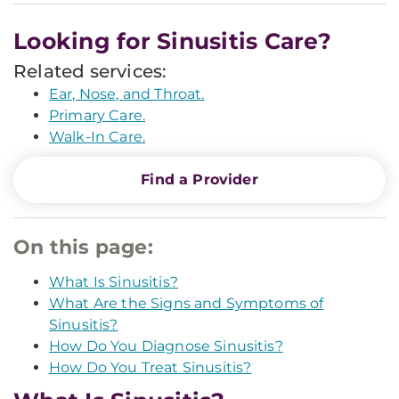
Looking for Sinusitis Care?
Related services:
Ear, Nose, and Throat.
Primary Care.
Walk-In Care.
Find a Provider
On this page:
What Is Sinusitis?
What Are the Signs and Symptoms of
Sinusitis?
How Do You Diagnose Sinusitis?
How Do You Treat Sinusitis?