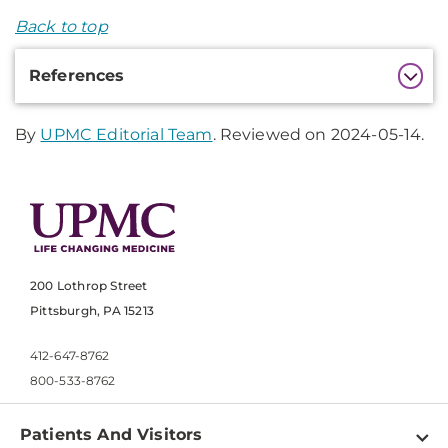
Back to top
Additional
References
Information
By
UPMC Editorial Team
. Reviewed on 2024-05-14.
200 Lothrop Street
Pittsburgh, PA 15213
412-647-8762
800-533-8762
Patients And Visitors