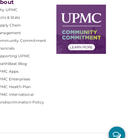
bout
hy UPMC
cts & Stats
pply Chain
anagement
ommunity Commitment
nancials
upporting UPMC
althBeat Blog
PMC Apps
PMC Enterprises
PMC Health Plan
MC International
ndiscrimination Policy