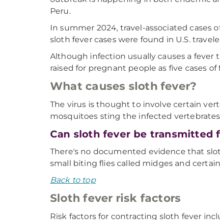
Peru.
In summer 2024, travel-associated cases o
sloth fever cases were found in U.S. travel
Although infection usually causes a fever 
raised for pregnant people as five cases o
What causes sloth fever?
The virus is thought to involve certain ve
mosquitoes sting the infected vertebrates
Can sloth fever be transmitted
There's no documented evidence that sloth 
small biting flies called midges and certa
Back to top
Sloth fever risk factors
Risk factors for contracting sloth fever inc