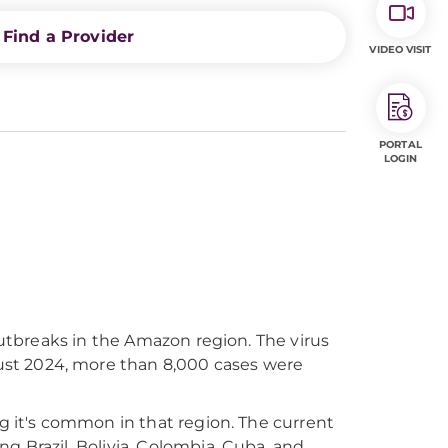
Find a Provider
VIDEO VISIT
PORTAL
LOGIN
outbreaks in the Amazon region. The virus
ust 2024, more than 8,000 cases were
g it's common in that region. The current
g Brazil, Bolivia, Colombia, Cuba, and