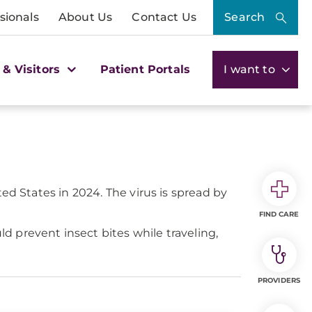
sionals
About Us
Contact Us
Search
 & Visitors
Patient Portals
I want to
ed States in 2024. The virus is spread by
FIND CARE
 prevent insect bites while traveling,
PROVIDERS