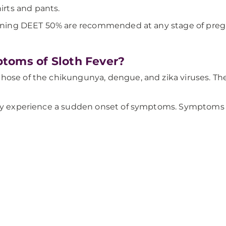
irts and pants.
taining DEET 50% are recommended at any stage of pregna
toms of Sloth Fever?
hose of the chikungunya, dengue, and zika viruses. The
 may experience a sudden onset of symptoms. Symptoms 