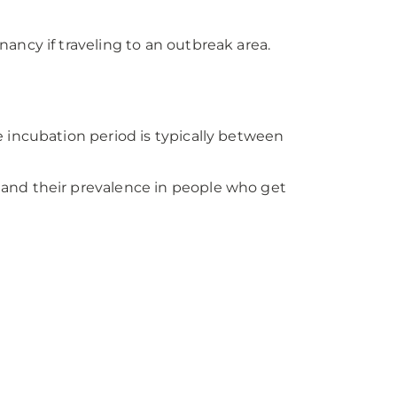
ncy if traveling to an outbreak area.
 incubation period is typically between
and their prevalence in people who get