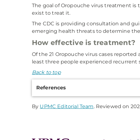
The goal of Oropouche virus treatment is 
exist to treat it.
The CDC is providing consultation and guid
emerging health threats to determine the
How effective is treatment?
Of the 21 Oropouche virus cases reported a
least three people experienced recurrent s
Back to top
Additional
References
Information
By
UPMC Editorial Team
. Reviewed on 202