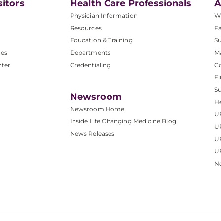
sitors
Health Care Professionals
A
Physician Information
W
Resources
Fa
Education & Training
Su
ces
Departments
M
nter
Credentialing
C
Fi
S
Newsroom
He
Newsroom Home
U
Inside Life Changing Medicine Blog
U
News Releases
U
UP
No