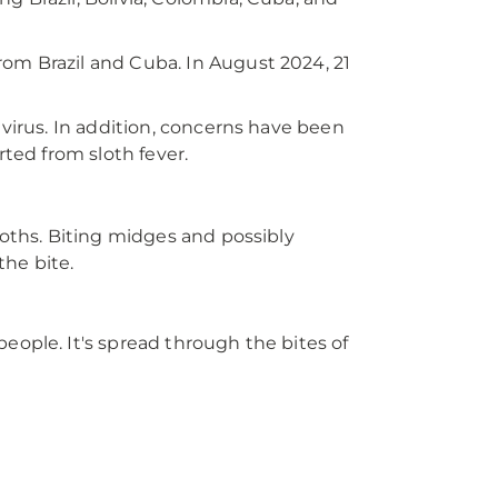
om Brazil and Cuba. In August 2024, 21
 virus. In addition, concerns have been
rted from sloth fever.
loths. Biting midges and possibly
he bite.
eople. It's spread through the bites of