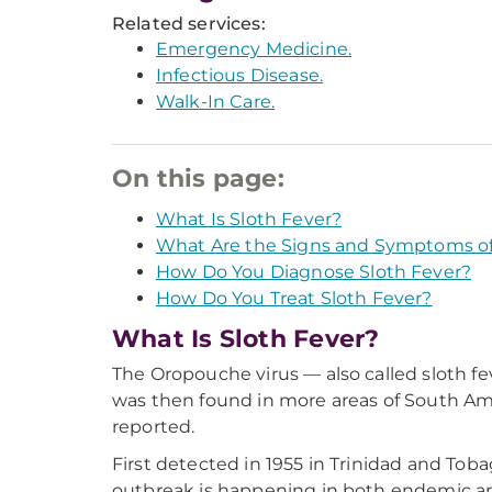
Related services:
Emergency Medicine.
Infectious Disease.
Walk-In Care.
On this page:
What Is Sloth Fever?
What Are the Signs and Symptoms of
How Do You Diagnose Sloth Fever?
How Do You Treat Sloth Fever?
What Is Sloth Fever?
The Oropouche virus — also called sloth fe
was then found in more areas of South Am
reported.
First detected in 1955 in Trinidad and Tob
outbreak is happening in both endemic area