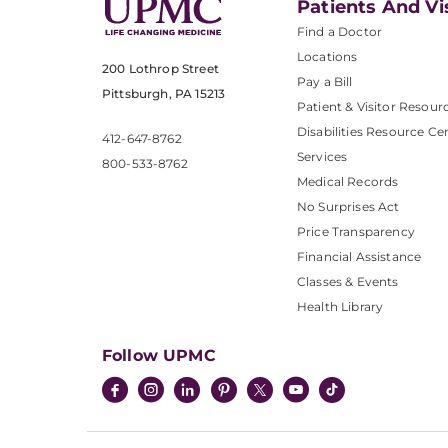
Patients And Vi
Find a Doctor
Locations
200 Lothrop Street
Pay a Bill
Pittsburgh, PA 15213
Patient & Visitor Resour
Disabilities Resource Ce
412-647-8762
Services
800-533-8762
Medical Records
No Surprises Act
Price Transparency
Financial Assistance
Classes & Events
Health Library
Follow UPMC