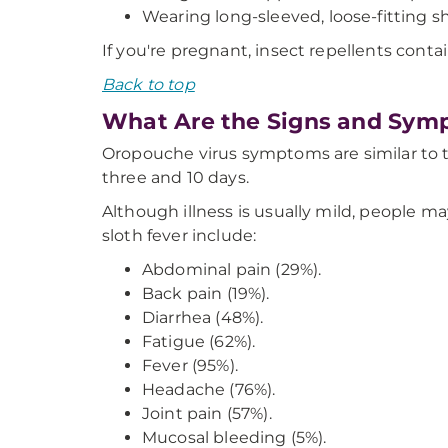
Wearing long-sleeved, loose-fitting sh
If you're pregnant, insect repellents con
Back to top
What Are the Signs and Symp
Oropouche virus symptoms are similar to t
three and 10 days.
Although illness is usually mild, people
sloth fever include:
Abdominal pain (29%).
Back pain (19%).
Diarrhea (48%).
Fatigue (62%).
Fever (95%).
Headache (76%).
Joint pain (57%).
Mucosal bleeding (5%).