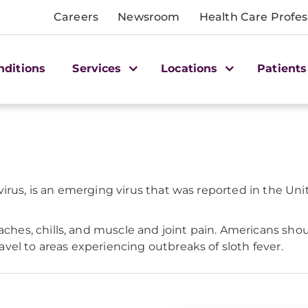
Careers
Newsroom
Health Care Profes
nditions
Services
Locations
Patients
irus, is an emerging virus that was reported in the Unit
s, chills, and muscle and joint pain. Americans should
el to areas experiencing outbreaks of sloth fever.