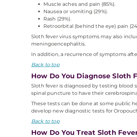
Muscle aches and pain (85%).
Nausea or vomiting (29%).
Rash (29%).
Retroorbital (behind the eye) pain (24
Sloth fever virus symptoms may also include
meningoencephalitis.
In addition, a recurrence of symptoms after
Back to top
How Do You Diagnose Sloth 
Sloth fever is diagnosed by testing blood
spinal puncture to have their cerebrospinal
These tests can be done at some public he
develop new diagnostic tests for Oropouche
Back to top
How Do You Treat Sloth Feve