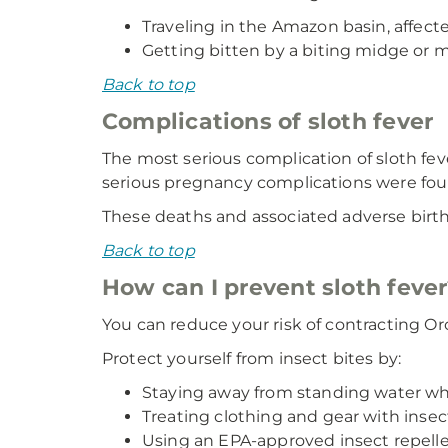
Traveling in the Amazon basin, affect
Getting bitten by a biting midge or m
Back to top
Complications of sloth fever
The most serious complication of sloth fev
serious pregnancy complications were found
These deaths and associated adverse birth
Back to top
How can I prevent sloth feve
You can reduce your risk of contracting O
Protect yourself from insect bites by:
Staying away from standing water wh
Treating clothing and gear with insect
Using an EPA-approved insect repelle