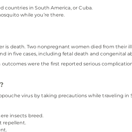
ed countries in South America, or Cuba.
osquito while you’re there.
er is death. Two nonpregnant women died from their ill
 in five cases, including fetal death and congenital a
 outcomes were the first reported serious complication
r?
ropouche virus by taking precautions while traveling i
ere insects breed.
 repellent.
nt.