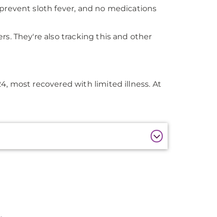
prevent sloth fever, and no medications
s. They're also tracking this and other
, most recovered with limited illness. At