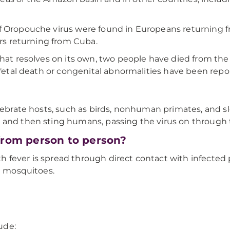
f Oropouche virus were found in Europeans returning fr
ers returning from Cuba.
that resolves on its own, two people have died from the
f fetal death or congenital abnormalities have been repo
rtebrate hosts, such as birds, nonhuman primates, and s
 and then sting humans, passing the virus on through t
 from person to person?
fever is spread through direct contact with infected p
in mosquitoes.
lude: