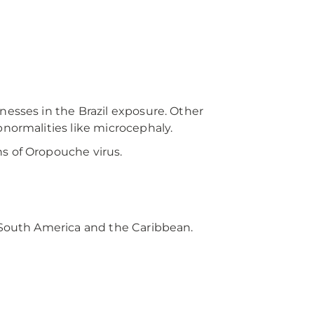
nesses in the Brazil exposure. Other
bnormalities like microcephaly.
s of Oropouche virus.
n South America and the Caribbean.