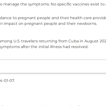
to manage the symptoms. No specific vaccines exist to 
ance to pregnant people and their health care provider
ir impact on pregnant people and their newborns.
mong U.S. travelers returning from Cuba in August 2024
ymptoms after the initial illness had resolved.
4-01-07.