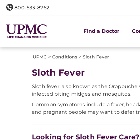
800-533-8762
Find a Doctor
Co
>
>
UPMC
Conditions
Sloth Fever
Sloth Fever
Sloth fever, also known as the Oropouche v
infected biting midges and mosquitos.
Common symptoms include a fever, headache
and pregnant people may want to defer trav
Looking for Sloth Fever Care?