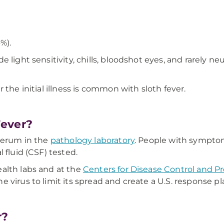
%).
 light sensitivity, chills, bloodshot eyes, and rarely n
 the initial illness is common with sloth fever.
Fever?
 serum in the
pathology laboratory
. People with symptom
 fluid (CSF) tested.
alth labs and at the
Centers for Disease Control and P
 virus to limit its spread and create a U.S. response p
r?