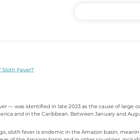
 Sloth Fever?
ver — was identified in late 2023 as the cause of large 
erica and in the Caribbean. Between January and Aug
ago, sloth fever is endemic in the Amazon basin, meanin
s of the Amazon basin and in other countries, includin