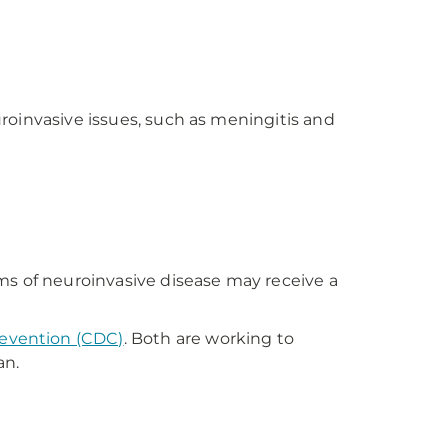
euroinvasive issues, such as meningitis and
s of neuroinvasive disease may receive a
revention (CDC)
. Both are working to
lan.