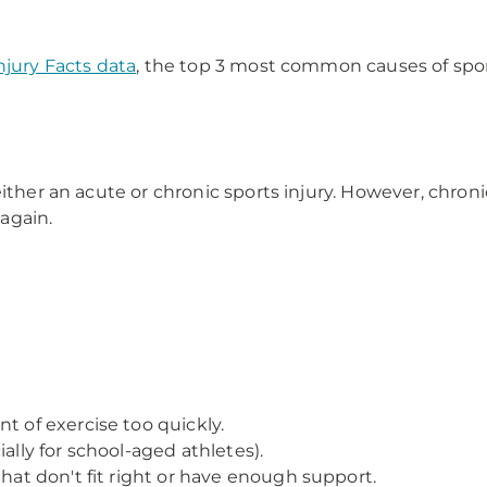
njury Facts data
, the top 3 most common causes of sport
ither an acute or chronic sports injury. However, chroni
again.
t of exercise too quickly.
ally for school-aged athletes).
that don't fit right or have enough support.