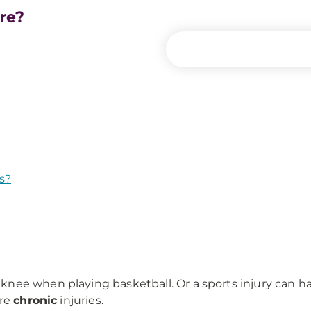
are?
s?
ed knee when playing basketball. Or a sports injury can 
are
chronic
injuries.