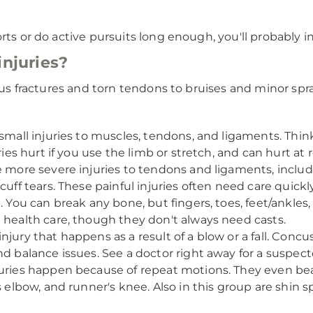
rts or do active pursuits long enough, you'll probably i
injuries?
ious fractures and torn tendons to bruises and minor spra
mall injuries to muscles, tendons, and ligaments. Think
ies hurt if you use the limb or stretch, and can hurt at r
 more severe injuries to tendons and ligaments, includi
cuff tears. These painful injuries often need care quickl
. You can break any bone, but fingers, toes, feet/ankle
 health care, though they don't always need casts.
njury that happens as a result of a blow or a fall. Conc
nd balance issues. See a doctor right away for a suspec
uries happen because of repeat motions. They even bea
 elbow, and runner's knee. Also in this group are shin spl