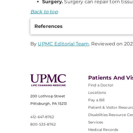
Surgery.
Surgery can repair torn tissu
Back to top
Additional
References
Information
By
UPMC Editorial Team
. Reviewed on 202
Patients And Vi
Find a Doctor
Locations
200 Lothrop Street
Pay a Bill
Pittsburgh, PA 15213
Patient & Visitor Resour
Disabilities Resource Ce
412-647-8762
Services
800-533-8762
Medical Records