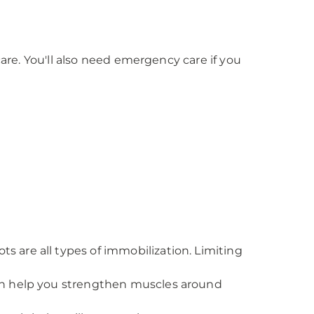
care. You'll also need emergency care if you
s are all types of immobilization. Limiting
 can help you strengthen muscles around