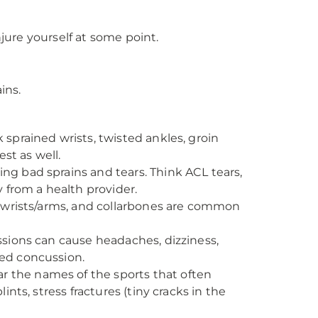
njure yourself at some point.
ins.
 sprained wrists, twisted ankles, groin
est as well.
ng bad sprains and tears. Think ACL tears,
y from a health provider.
s, wrists/arms, and collarbones are common
ussions can cause headaches, dizziness,
ted concussion.
r the names of the sports that often
ints, stress fractures (tiny cracks in the