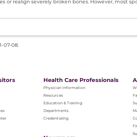
es or realign severely broken bones. However, most sport
1-07-08.
sitors
Health Care Professionals
A
Physician Information
W
Resources
Fa
Education & Training
Su
ces
Departments
M
nter
Credentialing
C
Fi
S