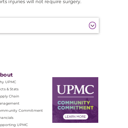
s injuries will not require surgery.
bout
hy UPMC
cts & Stats
pply Chain
anagement
ommunity Commitment
nancials
upporting UPMC