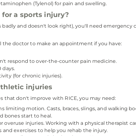
etaminophen (Tylenol) for pain and swelling.
for a sports injury?
ts badly and doesn't look right), you'll need emergency 
all the doctor to make an appointment if you have:
sn't respond to over-the-counter pain medicine.
0 days.
ity (for chronic injuries).
hletic injuries
ries that don't improve with RICE, you may need:
limiting motion. Casts, braces, slings, and walking boot
 bones start to heal.
or overuse injuries. Working with a physical therapist
es and exercises to help you rehab the injury.