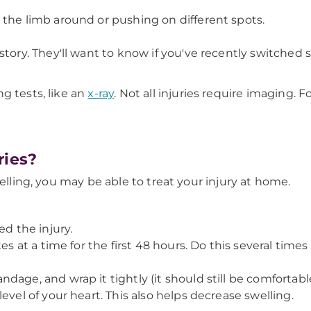
 the limb around or pushing on different spots.
tory. They'll want to know if you've recently switched s
g tests, like an
x-ray
. Not all injuries require imaging. 
ries?
welling, you may be able to treat your injury at home.
ed the injury.
s at a time for the first 48 hours. Do this several times
dage, and wrap it tightly (it should still be comfortabl
evel of your heart. This also helps decrease swelling.