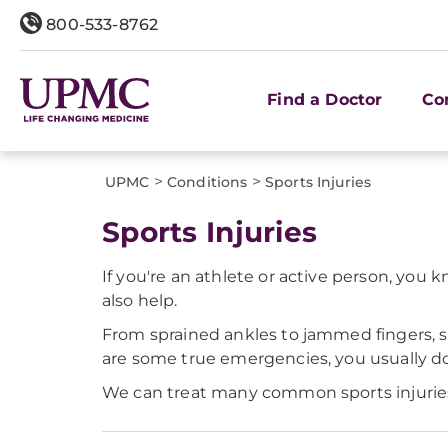
800-533-8762
Find a Doctor
Co
>
>
UPMC
Conditions
Sports Injuries
Sports Injuries
If you're an athlete or active person, you
also help.
From sprained ankles to jammed fingers, s
are some true emergencies, you usually don
We can treat many common sports injuries r