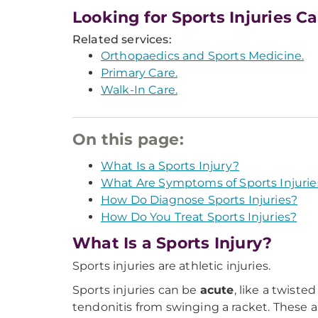
Looking for Sports Injuries C
Related services:
Orthopaedics and Sports Medicine.
Primary Care.
Walk-In Care.
On this page:
What Is a Sports Injury?
What Are Symptoms of Sports Injurie
How Do Diagnose Sports Injuries?
How Do You Treat Sports Injuries?
What Is a Sports Injury?
Sports injuries are athletic injuries.
Sports injuries can be
acute
, like a twist
tendonitis from swinging a racket. These 