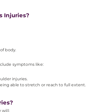
 Injuries?
of body.
nclude symptoms like:
ulder injuries.
eing able to stretch or reach to full extent.
ries?
will: