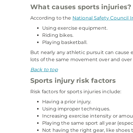
What causes sports injuries?
According to the
National Safety Council I
Using exercise equipment.
Riding bikes.
Playing basketball.
But nearly any athletic pursuit can cause e
lots of the same movement over and over 
Back to top
Sports injury risk factors
Risk factors for sports injuries include:
Having a prior injury.
Using improper techniques.
Increasing exercise intensity or amoun
Playing the same sport all year (especi
Not having the right gear, like shoes 