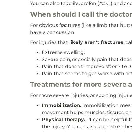
You can also take ibuprofen (Advil) and ac
When should I call the doctor 
For obvious fractures (like a limb that hur
have a concussion.
For injuries that
likely aren't fractures
, c
Extreme swelling.
Severe pain, especially pain that doe
Pain that doesn't improve after 7 to 1
Pain that seems to get worse with activ
Treatments for more severe at
For more severe injuries, or sporting inju
Immobilization.
Immobilization means 
movement helps muscles, tissues, and
Physical therapy.
PT can be helpful f
the injury. You can also learn stretch