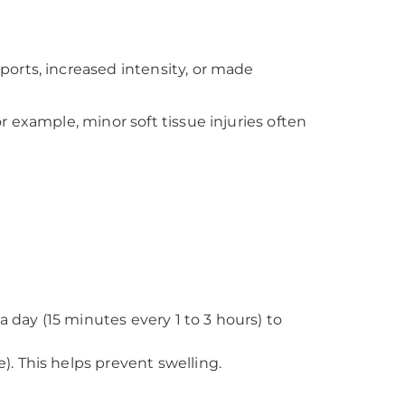
ports, increased intensity, or made
For example, minor soft tissue injuries often
 a day (15 minutes every 1 to 3 hours) to
e). This helps prevent swelling.