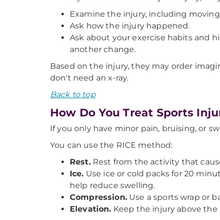
Examine the injury, including moving
Ask how the injury happened.
Ask about your exercise habits and his
another change.
Based on the injury, they may order imagin
don't need an x-ray.
Back to top
How Do You Treat Sports Inju
If you only have minor pain, bruising, or s
You can use the RICE method:
Rest.
Rest from the activity that caus
Ice.
Use ice or cold packs for 20 minute
help reduce swelling.
Compression.
Use a sports wrap or ban
Elevation.
Keep the injury above the l