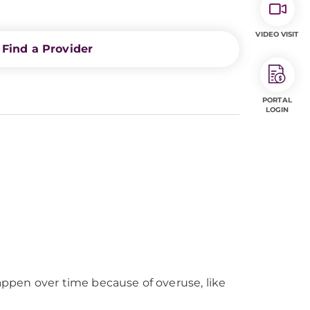
VIDEO VISIT
Find a Provider
PORTAL
LOGIN
happen over time because of overuse, like