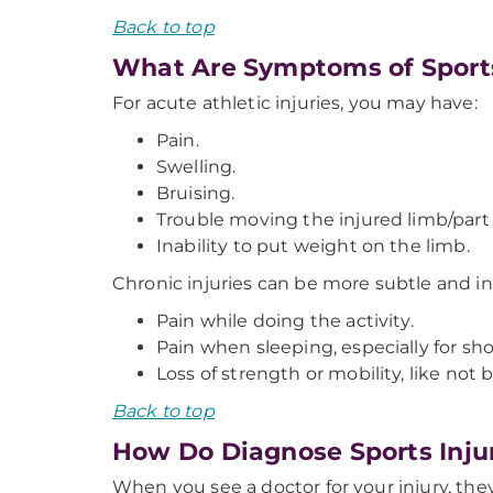
Back to top
What Are Symptoms of Sports
For acute athletic injuries, you may have:
Pain.
Swelling.
Bruising.
Trouble moving the injured limb/part 
Inability to put weight on the limb.
Chronic injuries can be more subtle and i
Pain while doing the activity.
Pain when sleeping, especially for sho
Loss of strength or mobility, like not b
Back to top
How Do Diagnose Sports Inju
When you see a doctor for your injury, they 