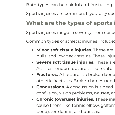
Both types can be painful and frustrating.
Sports injuries are common. If you play spo
What are the types of sports 
Sports injuries range in severity, from ser
Common types of athletic injuries include:
Minor soft tissue injuries.
These are s
pulls, and low back strains. These injur
Severe soft tissue injuries.
These are
Achilles tendon ruptures, and rotator 
Fractures.
A fracture is a broken bone
athletic fractures. Broken bones need
Concussions.
A concussion is a head i
confusion, vision problems, nausea, a
Chronic (overuse) injuries.
These inj
cause them, like tennis elbow, golfer's
bone), tendonitis, and bursitis.