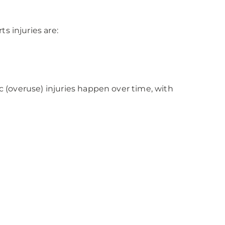
s injuries are:
c (overuse) injuries happen over time, with