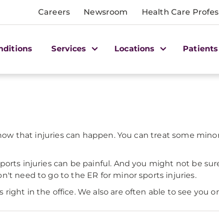
Careers
Newsroom
Health Care Profes
nditions
Services
Locations
Patients
 know that injuries can happen. You can treat some min
ports injuries can be painful. And you might not be sur
't need to go to the ER for minor sports injuries.
ight in the office. We also are often able to see you on