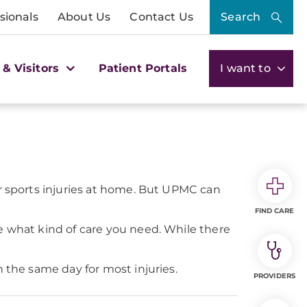
sionals
About Us
Contact Us
Search
 & Visitors
Patient Portals
I want to
or sports injuries at home. But UPMC can
FIND CARE
e what kind of care you need. While there
 the same day for most injuries.
PROVIDERS